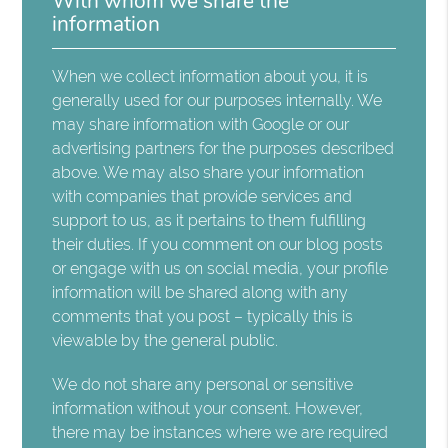
With whom we share the
information
When we collect information about you, it is
generally used for our purposes internally. We
may share information with Google or our
advertising partners for the purposes described
above. We may also share your information
with companies that provide services and
support to us, as it pertains to them fulfilling
their duties. If you comment on our blog posts
or engage with us on social media, your profile
information will be shared along with any
comments that you post – typically this is
viewable by the general public.
We do not share any personal or sensitive
information without your consent. However,
there may be instances where we are required