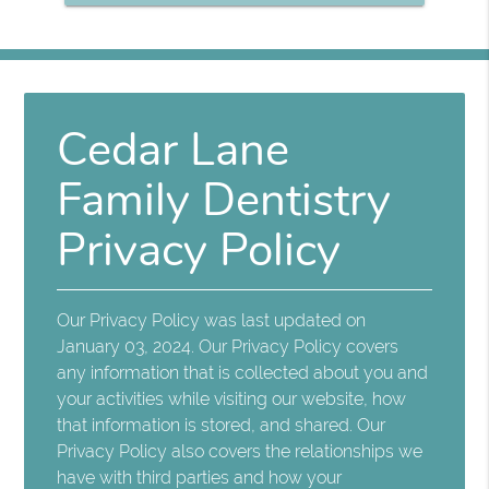
Cedar Lane
Family Dentistry
Privacy Policy
Our Privacy Policy was last updated on
January 03, 2024. Our Privacy Policy covers
any information that is collected about you and
your activities while visiting our website, how
that information is stored, and shared. Our
Privacy Policy also covers the relationships we
have with third parties and how your