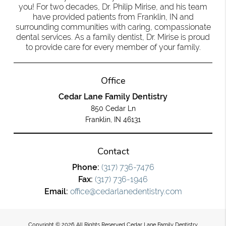
you! For two decades, Dr. Philip Mirise, and his team
have provided patients from Franklin, IN and
surrounding communities with caring, compassionate
dental services. As a family dentist, Dr. Mirise is proud
to provide care for every member of your family.
Office
Cedar Lane Family Dentistry
850 Cedar Ln
Franklin, IN 46131
Contact
Phone:
(317) 736-7476
Fax:
(317) 736-1946
Email:
office@cedarlanedentistry.com
Copyright © 2026 All Rights Reserved Cedar Lane Family Dentistry.