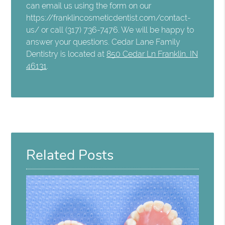
can email us using the form on our
https://franklincosmeticdentist.com/contact-
us/ or call (317) 736-7476. We will be happy to
answer your questions. Cedar Lane Family
Dentistry is located at
850 Cedar Ln Franklin, IN
46131
.
Related Posts