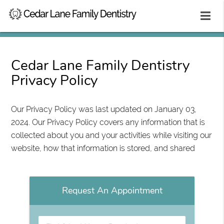
Cedar Lane Family Dentistry
Privacy Policy
Our Privacy Policy was last updated on January 03,
2024. Our Privacy Policy covers any information that is
collected about you and your activities while visiting our
website, how that information is stored, and shared
Request An Appointment