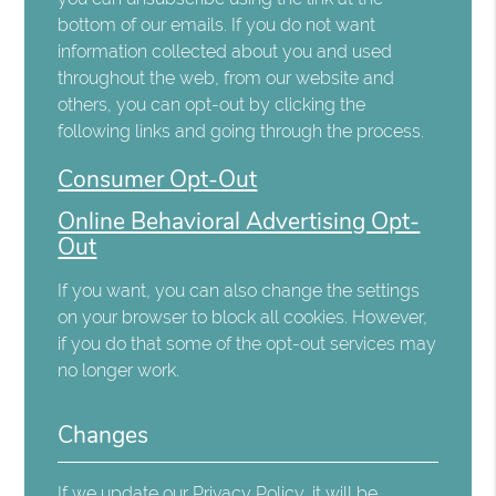
bottom of our emails. If you do not want
information collected about you and used
throughout the web, from our website and
others, you can opt-out by clicking the
following links and going through the process.
Consumer Opt-Out
Online Behavioral Advertising Opt-
Out
If you want, you can also change the settings
on your browser to block all cookies. However,
if you do that some of the opt-out services may
no longer work.
Changes
If we update our Privacy Policy, it will be