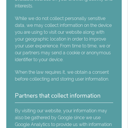
interests.
While we do not collect personally sensitive
data, we may collect information on the device
you are using to visit our website along with
your geographic location in order to improve
your user experience. From time to time, we or
our partners may send a cookie or anonymous
identifier to your device.
When the law requires it, we obtain a consent
before collecting and storing user information.
Partners that collect information
By visiting our website, your information may
also be gathered by Google since we use
Google Analytics to provide us with information