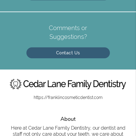
Comments or
Suggestions?
Contact Us
https://franklincosmeticdentist.com
About
Here at Cedar Lane Family Dentistry, our dentist and
staff not only care about your teeth, we care about