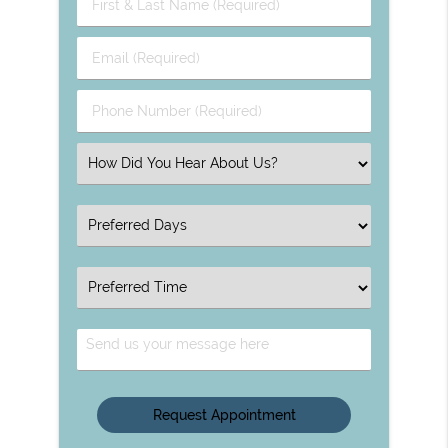
First
&
Last
Email
Name
(Required)
(Required)
Phone
Number
(Required)
Select
an
Option
Select
an
Option
Select
an
Option
Send
Us
Your
Message