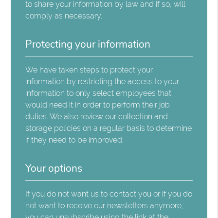
to share your information by law and if so, will
comply as necessary.
Protecting your information
We have taken steps to protect your
information by restricting the access to your
information to only select employees that
would need it in order to perform their job
duties. We also review our collection and
storage policies on a regular basis to determine
if they need to be improved.
Your options
If you do not want us to contact you or if you do
not want to receive our newsletters anymore,
you can unsubscribe using the link at the