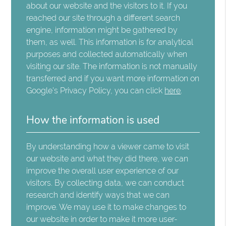
about our website and the visitors to it. If you
reached our site through a different search
engine, information might be gathered by
them, as well. This information is for analytical
purposes and collected automatically when
visiting our site. The information is not manually
transferred and if you want more information on
Google's Privacy Policy, you can click
here
.
How the information is used
By understanding how a viewer came to visit
our website and what they did there, we can
improve the overall user experience of our
visitors. By collecting data, we can conduct
research and identify ways that we can
improve. We may use it to make changes to
our website in order to make it more user-