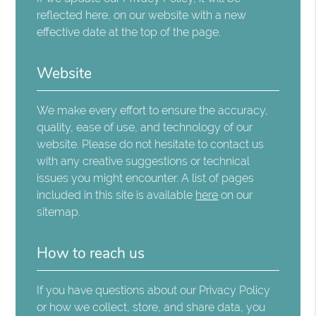
reflected here, on our website with a new
effective date at the top of the page.
Website
We make every effort to ensure the accuracy,
quality, ease of use, and technology of our
website. Please do not hesitate to contact us
with any creative suggestions or technical
issues you might encounter. A list of pages
included in this site is available
here
on our
sitemap.
How to reach us
If you have questions about our Privacy Policy
or how we collect, store, and share data, you