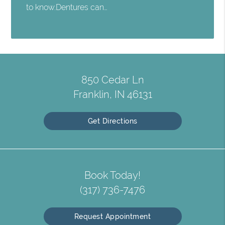
to know.Dentures can…
850 Cedar Ln
Franklin, IN 46131
Get Directions
Book Today!
(317) 736-7476
Request Appointment