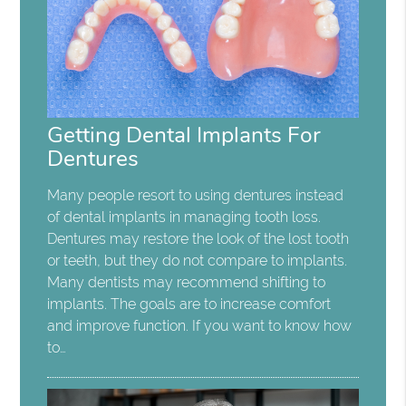
Getting Dental Implants For
Dentures
Many people resort to using dentures instead
of dental implants in managing tooth loss.
Dentures may restore the look of the lost tooth
or teeth, but they do not compare to implants.
Many dentists may recommend shifting to
implants. The goals are to increase comfort
and improve function. If you want to know how
to…