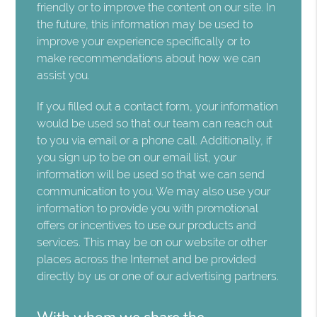
friendly or to improve the content on our site. In
the future, this information may be used to
improve your experience specifically or to
make recommendations about how we can
assist you.
If you filled out a contact form, your information
would be used so that our team can reach out
to you via email or a phone call. Additionally, if
you sign up to be on our email list, your
information will be used so that we can send
communication to you. We may also use your
information to provide you with promotional
offers or incentives to use our products and
services. This may be on our website or other
places across the Internet and be provided
directly by us or one of our advertising partners.