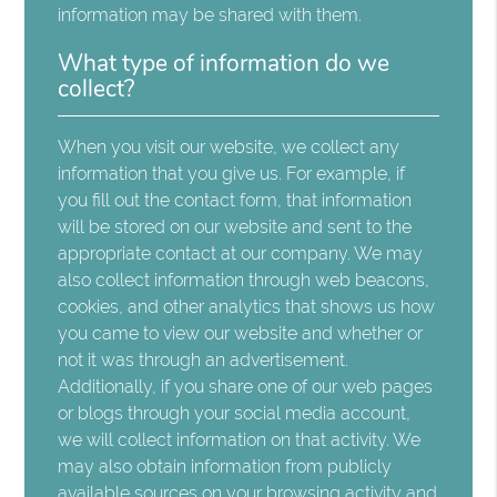
information may be shared with them.
What type of information do we
collect?
When you visit our website, we collect any
information that you give us. For example, if
you fill out the contact form, that information
will be stored on our website and sent to the
appropriate contact at our company. We may
also collect information through web beacons,
cookies, and other analytics that shows us how
you came to view our website and whether or
not it was through an advertisement.
Additionally, if you share one of our web pages
or blogs through your social media account,
we will collect information on that activity. We
may also obtain information from publicly
available sources on your browsing activity and