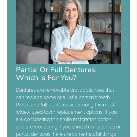
Partial Or Full Dentures:
Which Is For You?
Dentures are removable oral appliances that
can replace some or all of a person's teeth.
Partial and full dentures are among the most
widely used tooth replacement options. If you
are considering this smile restoration option
and are wondering if you should consider full or
partial dentures, here are some helpful things