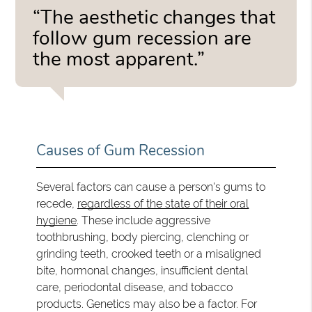
“The aesthetic changes that
follow gum recession are
the most apparent.”
Causes of Gum Recession
Several factors can cause a person's gums to
recede,
regardless of the state of their oral
hygiene
. These include aggressive
toothbrushing, body piercing, clenching or
grinding teeth, crooked teeth or a misaligned
bite, hormonal changes, insufficient dental
care, periodontal disease, and tobacco
products. Genetics may also be a factor. For