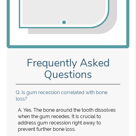
Frequently Asked
Questions
Q.
Is gum recession correlated with bone
loss?
A.
Yes. The bone around the tooth dissolves
when the gum recedes. It is crucial to
address gum recession right away to
prevent further bone loss.