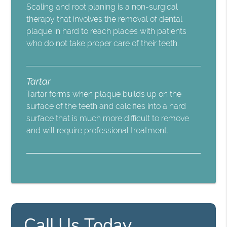
Scaling and root planing is a non-surgical
therapy that involves the removal of dental
plaque in hard to reach places with patients
who do not take proper care of their teeth.
Tartar
Tartar forms when plaque builds up on the
surface of the teeth and calcifies into a hard
surface that is much more difficult to remove
and will require professional treatment.
Call Us Today