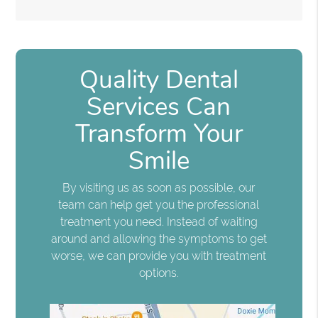
Quality Dental
Services Can
Transform Your
Smile
By visiting us as soon as possible, our
team can help get you the professional
treatment you need. Instead of waiting
around and allowing the symptoms to get
worse, we can provide you with treatment
options.