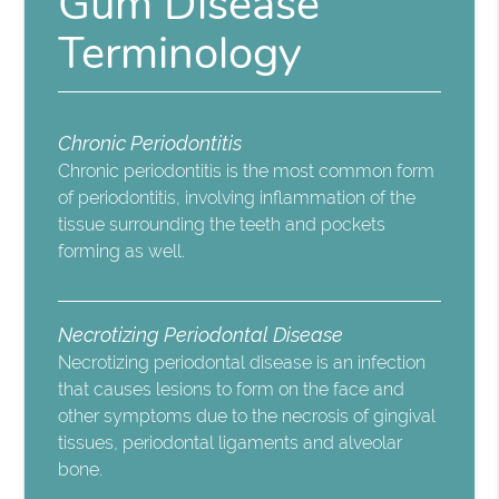
Gum Disease
Terminology
Chronic Periodontitis
Chronic periodontitis is the most common form
of periodontitis, involving inflammation of the
tissue surrounding the teeth and pockets
forming as well.
Necrotizing Periodontal Disease
Necrotizing periodontal disease is an infection
that causes lesions to form on the face and
other symptoms due to the necrosis of gingival
tissues, periodontal ligaments and alveolar
bone.