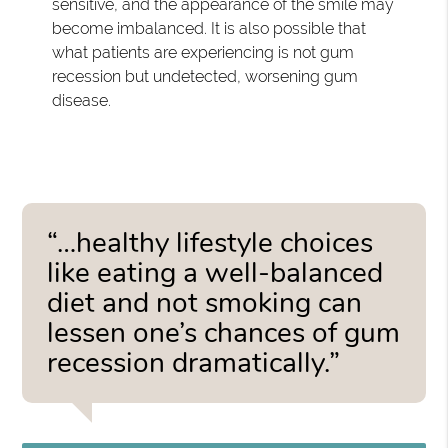
sensitive, and the appearance of the smile may
become imbalanced. It is also possible that
what patients are experiencing is not gum
recession but undetected, worsening gum
disease.
“…healthy lifestyle choices
like eating a well-balanced
diet and not smoking can
lessen one’s chances of gum
recession dramatically.”