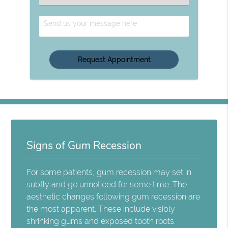
an
Option
Send
Us
Your
Message
Signs of Gum Recession
For some patients, gum recession may set in
subtly and go unnoticed for some time. The
aesthetic changes following gum recession are
the most apparent. These include visibly
shrinking gums and exposed tooth roots.