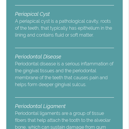
Periapical Cyst
A periapical cyst is a pathological cavity, roots
of the teeth, that typically has epithelium in the
lining and contains fluid or soft matter.
Periodontal Disease
Periodontal disease is a serious inflammation of
the gingival tissues and the periodontal
membrane of the teeth that causes pain and
helps form deeper gingival sulcus.
Periodontal Ligament
Periodontal ligaments are a group of tissue
fibers that help attach the tooth to the alveolar
bone, which can sustain damage from gum