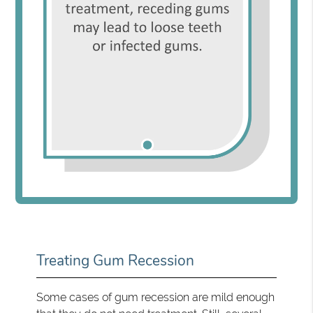
Treating Gum Recession
Some cases of gum recession are mild enough