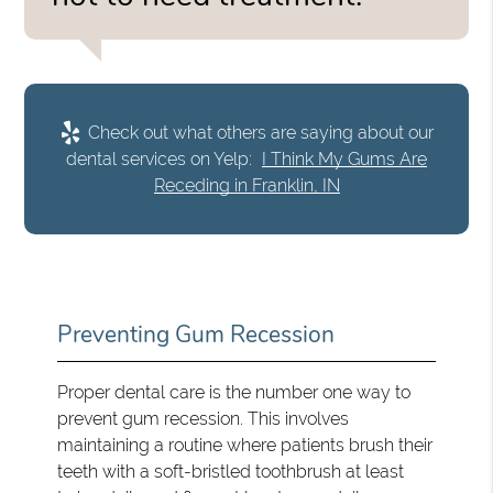
Check out what others are saying about our
dental services on Yelp:
I Think My Gums Are
Receding in Franklin, IN
Preventing Gum Recession
Proper dental care is the number one way to
prevent gum recession. This involves
maintaining a routine where patients brush their
teeth with a soft-bristled toothbrush at least