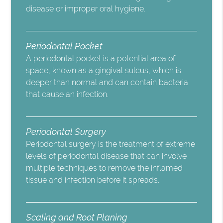
disease or improper oral hygiene.
Periodontal Pocket
A periodontal pocket is a potential area of
space, known as a gingival sulcus, which is
deeper than normal and can contain bacteria
that cause an infection.
Periodontal Surgery
Periodontal surgery is the treatment of extreme
levels of periodontal disease that can involve
multiple techniques to remove the inflamed
tissue and infection before it spreads.
Scaling and Root Planing