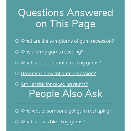
Questions Answered
on This Page
Q.
What are the symptoms of gum recession?
Q.
Why are my gums receding?
Q.
What can I do about receding gums?
Q.
How can I prevent gum recession?
Q.
Am I at risk for receding gums?
People Also Ask
Q.
Why would someone get gum reshaping?
Q.
What causes bleeding gums?