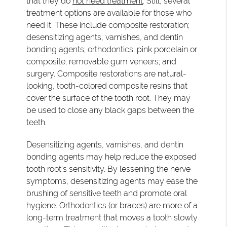
that they do
not need treatment
. Still, several
treatment options are available for those who
need it. These include composite restoration;
desensitizing agents, varnishes, and dentin
bonding agents; orthodontics; pink porcelain or
composite; removable gum veneers; and
surgery. Composite restorations are natural-
looking, tooth-colored composite resins that
cover the surface of the tooth root. They may
be used to close any black gaps between the
teeth.
Desensitizing agents, varnishes, and dentin
bonding agents may help reduce the exposed
tooth root's sensitivity. By lessening the nerve
symptoms, desensitizing agents may ease the
brushing of sensitive teeth and promote oral
hygiene. Orthodontics (or braces) are more of a
long-term treatment that moves a tooth slowly