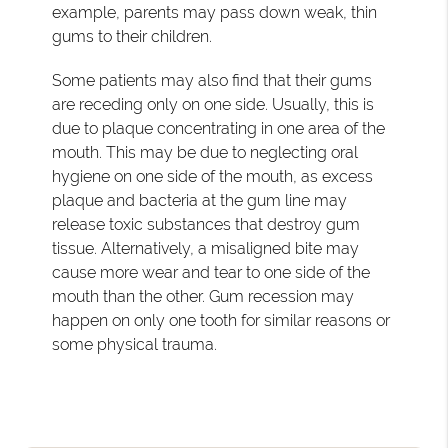
example, parents may pass down weak, thin
gums to their children.
Some patients may also find that their gums
are receding only on one side. Usually, this is
due to plaque concentrating in one area of the
mouth. This may be due to neglecting oral
hygiene on one side of the mouth, as excess
plaque and bacteria at the gum line may
release toxic substances that destroy gum
tissue. Alternatively, a misaligned bite may
cause more wear and tear to one side of the
mouth than the other. Gum recession may
happen on only one tooth for similar reasons or
some physical trauma.