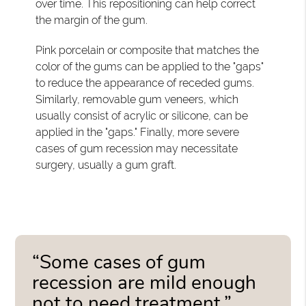
over time. This repositioning can help correct
the margin of the gum.
Pink porcelain or composite that matches the
color of the gums can be applied to the "gaps"
to reduce the appearance of receded gums.
Similarly, removable gum veneers, which
usually consist of acrylic or silicone, can be
applied in the "gaps." Finally, more severe
cases of gum recession may necessitate
surgery, usually a gum graft.
“Some cases of gum
recession are mild enough
not to need treatment.”