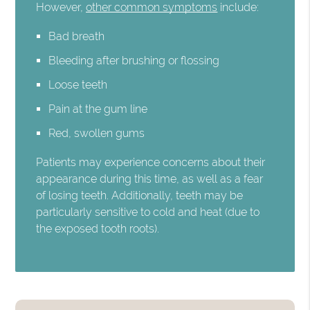
However,
other common symptoms
include:
Bad breath
Bleeding after brushing or flossing
Loose teeth
Pain at the gum line
Red, swollen gums
Patients may experience concerns about their
appearance during this time, as well as a fear
of losing teeth. Additionally, teeth may be
particularly sensitive to cold and heat (due to
the exposed tooth roots).