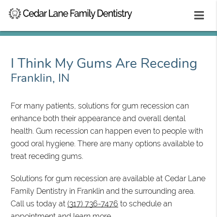
I Think My Gums Are Receding
Franklin, IN
For many patients, solutions for gum recession can
enhance both their appearance and overall dental
health. Gum recession can happen even to people with
good oral hygiene. There are many options available to
treat receding gums.
Solutions for gum recession are available at Cedar Lane
Family Dentistry in Franklin and the surrounding area.
Call us today at
(317) 736-7476
to schedule an
appointment and learn more.