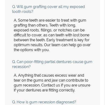
Q.
Will gum grafting cover all my exposed
tooth roots?
A.
Some teeth are easier to treat with gum
grafting than others. Teeth with long,
exposed roots, fillings, or notches can be
difficult to cover, as can teeth with lost bone
between the teeth. Early treatment is key for
optimum results. Our team can help go over
the options with you.
Q.
Can poor-fitting partial dentures cause gum
recession?
A.
Anything that causes excess wear and
tear on the gums and jaw can contribute to
gum recession. Contact us if you are unsure
if your dentures are fitting correctly.
Q.
How is gum recession diagnosed?