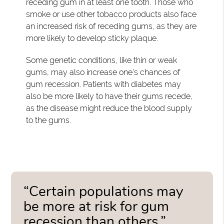
receding gum in at least one tooth. Those who
smoke or use other tobacco products also face
an increased risk of receding gums, as they are
more likely to develop sticky plaque.
Some genetic conditions, like thin or weak
gums, may also increase one's chances of
gum recession. Patients with diabetes may
also be more likely to have their gums recede,
as the disease might reduce the blood supply
to the gums.
“Certain populations may
be more at risk for gum
recession than others.”