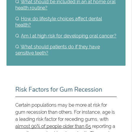
Q.
What should be included in an at home oral
health routine?
Q.
How do lifestyle choices affect dental
health?
Q.
Am I at high risk for developing oral cancer?
Q.
What should patients do if they have
sensitive teeth?
Risk Factors for Gum Recession
Certain populations may be more at risk for
gum recession than others. For instance, age is
a leading risk factor for receding gums, with
almost 90% of people older than 65
reporting a