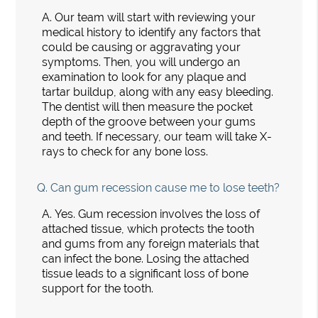
A.
Our team will start with reviewing your
medical history to identify any factors that
could be causing or aggravating your
symptoms. Then, you will undergo an
examination to look for any plaque and
tartar buildup, along with any easy bleeding.
The dentist will then measure the pocket
depth of the groove between your gums
and teeth. If necessary, our team will take X-
rays to check for any bone loss.
Q.
Can gum recession cause me to lose teeth?
A.
Yes. Gum recession involves the loss of
attached tissue, which protects the tooth
and gums from any foreign materials that
can infect the bone. Losing the attached
tissue leads to a significant loss of bone
support for the tooth.