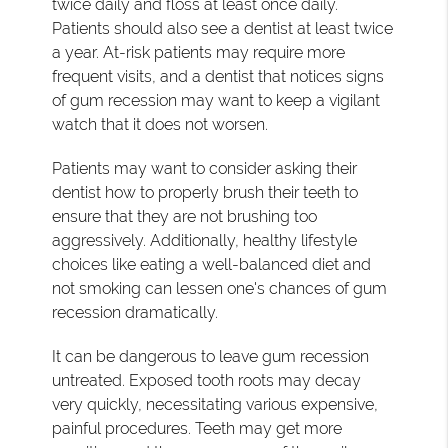
twice daily and floss at least once daily.
Patients should also see a dentist at least twice
a year. At-risk patients may require more
frequent visits, and a dentist that notices signs
of gum recession may want to keep a vigilant
watch that it does not worsen.
Patients may want to consider asking their
dentist how to properly brush their teeth to
ensure that they are not brushing too
aggressively. Additionally, healthy lifestyle
choices like eating a well-balanced diet and
not smoking can lessen one's chances of gum
recession dramatically.
It can be dangerous to leave gum recession
untreated. Exposed tooth roots may decay
very quickly, necessitating various expensive,
painful procedures. Teeth may get more