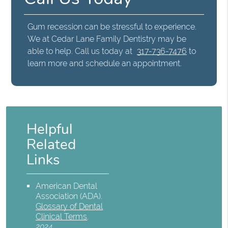
Gum recession can be stressful to experience.
We at Cedar Lane Family Dentistry may be
able to help. Call us today at
317-736-7476
to
learn more and schedule an appointment.
Helpful
Related
Links
American Dental
Association (ADA)
.
Glossary of Dental
Clinical Terms
.
2024