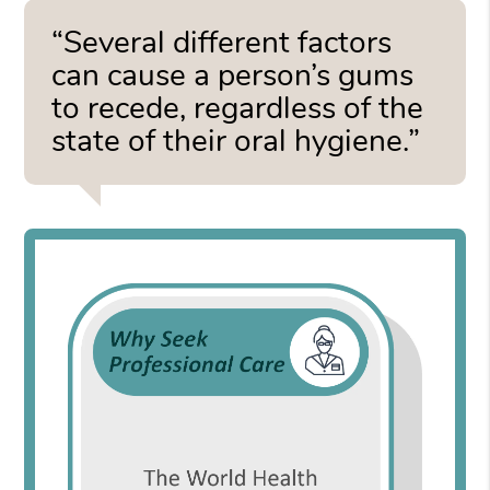
“Several different factors
can cause a person’s gums
to recede, regardless of the
state of their oral hygiene.”