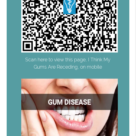
Scan here to view this page, I Think My
Gums Are Receding, on mobile