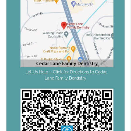
Let Us Help – Click for Directions to Cedar
Lane Family Dentistry