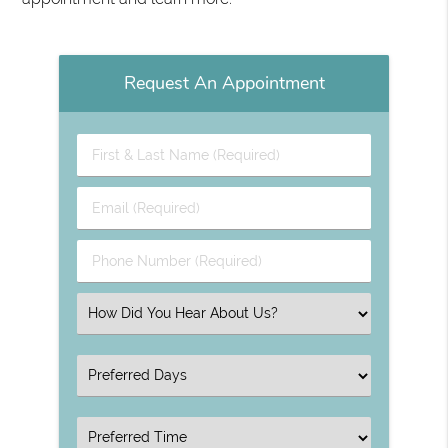
Request An Appointment
First
&
Last
Email
Name
(Required)
(Required)
Phone
Number
(Required)
Select
an
Option
Select
an
Option
Select