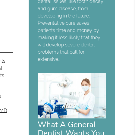
dental issues, like tooth decay
and gum disease, from
developing in the future.
Preventative care saves
patients time and money by
making it less likely that they
will develop severe dental
problems that call for
extensive…
nts
al
ts
e
DMD
What A General
Dentist Wants You