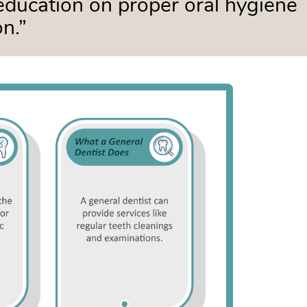
education on proper oral hygiene
n.”