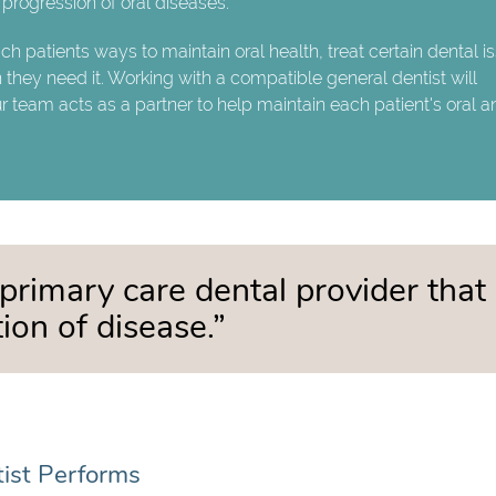
progression of oral diseases.
ach patients ways to maintain oral health, treat certain dental i
hey need it. Working with a compatible general dentist will
ur team acts as a partner to help maintain each patient's oral 
 primary care dental provider that
ion of disease.”
tist Performs