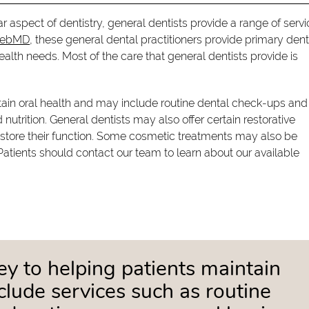
ar aspect of dentistry, general dentists provide a range of serv
WebMD
, these general dental practitioners provide primary dent
ealth needs. Most of the care that general dentists provide is
ntain oral health and may include routine dental check-ups and
utrition. General dentists may also offer certain restorative
store their function. Some cosmetic treatments may also be
Patients should contact our team to learn about our available
key to helping patients maintain
clude services such as routine