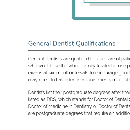
General Dentist Qualifications
General dentists are qualified to take care of pa
who would like the whole family treated at one p
exams at six-month intervals to encourage good o
may need to have dental appointments more oft
Dentists list their postgraduate degrees after the
listed as DDS, which stands for Doctor of Dental
Doctor of Medicine in Dentistry or Doctor of Den
are postgraduate degrees that require an addition