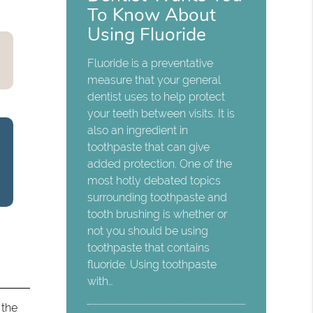
To Know About
Using Fluoride
Fluoride is a preventative
measure that your general
dentist uses to help protect
your teeth between visits. It is
also an ingredient in
toothpaste that can give
added protection. One of the
most hotly debated topics
surrounding toothpaste and
tooth brushing is whether or
not you should be using
toothpaste that contains
fluoride. Using toothpaste
with…
 the