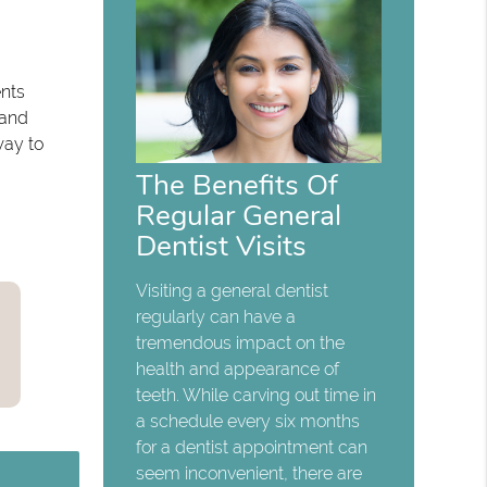
ents
 and
way to
The Benefits Of
Regular General
Dentist Visits
Visiting a general dentist
regularly can have a
tremendous impact on the
health and appearance of
teeth. While carving out time in
a schedule every six months
for a dentist appointment can
seem inconvenient, there are