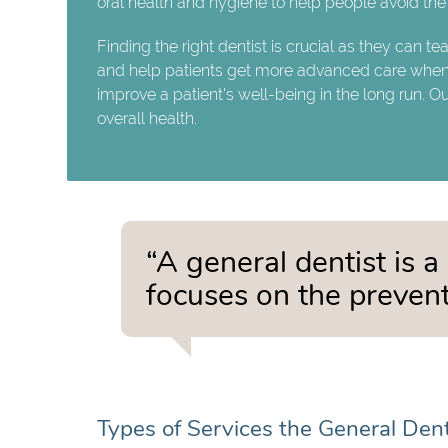
oral health and hygiene to help people avoid the 
Finding the right dentist is crucial as they can te
and help patients get more advanced care when t
improve a patient's well-being in the long run. O
overall health.
“A general dentist is a
focuses on the prevent
Types of Services the General Den