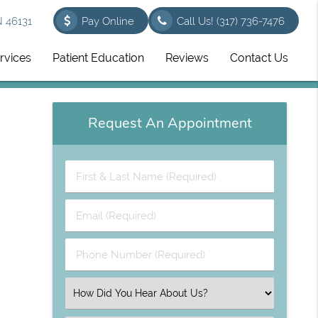
N 46131
Pay Online
Call Us!
(317) 736-7476
rvices
Patient Education
Reviews
Contact Us
Request An Appointment
First
&
Last
Email
Name
(Required)
(Required)
Phone
Number
(Required)
Select
an