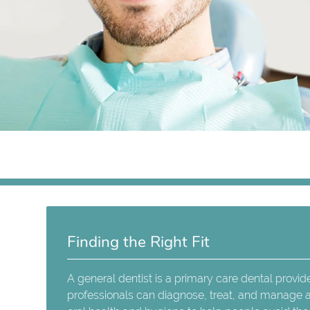
Finding the Right Fit
A general dentist is a primary care dental provid
professionals can diagnose, treat, and manage a