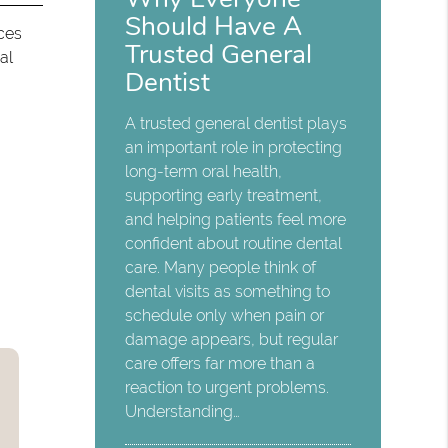
Should Have A
ices
Trusted General
al
Dentist
A trusted general dentist plays
an important role in protecting
long-term oral health,
supporting early treatment,
and helping patients feel more
confident about routine dental
care. Many people think of
dental visits as something to
schedule only when pain or
damage appears, but regular
care offers far more than a
reaction to urgent problems.
Understanding…