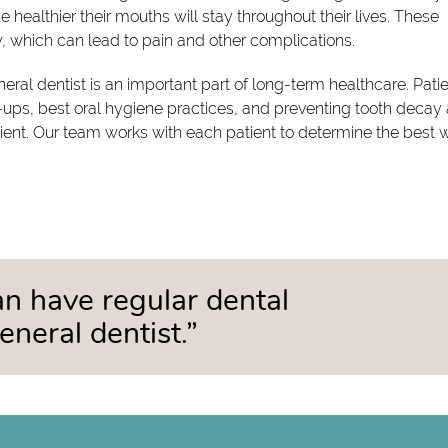
 healthier their mouths will stay throughout their lives. These
, which can lead to pain and other complications.
ral dentist is an important part of long-term healthcare. Pati
ups, best oral hygiene practices, and preventing tooth decay
tient. Our team works with each patient to determine the best 
can have regular dental
neral dentist.”