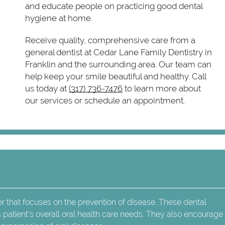
and educate people on practicing good dental
hygiene at home.
Receive quality, comprehensive care from a
general dentist at Cedar Lane Family Dentistry in
Franklin and the surrounding area. Our team can
help keep your smile beautiful and healthy. Call
us today at
(317) 736-7476
to learn more about
our services or schedule an appointment.
er that focuses on the prevention of disease. These dental
 patient's overall oral health care needs. They also encourag