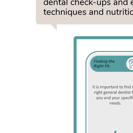
dental check-ups and 
techniques and nutritio