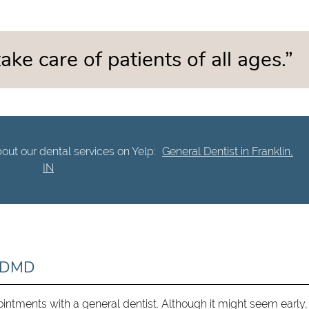
ake care of patients of all ages.”
out our dental services on Yelp:
General Dentist in Franklin,
IN
d DMD
ointments with a general dentist. Although it might seem early,