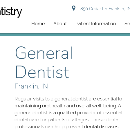
850 Cedar Ln Franklin, I
Home
About
Patient Information
Se
General
Dentist
Franklin, IN
Regular visits to a general dentist are essential to
maintaining oral health and overall well-being. A
general dentist is a qualified provider of essential
dental care for patients of all ages. These dental
professionals can help prevent dental diseases