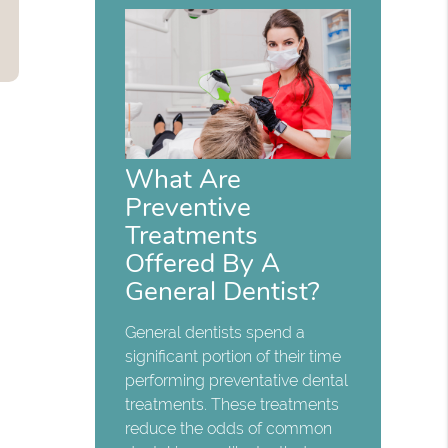
What Are
Preventive
Treatments
Offered By A
General Dentist?
General dentists spend a
significant portion of their time
performing preventative dental
treatments. These treatments
reduce the odds of common