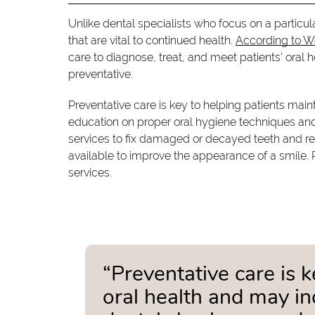
Unlike dental specialists who focus on a particul
that are vital to continued health.
According to 
care to diagnose, treat, and meet patients' oral h
preventative.
Preventative care is key to helping patients mai
education on proper oral hygiene techniques and n
services to fix damaged or decayed teeth and re
available to improve the appearance of a smile. 
services.
“Preventative care is 
oral health and may in