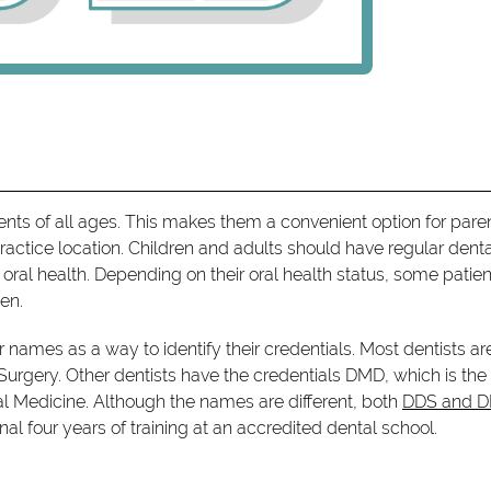
tients of all ages. This makes them a convenient option for pare
ractice location. Children and adults should have regular dent
ral health. Depending on their oral health status, some patien
en.
ir names as a way to identify their credentials. Most dentists ar
 Surgery. Other dentists have the credentials DMD, which is the
tal Medicine. Although the names are different, both
DDS and 
al four years of training at an accredited dental school.