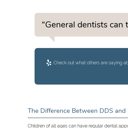
“General dentists can t
Check out what others are saying ab
The Difference Between DDS an
Children of all ages can have regular dental app