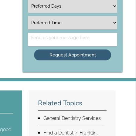
Option
Select
an
Option
Select
an
Option
Send
Us
Your
Message
Related Topics
General Dentistry Services
e good
Find a Dentist in Franklin,