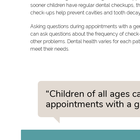
sooner children have regular dental checkups, the
check-ups help prevent cavities and tooth decay
Asking questions during appointments with a gene
can ask questions about the frequency of check-
other problems. Dental health varies for each pa
meet their needs.
“Children of all ages 
appointments with a ge