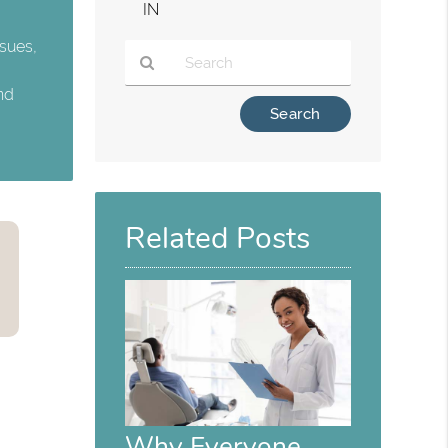
IN
ssues,
and
Type
Your
Search
Query
Here
Related Posts
Why Everyone