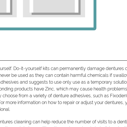
ourself. Do-it-yourself kits can permanently damage dentures o
never be used as they can contain harmful chemicals if swall
dhesives and suggests to use only use as a temporary soluti
onding products have Zinc, which may cause health problems 
 choose from a variety of denture adhesives, such as Fixode
or more information on how to repair or adjust your dentures, 
ional.
tures cleaning can help reduce the number of visits to a denti