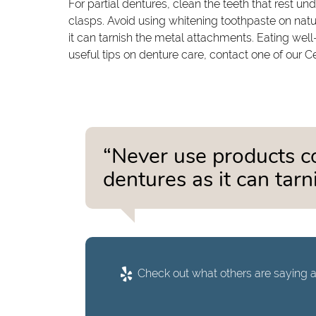
For partial dentures, clean the teeth that rest un
clasps. Avoid using whitening toothpaste on natu
it can tarnish the metal attachments. Eating wel
useful tips on denture care, contact one of our C
“Never use products c
dentures as it can tar
Check out what others are saying a