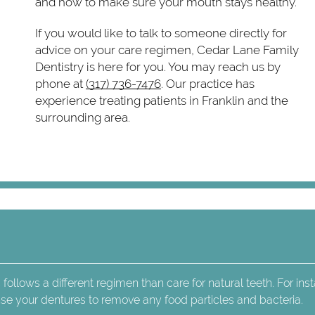
and how to make sure your mouth stays healthy.
If you would like to talk to someone directly for
advice on your care regimen, Cedar Lane Family
Dentistry is here for you. You may reach us by
phone at
(317) 736-7476
. Our practice has
experience treating patients in Franklin and the
surrounding area.
 follows a different regimen than care for natural teeth. For ins
rinse your dentures to remove any food particles and bacteria.