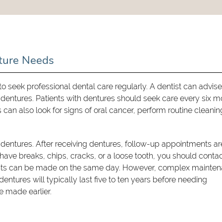
ture Needs
al to seek professional dental care regularly. A dentist can advis
 dentures. Patients with dentures should seek care every six 
can also look for signs of oral cancer, perform routine cleanin
 dentures. After receiving dentures, follow-up appointments ar
have breaks, chips, cracks, or a loose tooth, you should contac
ents can be made on the same day. However, complex mainte
dentures will typically last five to ten years before needing
 made earlier.