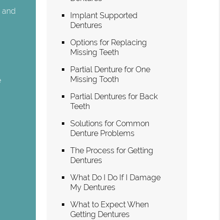
n and
Implant Supported
Dentures
Options for Replacing
Missing Teeth
Partial Denture for One
Missing Tooth
e
Partial Dentures for Back
Teeth
g
Solutions for Common
Denture Problems
The Process for Getting
Dentures
What Do I Do If I Damage
My Dentures
What to Expect When
Getting Dentures