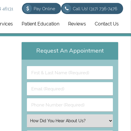
N 46131
Pay Online
Call Us!
(317) 736-7476
rvices
Patient Education
Reviews
Contact Us
Request An Appointment
First
&
Last
Email
Name
(Required)
(Required)
Phone
Number
(Required)
Select
an