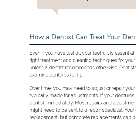
How a Dentist Can Treat Your Den
Even if you have lost all your teeth, it is essenti
right treatment and cleaning techniques for your
unless a dentist recommends otherwise. Dentists 
examine dentures for fit.
Over time, you may need to adjust or repair your
typically made for adjustments. If your dentures 
dentist immediately. Most repairs and adjustm
might need to be sent to a repair specialist. Your 
replacement, but complete replacements can be