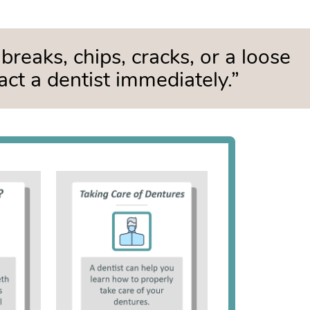
breaks, chips, cracks, or a loose
act a dentist immediately.”