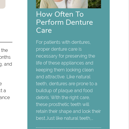
How Often To
Perform Denture
Care
For patients with dentures,
proper denture care is
e the
necessary for preserving the
months
life of these appliances and
g, and
keeping them looking clean
and attractive. Like natural
e
teeth, dentures are prone to a
t a
buildup of plaque and food
nance
debris. With the right care,
these prosthetic teeth will
retain their shape and look their
best.Just like natural teeth,…