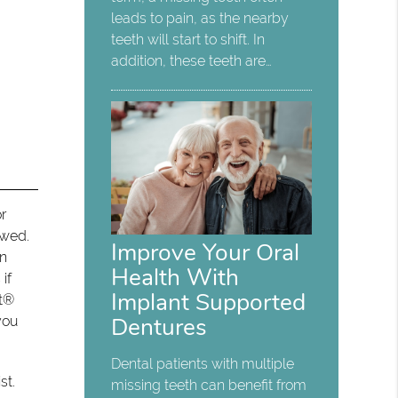
leads to pain, as the nearby
teeth will start to shift. In
addition, these teeth are…
r
owed.
Improve Your Oral
on
Health With
if
Implant Supported
nt®
Dentures
you
Dental patients with multiple
st.
missing teeth can benefit from