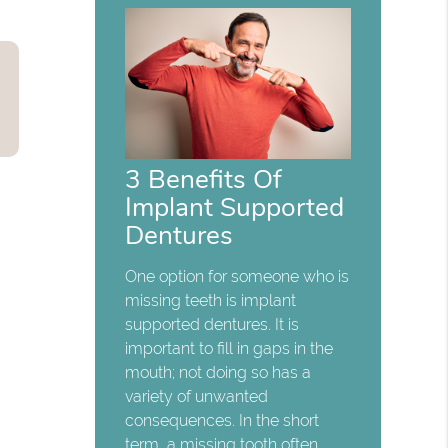
3 Benefits Of
Implant Supported
Dentures
One option for someone who is
missing teeth is implant
supported dentures. It is
important to fill in gaps in the
mouth; not doing so has a
variety of unwanted
consequences. In the short
term, a missing tooth often