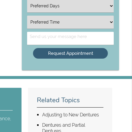
Option
Select
an
Option
Select
an
Option
Send
Us
Your
Message
Related Topics
Adjusting to New Dentures
tance,
Dentures and Partial
Dentures