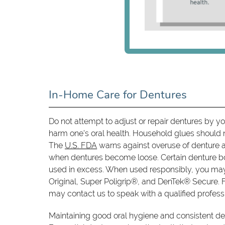
In-Home Care for Dentures
Do not attempt to adjust or repair dentures by y
harm one's oral health. Household glues should 
The
U.S. FDA
warns against overuse of denture a
when dentures become loose. Certain denture b
used in excess. When used responsibly, you may
Original, Super Poligrip®, and DenTek® Secure. F
may contact us to speak with a qualified profess
Maintaining good oral hygiene and consistent den