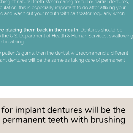
shing of natural teeth. When caring for full or partial dentures,
ation; this is especially important to do after affixing your
e and wash out your mouth with salt water regularly when
re placing them back in the mouth.
Dentures should be
 to the U.S. Department of Health & Human Services, swallowin
le breathing.
e patient's gums, then the dentist will recommend a different
lant dentures will be the same as taking care of permanent
 for implant dentures will be the
f permanent teeth with brushing