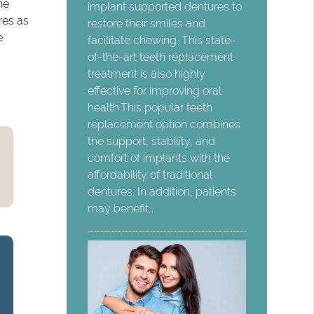
he
implant supported dentures to
res as
restore their smiles and
e
facilitate chewing. This state-
of-the-art teeth replacement
treatment is also highly
effective for improving oral
health.This popular teeth
replacement option combines
the support, stability, and
comfort of implants with the
affordability of traditional
dentures. In addition, patients
may benefit…