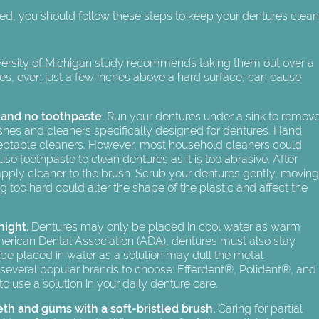
bed, you should follow these steps to keep your dentures clea
ersity of Michigan
study recommends taking them out over a
ures, even just a few inches above a hard surface, can cause
 and no toothpaste.
Run your dentures under a sink to remov
rushes and cleaners specifically designed for dentures. Hand
ceptable cleaners. However, most household cleaners could
 toothpaste to clean dentures as it is too abrasive. After
apply cleaner to the brush. Scrub your dentures gently, movin
ng too hard could alter the shape of the plastic and affect the
night.
Dentures may only be placed in cool water as warm
erican Dental Association (ADA)
, dentures must also stay
 be placed in water as a solution may dull the metal
re several popular brands to choose: Efferdent®, Polident®, and
use a solution in your daily denture care.
eth and gums with a soft-bristled brush.
Caring for partial