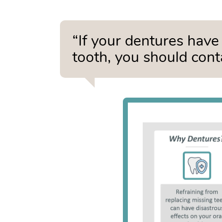
“If your dentures have 
tooth, you should cont