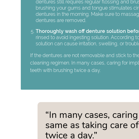
dentures still requires regular flossing and bru
brushing your gums and tongue stimulates circul
dentures in the morning. Make sure to massag
dentures are removed.
Thoroughly wash off denture solution befo
rinsed to avoid ingesting solution. According
solution can cause irritation, swelling, or troub
If the dentures are not removable and stick to th
cleaning regimen. In many cases, caring for imp
teeth with brushing twice a day.
“In many cases, caring
same as taking care o
twice a day.”