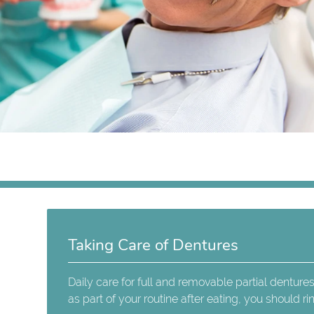
Taking Care of Dentures
Daily care for full and removable partial dentures
as part of your routine after eating, you should 