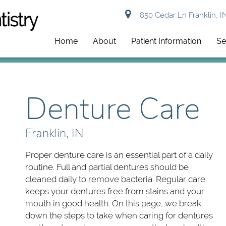
850 Cedar Ln Franklin, I
Home
About
Patient Information
Se
Denture Care
Franklin, IN
Proper denture care is an essential part of a daily
routine. Full and partial dentures should be
cleaned daily to remove bacteria. Regular care
keeps your dentures free from stains and your
mouth in good health. On this page, we break
down the steps to take when caring for dentures