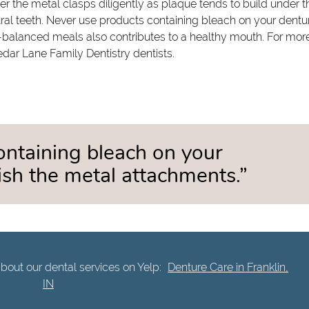
der the metal clasps diligently as plaque tends to build under t
ral teeth. Never use products containing bleach on your dentu
l-balanced meals also contributes to a healthy mouth. For mor
edar Lane Family Dentistry dentists.
ontaining bleach on your
nish the metal attachments.”
bout our dental services on Yelp:
Denture Care in Franklin,
IN