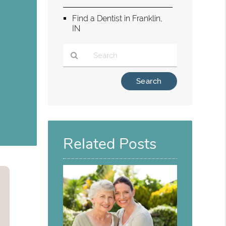
Find a Dentist in Franklin,
IN
g
Type
Your
Search
Query
Here
Related Posts