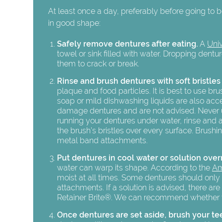
At least once a day, preferably before going to 
in good shape:
Safely remove dentures after eating.
A
Univ
towel or sink filled with water. Dropping dent
them to crack or break.
Rinse and brush dentures with soft bristles
plaque and food particles. It is best to use b
soap or mild dishwashing liquids are also ac
damage dentures and are not advised. Never use
running your dentures under water, rinse and 
the brush’s bristles over every surface. Brushi
metal band attachments.
Put dentures in cool water or solution over
water can warp its shape. According to the
Am
moist at all times. Some dentures should only
attachments. If a solution is advised, there a
Retainer Brite®. We can recommend whether to 
Once dentures are set aside, brush your te