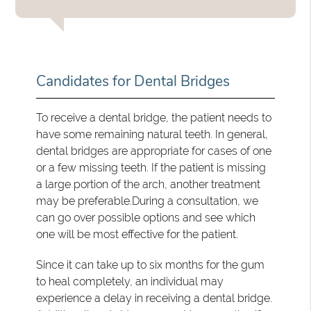
Candidates for Dental Bridges
To receive a dental bridge, the patient needs to
have some remaining natural teeth. In general,
dental bridges are appropriate for cases of one
or a few missing teeth. If the patient is missing
a large portion of the arch, another treatment
may be preferable.During a consultation, we
can go over possible options and see which
one will be most effective for the patient.
Since it can take up to six months for the gum
to heal completely, an individual may
experience a delay in receiving a dental bridge.