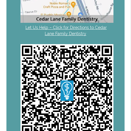
Let Us Help – Click for Directions to Cedar
Lane Family Dentistry