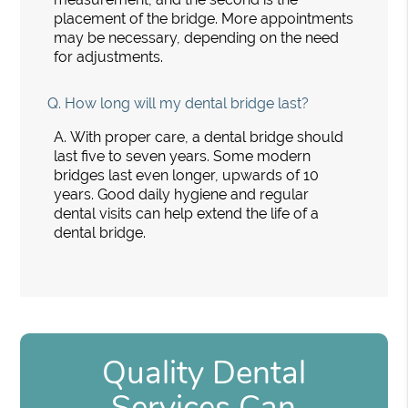
placement of the bridge. More appointments
may be necessary, depending on the need
for adjustments.
Q.
How long will my dental bridge last?
A.
With proper care, a dental bridge should
last five to seven years. Some modern
bridges last even longer, upwards of 10
years. Good daily hygiene and regular
dental visits can help extend the life of a
dental bridge.
Quality Dental
Services Can