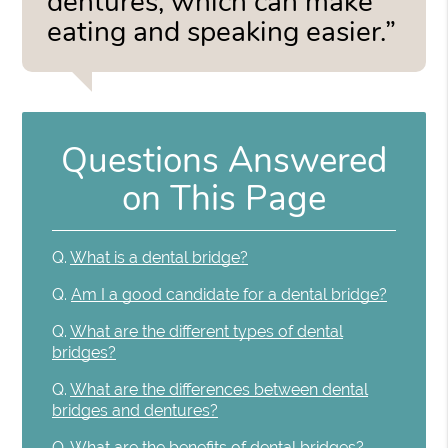
dentures, which can make
eating and speaking easier.”
Questions Answered
on This Page
Q.
What is a dental bridge?
Q.
Am I a good candidate for a dental bridge?
Q.
What are the different types of dental
bridges?
Q.
What are the differences between dental
bridges and dentures?
Q.
What are the benefits of dental bridges?