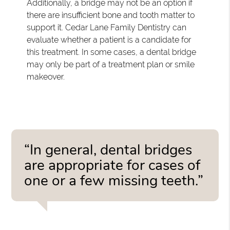
Additionally, a bridge may not be an option if
there are insufficient bone and tooth matter to
support it. Cedar Lane Family Dentistry can
evaluate whether a patient is a candidate for
this treatment. In some cases, a dental bridge
may only be part of a treatment plan or smile
makeover.
“In general, dental bridges
are appropriate for cases of
one or a few missing teeth.”