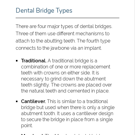
Dental Bridge Types
There are four major types of dental bridges.
Three of them use different mechanisms to
attach to the abutting teeth. The fourth type
connects to the jawbone via an implant.
Traditional.
A traditional bridge is a
combination of one or more replacement
teeth with crowns on either side. It is
necessary to grind down the abutment
teeth slightly. The crowns are placed over
the natural teeth and cemented in place.
Cantilever.
This is similar to a traditional
bridge but used when there is only a single
abutment tooth. It uses a cantilever design
to secure the bridge in place from a single
point.