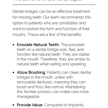
Dental bridges can be an effective treatment
for missing teeth. Our team recommends this
option to patients who are candidates and
want to restore the form and function of their
mouths. These are a few of the benefits:
Emulate Natural Teeth:
The porcelain
teeth on a dental bridge look, feel, and
function like natural teeth. They are stable
in the mouth. Therefore, they are similar to
natural teeth when eating and speaking.
Allow Brushing:
Patients can clean dental
bridges in the mouth, unlike with
removable dentures, meaning they can
brush and floss like normal. Maintaining
this familiar process can make care more
manageable.
Provide Value:
Compared to implants,