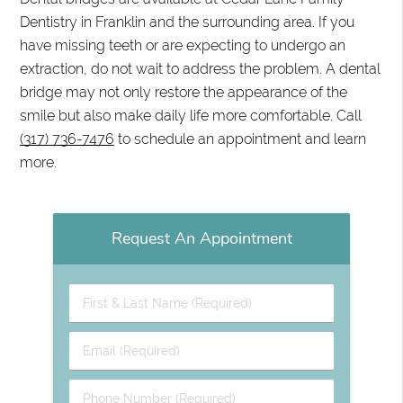
Dentistry in Franklin and the surrounding area. If you
have missing teeth or are expecting to undergo an
extraction, do not wait to address the problem. A dental
bridge may not only restore the appearance of the
smile but also make daily life more comfortable. Call
(317) 736-7476
to schedule an appointment and learn
more.
Request An Appointment
First
&
Last
Email
Name
(Required)
(Required)
Phone