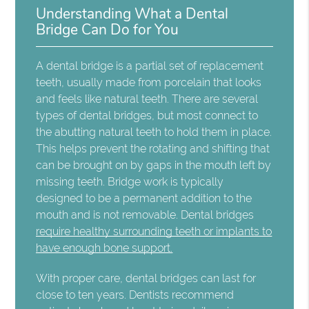
Understanding What a Dental
Bridge Can Do for You
A dental bridge is a partial set of replacement
teeth, usually made from porcelain that looks
and feels like natural teeth. There are several
types of dental bridges, but most connect to
the abutting natural teeth to hold them in place.
This helps prevent the rotating and shifting that
can be brought on by gaps in the mouth left by
missing teeth. Bridge work is typically
designed to be a permanent addition to the
mouth and is not removable. Dental bridges
require healthy surrounding teeth or implants to
have enough bone support.
With proper care, dental bridges can last for
close to ten years. Dentists recommend