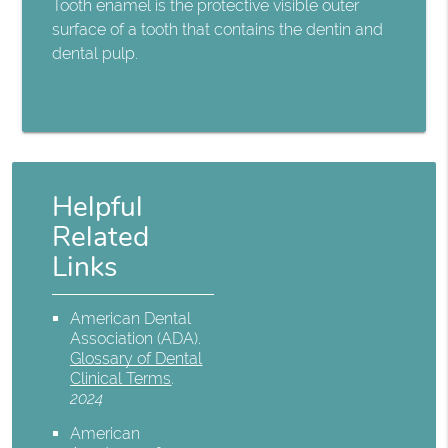
Tooth enamel is the protective visible outer
surface of a tooth that contains the dentin and
dental pulp.
Helpful
Related
Links
American Dental
Association (ADA)
.
Glossary of Dental
Clinical Terms
.
2024
American