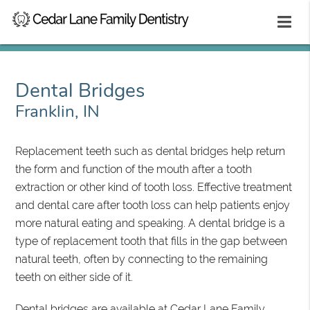
Dental Bridges
Franklin, IN
Replacement teeth such as dental bridges help return
the form and function of the mouth after a tooth
extraction or other kind of tooth loss. Effective treatment
and dental care after tooth loss can help patients enjoy
more natural eating and speaking. A dental bridge is a
type of replacement tooth that fills in the gap between
natural teeth, often by connecting to the remaining
teeth on either side of it.
Dental bridges are available at Cedar Lane Family