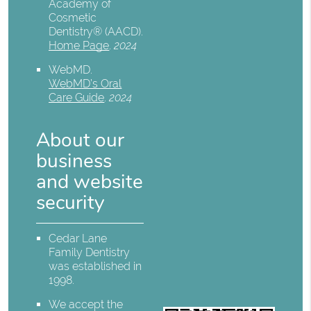
Academy of
Cosmetic
Dentistry® (AACD)
.
Home Page
.
2024
WebMD
.
WebMD’s Oral
Care Guide
.
2024
About our
business
and website
security
Cedar Lane
Family Dentistry
was established in
1998.
We accept the