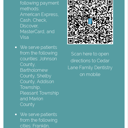
following payment
methods:
American Express,
Cash, Check,
Discover,
MasterCard, and
Visa
We serve patients
from the following
Scan here to open
counties: Johnson
directions to Cedar
County,
Lane Family Dentistry
Bartholomew
on mobile
County, Shelby
County, Addison
Township,
Pleasant Township
and Marion
County
We serve patients
from the following
cities: Franklin,