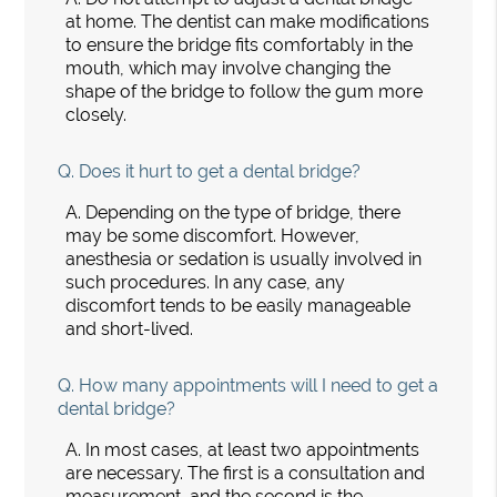
at home. The dentist can make modifications
to ensure the bridge fits comfortably in the
mouth, which may involve changing the
shape of the bridge to follow the gum more
closely.
Q.
Does it hurt to get a dental bridge?
A.
Depending on the type of bridge, there
may be some discomfort. However,
anesthesia or sedation is usually involved in
such procedures. In any case, any
discomfort tends to be easily manageable
and short-lived.
Q.
How many appointments will I need to get a
dental bridge?
A.
In most cases, at least two appointments
are necessary. The first is a consultation and
measurement, and the second is the