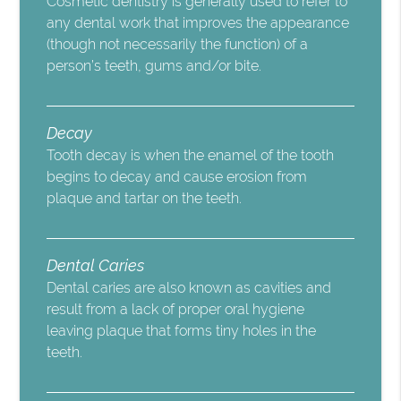
Cosmetic dentistry is generally used to refer to
any dental work that improves the appearance
(though not necessarily the function) of a
person’s teeth, gums and/or bite.
Decay
Tooth decay is when the enamel of the tooth
begins to decay and cause erosion from
plaque and tartar on the teeth.
Dental Caries
Dental caries are also known as cavities and
result from a lack of proper oral hygiene
leaving plaque that forms tiny holes in the
teeth.