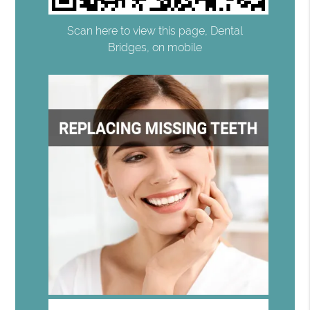
Scan here to view this page, Dental
Bridges, on mobile