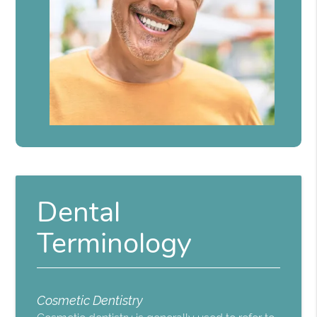
Dental
Terminology
Cosmetic Dentistry