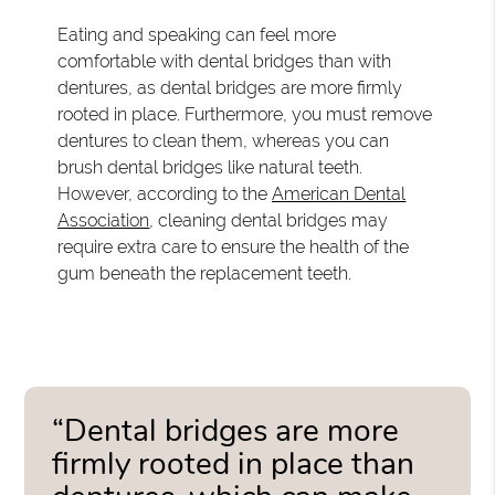
Eating and speaking can feel more
comfortable with dental bridges than with
dentures, as dental bridges are more firmly
rooted in place. Furthermore, you must remove
dentures to clean them, whereas you can
brush dental bridges like natural teeth.
However, according to the
American Dental
Association
, cleaning dental bridges may
require extra care to ensure the health of the
gum beneath the replacement teeth.
“Dental bridges are more
firmly rooted in place than