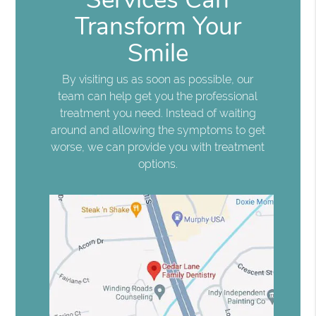
Transform Your
Smile
By visiting us as soon as possible, our
team can help get you the professional
treatment you need. Instead of waiting
around and allowing the symptoms to get
worse, we can provide you with treatment
options.