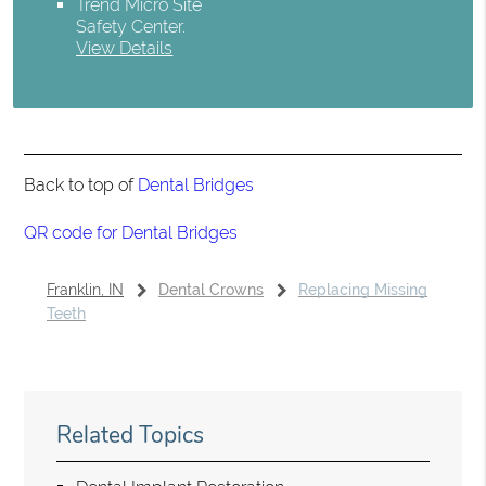
Trend Micro Site
Safety Center
.
View Details
Back to top of
Dental Bridges
QR code for Dental Bridges
Franklin, IN
Dental Crowns
Replacing Missing
Teeth
Related Topics