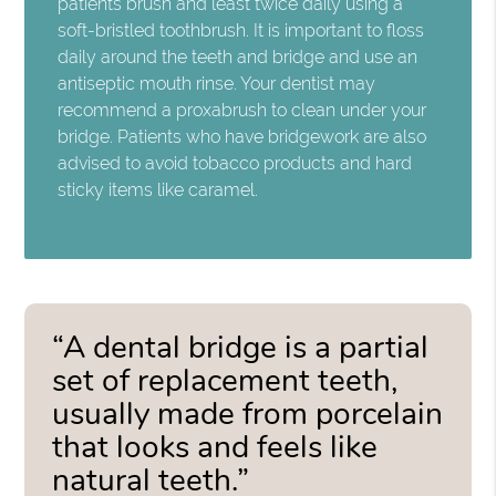
patients brush and least twice daily using a
soft-bristled toothbrush. It is important to floss
daily around the teeth and bridge and use an
antiseptic mouth rinse. Your dentist may
recommend a proxabrush to clean under your
bridge. Patients who have bridgework are also
advised to avoid tobacco products and hard
sticky items like caramel.
“A dental bridge is a partial
set of replacement teeth,
usually made from porcelain
that looks and feels like
natural teeth.”