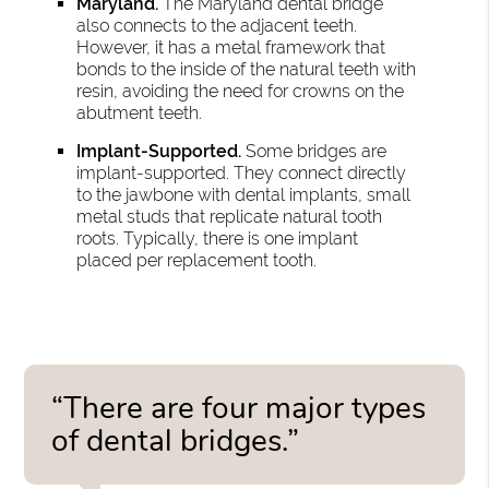
Maryland.
The Maryland dental bridge
also connects to the adjacent teeth.
However, it has a metal framework that
bonds to the inside of the natural teeth with
resin, avoiding the need for crowns on the
abutment teeth.
Implant-Supported.
Some bridges are
implant-supported. They connect directly
to the jawbone with dental implants, small
metal studs that replicate natural tooth
roots. Typically, there is one implant
placed per replacement tooth.
“There are four major types
of dental bridges.”