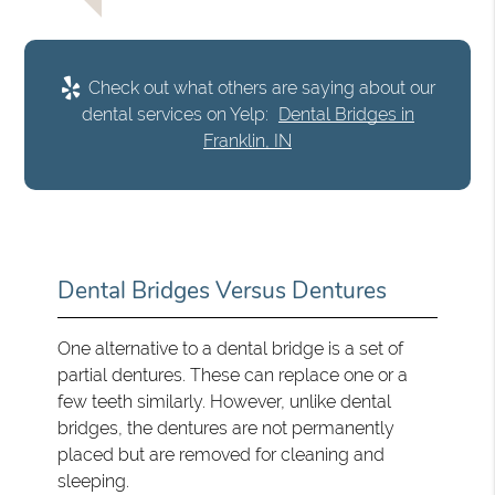
Check out what others are saying about our
dental services on Yelp:
Dental Bridges in
Franklin, IN
Dental Bridges Versus Dentures
One alternative to a dental bridge is a set of
partial dentures. These can replace one or a
few teeth similarly. However, unlike dental
bridges, the dentures are not permanently
placed but are removed for cleaning and
sleeping.