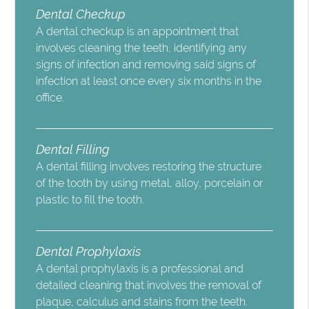
Dental Checkup
A dental checkup is an appointment that
involves cleaning the teeth, identifying any
signs of infection and removing said signs of
infection at least once every six months in the
office.
Dental Filling
A dental filling involves restoring the structure
of the tooth by using metal, alloy, porcelain or
plastic to fill the tooth.
Dental Prophylaxis
A dental prophylaxis is a professional and
detailed cleaning that involves the removal of
plaque, calculus and stains from the teeth.