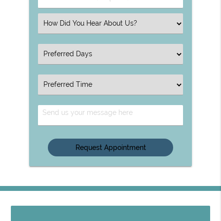
Number
(Required)
Select
an
Option
Select
an
Option
Select
an
Option
Send
Us
Your
Message