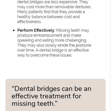
dental bridges are less expensive. They
may cost more than removable dentures.
Many patients find that they provide a
healthy balance between cost and
effectiveness.
Perform Effectively:
Missing teeth may
produce embarrassment and make
speaking and eating more challenging.
They may also slowly erode the jawbone
over time. A dental bridge is an effective
way to overcome these issues.
“Dental bridges can be an
effective treatment for
missing teeth.”