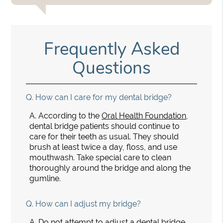
Frequently Asked
Questions
Q.
How can I care for my dental bridge?
A.
According to the
Oral Health Foundation
,
dental bridge patients should continue to
care for their teeth as usual. They should
brush at least twice a day, floss, and use
mouthwash. Take special care to clean
thoroughly around the bridge and along the
gumline.
Q.
How can I adjust my bridge?
A.
Do not attempt to adjust a dental bridge