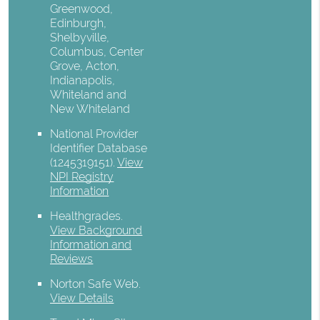
Greenwood,
Edinburgh,
Shelbyville,
Columbus, Center
Grove, Acton,
Indianapolis,
Whiteland and
New Whiteland
National Provider
Identifier Database
(1245319151).
View
NPI Registry
Information
Healthgrades
.
View Background
Information and
Reviews
Norton Safe Web
.
View Details