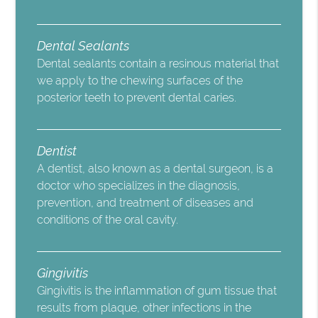
Dental Sealants
Dental sealants contain a resinous material that
we apply to the chewing surfaces of the
posterior teeth to prevent dental caries.
Dentist
A dentist, also known as a dental surgeon, is a
doctor who specializes in the diagnosis,
prevention, and treatment of diseases and
conditions of the oral cavity.
Gingivitis
Gingivitis is the inflammation of gum tissue that
results from plaque, other infections in the