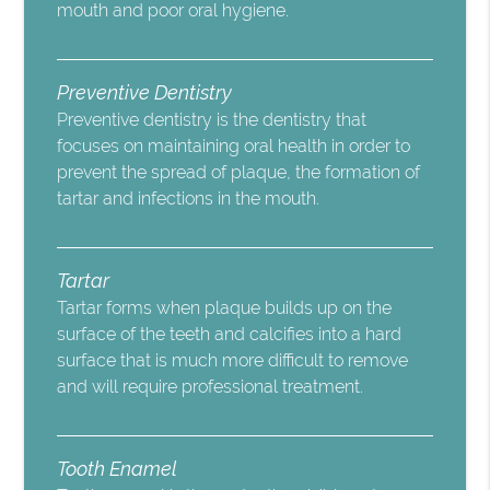
mouth and poor oral hygiene.
Preventive Dentistry
Preventive dentistry is the dentistry that
focuses on maintaining oral health in order to
prevent the spread of plaque, the formation of
tartar and infections in the mouth.
Tartar
Tartar forms when plaque builds up on the
surface of the teeth and calcifies into a hard
surface that is much more difficult to remove
and will require professional treatment.
Tooth Enamel