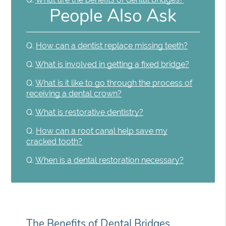
People Also Ask
Q.
How can a dentist replace missing teeth?
Q.
What is involved in getting a fixed bridge?
Q.
What is it like to go through the process of
receiving a dental crown?
Q.
What is restorative dentistry?
Q.
How can a root canal help save my
cracked tooth?
Q.
When is a dental restoration necessary?
The Benefits of Dental Bridges