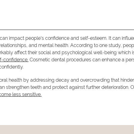
can impact people's confidence and self-esteem. It can influ
 relationships, and mental health. According to one study, peop
kably affect their social and psychological well-being which i
lf-confidence.
Cosmetic dental procedures can enhance a per
onfidently.
r oral health by addressing decay and overcrowding that hinder
 strengthen teeth and protect against further deterioration. O
come less sensitive.