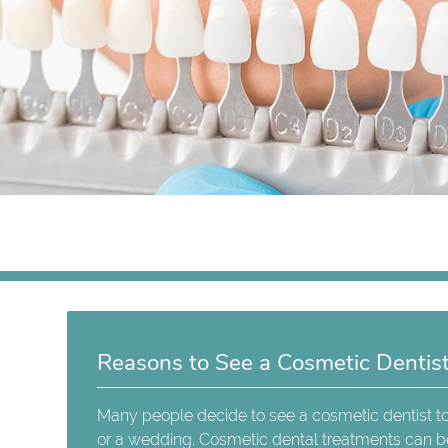
Reasons to See a Cosmetic Dentis
Many people decide to see a cosmetic dentist to
or a wedding. Cosmetic dental treatments can b