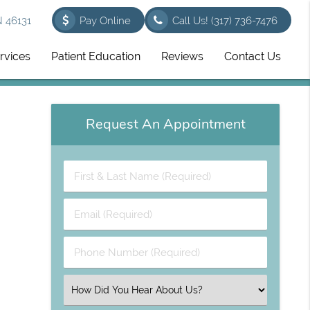
N 46131
Pay Online
Call Us!
(317) 736-7476
rvices
Patient Education
Reviews
Contact Us
Request An Appointment
First
&
Last
Email
Name
(Required)
(Required)
Phone
Number
(Required)
Select
an