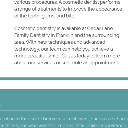
various procedures. A cosmetic dentist performs
a range of treatments to improve the appearance
of the teeth, gums, and bite.
Cosmetic dentistry is available at Cedar Lane
Family Dentistry in Franklin and the surrounding
area. With new techniques and advanced
technology, our team can help you achieve a
more beautiful smile. Call us today to learn more
about our services or schedule an appointment.
t
 enhance their smile before a special event, such as a school
enefit anyone who wants to improve their smile's appearance,