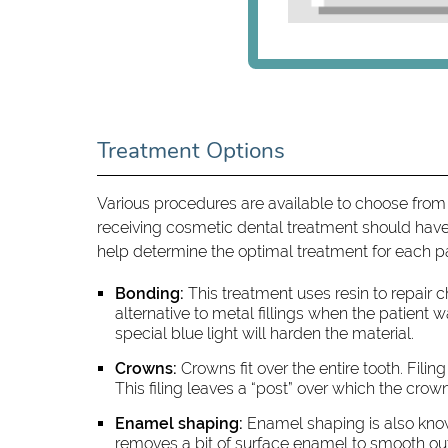
Treatment Options
Various procedures are available to choose from
receiving cosmetic dental treatment should have 
help determine the optimal treatment for each 
Bonding:
This treatment uses resin to repair 
alternative to metal fillings when the patient w
special blue light will harden the material.
Crowns:
Crowns fit over the entire tooth. Filin
This filing leaves a “post” over which the cro
Enamel shaping:
Enamel shaping is also know
removes a bit of surface enamel to smooth ou