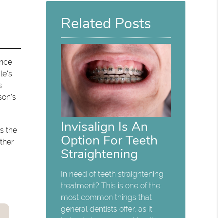
Here
Related Posts
ence
le's
s
son's
Invisalign Is An
s the
Option For Teeth
ther
Straightening
In need of teeth straightening
treatment? This is one of the
most common things that
general dentists offer, as it