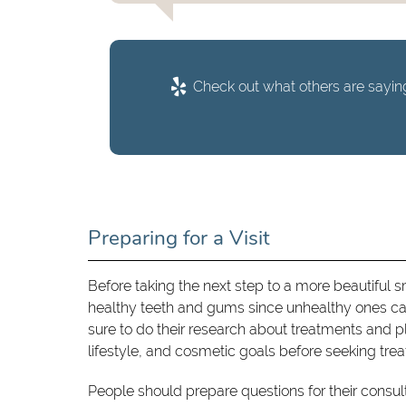
Check out what others are saying
Preparing for a Visit
Before taking the next step to a more beautiful smil
healthy teeth and gums since unhealthy ones can
sure to do their research about treatments and pla
lifestyle, and cosmetic goals before seeking tre
People should prepare questions for their consul