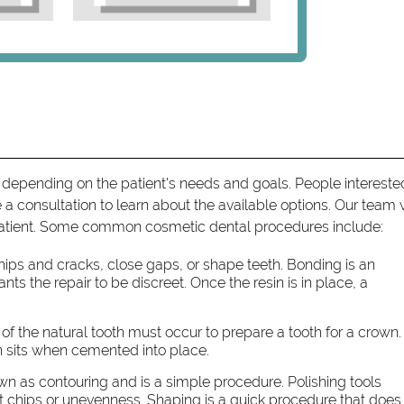
 depending on the patient's needs and goals. People intereste
a consultation to learn about the available options. Our team w
patient. Some common cosmetic dental procedures include:
chips and cracks, close gaps, or shape teeth. Bonding is an
ants the repair to be discreet. Once the resin is in place, a
g of the natural tooth must occur to prepare a tooth for a crown.
wn sits when cemented into place.
n as contouring and is a simple procedure. Polishing tools
t chips or unevenness. Shaping is a quick procedure that does