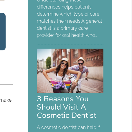
differences helps patients
determine which type of care
matches their needs.A general
dentist is a primary care
provider for oral health who…
3 Reasons You
o make
Should Visit A
Cosmetic Dentist
A cosmetic dentist can help if