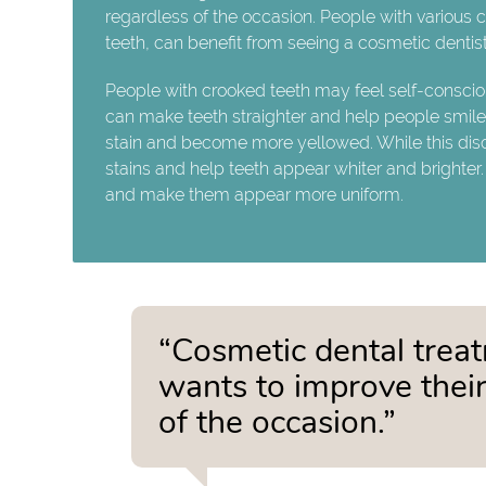
regardless of the occasion. People with various
teeth, can benefit from seeing a cosmetic dentist
People with crooked teeth may feel self-consciou
can make teeth straighter and help people smile w
stain and become more yellowed. While this discol
stains and help teeth appear whiter and brighter.
and make them appear more uniform.
“Cosmetic dental trea
wants to improve their
of the occasion.”