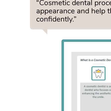
“Cosmetic dental proc
appearance and help t
confidently.”