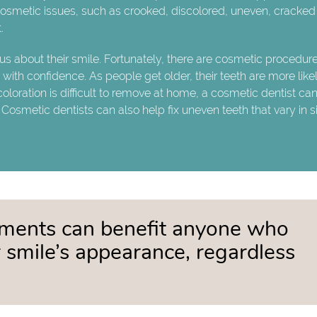
 cosmetic issues, such as crooked, discolored, uneven, cracked
.
s about their smile. Fortunately, there are cosmetic procedure
ith confidence. As people get older, their teeth are more likel
oration is difficult to remove at home, a cosmetic dentist can 
 Cosmetic dentists can also help fix uneven teeth that vary in s
tments can benefit anyone who
 smile’s appearance, regardless