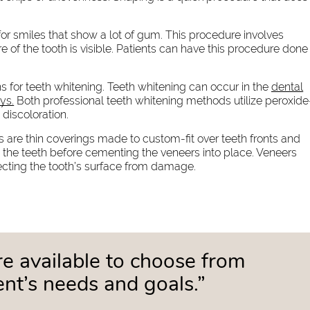
or smiles that show a lot of gum. This procedure involves
 of the tooth is visible. Patients can have this procedure done
s for teeth whitening. Teeth whitening can occur in the
dental
ys.
Both professional teeth whitening methods utilize peroxide
discoloration.
 are thin coverings made to custom-fit over teeth fronts and
 the teeth before cementing the veneers into place. Veneers
ecting the tooth’s surface from damage.
e available to choose from
nt’s needs and goals.”