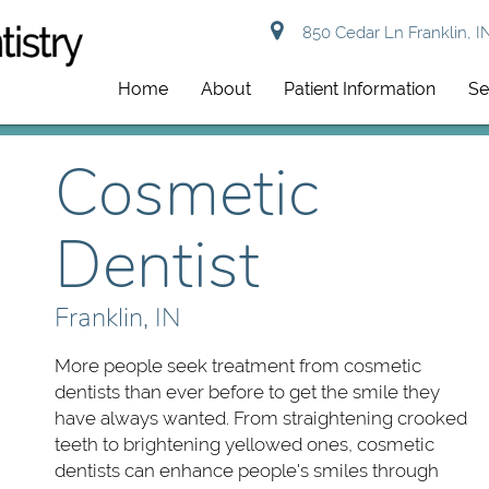
850 Cedar Ln Franklin, I
Home
About
Patient Information
Se
Cosmetic
Dentist
Franklin, IN
More people seek treatment from cosmetic
dentists than ever before to get the smile they
have always wanted. From straightening crooked
teeth to brightening yellowed ones, cosmetic
dentists can enhance people's smiles through