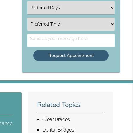
Option
Select
an
Option
Select
an
Option
Send
Us
Your
Message
Related Topics
Clear Braces
 dance
Dental Bridges