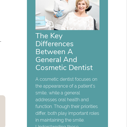
The Key
-
Differences
Between A
General And
Cosmetic Dentist
A cosmetic dentist focuses on
the appearance of a patient’s
smile, while a general
addresses oral health and
function. Though their priorities
differ, both play important roles
in maintaining the smile.
Understanding these