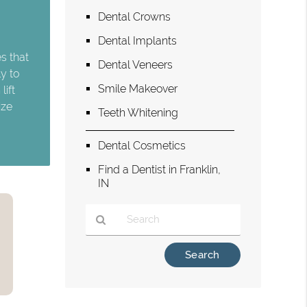
Dental Crowns
Dental Implants
s that
Dental Veneers
y to
Smile Makeover
lift
ize
Teeth Whitening
Dental Cosmetics
Find a Dentist in Franklin,
IN
Type
Your
Search
Query