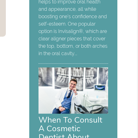
helps to improve oral health
and appearance, all while
boosting one's confidence and
self-esteem. One popular
option is Invisalign®, which are
clear aligner pieces that cover
the top, bottom, or both arches
in the oral cavity.…
When To Consult
A Cosmetic
Dentist About