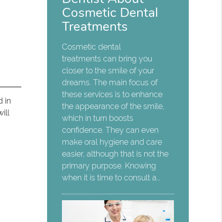
Cosmetic Dental
Treatments
Cosmetic dental
treatments can bring you
closer to the smile of your
dreams. The main focus of
these services is to enhance
d in
the appearance of the smile,
ill
which in turn boosts
confidence. They can even
make oral hygiene and care
easier, although that is not the
primary purpose. Knowing
when it is time to consult a…