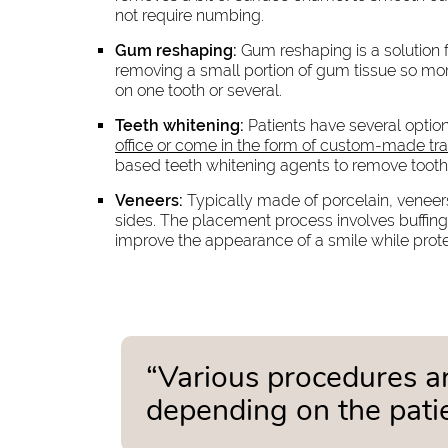
not require numbing.
Gum reshaping:
Gum reshaping is a solution f
removing a small portion of gum tissue so more
on one tooth or several.
Teeth whitening:
Patients have several option
office or come in the form of custom-made tra
based teeth whitening agents to remove tooth 
Veneers:
Typically made of porcelain, veneers
sides. The placement process involves buffing
improve the appearance of a smile while prot
“Various procedures ar
depending on the patie