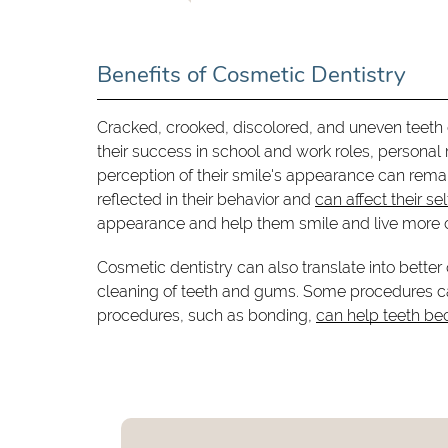
Benefits of Cosmetic Dentistry
Cracked, crooked, discolored, and uneven teeth 
their success in school and work roles, personal
perception of their smile's appearance can remar
reflected in their behavior and
can affect their se
appearance and help them smile and live more c
Cosmetic dentistry can also translate into bette
cleaning of teeth and gums. Some procedures can
procedures, such as bonding,
can help teeth be