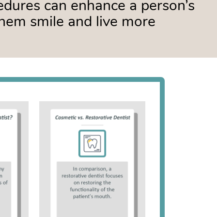
edures can enhance a person’s
hem smile and live more