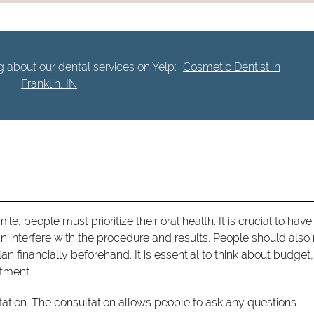
 about our dental services on Yelp:
Cosmetic Dentist in
Franklin, IN
e, people must prioritize their oral health. It is crucial to have
 interfere with the procedure and results. People should als
n financially beforehand. It is essential to think about budget,
atment.
tation. The consultation allows people to ask any questions