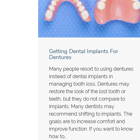
Getting Dental Implants For
Dentures
Many people resort to using dentures
instead of dental implants in
managing tooth loss. Dentures may
restore the look of the lost tooth or
teeth, but they do not compare to
implants. Many dentists may
recommend shifting to implants. The
goals are to increase comfort and
improve function. If you want to know
how to…