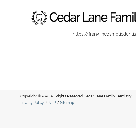
https://franklincosmeticdenti
Copyright © 2026 All Rights Reserved Cedar Lane Family Dentistry.
Privacy Policy
/
NPP
/
Sitemap