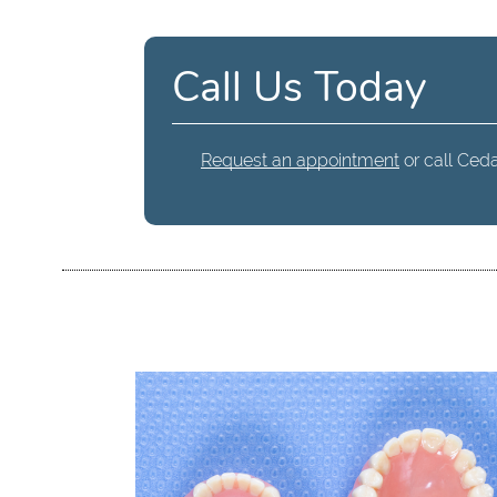
Call Us Today
Request an appointment
or call Ceda