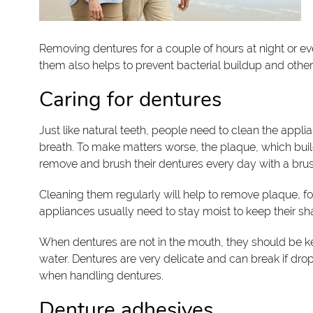
Removing dentures for a couple of hours at night or ev
them also helps to prevent bacterial buildup and othe
Caring for dentures
Just like natural teeth, people need to clean the app
breath. To make matters worse, the plaque, which buil
remove and brush their dentures every day with a brush 
Cleaning them regularly will help to remove plaque, food
appliances usually need to stay moist to keep their s
When dentures are not in the mouth, they should be kep
water. Dentures are very delicate and can break if drop
when handling dentures.
Denture adhesives