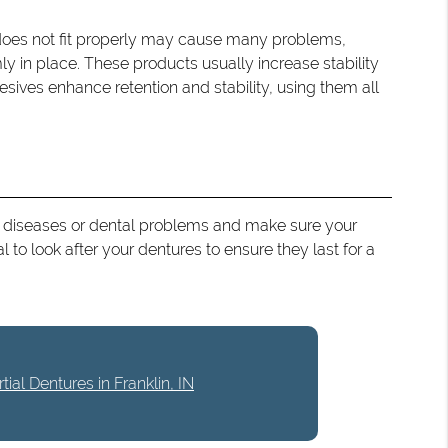
 does not fit properly may cause many problems,
mly in place. These products usually increase stability
ives enhance retention and stability, using them all
s of diseases or dental problems and make sure your
l to look after your dentures to ensure they last for a
ial Dentures in Franklin, IN