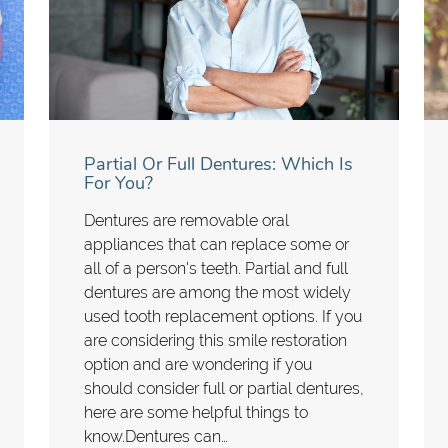
Partial Or Full Dentures: Which Is
For You?
Dentures are removable oral
appliances that can replace some or
all of a person's teeth. Partial and full
dentures are among the most widely
used tooth replacement options. If you
are considering this smile restoration
option and are wondering if you
should consider full or partial dentures,
here are some helpful things to
know.Dentures can…