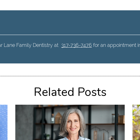
r Lane Family Dentistry at
317-736-7476
for an appointment in 
Related Posts