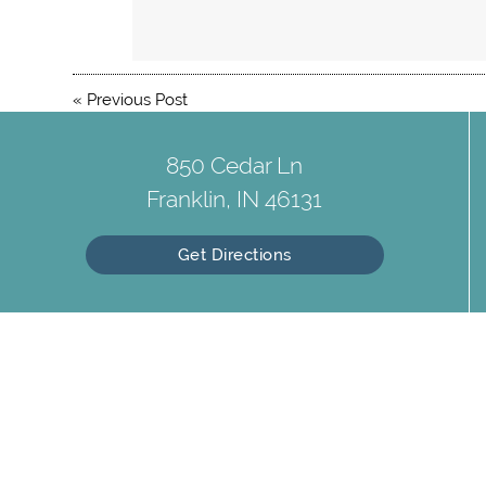
«
Previous Post
850 Cedar Ln
Franklin, IN 46131
Get Directions