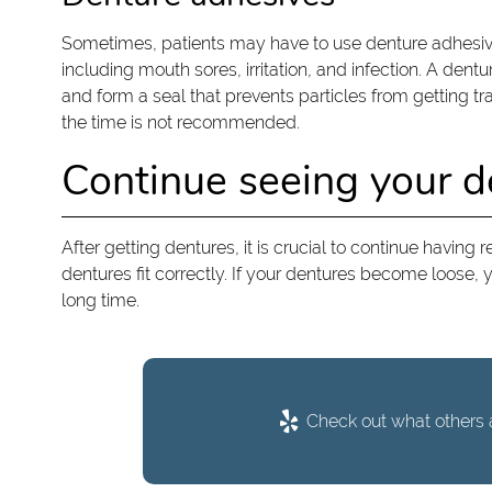
Sometimes, patients may have to use denture adhesive
including mouth sores, irritation, and infection. A dent
and form a seal that prevents particles from getting 
the time is not recommended.
Continue seeing your de
After getting dentures, it is crucial to continue having
dentures fit correctly. If your dentures become loose, y
long time.
Check out what others a