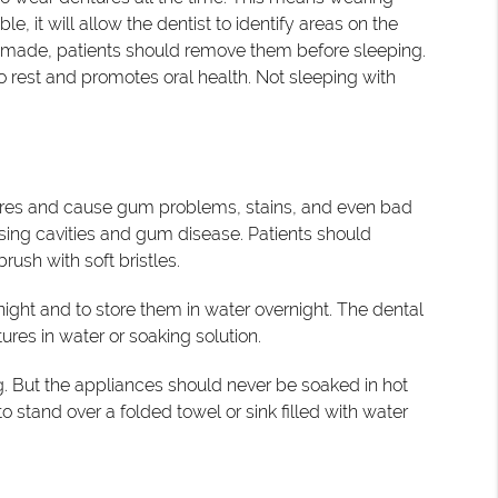
 it will allow the dentist to identify areas on the
 made, patients should remove them before sleeping.
o rest and promotes oral health. Not sleeping with
ntures and cause gum problems, stains, and even bad
sing cavities and gum disease. Patients should
ush with soft bristles.
 night and to store them in water overnight. The dental
res in water or soaking solution.
ng. But the appliances should never be soaked in hot
 stand over a folded towel or sink filled with water