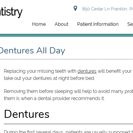
850 Cedar Ln Franklin, I
Home
About
Patient Information
Se
entures All Day
Replacing your missing teeth with
dentures
will benefit your 
take out your dentures at night before bed.
Removing them before sleeping will help to avoid many pro
them is when a dental provider recommends it.
Dentures
During the first several days, patients are usually supposed