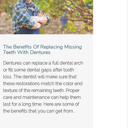
The Benefits Of Replacing Missing
Teeth With Dentures
Dentures can replace a full dental arch
or fill some dental gaps after tooth
loss. The dentist will make sure that
these restorations match the color and
texture of the remaining teeth. Proper
care and maintenance can help them
last for a long time. Here are some of
the benefits that you can get from…