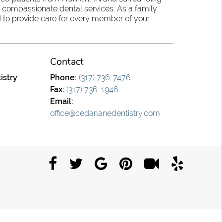
 compassionate dental services. As a family
oud to provide care for every member of your
Contact
istry
Phone:
(317) 736-7476
Fax:
(317) 736-1946
Email:
office@cedarlanedentistry.com