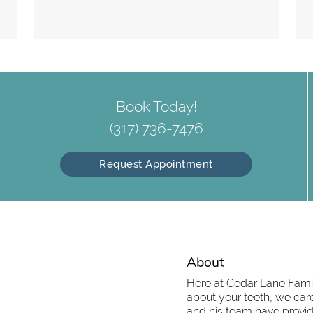
Book Today!
(317) 736-7476
Request Appointment
About
Here at Cedar Lane Family
about your teeth, we care
and his team have provid