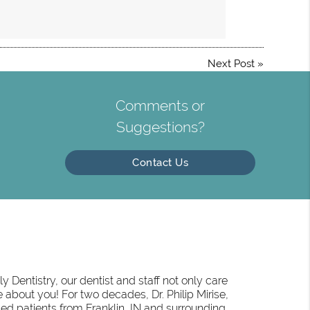
Next Post
»
Comments or
Suggestions?
Contact Us
 Dentistry, our dentist and staff not only care
 about you! For two decades, Dr. Philip Mirise,
ed patients from Franklin, IN and surrounding