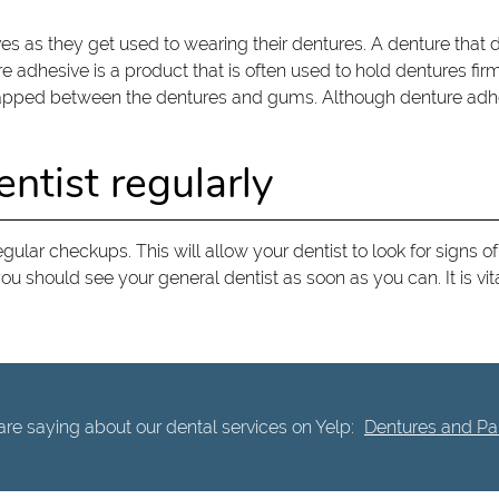
s as they get used to wearing their dentures. A denture that
ure adhesive is a product that is often used to hold dentures fir
trapped between the dentures and gums. Although denture adhes
ntist regularly
 regular checkups. This will allow your dentist to look for sign
ou should see your general dentist as soon as you can. It is vita
re saying about our dental services on Yelp:
Dentures and Part