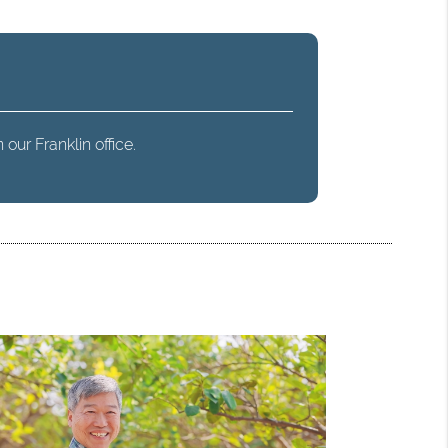
our Franklin office.