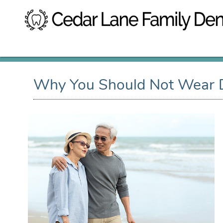
Why You Should Not Wear D