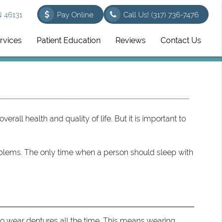
N 46131
Pay Online
Call Us!
(317) 736-7476
rvices
Patient Education
Reviews
Contact Us
overall health and quality of life. But it is important to
blems. The only time when a person should sleep with
 to wear dentures all the time. This means wearing