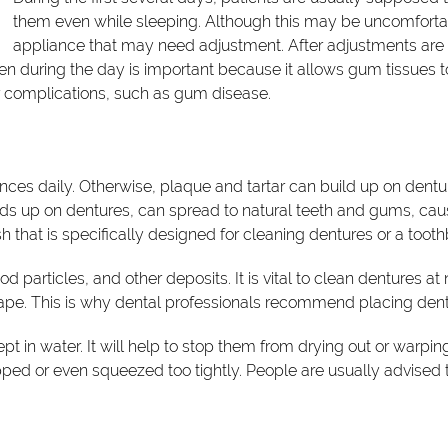
them even while sleeping. Although this may be uncomfortable,
appliance that may need adjustment. After adjustments are
en during the day is important because it allows gum tissues t
r complications, such as gum disease.
liances daily. Otherwise, plaque and tartar can build up on de
ds up on dentures, can spread to natural teeth and gums, cau
that is specifically designed for cleaning dentures or a toothbr
 particles, and other deposits. It is vital to clean dentures at
hape. This is why dental professionals recommend placing dentu
t in water. It will help to stop them from drying out or warpi
ped or even squeezed too tightly. People are usually advised to