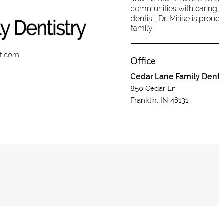
communities with caring,
dentist, Dr. Mirise is pr
family.
st.com
Office
Cedar Lane Family Dent
850 Cedar Ln
Franklin, IN 46131