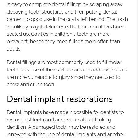
is easy to complete dental fillings by scraping away
decaying tooth structures and then putting dental
cement to good use in the cavity left behind. The tooth
is unlikely to get deteriorated further once it has been
sealed up. Cavities in children's teeth are more
prevalent, hence they need fillings more often than
adults.
Dental fillings are most commonly used to fill molar
teeth because of their surface area. In addition, molars
are more vulnerable to injury since they are used to
chew and crush food.
Dental implant restorations
Dental implants have made it possible for dentists to
restore lost teeth and achieve a natural-looking
dentition. A damaged tooth may be restored and
renewed with the use of dental implants and another