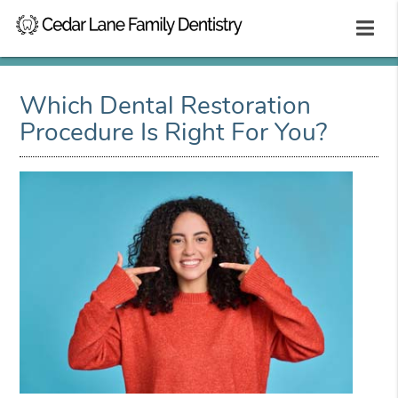
Which Dental Restoration
Procedure Is Right For You?