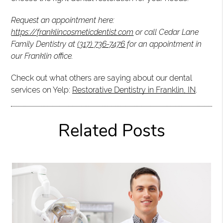
Request an appointment here:
https://franklincosmeticdentist.com
or call Cedar Lane
Family Dentistry at
(317) 736-7476
for an appointment in
our Franklin office.
Check out what others are saying about our dental
services on Yelp:
Restorative Dentistry in Franklin, IN
.
Related Posts