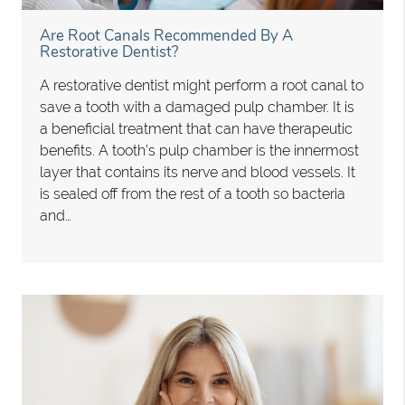
Are Root Canals Recommended By A
Restorative Dentist?
A restorative dentist might perform a root canal to
save a tooth with a damaged pulp chamber. It is
a beneficial treatment that can have therapeutic
benefits. A tooth’s pulp chamber is the innermost
layer that contains its nerve and blood vessels. It
is sealed off from the rest of a tooth so bacteria
and…