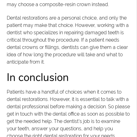
may choose a composite-resin crown instead.
Dental restorations are a personal choice, and only the
patient may make that choice. However, working with a
dentist who specializes in repairing damaged teeth is
critical throughout the procedure. If a patient needs
dental crowns or fillings, dentists can give them a clear
idea of how long the procedure will take and what to
anticipate from it.
In conclusion
Patients have a handful of choices when it comes to
dental restorations. However, it is essential to talk with a
dental professional before making a decision. So please
get in touch with the dental office as soon as possible to
get the needed help. The dentist's job is to examine
your teeth, answer your questions, and help you
choose the right dental restoration for your needs.