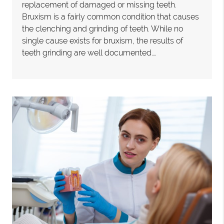
replacement of damaged or missing teeth.
Bruxism is a fairly common condition that causes
the clenching and grinding of teeth. While no
single cause exists for bruxism, the results of
teeth grinding are well documented.…