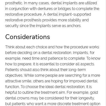
prosthetic. In many cases, dental implants are utilized
in conjunction with dentures or bridges to complete the
restorative procedure. A dental implant-supported
restorative prosthesis provides more stability and
security since the implants serve as anchors.
Considerations
Think about each choice and how the procedure works
before deciding on a dental restoration. Implants, for
example, need time and patience to complete. To know
how to prepare, it is essential to consider all aspects.
Patients should also think about their long-term
objectives. While some people are searching for a more
attractive smile, others are hoping for improved dental
function. To choose the ideal dental restoration, it is
helpful to outline the treatment aim. For example, gold
dental crowns may be considered for their longevity,
but patients who want a more discrete treatment option