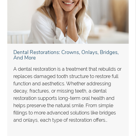
Dental Restorations: Crowns, Onlays, Bridges,
And More
A dental restoration is a treatment that rebuilds or
replaces damaged tooth structure to restore full
function and aesthetics. Whether addressing
decay, fractures, or missing teeth, a dental
restoration supports long-term oral health and
helps preserve the natural smile. From simple
fillings to more advanced solutions like bridges
and onlays, each type of restoration offers…