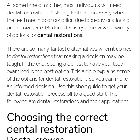
At some time or another, most individuals will need
dental restoration
. Restoring teeth is necessary when
the teeth are in poor condition due to decay or a lack of
proper oral care. Modern dentistry offers a wide variety
of options for
dental restorations
.
There are so many fantastic alternatives when it comes
to
dental restorations
that making a decision may be
tough. In the end, seeing a dentist to have your teeth
examined is the best option. This article explains some
of the options for dental restorations so you can make
an informed decision. Use this short guide to get your
dental restoration process off to a good start. The
following are dental restorations and their applications.
Choosing the correct
dental restoration