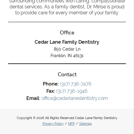
surrounding communities with caring, compassionate
dental services. As a family dentist, Dr. Mirise is proud
to provide care for every member of your family.
Office
Cedar Lane Family Dentistry
850 Cedar Ln
Franklin, IN 46131
Contact
Phone:
(317) 736-7476
Fax:
(317) 736-1946
Email:
office@cedarlanedentistry.com
Copyright © 2026 All Rights Reserved Cedar Lane Family Dentistry.
Privacy Policy
/
NPP
/
Sitemap