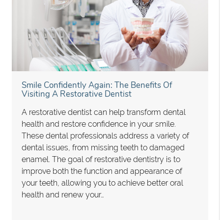
Smile Confidently Again: The Benefits Of
Visiting A Restorative Dentist
A restorative dentist can help transform dental
health and restore confidence in your smile.
These dental professionals address a variety of
dental issues, from missing teeth to damaged
enamel. The goal of restorative dentistry is to
improve both the function and appearance of
your teeth, allowing you to achieve better oral
health and renew your…