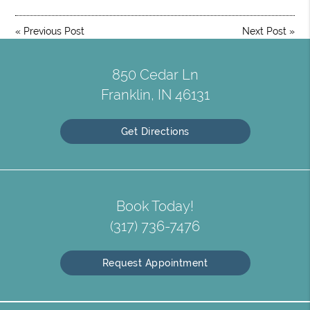
«
Previous Post
Next Post
»
850 Cedar Ln
Franklin, IN 46131
Get Directions
Book Today!
(317) 736-7476
Request Appointment