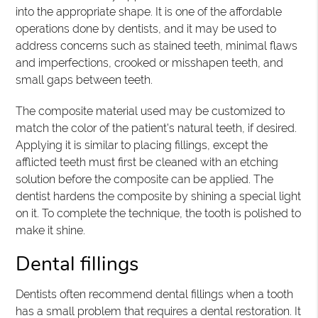
into the appropriate shape. It is one of the affordable
operations done by dentists, and it may be used to
address concerns such as stained teeth, minimal flaws
and imperfections, crooked or misshapen teeth, and
small gaps between teeth.
The composite material used may be customized to
match the color of the patient's natural teeth, if desired.
Applying it is similar to placing fillings, except the
afflicted teeth must first be cleaned with an etching
solution before the composite can be applied. The
dentist hardens the composite by shining a special light
on it. To complete the technique, the tooth is polished to
make it shine.
Dental fillings
Dentists often recommend dental fillings when a tooth
has a small problem that requires a dental restoration. It