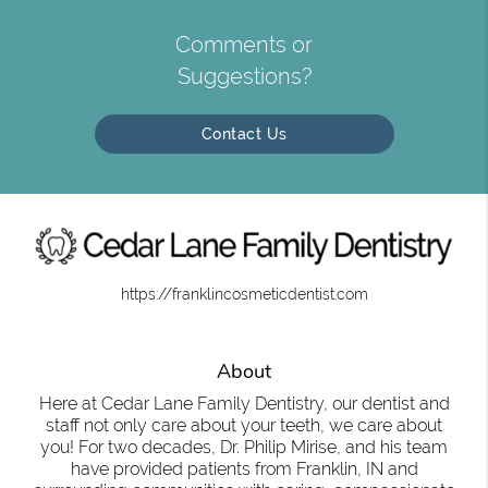
Comments or
Suggestions?
Contact Us
https://franklincosmeticdentist.com
About
Here at Cedar Lane Family Dentistry, our dentist and
staff not only care about your teeth, we care about
you! For two decades, Dr. Philip Mirise, and his team
have provided patients from Franklin, IN and