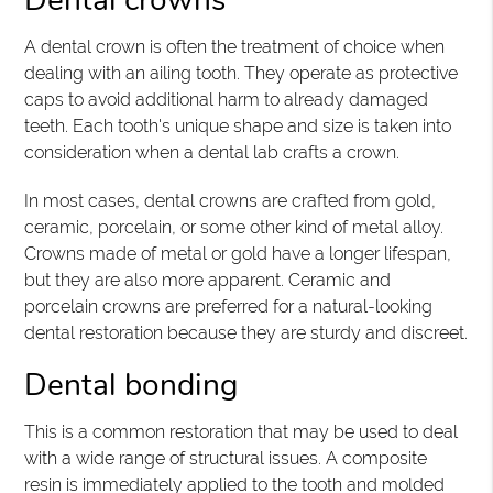
Dental crowns
A dental crown is often the treatment of choice when
dealing with an ailing tooth. They operate as protective
caps to avoid additional harm to already damaged
teeth. Each tooth's unique shape and size is taken into
consideration when a dental lab crafts a crown.
In most cases, dental crowns are crafted from gold,
ceramic, porcelain, or some other kind of metal alloy.
Crowns made of metal or gold have a longer lifespan,
but they are also more apparent. Ceramic and
porcelain crowns are preferred for a natural-looking
dental restoration because they are sturdy and discreet.
Dental bonding
This is a common restoration that may be used to deal
with a wide range of structural issues. A composite
resin is immediately applied to the tooth and molded