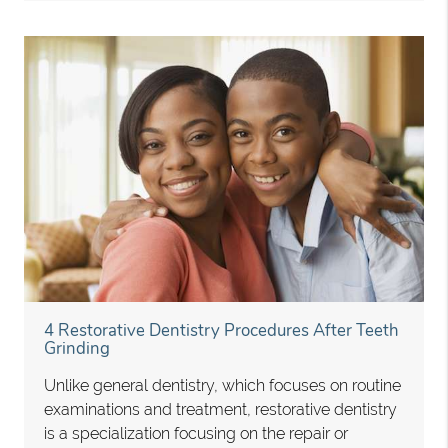
4 Restorative Dentistry Procedures After Teeth
Grinding
Unlike general dentistry, which focuses on routine
examinations and treatment, restorative dentistry
is a specialization focusing on the repair or