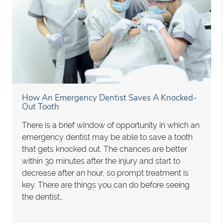
How An Emergency Dentist Saves A Knocked-
Out Tooth
There is a brief window of opportunity in which an
emergency dentist may be able to save a tooth
that gets knocked out. The chances are better
within 30 minutes after the injury and start to
decrease after an hour, so prompt treatment is
key. There are things you can do before seeing
the dentist…