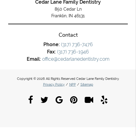
Cedar Lane Family Dentistry
850 Cedar Ln
Franklin, IN 46131
Contact
Phone:
(317) 736-7476
Fax:
(317) 736-1946
Email:
office@cedarlanedentistry.com
Copyright © 2026 All Rights Reserved Cedar Lane Family Dentistry.
Privacy Policy
/
NPP
/
Sitemap