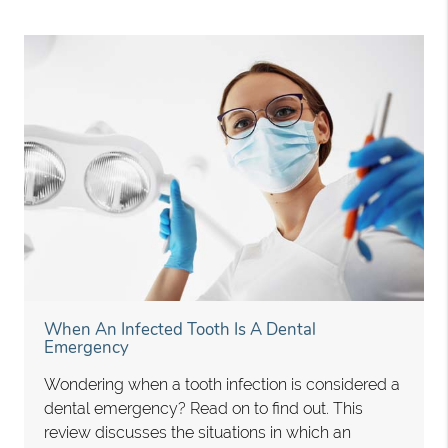
When An Infected Tooth Is A Dental
Emergency
Wondering when a tooth infection is considered a
dental emergency? Read on to find out. This
review discusses the situations in which an