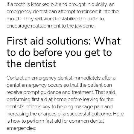
If a tooth is knocked out and brought in quickly, an
emergency dentist can attempt to reinsert it into the
mouth. They will work to stabilize the tooth to
encourage reattachment to the jawbone.
First aid solutions: What
to do before you get to
the dentist
Contact an emergency dentist immediately after a
dental emergency occurs so that the patient can
receive prompt guidance and treatment. That said,
performing first aid at home before leaving for the
dentist’s office is key to helping manage pain and
increasing the chances of a successful outcome. Here
is how to perform first aid for common dental
emergencies: