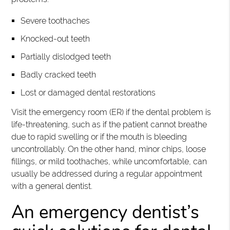
Severe toothaches
Knocked-out teeth
Partially dislodged teeth
Badly cracked teeth
Lost or damaged dental restorations
Visit the emergency room (ER) if the dental problem is
life-threatening, such as if the patient cannot breathe
due to rapid swelling or if the mouth is bleeding
uncontrollably. On the other hand, minor chips, loose
fillings, or mild toothaches, while uncomfortable, can
usually be addressed during a regular appointment
with a general dentist.
An emergency dentist’s