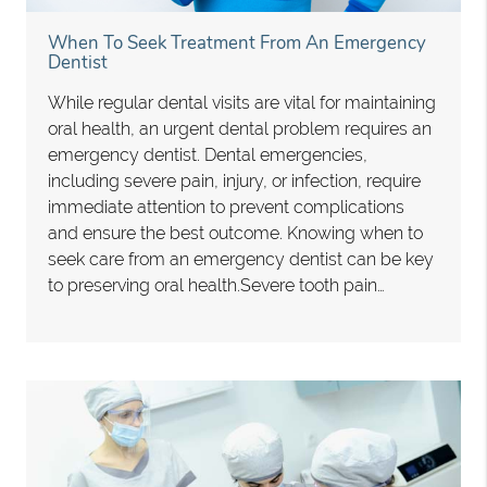
When To Seek Treatment From An Emergency
Dentist
While regular dental visits are vital for maintaining
oral health, an urgent dental problem requires an
emergency dentist. Dental emergencies,
including severe pain, injury, or infection, require
immediate attention to prevent complications
and ensure the best outcome. Knowing when to
seek care from an emergency dentist can be key
to preserving oral health.Severe tooth pain…