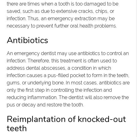
there are times when a tooth is too damaged to be
saved, such as due to extensive cracks, chips, or
infection. Thus, an emergency extraction may be
necessary to prevent further oral health problems.
Antibiotics
An emergency dentist may use antibiotics to control an
infection. Therefore, this treatment is often used to
address dental abscesses, a condition in which
infection causes a pus-filled pocket to form in the teeth,
gums, or underlying bone. In most cases, antibiotics are
only the first step in controlling the infection and
reducing inflammation. The dentist will also remove the
pus or decay and restore the tooth.
Reimplantation of knocked-out
teeth