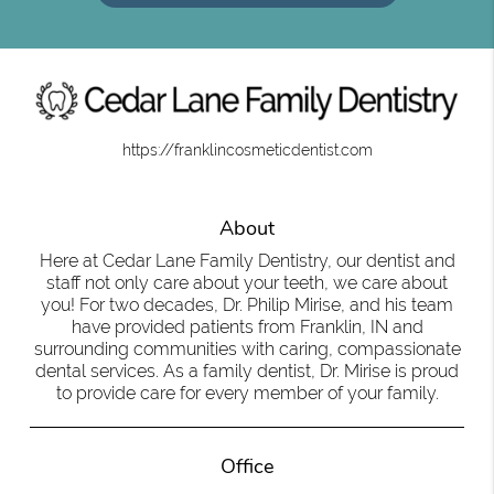
https://franklincosmeticdentist.com
About
Here at Cedar Lane Family Dentistry, our dentist and
staff not only care about your teeth, we care about
you! For two decades, Dr. Philip Mirise, and his team
have provided patients from Franklin, IN and
surrounding communities with caring, compassionate
dental services. As a family dentist, Dr. Mirise is proud
to provide care for every member of your family.
Office