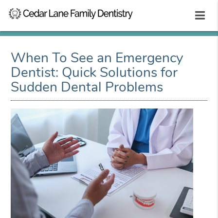
When To See an Emergency
Dentist: Quick Solutions for
Sudden Dental Problems