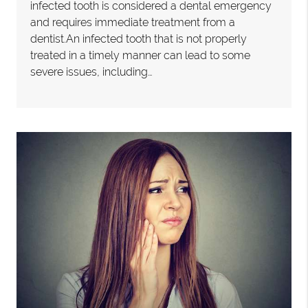
infected tooth is considered a dental emergency
and requires immediate treatment from a
dentist.An infected tooth that is not properly
treated in a timely manner can lead to some
severe issues, including…