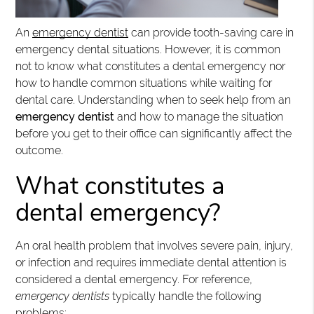
An
emergency dentist
can provide tooth-saving care in
emergency dental situations. However, it is common
not to know what constitutes a dental emergency nor
how to handle common situations while waiting for
dental care. Understanding when to seek help from an
emergency dentist
and how to manage the situation
before you get to their office can significantly affect the
outcome.
What constitutes a
dental emergency?
An oral health problem that involves severe pain, injury,
or infection and requires immediate dental attention is
considered a dental emergency. For reference,
emergency dentists
typically handle the following
problems: