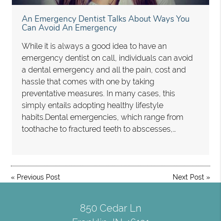
An Emergency Dentist Talks About Ways You
Can Avoid An Emergency
While it is always a good idea to have an
emergency dentist on call, individuals can avoid
a dental emergency and all the pain, cost and
hassle that comes with one by taking
preventative measures. In many cases, this
simply entails adopting healthy lifestyle
habits.Dental emergencies, which range from
toothache to fractured teeth to abscesses,…
«
Previous Post
Next Post
»
850 Cedar Ln