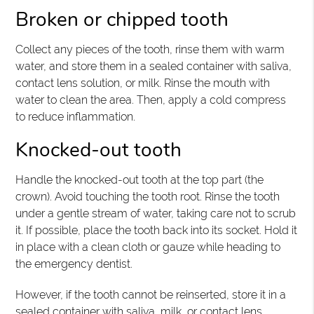
Broken or chipped tooth
Collect any pieces of the tooth, rinse them with warm
water, and store them in a sealed container with saliva,
contact lens solution, or milk. Rinse the mouth with
water to clean the area. Then, apply a cold compress
to reduce inflammation.
Knocked-out tooth
Handle the knocked-out tooth at the top part (the
crown). Avoid touching the tooth root. Rinse the tooth
under a gentle stream of water, taking care not to scrub
it. If possible, place the tooth back into its socket. Hold it
in place with a clean cloth or gauze while heading to
the emergency dentist.
However, if the tooth cannot be reinserted, store it in a
sealed container with saliva, milk, or contact lens