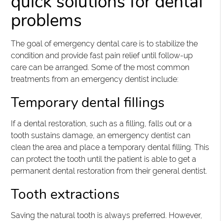
quick solutions for dental
problems
The goal of emergency dental care is to stabilize the
condition and provide fast pain relief until follow-up
care can be arranged. Some of the most common
treatments from an emergency dentist include:
Temporary dental fillings
If a dental restoration, such as a filling, falls out or a
tooth sustains damage, an emergency dentist can
clean the area and place a temporary dental filling. This
can protect the tooth until the patient is able to get a
permanent dental restoration from their general dentist.
Tooth extractions
Saving the natural tooth is always preferred. However,