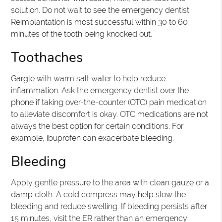
solution. Do not wait to see the emergency dentist.
Reimplantation is most successful within 30 to 60
minutes of the tooth being knocked out.
Toothaches
Gargle with warm salt water to help reduce
inflammation. Ask the emergency dentist over the
phone if taking over-the-counter (OTC) pain medication
to alleviate discomfort is okay. OTC medications are not
always the best option for certain conditions. For
example, ibuprofen can exacerbate bleeding.
Bleeding
Apply gentle pressure to the area with clean gauze or a
damp cloth. A cold compress may help slow the
bleeding and reduce swelling. If bleeding persists after
15 minutes, visit the ER rather than an emergency