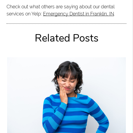
Check out what others are saying about our dental
services on Yelp:
Emergency Dentist in Franklin, IN
.
Related Posts