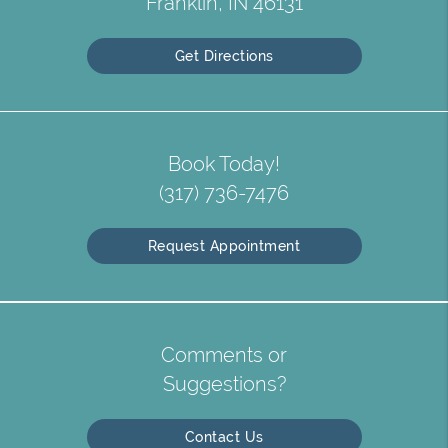
Franklin, IN 46131
Get Directions
Book Today!
(317) 736-7476
Request Appointment
Comments or
Suggestions?
Contact Us