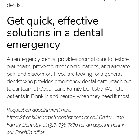
dentist.
Get quick, effective
solutions in a dental
emergency
An emergency dentist provides prompt care to restore
oral health, prevent further complications, and alleviate
pain and discomfort. If you are looking for a general
dentist who provides emergency dental care, reach out
to our team at Cedar Lane Family Dentistry. We help
patients in Franklin and nearby when they need it most.
Request an appointment here:
https://franklincosmeticdentist.com or call Cedar Lane
Family Dentistry at (317) 736-7476 for an appointment in
our Franklin office.