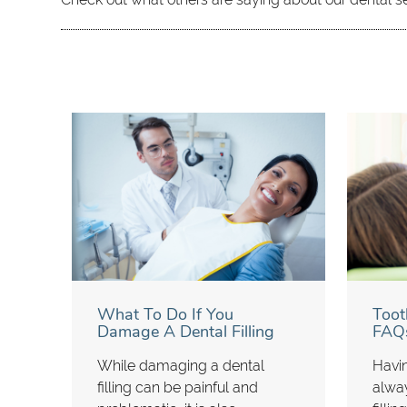
What To Do If You
Toot
Damage A Dental Filling
FAQ
While damaging a dental
Havin
filling can be painful and
alwa