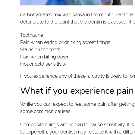
carbohydrates mix with saliva in the mouth, bacteria
deteriorate to the point that the dentin is exposed. I
Toothache
Pain when eating or drinking sweet things
Stains on the teeth
Pain when biting down
Hot or cold sensitivity
If you experience any of these, a cavity is likely to 
What if you experience pain a
While you can expect to feel some pain after getting a
some common causes.
Composite fillings are known to cause sensitivity. It 
to cope with, your dentist may replace it with a differe