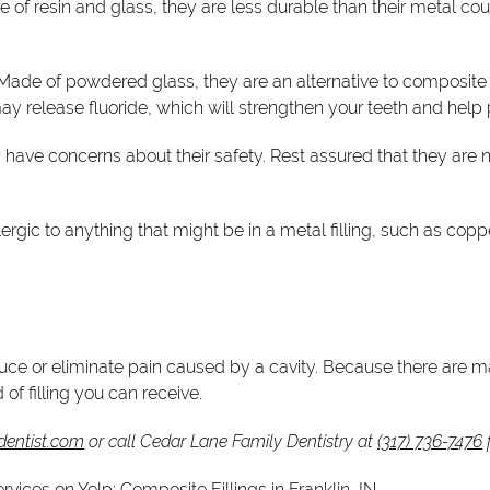
e of resin and glass, they are less durable than their metal c
 Made of powdered glass, they are an alternative to composite fil
 may release fluoride, which will strengthen your teeth and help
ve concerns about their safety. Rest assured that they are no
 allergic to anything that might be in a metal filling, such as co
ce or eliminate pain caused by a cavity. Because there are many
 of filling you can receive.
dentist.com
or call Cedar Lane Family Dentistry at
(317) 736-7476
f
ervices on Yelp:
Composite Fillings in Franklin, IN
.