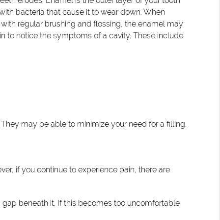
eeth erodes. Enamel is the outer layer of your tooth
 with bacteria that cause it to wear down. When
d with regular brushing and flossing, the enamel may
egin to notice the symptoms of a cavity. These include:
. They may be able to minimize your need for a filling.
ver, if you continue to experience pain, there are
s a gap beneath it. If this becomes too uncomfortable