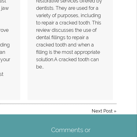
ist
restorative services offered by
 jaw
dentists. They are used for a
variety of purposes, including
to repair a cracked tooth. This
rove
review discusses the use of
dental fillings to repair a
nding
cracked tooth and when a
can
filling is the most appropriate
 your
solution.A cracked tooth can
be…
st
Next Post
»
Comments or