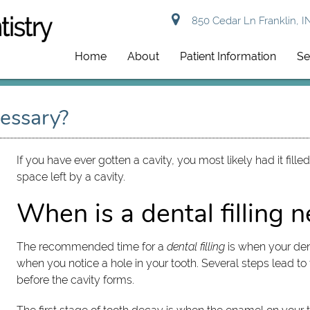
850 Cedar Ln Franklin, I
Home
About
Patient Information
Se
cessary?
If you have ever gotten a cavity, you most likely had it fille
space left by a cavity.
When is a dental filling 
The recommended time for a
dental filling
is when your den
when you notice a hole in your tooth. Several steps lead
before the cavity forms.