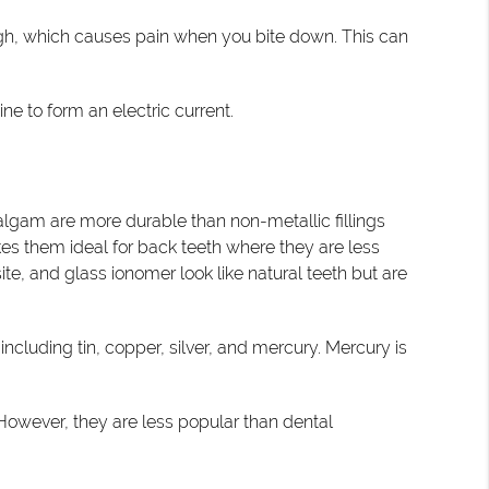
o high, which causes pain when you bite down. This can
e to form an electric current.
malgam are more durable than non-metallic fillings
kes them ideal for back teeth where they are less
te, and glass ionomer look like natural teeth but are
including tin, copper, silver, and mercury. Mercury is
. However, they are less popular than dental