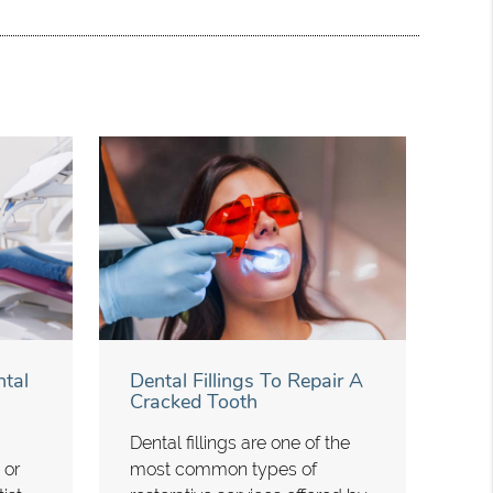
tal
Dental Fillings To Repair A
Cracked Tooth
Dental fillings are one of the
 or
most common types of