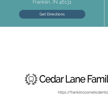
Franklin, IN 46131
Get Directions
https://franklincosmeticdenti