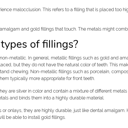
perience malocclusion. This refers to a filling that is placed to
 amalgam and gold fillings that touch. The metals might combin
types of fillings?
d non-metallic. In general, metallic fillings such as gold and a
aced, but they do not have the natural color of teeth. This ma
tand chewing. Non-metallic fillings such as porcelain, composi
them typically more appropriate for front teeth.
 are silver in color and contain a mixture of different metals 
als and binds them into a highly durable material.
ays or onlays, they are highly durable, just like dental amalgam
 be able to install gold fillings.