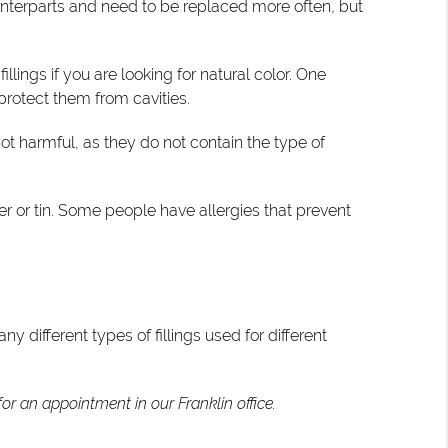
ounterparts and need to be replaced more often, but
lings if you are looking for natural color. One
 protect them from cavities.
t harmful, as they do not contain the type of
pper or tin. Some people have allergies that prevent
 different types of fillings used for different
or an appointment in our Franklin office.