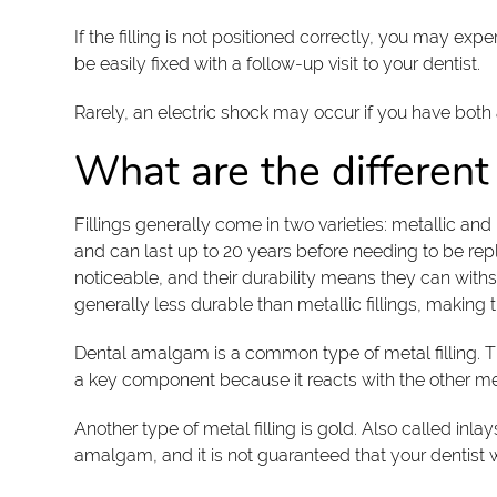
If the filling is not positioned correctly, you may ex
be easily fixed with a follow-up visit to your dentist.
Rarely, an electric shock may occur if you have both
What are the different 
Fillings generally come in two varieties: metallic an
and can last up to 20 years before needing to be repl
noticeable, and their durability means they can withs
generally less durable than metallic fillings, making 
Dental amalgam is a common type of metal filling. They
a key component because it reacts with the other met
Another type of metal filling is gold. Also called inl
amalgam, and it is not guaranteed that your dentist will