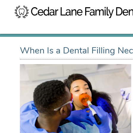
When Is a Dental Filling Ne