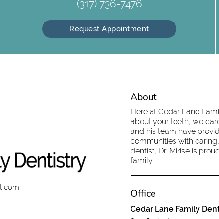
(317) 736-7476
Request Appointment
About
Here at Cedar Lane Family
about your teeth, we care
and his team have provid
communities with caring,
dentist, Dr. Mirise is pr
family.
st.com
Office
Cedar Lane Family Dent