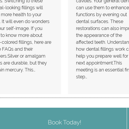
ngs. Switching to these
cavities. Your general dent
al-looking fillings will
can use them to enhance
 more health to your
functions by evening out
 It will even do wonders
dental surfaces. These
our self-image. If you
restorations can also imp
 to know more about
the appearance of the
-colored fillings, here are
affected teeth. Understa
 FAQs and their
how dental fillings work 
ers.Silver or amalgam
help you prepare well for
ngs are durable, but they
next appointment.This
in mercury. This…
meeting is an essential fir
step…
Book Today!