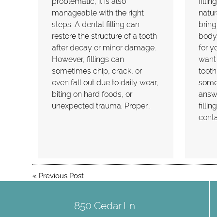
problematic, it is also
filli
manageable with the right
natur
steps. A dental filling can
bring
restore the structure of a tooth
body.
after decay or minor damage.
for y
However, fillings can
want
sometimes chip, crack, or
tooth
even fall out due to daily wear,
some
biting on hard foods, or
answ
unexpected trauma. Proper…
filli
conta
«
Previous Post
850 Cedar Ln