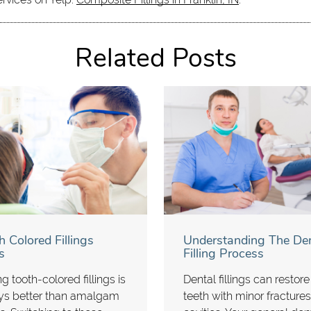
Related Posts
h Colored Fillings
Understanding The Den
s
Filling Process
g tooth-colored fillings is
Dental fillings can restore
ys better than amalgam
teeth with minor fractures