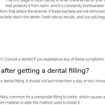
The first stage of tooth decay is when the enamel on your t
that protects it from harm, and it is constantly bombarded
 form that attack the enamel. If these bacteria are not remove
f bacteria reach the dentin, tooth decay results, and you will b
form. Consult a dentist if you experience any of these symptoms
fter getting a dental filling?
 dental filling, it should not last more than a day or two. Howe
is fairly common for a composite filling to shrink, which cause
nt material or alter the method used to install it.