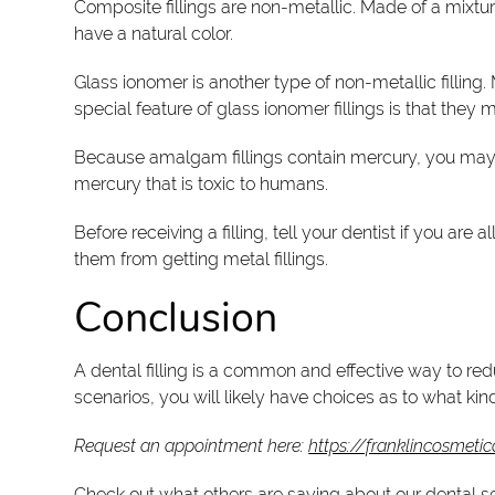
Composite fillings are non-metallic. Made of a mixtur
have a natural color.
Glass ionomer is another type of non-metallic filling.
special feature of glass ionomer fillings is that they
Because amalgam fillings contain mercury, you may ha
mercury that is toxic to humans.
Before receiving a filling, tell your dentist if you are
them from getting metal fillings.
Conclusion
A dental filling is a common and effective way to redu
scenarios, you will likely have choices as to what kind
Request an appointment here:
https://franklincosmetic
Check out what others are saying about our dental s