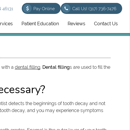
N 46131
Pay Online
Call Us!
(317) 736-7476
rvices
Patient Education
Reviews
Contact Us
d with a
dental filling
.
Dental filling
s are used to fill the
necessary?
tist detects the beginnings of tooth decay and not
 to tooth decay, and you may experience symptoms