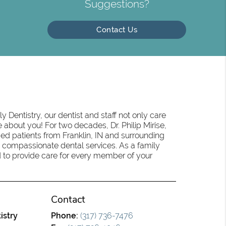
Suggestions?
Contact Us
 Dentistry, our dentist and staff not only care
 about you! For two decades, Dr. Philip Mirise,
ed patients from Franklin, IN and surrounding
 compassionate dental services. As a family
oud to provide care for every member of your
Contact
istry
Phone:
(317) 736-7476