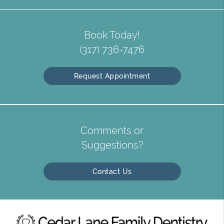
Book Today!
(317) 736-7476
Request Appointment
Comments or
Suggestions?
Contact Us