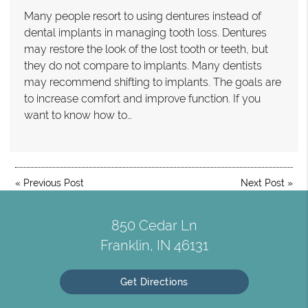
Many people resort to using dentures instead of
dental implants in managing tooth loss. Dentures
may restore the look of the lost tooth or teeth, but
they do not compare to implants. Many dentists
may recommend shifting to implants. The goals are
to increase comfort and improve function. If you
want to know how to…
«
Previous Post
Next Post
»
850 Cedar Ln
Franklin, IN 46131
Get Directions