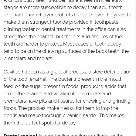
A child's baby teeth and permanent teeth in their early
stages are more susceptible to decay than adult teeth.
The hard enamel layer protects the teeth over the years to
make them stronger. Fluoride provided in toothpaste,
drinking water or dental treatments in the office can also
strengthen the enamel, but the pits and fissures of the
teeth are harder to protect. Most cases of tooth decay
tend to be on the chewing surfaces of the back teeth, the
premolars and molars.
Cavities happen as a gradual process, a slow deterioration
of the tooth enamel. The bacteria present in the mouth
feed on the sugar present in foods, producing acids that
erode the enamel and weaken it. The molars and
premolars have pits and fissures for chewing and grinding
foods. The grooves make it easy for them to trap the
debris and make thorough cleaning harder. This makes
them the perfect spots for decay.