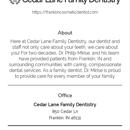
https://franklincosmeticdentist.com
About
Here at Cedar Lane Family Dentistry, our dentist and
staff not only care about your teeth, we care about
you! For two decades, Dr. Philip Mirise, and his team
have provided patients from Franklin, IN and
surrounding communities with caring, compassionate
dental services. As a family dentist, Dr. Mirise is proud
to provide care for every member of your family.
Office
Cedar Lane Family Dentistry
850 Cedar Ln
Franklin, IN 46131