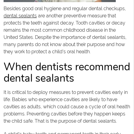
Besides good oral hygiene and regular dental checkups,
dental sealants
are another preventive measure that
protects the teeth against decay. Tooth cavities or decay
remains the most common childhood disease in the
United States. Despite the importance of dental sealants,
many parents do not know about their purpose and how
they work to protect a child’s oral health.
When dentists recommend
dental sealants
It is critical to deploy measures to prevent cavities early in
life. Babies who experience cavities are likely to have
cavities as adults, which could cause a cycle of oral health
problems. Preventing cavities before they happen keeps
the child safe. That is the purpose of dental sealants.