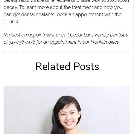
Dental sealants
are an effective and safe way to stop tooth
decay. To learn more about the treatment and how you
can get dental sealants, book an appointment with the
dentist.
Request an appointment
or call Cedar Lane Family Dentistry
at
317-736-7476
for an appointment in our Franklin office.
Related Posts