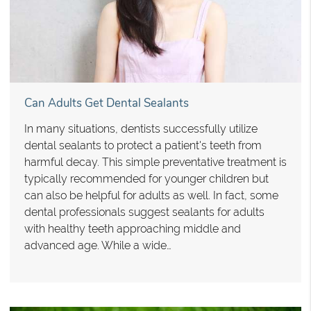
Can Adults Get Dental Sealants
In many situations, dentists successfully utilize
dental sealants to protect a patient's teeth from
harmful decay. This simple preventative treatment is
typically recommended for younger children but
can also be helpful for adults as well. In fact, some
dental professionals suggest sealants for adults
with healthy teeth approaching middle and
advanced age. While a wide…