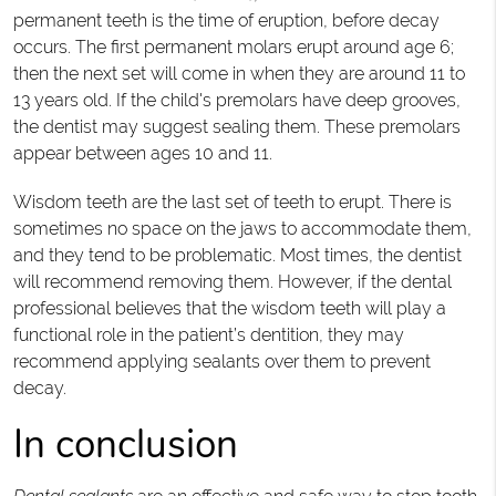
permanent teeth is the time of eruption, before decay
occurs. The first permanent molars erupt around age 6;
then the next set will come in when they are around 11 to
13 years old. If the child's premolars have deep grooves,
the dentist may suggest sealing them. These premolars
appear between ages 10 and 11.
Wisdom teeth are the last set of teeth to erupt. There is
sometimes no space on the jaws to accommodate them,
and they tend to be problematic. Most times, the dentist
will recommend removing them. However, if the dental
professional believes that the wisdom teeth will play a
functional role in the patient’s dentition, they may
recommend applying sealants over them to prevent
decay.
In conclusion