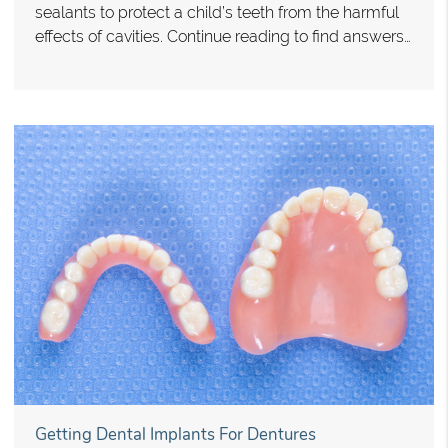
sealants to protect a child’s teeth from the harmful
effects of cavities. Continue reading to find answers…
Getting Dental Implants For Dentures