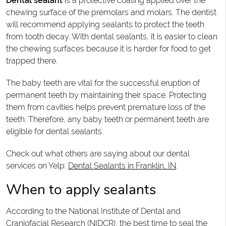
Dental sealant
is a protective coating applied over the
chewing surface of the premolars and molars. The dentist
will recommend applying sealants to protect the teeth
from tooth decay. With dental sealants, it is easier to clean
the chewing surfaces because it is harder for food to get
trapped there.
The baby teeth are vital for the successful eruption of
permanent teeth by maintaining their space. Protecting
them from cavities helps prevent premature loss of the
teeth. Therefore, any baby teeth or permanent teeth are
eligible for dental sealants.
Check out what others are saying about our dental
services on Yelp:
Dental Sealants in Franklin, IN
.
When to apply sealants
According to the National Institute of Dental and
Craniofacial Research (NIDCR), the best time to seal the