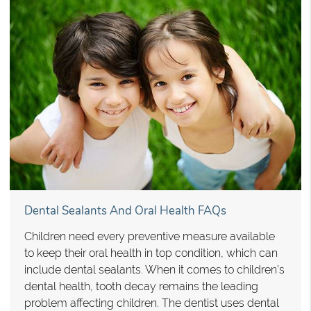
Dental Sealants And Oral Health FAQs
Children need every preventive measure available
to keep their oral health in top condition, which can
include dental sealants. When it comes to children’s
dental health, tooth decay remains the leading
problem affecting children. The dentist uses dental