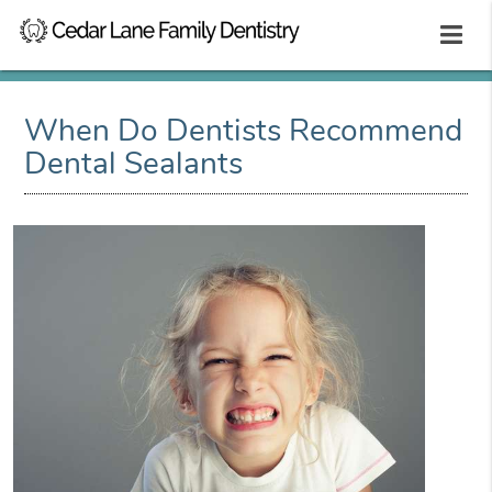
When Do Dentists Recommend
Dental Sealants