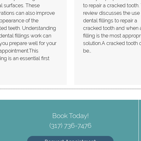
l surfaces. These
to repair a cracked tooth.
rations can also improve
review discusses the use 
ppearance of the
dental fillings to repair a
ted teeth. Understanding
cracked tooth and when 
ental fillings work can
filling is the most appropr
you prepare well for your
solution.A cracked tooth 
appointment.This
be…
ng is an essential first
…
Book Today!
(317) 736-7476