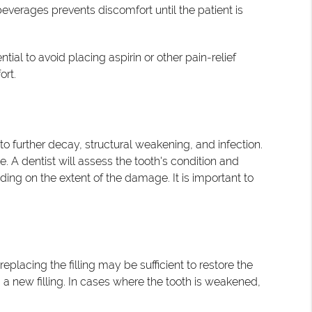
everages prevents discomfort until the patient is
ial to avoid placing aspirin or other pain-relief
ort.
to further decay, structural weakening, and infection.
 A dentist will assess the tooth's condition and
ing on the extent of the damage. It is important to
eplacing the filling may be sufficient to restore the
g a new filling. In cases where the tooth is weakened,