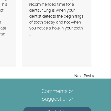
 This
recommended time for a
of
dental filling is when your
dentist detects the beginnings
a
of tooth decay and not when
iate
you notice a hole in your tooth.
can
…
Next Post
»
Comments or
Suggestions?