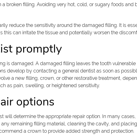
 broken filling. Avoiding very hot, cold, or sugary foods and b
y reduce the sensitivity around the damaged filling. It is essent
 this can irritate the tissue and potentially worsen the discomf
ist promptly
ling is damaged. A damaged filling leaves the tooth vulnerable 
ns develop by contacting a general dentist as soon as possible.
ve a new filling, crown, or other restorative treatment, depend
h as pain, swelling, or heightened sensitivity.
ir options
st will determine the appropriate repair option. In many cases, r
 any remaining filling material, cleaning the cavity, and placin
recommend a crown to provide added strength and protection.