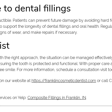
to dental fillings
tructible. Patients can prevent future damage by avoiding hard 
 support the longevity of dental fillings and oral health. Regu
signs of wear, and make repairs if necessary.
ist
h the right approach, the situation can be managed effectively
nsuring the tooth is protected and functional. With proper care
ree smile. For more information, schedule a consultation visit 
on our website at
https://franklincosmeticdentist.com
or call 
ervices on Yelp:
Composite Fillings in Franklin, IN
.