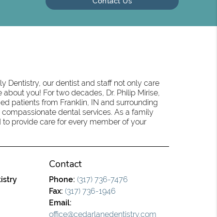
Contact Us
 Dentistry, our dentist and staff not only care
 about you! For two decades, Dr. Philip Mirise,
ed patients from Franklin, IN and surrounding
 compassionate dental services. As a family
oud to provide care for every member of your
Contact
istry
Phone:
(317) 736-7476
Fax:
(317) 736-1946
Email:
office@cedarlanedentistry.com