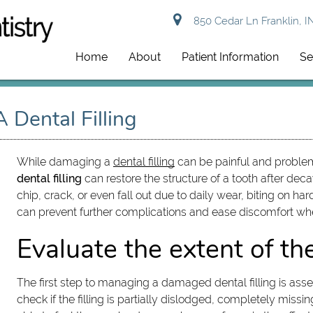
850 Cedar Ln Franklin, I
Home
About
Patient Information
Se
Dental Filling
While damaging a
dental filling
can be painful and problema
dental filling
can restore the structure of a tooth after de
chip, crack, or even fall out due to daily wear, biting on
can prevent further complications and ease discomfort w
Evaluate the extent of t
The first step to managing a damaged dental filling is ass
check if the filling is partially dislodged, completely missi