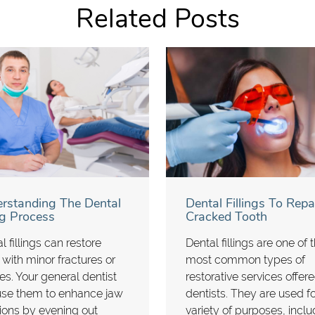
Related Posts
rstanding The Dental
Dental Fillings To Repa
ing Process
Cracked Tooth
l fillings can restore
Dental fillings are one of 
 with minor fractures or
most common types of
ies. Your general dentist
restorative services offer
use them to enhance jaw
dentists. They are used fo
ions by evening out
variety of purposes, inclu