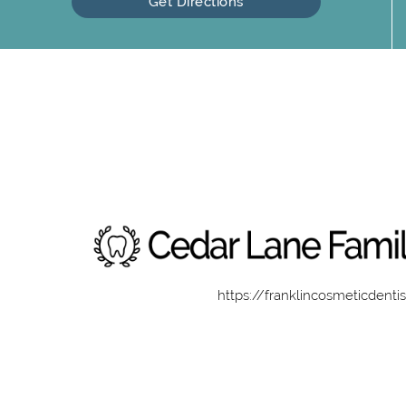
Get Directions
https://franklincosmeticdenti