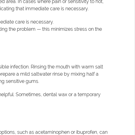
d area. In cases where pain or sensitivity to hot,
icating that immediate care is necessary.
mediate care is necessary.
ting the problem — this minimizes stress on the
ible infection. Rinsing the mouth with warm salt
prepare a mild saltwater rinse by mixing half a
ing sensitive gums.
o helpful. Sometimes, dental wax or a temporary
f options, such as acetaminophen or ibuprofen, can