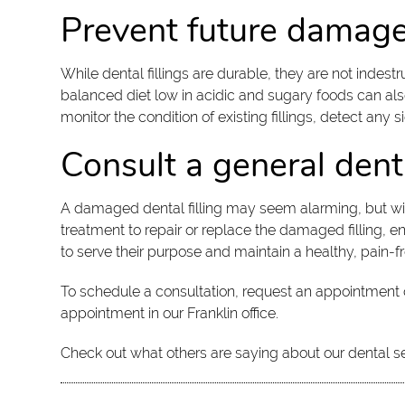
Prevent future damage 
While dental fillings are durable, they are not indes
balanced diet low in acidic and sugary foods can also
monitor the condition of existing fillings, detect any 
Consult a general dent
A damaged dental filling may seem alarming, but wit
treatment to repair or replace the damaged filling, e
to serve their purpose and maintain a healthy, pain-f
To schedule a consultation, request an appointment 
appointment in our Franklin office.
Check out what others are saying about our dental s