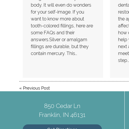
body. It will even do wonders
denta
for your self-image. If you
resto
want to know more about
the a
tooth-colored fillings, here are
affec
some FAQs and their
how d
answers.Silver or amalgam
help 
fillings are durable, but they
next 
contain mercury. This…
meeti
step
«
Previous Post
850 Cedar Ln
Franklin, IN 46131