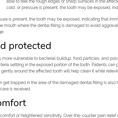
able to feel the rough edges or sharp surfaces in the affecte
cold, or pressure is present, the tooth may be exposed, ind
essure is present, the tooth may be exposed, indicating that im
the mouth where the dental filling is damaged to avoid aggrava
ge.
nd protected
more vulnerable to bacterial buildup, food particles, and poss
teria settling in the exposed portion of the tooth. Patients can 
gently around the affected tooth will help clean it while reliev
an get trapped in the area of the damaged dental filling is als
 care is received.
omfort
comfort or heightened sensitivity. Over-the-counter pain relie