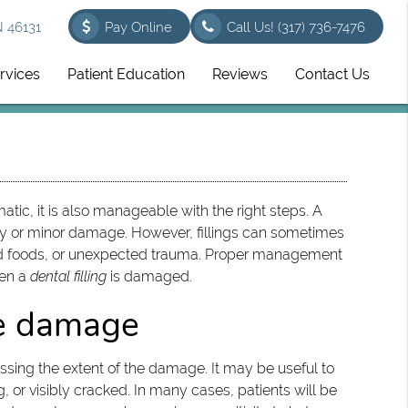
N 46131
Pay Online
Call Us!
(317) 736-7476
rvices
Patient Education
Reviews
Contact Us
tic, it is also manageable with the right steps. A
cay or minor damage. However, fillings can sometimes
 hard foods, or unexpected trauma. Proper management
hen a
dental filling
is damaged.
he damage
essing the extent of the damage. It may be useful to
ng, or visibly cracked. In many cases, patients will be