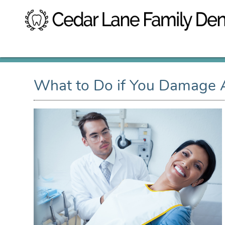
What to Do if You Damage A 