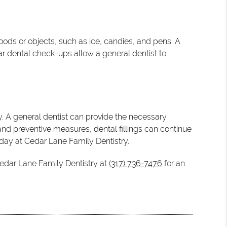
foods or objects, such as ice, candies, and pens. A
lar dental check-ups allow a general dentist to
. A general dentist can provide the necessary
 and preventive measures, dental fillings can continue
today at Cedar Lane Family Dentistry.
Cedar Lane Family Dentistry at
(317) 736-7476
for an