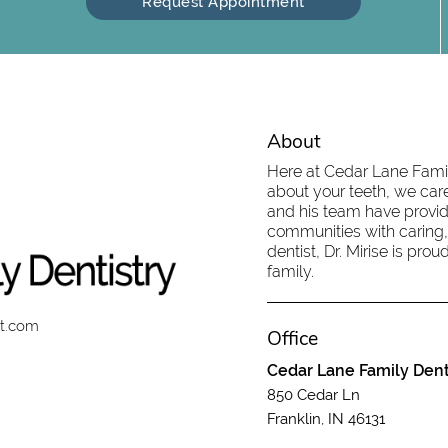
Request Appointment
About
Here at Cedar Lane Family
about your teeth, we care
and his team have provid
communities with caring,
dentist, Dr. Mirise is pr
family.
st.com
Office
Cedar Lane Family Dent
850 Cedar Ln
Franklin, IN 46131