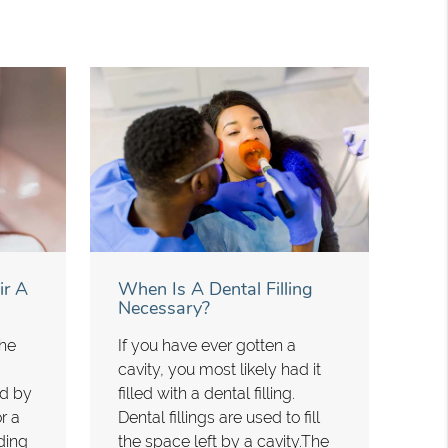
ir A
When Is A Dental Filling
Necessary?
the
If you have ever gotten a
cavity, you most likely had it
ed by
filled with a dental filling.
r a
Dental fillings are used to fill
ding
the space left by a cavity.The