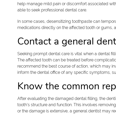
help manage mild pain or discomfort associated with a
able to seek professional dental care.
In some cases, desensitizing toothpaste can temporaril
medications directly on the affected tooth or gums, as
Contact a general dent
Seeking prompt dental care is vital when a dental fil
The affected tooth can be treated before complicatio
recommend the best course of action, which may invol
inform the dental office of any specific symptoms, suc
Know the common repa
After evaluating the damaged dental filling, the denti
tooth's structure and function. This involves removing
or the damage is extensive, a general dentist may 