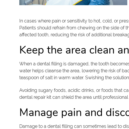
In cases where pain or sensitivity to hot, cold, or pr
Patients should refrain from chewing on the side of 
affected tooth, reducing the risk of additional breaka
Keep the area clean a
When a dental filling is damaged, the tooth becomes 
water helps cleanse the area, lowering the risk of bac
teaspoon of salt in warm water. Swishing the solution 
Avoiding sugary foods, acidic drinks, or foods that c
dental repair kit can shield the area until professional
Manage pain and disc
Damage to a dental filling can sometimes lead to dis