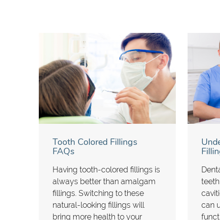
Tooth Colored Fillings
Unde
FAQs
Fill
Having tooth-colored fillings is
Denta
always better than amalgam
teeth
fillings. Switching to these
cavit
natural-looking fillings will
can 
bring more health to your
funct