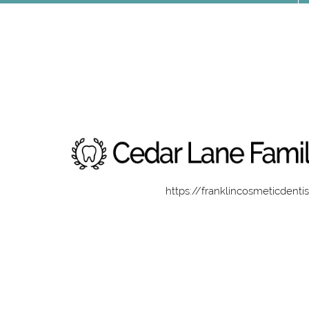
https://franklincosmeticdenti