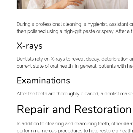
During a professional cleaning, a hygienist, assistant 
then polished using a high-grit paste or spray. After a
X-rays
Dentists rely on X-rays to reveal decay, deterioration
current state of oral health. In general, patients with
Examinations
After the teeth are thoroughly cleaned, a dentist mak
Repair and Restoration
In addition to cleaning and examining teeth, other
dent
perform numerous procedures to help restore a health