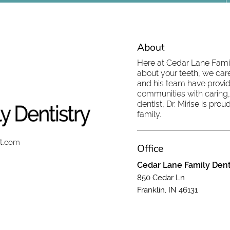
About
Here at Cedar Lane Family
about your teeth, we care
and his team have provid
communities with caring,
dentist, Dr. Mirise is pr
family.
st.com
Office
Cedar Lane Family Dent
850 Cedar Ln
Franklin, IN 46131