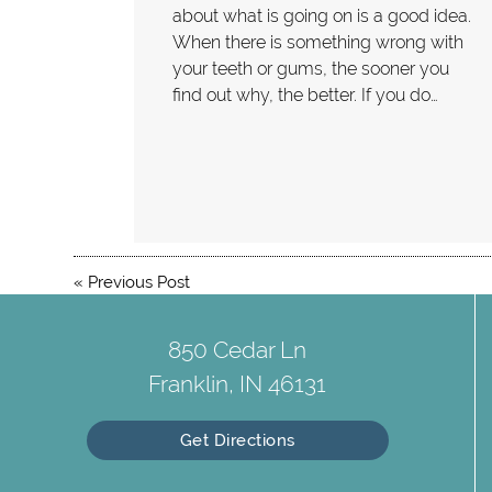
about what is going on is a good idea.
When there is something wrong with
your teeth or gums, the sooner you
find out why, the better. If you do…
«
Previous Post
850 Cedar Ln
Franklin, IN 46131
Get Directions