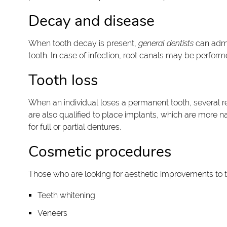
Decay and disease
When tooth decay is present,
general dentists
can admin
tooth. In case of infection, root canals may be perfor
Tooth loss
When an individual loses a permanent tooth, several res
are also qualified to place implants, which are more na
for full or partial dentures.
Cosmetic procedures
Those who are looking for aesthetic improvements to t
Teeth whitening
Veneers