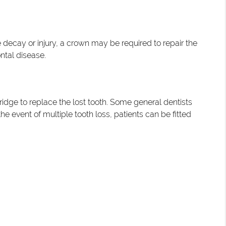
e decay or injury, a crown may be required to repair the
ntal disease.
ridge to replace the lost tooth. Some general dentists
he event of multiple tooth loss, patients can be fitted