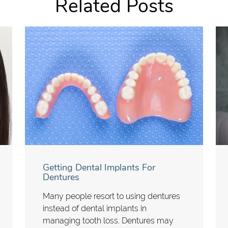
Related Posts
Getting Dental Implants For
Dentures
Many people resort to using dentures
instead of dental implants in
managing tooth loss. Dentures may