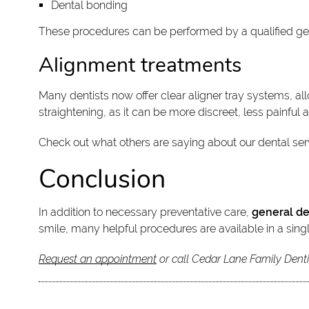
Dental bonding
These procedures can be performed by a qualified ge
Alignment treatments
Many dentists now offer clear aligner tray systems, al
straightening, as it can be more discreet, less painful 
Check out what others are saying about our dental ser
Conclusion
In addition to necessary preventative care,
general de
smile, many helpful procedures are available in a singl
Request an appointment
or call Cedar Lane Family Denti