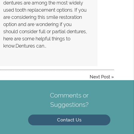
dentures are among the most widely
used tooth replacement options. If you
are considering this smile restoration
option and are wondering if you
should consider full or partial dentures,
here are some helpful things to
know.Dentures can…
Next Post
»
Comments or
Suggestions?
Contact Us