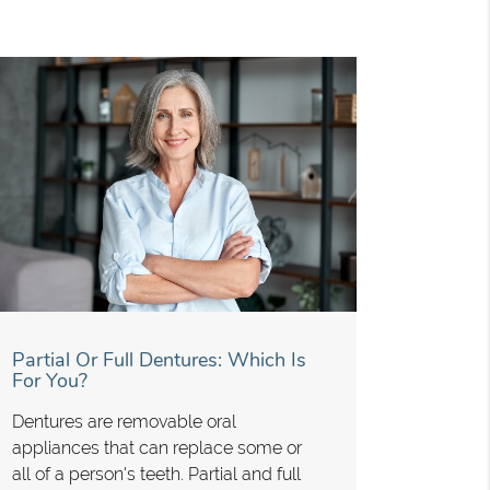
Partial Or Full Dentures: Which Is
For You?
Dentures are removable oral
appliances that can replace some or
all of a person's teeth. Partial and full