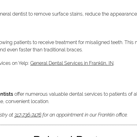
neral dentist to remove surface stains, reduce the appearanc
lowing patients to receive treatment for misaligned teeth. Thi
and even faster than traditional braces.
vices on Yelp:
General Dental Services in Franklin, IN
.
ntists
offer numerous valuable dental services to patients of al
e, convenient location.
stry at
317-736-7476
for an appointment in our Franklin office.