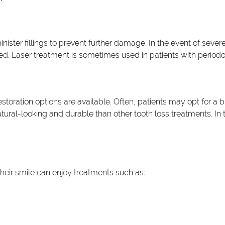
ister fillings to prevent further damage. In the event of sever
med. Laser treatment is sometimes used in patients with periodo
toration options are available. Often, patients may opt for a b
tural-looking and durable than other tooth loss treatments. In t
heir smile can enjoy treatments such as: