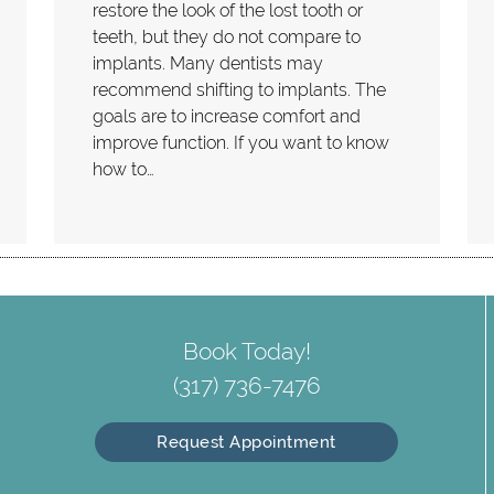
restore the look of the lost tooth or
teeth, but they do not compare to
implants. Many dentists may
recommend shifting to implants. The
goals are to increase comfort and
improve function. If you want to know
how to…
Book Today!
(317) 736-7476
Request Appointment