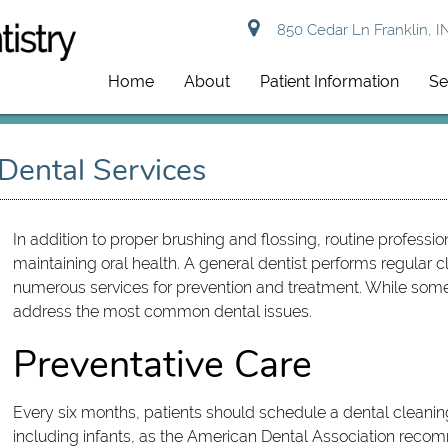
850 Cedar Ln Franklin, I
Home
About
Patient Information
Se
 Dental Services
In addition to proper brushing and flossing, routine professi
maintaining oral health. A general dentist performs regular
numerous services for prevention and treatment. While some 
address the most common dental issues.
Preventative Care
Every six months, patients should schedule a dental cleanin
including infants, as the American Dental Association reco