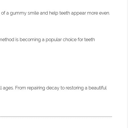
e of a gummy smile and help teeth appear more even.
s method is becoming a popular choice for teeth
l ages. From repairing decay to restoring a beautiful