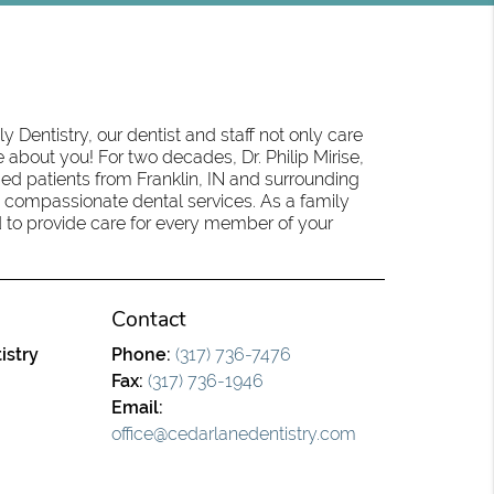
 Dentistry, our dentist and staff not only care
 about you! For two decades, Dr. Philip Mirise,
ed patients from Franklin, IN and surrounding
 compassionate dental services. As a family
oud to provide care for every member of your
Contact
istry
Phone:
(317) 736-7476
Fax:
(317) 736-1946
Email:
office@cedarlanedentistry.com