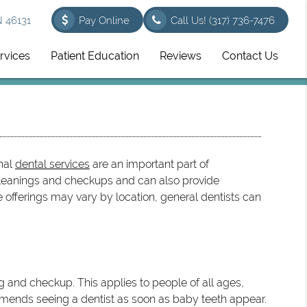
N 46131
Pay Online
Call Us!
(317) 736-7476
rvices
Patient Education
Reviews
Contact Us
onal
dental services
are an important part of
 cleanings and checkups and can also provide
offerings may vary by location, general dentists can
g and checkup. This applies to people of all ages,
mmends seeing a dentist as soon as baby teeth appear.