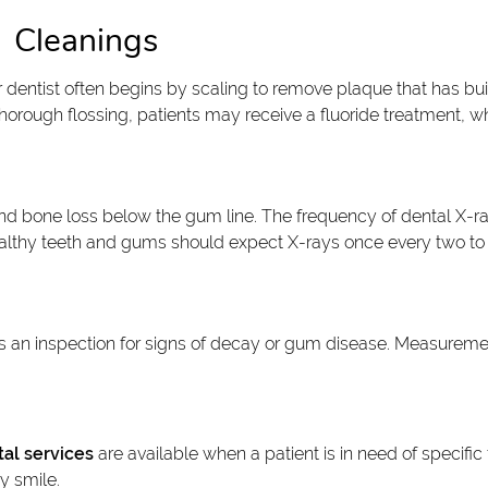
Cleanings
or dentist often begins by scaling to remove plaque that has b
 thorough flossing, patients may receive a fluoride treatment, w
 and bone loss below the gum line. The frequency of dental X-r
 healthy teeth and gums should expect X-rays once every two to 
es an inspection for signs of decay or gum disease. Measureme
al services
are available when a patient is in need of specific 
y smile.