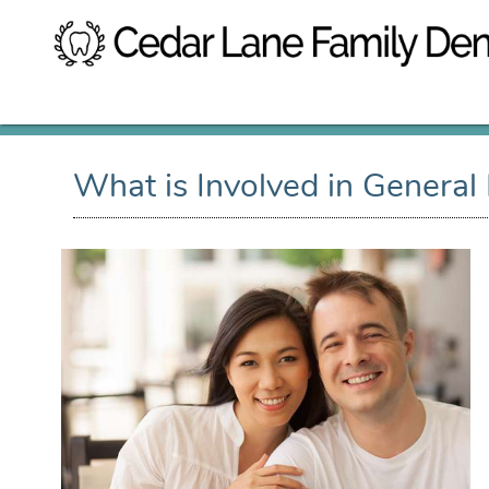
What is Involved in General