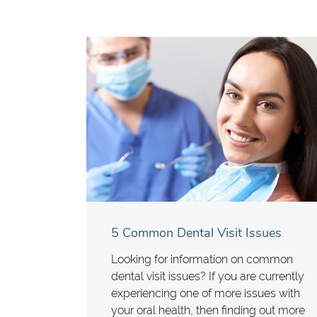
5 Common Dental Visit Issues
Looking for information on common
dental visit issues? If you are currently
experiencing one of more issues with
your oral health, then finding out more