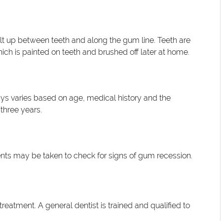
uilt up between teeth and along the gum line. Teeth are
hich is painted on teeth and brushed off later at home.
ays varies based on age, medical history and the
three years.
nts may be taken to check for signs of gum recession.
treatment. A general dentist is trained and qualified to