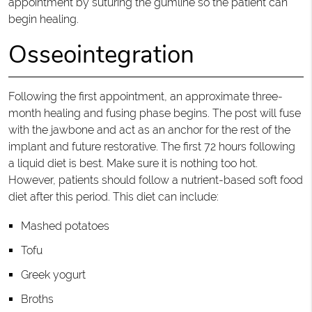
appointment by suturing the gumline so the patient can
begin healing.
Osseointegration
Following the first appointment, an approximate three-
month healing and fusing phase begins. The post will fuse
with the jawbone and act as an anchor for the rest of the
implant and future restorative. The first 72 hours following
a liquid diet is best. Make sure it is nothing too hot.
However, patients should follow a nutrient-based soft food
diet after this period. This diet can include:
Mashed potatoes
Tofu
Greek yogurt
Broths