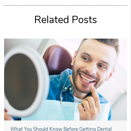
Related Posts
What You Should Know Before Getting Dental