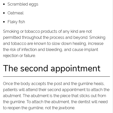
Scrambled eggs
Oatmeal
Flaky fish
Smoking or tobacco products of any kind are not
permitted throughout the process and beyond. Smoking
and tobacco are known to slow down healing, increase
the risk of infection and bleeding, and cause implant
rejection or failure.
The second appointment
Once the body accepts the post and the gumline heals,
patients will attend their second appointment to attach the
abutment. The abutment is the piece that sticks out from
the gumline. To attach the abutment, the dentist will need
to reopen the gumline, not the jawbone.