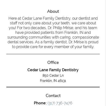
About
Here at Cedar Lane Family Dentistry, our dentist and
staff not only care about your teeth, we care about
you! For two decades, Dr. Philip Mirise, and his team
have provided patients from Franklin, IN and
surrounding communities with caring, compassionate
dental services. As a family dentist, Dr. Mirise is proud
to provide care for every member of your family.
Office
Cedar Lane Family Dentistry
850 Cedar Ln
Franklin, IN 46131
Contact
Phone:
(317) 736-7476