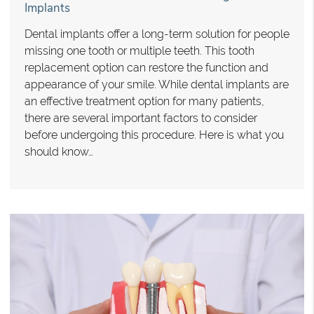
Implants
Dental implants offer a long-term solution for people
missing one tooth or multiple teeth. This tooth
replacement option can restore the function and
appearance of your smile. While dental implants are
an effective treatment option for many patients,
there are several important factors to consider
before undergoing this procedure. Here is what you
should know…