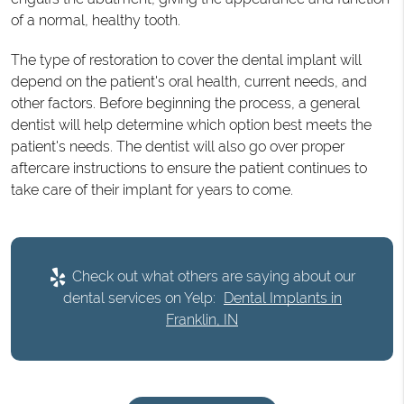
of a normal, healthy tooth.
The type of restoration to cover the dental implant will
depend on the patient's oral health, current needs, and
other factors. Before beginning the process, a general
dentist will help determine which option best meets the
patient's needs. The dentist will also go over proper
aftercare instructions to ensure the patient continues to
take care of their implant for years to come.
Check out what others are saying about our
dental services on Yelp:
Dental Implants in
Franklin, IN