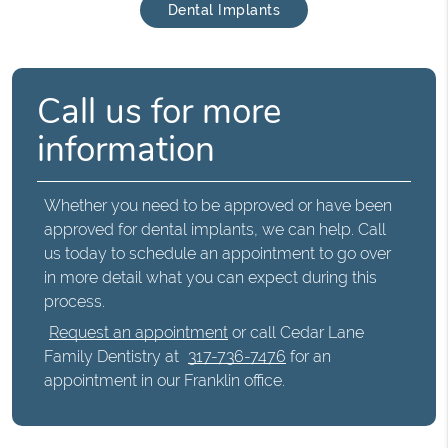
Dental Implants
Call us for more
information
Whether you need to be approved or have been
approved for dental implants, we can help. Call
us today to schedule an appointment to go over
in more detail what you can expect during this
process.
Request an appointment
or call Cedar Lane
Family Dentistry at
317-736-7476
for an
appointment in our Franklin office.