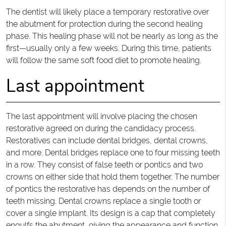
The dentist will likely place a temporary restorative over
the abutment for protection during the second healing
phase. This healing phase will not be nearly as long as the
first—usually only a few weeks. During this time, patients
will follow the same soft food diet to promote healing.
Last appointment
The last appointment will involve placing the chosen
restorative agreed on during the candidacy process.
Restoratives can include dental bridges, dental crowns,
and more. Dental bridges replace one to four missing teeth
in a row. They consist of false teeth or pontics and two
crowns on either side that hold them together. The number
of pontics the restorative has depends on the number of
teeth missing. Dental crowns replace a single tooth or
cover a single implant. Its design is a cap that completely
engulfs the abutment, giving the appearance and function