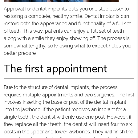
Approval for
dental implants
puts you one step closer to
restoring a complete, healthy smile. Dental implants can
restore both the appearance and functionality of a full set
of teeth. This way, patients can enjoy a full set of teeth
along with a smile they enjoy showing off. The process is
somewhat lengthy, so knowing what to expect helps you
better prepare.
The first appointment
Due to the structure of dental implants, the process
requires multiple appointments and two surgeries. The first
involves inserting the base or post of the dental implant
into the jawbone. If the patient receives an implant for a
single tooth, the dentist will only use one post. However, if
they replace all their teeth, the dentist will insert four to six
posts in the upper and lower jawbones. They will finish the