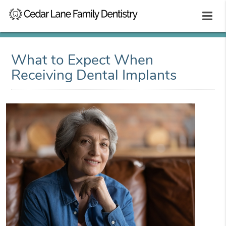
What to Expect When
Receiving Dental Implants