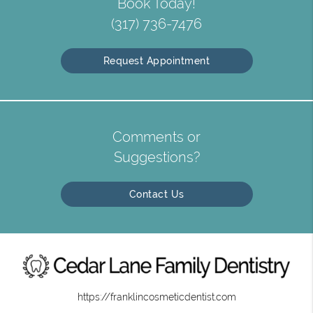
Book Today!
(317) 736-7476
Request Appointment
Comments or
Suggestions?
Contact Us
https://franklincosmeticdentist.com