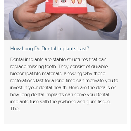
How Long Do Dental Implants Last?
Dental implants are stable structures that can
replace missing teeth. They consist of durable,
biocompatible materials. Knowing why these
restorations last for a long time can motivate you to
invest in your dental health. Here are the details on
how long dental implants can serve you.Dental
implants fuse with the jawbone and gum tissue.
The…