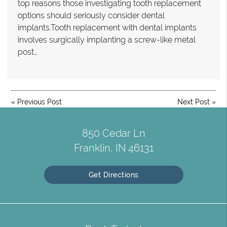
top reasons those investigating tooth replacement
options should seriously consider dental
implants.Tooth replacement with dental implants
involves surgically implanting a screw-like metal
post…
«
Previous Post
Next Post
»
850 Cedar Ln
Franklin, IN 46131
Get Directions