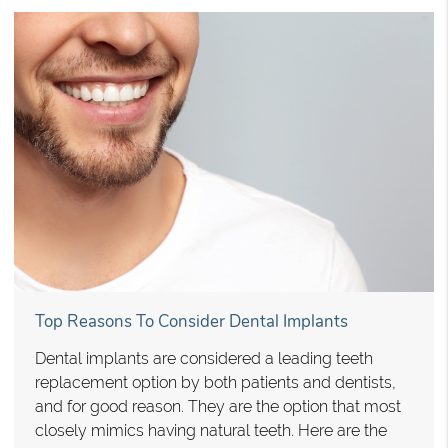
Top Reasons To Consider Dental Implants
Dental implants are considered a leading teeth
replacement option by both patients and dentists,
and for good reason. They are the option that most
closely mimics having natural teeth. Here are the