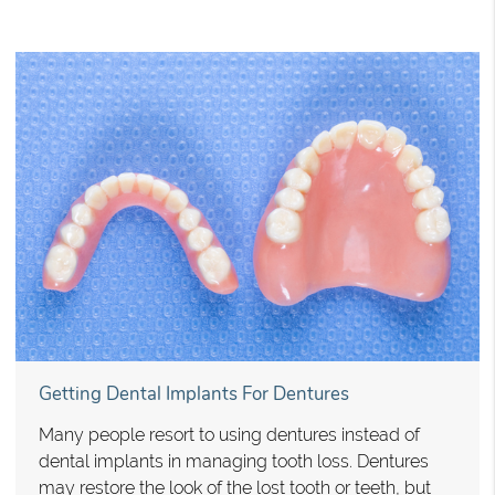
Getting Dental Implants For Dentures
Many people resort to using dentures instead of
dental implants in managing tooth loss. Dentures
may restore the look of the lost tooth or teeth, but