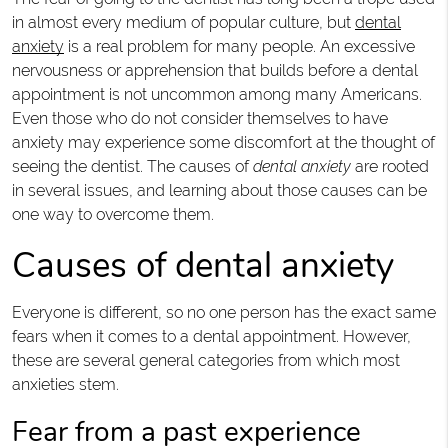
in almost every medium of popular culture, but
dental
anxiety
is a real problem for many people. An excessive
nervousness or apprehension that builds before a dental
appointment is not uncommon among many Americans.
Even those who do not consider themselves to have
anxiety may experience some discomfort at the thought of
seeing the dentist. The causes of
dental anxiety
are rooted
in several issues, and learning about those causes can be
one way to overcome them.
Causes of dental anxiety
Everyone is different, so no one person has the exact same
fears when it comes to a dental appointment. However,
these are several general categories from which most
anxieties stem.
Fear from a past experience