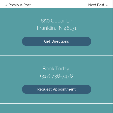
«
Previous Post
Next Post
»
850 Cedar Ln
Franklin, IN 46131
Get Directions
Book Today!
(317) 736-7476
Request Appointment