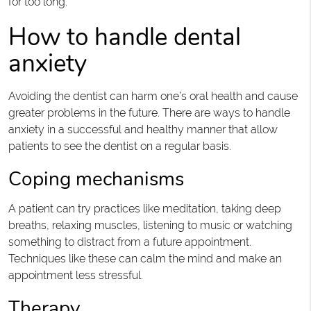
for too long.
How to handle dental
anxiety
Avoiding the dentist can harm one’s oral health and cause
greater problems in the future. There are ways to handle
anxiety in a successful and healthy manner that allow
patients to see the dentist on a regular basis.
Coping mechanisms
A patient can try practices like meditation, taking deep
breaths, relaxing muscles, listening to music or watching
something to distract from a future appointment.
Techniques like these can calm the mind and make an
appointment less stressful.
Therapy