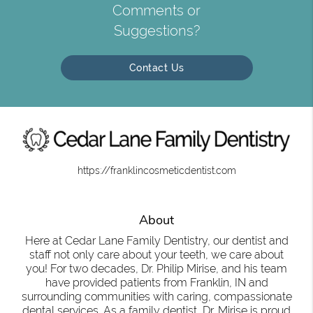
Comments or
Suggestions?
Contact Us
https://franklincosmeticdentist.com
About
Here at Cedar Lane Family Dentistry, our dentist and
staff not only care about your teeth, we care about
you! For two decades, Dr. Philip Mirise, and his team
have provided patients from Franklin, IN and
surrounding communities with caring, compassionate
dental services. As a family dentist, Dr. Mirise is proud