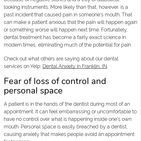
looking instruments. More likely than that, however, is a
past incident that caused pain in someone’s mouth. That
can make a patient anxious that the pain will happen again
or something worse will happen next time. Fortunately,
dental treatment has become a fairly exact science in
modern times, eliminating much of the potential for pain.
Check out what others are saying about our dental
services on Yelp:
Dental Anxiety in Franklin, IN
.
Fear of loss of control and
personal space
A patient is in the hands of the dentist during most of an
appointment. It can feel embarrassing or uncomfortable to
have no control over what is happening inside one’s own
mouth. Personal space is easily breached by a dentist,
causing anxiety that makes people avoid an appointment