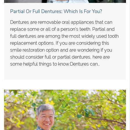
Partial Or Full Dentures: Which Is For You?
Dentures are removable oral appliances that can
replace some or all of a person's teeth. Partial and
full dentures are among the most widely used tooth
replacement options. If you are considering this
smile restoration option and are wondering if you
should consider full or partial dentures, here are
some helpful things to know.Dentures can…