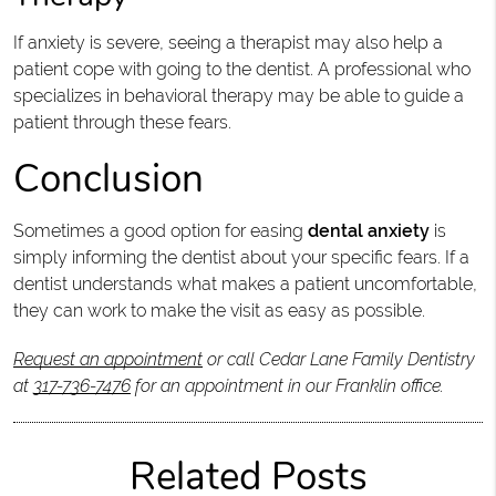
If anxiety is severe, seeing a therapist may also help a
patient cope with going to the dentist. A professional who
specializes in behavioral therapy may be able to guide a
patient through these fears.
Conclusion
Sometimes a good option for easing
dental anxiety
is
simply informing the dentist about your specific fears. If a
dentist understands what makes a patient uncomfortable,
they can work to make the visit as easy as possible.
Request an appointment
or call Cedar Lane Family Dentistry
at
317-736-7476
for an appointment in our Franklin office.
Related Posts