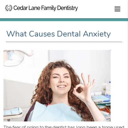
What Causes Dental Anxiety
The fear of going to the dentist has long been a trope used