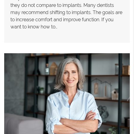
they do not compare to implants. Many dentists
may recommend shifting to implants. The goals are
to increase comfort and improve function. If you
want to know how to…