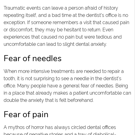
Traumatic events can leave a person afraid of history
repeating itself, and a bad time at the dentist’s office is no
exception. If someone remembers a visit that caused pain
or discomfort, they may be hesitant to return. Even
experiences that caused no pain but were tedious and
uncomfortable can lead to slight dental anxiety.
Fear of needles
When more intensive treatments are needed to repair a
tooth, it is not surprising to see a needle in the dentist’s
office. Many people have a general fear of needles. Being
in a place that already makes a patient uncomfortable can
double the anxiety that is felt beforehand.
Fear of pain
A mythos of horror has always circled dental offices
because of negative stories and a tray of diabolical-