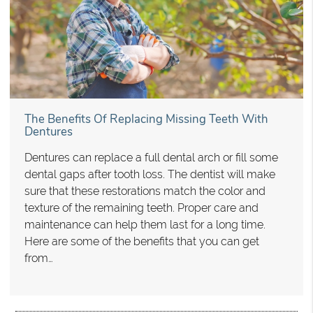
The Benefits Of Replacing Missing Teeth With
Dentures
Dentures can replace a full dental arch or fill some
dental gaps after tooth loss. The dentist will make
sure that these restorations match the color and
texture of the remaining teeth. Proper care and
maintenance can help them last for a long time.
Here are some of the benefits that you can get
from…