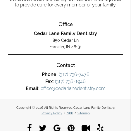
to provide care for every member of your family.
Office
Cedar Lane Family Dentistry
850 Cedar Ln
Franklin, IN 46131
Contact
Phone:
(317) 736-7476
Fax:
(317) 736-1946
Email:
office@cedarlanedentistry.com
Copyright © 2026 All Rights Reserved Cedar Lane Family Dentistry.
Privacy Policy
/
NPP
/
Sitemap