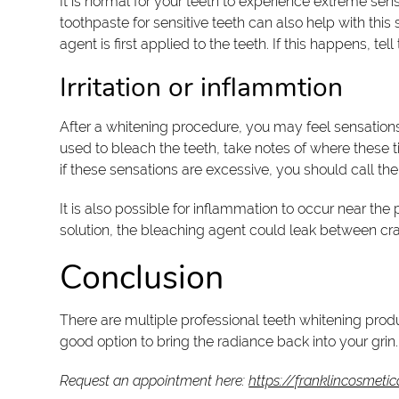
It is normal for your teeth to experience extreme sens
toothpaste for sensitive teeth can also help with thi
agent is first applied to the teeth. If this happens, t
Irritation or inflammtion
After a whitening procedure, you may feel sensations 
used to bleach the teeth, take notes of where these ti
if these sensations are excessive, you should call the
It is also possible for inflammation to occur near th
solution, the bleaching agent could leak between cr
Conclusion
There are multiple professional teeth whitening produ
good option to bring the radiance back into your grin.
Request an appointment here:
https://franklincosmetic