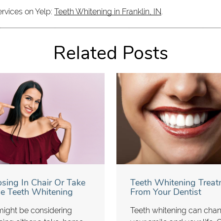
ervices on Yelp:
Teeth Whitening in Franklin, IN
.
Related Posts
sing In Chair Or Take
Teeth Whitening Treat
 Teeth Whitening
From Your Dentist
ight be considering
Teeth whitening can cha