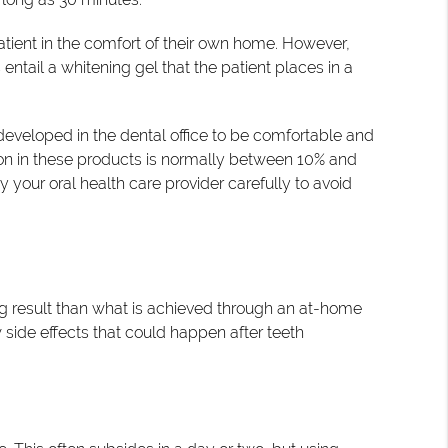
atient in the comfort of their own home. However,
ntail a whitening gel that the patient places in a
e developed in the dental office to be comfortable and
ion in these products is normally between 10% and
y your oral health care provider carefully to avoid
ting result than what is achieved through an at-home
 side effects that could happen after teeth