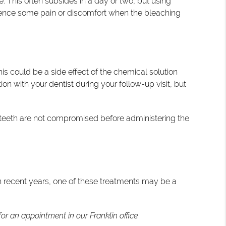
e. This often subsides in a day or two, but using
perience some pain or discomfort when the bleaching
is could be a side effect of the chemical solution
on with your dentist during your follow-up visit, but
he teeth are not compromised before administering the
 in recent years, one of these treatments may be a
or an appointment in our Franklin office.