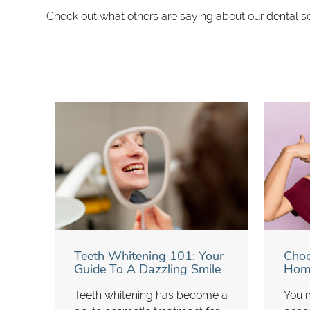
Check out what others are saying about our dental s
Teeth Whitening 101: Your
Choo
Guide To A Dazzling Smile
Home
Teeth whitening has become a
You m