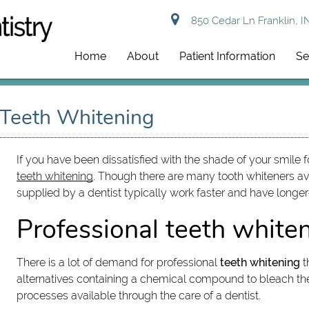
850 Cedar Ln Franklin, I
Home
About
Patient Information
Se
 Teeth Whitening
If you have been dissatisfied with the shade of your smile 
teeth whitening
. Though there are many tooth whiteners av
supplied by a dentist typically work faster and have longer-
Professional teeth white
There is a lot of demand for professional
teeth whitening
t
alternatives containing a chemical compound to bleach the 
processes available through the care of a dentist.