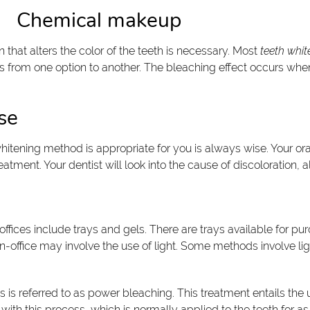
Chemical makeup
 that alters the color of the teeth is necessary. Most
teeth whit
s from one option to another. The bleaching effect occurs wh
se
itening method is appropriate for you is always wise. Your ora
ment. Your dentist will look into the cause of discoloration, all
ffices include trays and gels. There are trays available for pu
ed in-office may involve the use of light. Some methods involve
s is referred to as power bleaching. This treatment entails th
with this process, which is normally applied to the teeth for a