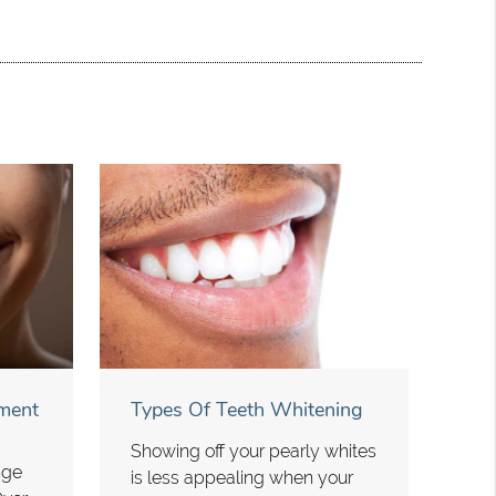
ment
Types Of Teeth Whitening
Showing off your pearly whites
nge
is less appealing when your