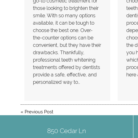
go-to cosmetic treatment for
choos
those looking to brighten their
teeth
smile. With so many options
denti
available, it can be tough to
proce
choose the best one. Over-
depe
the-counter options can be
choo
convenient, but they have their
the d
drawbacks. Thankfully,
you h
professional teeth whitening
which
treatments offered by dentists
proce
provide a safe, effective, and
here 
personalized way to…
«
Previous Post
850 Cedar Ln