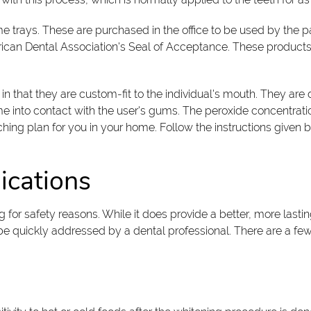
me trays. These are purchased in the office to be used by the p
rican Dental Association's Seal of Acceptance. These products e
 in that they are custom-fit to the individual's mouth. They ar
me into contact with the user's gums. The peroxide concentrat
hing plan for you in your home. Follow the instructions given b
ications
ng for safety reasons. While it does provide a better, more las
 be quickly addressed by a dental professional. There are a few