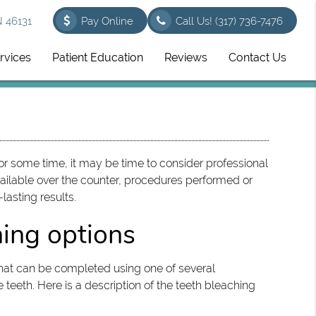
N 46131
Pay Online
Call Us!
(317) 736-7476
rvices
Patient Education
Reviews
Contact Us
for some time, it may be time to consider professional
ailable over the counter, procedures performed or
lasting results.
ning options
hat can be completed using one of several
teeth. Here is a description of the teeth bleaching