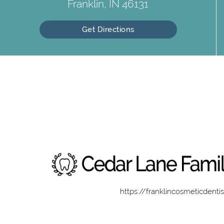
Franklin, IN 46131
Get Directions
https://franklincosmeticdenti