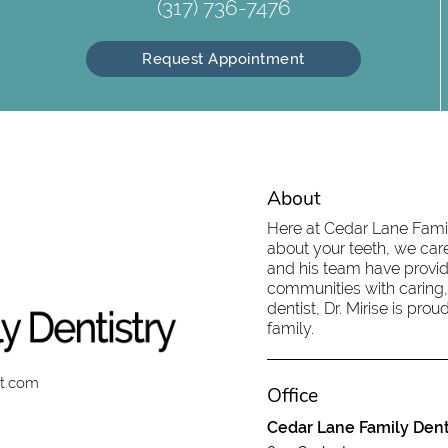
(317) 736-7476
Request Appointment
About
Here at Cedar Lane Family
about your teeth, we care
and his team have provid
communities with caring,
dentist, Dr. Mirise is pr
family.
st.com
Office
Cedar Lane Family Dent