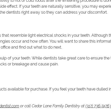
itivity to hot or cold foods after the whitening procedure is don
s side effect. If your teeth are naturally sensitive, you may ex
ell the dentists right away so they can address your discomfort.
that resemble light electrical shocks in your teeth. Although th
ngles occur and how often. You will want to share this informati
 office and find out what to do next.
e pulp of your teeth. While dentists take great care to ensure t
acks or breakage and cause pain.
cts available for purchase. If you feel your teeth have dulled
dentist.com
or call Cedar Lane Family Dentistry at
(317) 736-7476
f