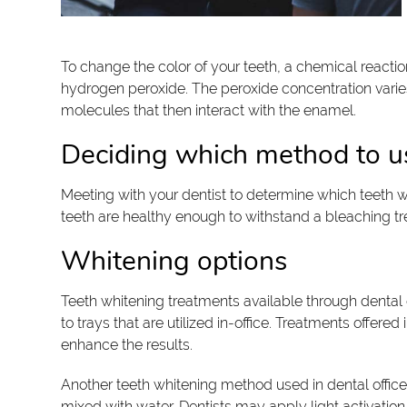
To change the color of your teeth, a chemical reaction
hydrogen peroxide. The peroxide concentration varie
molecules that then interact with the enamel.
Deciding which method to u
Meeting with your dentist to determine which teeth wh
teeth are healthy enough to withstand a bleaching treat
Whitening options
Teeth whitening treatments available through dental o
to trays that are utilized in-office. Treatments offer
enhance the results.
Another teeth whitening method used in dental office
mixed with water. Dentists may apply light activation 