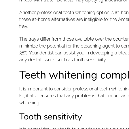
Another professional teeth whitening option is at-ho
these at-home alternatives are ineligible for the Ame
tray.
The trays differ from those available over the counter
minimize the potential for the bleaching agent to co
38%. Your dentist can assist you in developing a bleac
any dental issues such as tooth sensitivity.
Teeth whitening compl
It is important to consider professional teeth whiteni
kit, it also ensures that any problems that occur can
whitening.
Tooth sensitivity