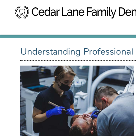
Understanding Professional