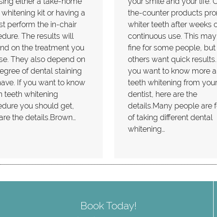
ing either a take-home
your smile and your life. 
 whitening kit or having a
the-counter products pr
st perform the in-chair
whiter teeth after weeks o
dure. The results will
continuous use. This may
nd on the treatment you
fine for some people, but
se. They also depend on
others want quick results. 
egree of dental staining
you want to know more a
ave. If you want to know
teeth whitening from you
 teeth whitening
dentist, here are the
dure you should get,
details.Many people are 
are the details.Brown…
of taking different dental
whitening…
Book Today!