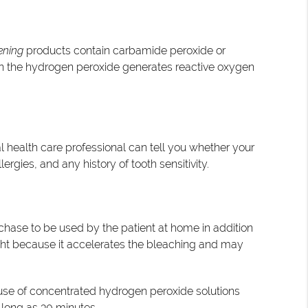
ening
products contain carbamide peroxide or
en the hydrogen peroxide generates reactive oxygen
l health care professional can tell you whether your
ergies, and any history of tooth sensitivity.
rchase to be used by the patient at home in addition
 light because it accelerates the bleaching and may
e use of concentrated hydrogen peroxide solutions
s long as 30 minutes.