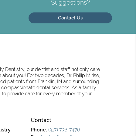
Suggestions?
Contact Us
 Dentistry, our dentist and staff not only care
 about you! For two decades, Dr. Philip Mirise,
ed patients from Franklin, IN and surrounding
 compassionate dental services. As a family
oud to provide care for every member of your
Contact
istry
Phone:
(317) 736-7476