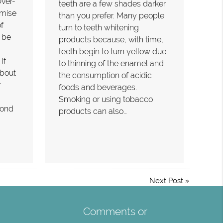
Over-
teeth are a few shades darker
omise
than you prefer. Many people
f
turn to teeth whitening
 be
products because, with time,
teeth begin to turn yellow due
If
to thinning of the enamel and
bout
the consumption of acidic
r
foods and beverages.
Smoking or using tobacco
fond
products can also…
Next Post
»
Comments or