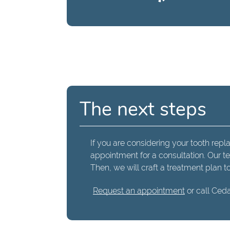
The next steps
If you are considering your tooth repl
appointment for a consultation. Our t
Then, we will craft a treatment plan t
Request an appointment
or call Ceda