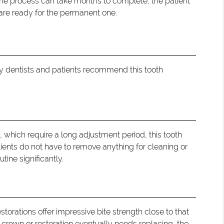
the process can take months to complete, the patient
 are ready for the permanent one.
why dentists and patients recommend this tooth
, which require a long adjustment period, this tooth
atients do not have to remove anything for cleaning or
tine significantly.
storations offer impressive bite strength close to that
 crown or restoration eventually needs replacing, the