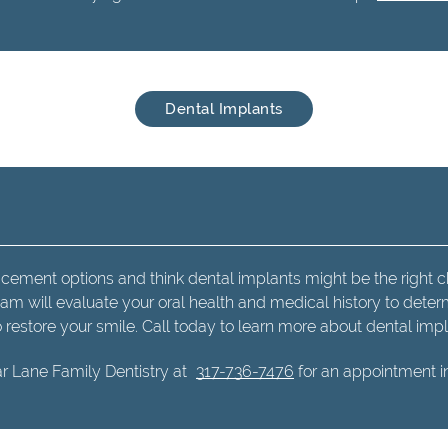
Dental Implants
acement options and think dental implants might be the right c
eam will evaluate your oral health and medical history to deter
o restore your smile. Call today to learn more about dental impl
r Lane Family Dentistry at
317-736-7476
for an appointment in 