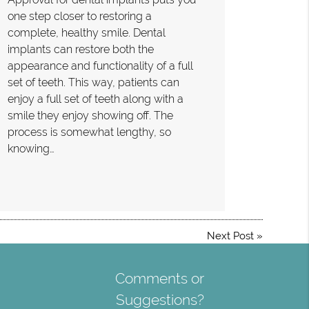
one step closer to restoring a
complete, healthy smile. Dental
implants can restore both the
appearance and functionality of a full
set of teeth. This way, patients can
enjoy a full set of teeth along with a
smile they enjoy showing off. The
process is somewhat lengthy, so
knowing…
Next Post
»
Comments or
Suggestions?