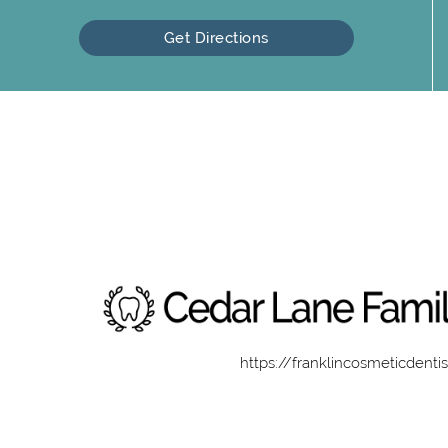
Get Directions
https://franklincosmeticdenti