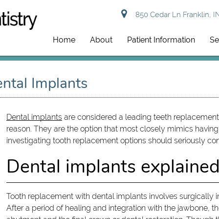
850 Cedar Ln Franklin, I
Home
About
Patient Information
Se
ntal Implants
Dental implants
are considered a leading teeth replacement 
reason. They are the option that most closely mimics having 
investigating tooth replacement options should seriously con
Dental implants explaine
Tooth replacement with dental implants involves surgically 
After a period of healing and integration with the jawbone, 