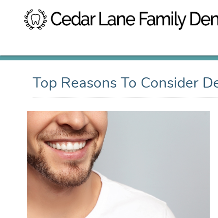
Top Reasons To Consider De