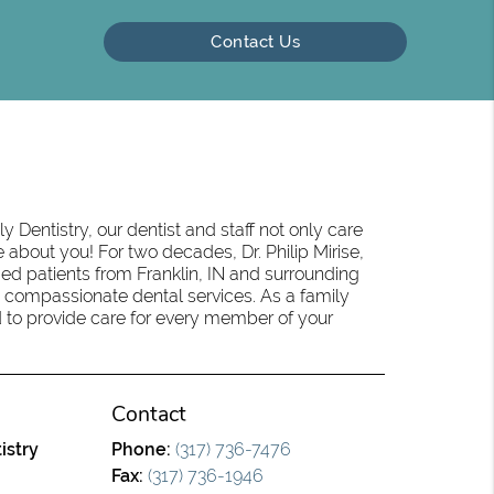
Contact Us
 Dentistry, our dentist and staff not only care
 about you! For two decades, Dr. Philip Mirise,
ed patients from Franklin, IN and surrounding
 compassionate dental services. As a family
oud to provide care for every member of your
Contact
istry
Phone:
(317) 736-7476
Fax:
(317) 736-1946