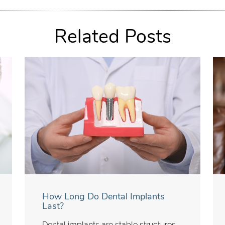
Related Posts
How Long Do Dental Implants
Last?
Dental implants are stable structures