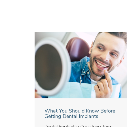
What You Should Know Before
Getting Dental Implants
Dental implants offer a long-term