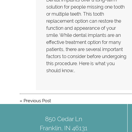
solution for people missing one tooth
or multiple teeth. This tooth
replacement option can restore the
function and appearance of your
smile. While dental implants are an
effective treatment option for many
patients, there are several important
factors to consider before undergoing
this procedure. Here is what you
should know…
«
Previous Post
850 Cedar Ln
Franklin, IN 46131