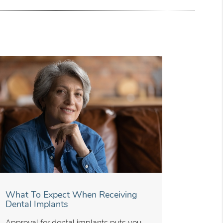
What To Expect When Receiving
Dental Implants
Approval for dental implants puts you