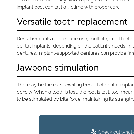
implant post can last a lifetime with proper care.
Versatile tooth replacement
Dental implants can replace one, multiple, or all teeth.
dental implants, depending on the patient's needs. In a
dentures, implant-supported dentures can provide fir
Jawbone stimulation
This may be the most exciting benefit of dental implan
density. When a tooth is lost, the root is lost, too, me
to be stimulated by bite force, maintaining its strength.
Check out what o