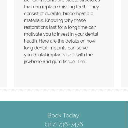
that can replace missing teeth. They
consist of durable, biocompatible
materials. Knowing why these
restorations last for a long time can
motivate you to invest in your dental
health. Here are the details on how
long dental implants can serve
you.Dental implants fuse with the
jawbone and gum tissue. The…
Book Today!
(317) 736-7476