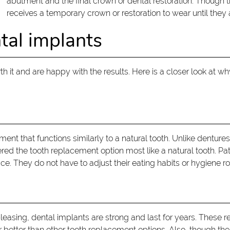
abutment and the final crown or dental restoration. Though 
receives a temporary crown or restoration to wear until they
tal implants
 it and are happy with the results. Here is a closer look at 
ent that functions similarly to a natural tooth. Unlike dentures
idered the tooth replacement option most like a natural tooth. P
e. They do not have to adjust their eating habits or hygiene rou
leasing, dental implants are strong and last for years. These re
r better than other tooth replacement options. Also, though the