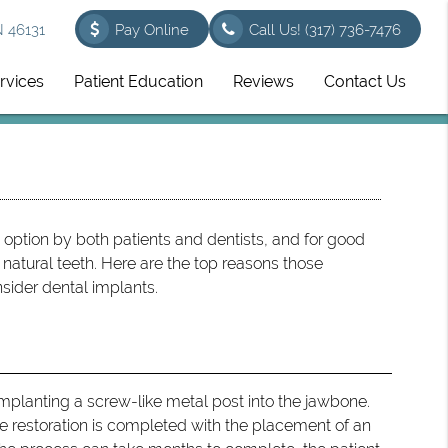
N 46131
Pay Online
Call Us!
(317) 736-7476
rvices
Patient Education
Reviews
Contact Us
option by both patients and dentists, and for good
natural teeth. Here are the top reasons those
sider dental implants.
d
implanting a screw-like metal post into the jawbone.
the restoration is completed with the placement of an