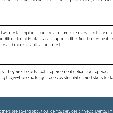
 Two dental implants can replace three to several teeth, and a f
ddition, dental implants can support either fixed or removable 
mer and more reliable attachment.
ts. They are the only tooth replacement option that replaces th
aning the jawbone no longer receives stimulation and starts to d
thers are saying about our dental services on Yelp:
Dental Imp