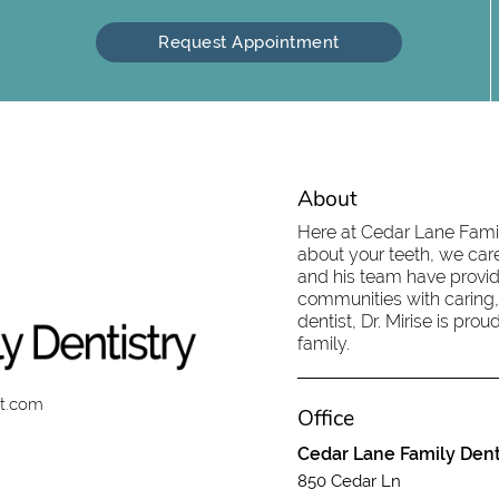
Request Appointment
About
Here at Cedar Lane Family
about your teeth, we care
and his team have provid
communities with caring,
dentist, Dr. Mirise is pr
family.
st.com
Office
Cedar Lane Family Dent
850 Cedar Ln