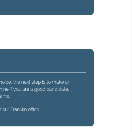
hoice, the next step is to make an
mine if you are a good candidate.
ants.
our Franklin office.