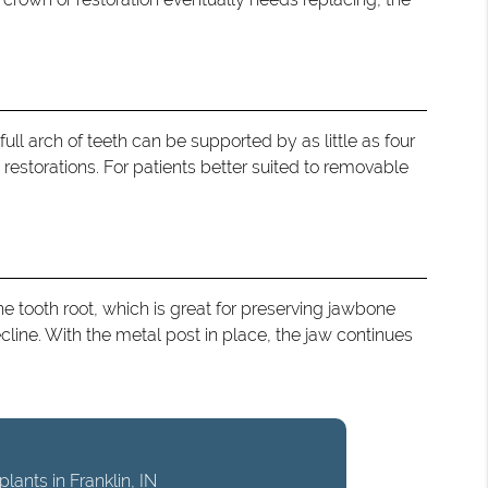
ull arch of teeth can be supported by as little as four
restorations. For patients better suited to removable
e tooth root, which is great for preserving jawbone
ecline. With the metal post in place, the jaw continues
lants in Franklin, IN