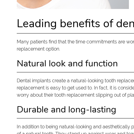
Leading benefits of den
Many patients find that the time commitments are worth
replacement option.
Natural look and function
Dental implants create a natural-looking tooth replacem
replacement is easy to get used to. In fact, it is cons
worry about their tooth replacement slipping out of plac
Durable and long-lasting
In addition to being natural-looking and aesthetically p
of a natural tooth. They stand up against wear and tea