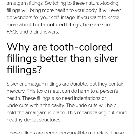
amalgam fillings. Switching to these natural-looking
fillings will bring more health to your body. It will even
do wonders for your self-image. If you want to know
more about
tooth-colored fillings
, here are some
FAQs and their answers.
Why are tooth-colored
fillings better than silver
fillings?
Silver or amalgam fillings are durable, but they contain
mercury. This toxic metal can do harm to a person’s
health. These fillings also need indentations or
undercuts within the cavity. The undercuts will help
hold the amalgam in place. This means taking out more
healthy dental structures.
These fillings are from biocompatible materials. These