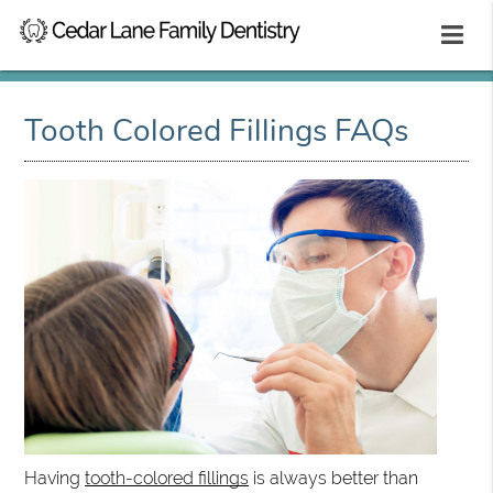
Tooth Colored Fillings FAQs
Having
tooth-colored fillings
is always better than