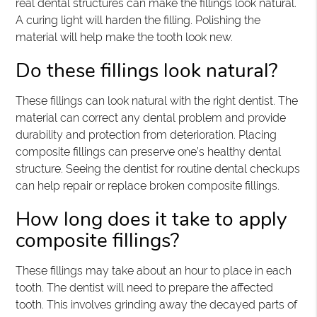
real dental structures can make the fillings look natural.
A curing light will harden the filling. Polishing the
material will help make the tooth look new.
Do these fillings look natural?
These fillings can look natural with the right dentist. The
material can correct any dental problem and provide
durability and protection from deterioration. Placing
composite fillings can preserve one’s healthy dental
structure. Seeing the dentist for routine dental checkups
can help repair or replace broken composite fillings.
How long does it take to apply
composite fillings?
These fillings may take about an hour to place in each
tooth. The dentist will need to prepare the affected
tooth. This involves grinding away the decayed parts of