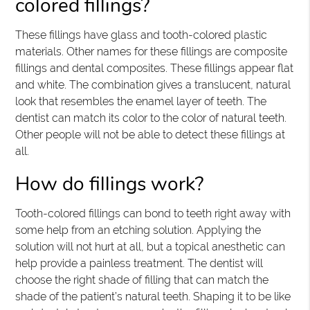
colored fillings?
These fillings have glass and tooth-colored plastic
materials. Other names for these fillings are composite
fillings and dental composites. These fillings appear flat
and white. The combination gives a translucent, natural
look that resembles the enamel layer of teeth. The
dentist can match its color to the color of natural teeth.
Other people will not be able to detect these fillings at
all.
How do fillings work?
Tooth-colored fillings can bond to teeth right away with
some help from an etching solution. Applying the
solution will not hurt at all, but a topical anesthetic can
help provide a painless treatment. The dentist will
choose the right shade of filling that can match the
shade of the patient’s natural teeth. Shaping it to be like