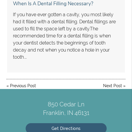
When Is A Dental Filling Necessary?
If you have ever gotten a cavity, you most likely
had it filled with a dental filling. Dental fillings are
used to fill the space left by a cavity.The
recommended time for a dental filling is when
your dentist detects the beginnings of tooth
decay and not when you notice a hole in your
tooth.…
«
Previous Post
Next Post
»
850 Cedar Ln
Franklin, IN 46131
Get Directions