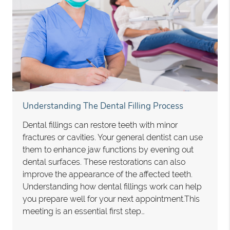
Understanding The Dental Filling Process
Dental fillings can restore teeth with minor
fractures or cavities. Your general dentist can use
them to enhance jaw functions by evening out
dental surfaces. These restorations can also
improve the appearance of the affected teeth.
Understanding how dental fillings work can help
you prepare well for your next appointment.This
meeting is an essential first step…