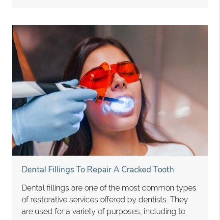
Dental Fillings To Repair A Cracked Tooth
Dental fillings are one of the most common types
of restorative services offered by dentists. They
are used for a variety of purposes, including to