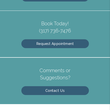
Book Today!
(317) 736-7476
Request Appointment
Comments or
Suggestions?
Contact Us