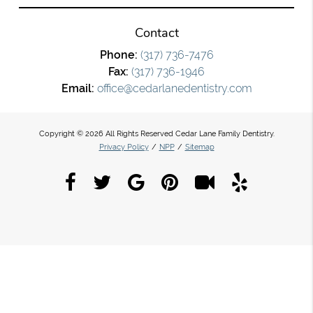
Contact
Phone:
(317) 736-7476
Fax:
(317) 736-1946
Email:
office@cedarlanedentistry.com
Copyright © 2026 All Rights Reserved Cedar Lane Family Dentistry.
Privacy Policy
/
NPP
/
Sitemap