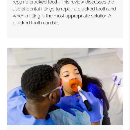
repair a cracked tooth. This review discusses the
use of dental fillings to repair a cracked tooth and
when a filling is the most appropriate solution.A
cracked tooth can be…