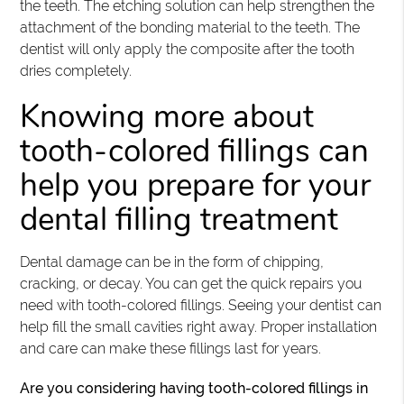
the teeth. The etching solution can help strengthen the
attachment of the bonding material to the teeth. The
dentist will only apply the composite after the tooth
dries completely.
Knowing more about
tooth-colored fillings can
help you prepare for your
dental filling treatment
Dental damage can be in the form of chipping,
cracking, or decay. You can get the quick repairs you
need with tooth-colored fillings. Seeing your dentist can
help fill the small cavities right away. Proper installation
and care can make these fillings last for years.
Are you considering having tooth-colored fillings in