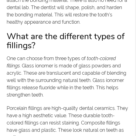
attach the bonding material. There is also no need for a
dental lab. The dentist will shape, polish, and harden
the bonding material. This will restore the tooth’s
healthy appearance and function.
What are the different types of
fillings?
One can choose from three types of
tooth-colored
fillings
. Glass ionomer is made of glass powders and
acrylic. These are translucent and capable of blending
well with the surrounding natural teeth. Glass ionomer
fillings release fluoride while in the teeth. This helps
strengthen teeth.
Porcelain fillings are high-quality dental ceramics. They
have a high aesthetic value. These durable tooth-
colored fillings can resist staining. Composite fillings
have glass and plastic. These look natural on teeth as