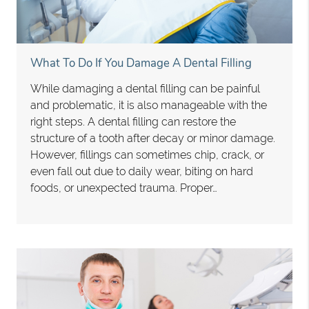
What To Do If You Damage A Dental Filling
While damaging a dental filling can be painful
and problematic, it is also manageable with the
right steps. A dental filling can restore the
structure of a tooth after decay or minor damage.
However, fillings can sometimes chip, crack, or
even fall out due to daily wear, biting on hard
foods, or unexpected trauma. Proper…