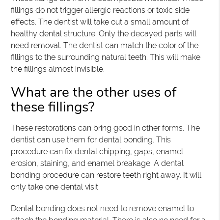
fillings do not trigger allergic reactions or toxic side
effects. The dentist will take out a small amount of
healthy dental structure. Only the decayed parts will
need removal. The dentist can match the color of the
fillings to the surrounding natural teeth. This will make
the fillings almost invisible.
What are the other uses of
these fillings?
These restorations can bring good in other forms. The
dentist can use them for dental bonding. This
procedure can fix dental chipping, gaps, enamel
erosion, staining, and enamel breakage. A dental
bonding procedure can restore teeth right away. It will
only take one dental visit.
Dental bonding does not need to remove enamel to