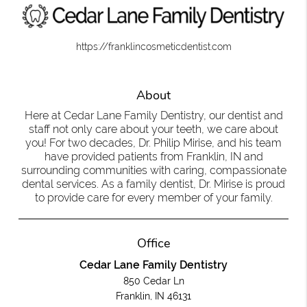
https://franklincosmeticdentist.com
About
Here at Cedar Lane Family Dentistry, our dentist and
staff not only care about your teeth, we care about
you! For two decades, Dr. Philip Mirise, and his team
have provided patients from Franklin, IN and
surrounding communities with caring, compassionate
dental services. As a family dentist, Dr. Mirise is proud
to provide care for every member of your family.
Office
Cedar Lane Family Dentistry
850 Cedar Ln
Franklin, IN 46131