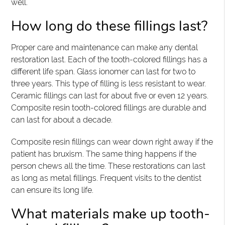
well.
How long do these fillings last?
Proper care and maintenance can make any dental
restoration last. Each of the tooth-colored fillings has a
different life span. Glass ionomer can last for two to
three years. This type of filling is less resistant to wear.
Ceramic fillings can last for about five or even 12 years.
Composite resin tooth-colored fillings are durable and
can last for about a decade.
Composite resin fillings can wear down right away if the
patient has bruxism. The same thing happens if the
person chews all the time. These restorations can last
as long as metal fillings. Frequent visits to the dentist
can ensure its long life.
What materials make up tooth-