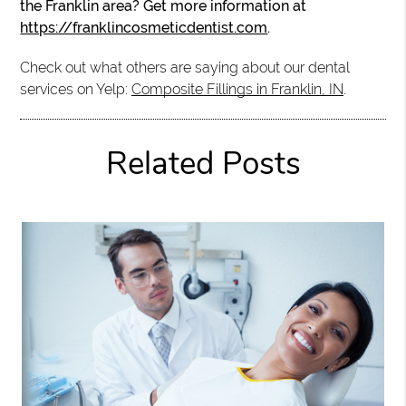
the Franklin area? Get more information at
https://franklincosmeticdentist.com
.
Check out what others are saying about our dental
services on Yelp:
Composite Fillings in Franklin, IN
.
Related Posts