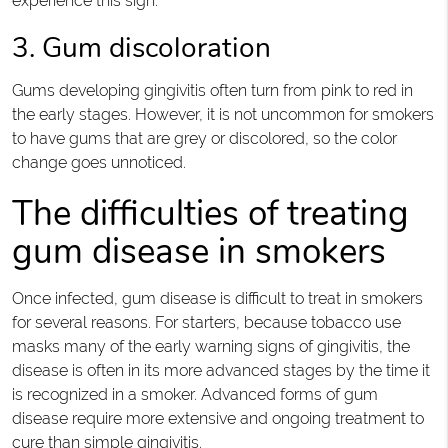
experience this sign.
3. Gum discoloration
Gums developing gingivitis often turn from pink to red in
the early stages. However, it is not uncommon for smokers
to have gums that are grey or discolored, so the color
change goes unnoticed.
The difficulties of treating
gum disease in smokers
Once infected, gum disease is difficult to treat in smokers
for several reasons. For starters, because tobacco use
masks many of the early warning signs of gingivitis, the
disease is often in its more advanced stages by the time it
is recognized in a smoker. Advanced forms of gum
disease require more extensive and ongoing treatment to
cure than simple gingivitis.