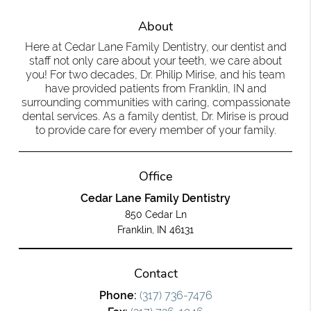
About
Here at Cedar Lane Family Dentistry, our dentist and
staff not only care about your teeth, we care about
you! For two decades, Dr. Philip Mirise, and his team
have provided patients from Franklin, IN and
surrounding communities with caring, compassionate
dental services. As a family dentist, Dr. Mirise is proud
to provide care for every member of your family.
Office
Cedar Lane Family Dentistry
850 Cedar Ln
Franklin, IN 46131
Contact
Phone:
(317) 736-7476