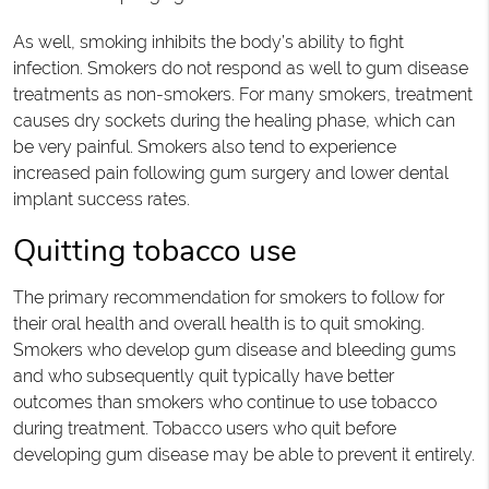
As well, smoking inhibits the body’s ability to fight
infection. Smokers do not respond as well to gum disease
treatments as non-smokers. For many smokers, treatment
causes dry sockets during the healing phase, which can
be very painful. Smokers also tend to experience
increased pain following gum surgery and lower dental
implant success rates.
Quitting tobacco use
The primary recommendation for smokers to follow for
their oral health and overall health is to quit smoking.
Smokers who develop gum disease and bleeding gums
and who subsequently quit typically have better
outcomes than smokers who continue to use tobacco
during treatment. Tobacco users who quit before
developing gum disease may be able to prevent it entirely.