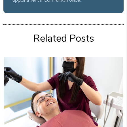
appointment in our Franklin office.
Related Posts