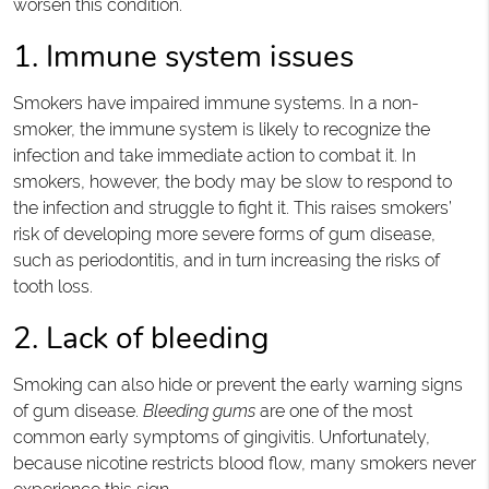
worsen this condition.
1. Immune system issues
Smokers have impaired immune systems. In a non-
smoker, the immune system is likely to recognize the
infection and take immediate action to combat it. In
smokers, however, the body may be slow to respond to
the infection and struggle to fight it. This raises smokers’
risk of developing more severe forms of gum disease,
such as periodontitis, and in turn increasing the risks of
tooth loss.
2. Lack of bleeding
Smoking can also hide or prevent the early warning signs
of gum disease.
Bleeding gums
are one of the most
common early symptoms of gingivitis. Unfortunately,
because nicotine restricts blood flow, many smokers never