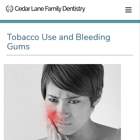
Tobacco Use and Bleeding
Gums