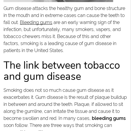
Gum disease attacks the healthy gum and bone structure
in the mouth and in extreme cases can cause the teeth to
fall out.
Bleeding gums
are an early warning sign of the
infection, but unfortunately, many smokers, vapers, and
tobacco chewers miss it. Because of this and other
factors, smoking is a leading cause of gum disease in
patients in the United States.
The link between tobacco
and gum disease
Smoking does not so much cause gum disease as it
exacerbates it. Gum disease is the result of plaque buildup
in between and around the teeth. Plaque, if allowed to sit
along the gumline, can irritate the tissue and cause it to
become swollen and red. In many cases,
bleeding gums
soon follow. There are three ways that smoking can