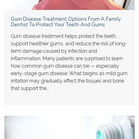
Gum Disease Treatment Options From A Family
Dentist To Protect Your Teeth And Gums
Gum disease treatment helps protect the teeth,
support healthier gums, and reduce the risk of long-
term damage caused by infection and
inflammation. Many patients are surprised to learn
how common gum disease can be — especially
early-stage gum disease. What begins as mild gum
irritation may gradually affect the tissues and bone
that support the…