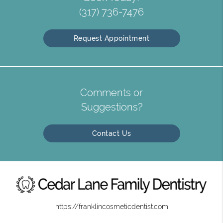
(317) 736-7476
Request Appointment
Comments or
Suggestions?
Contact Us
https://franklincosmeticdentist.com