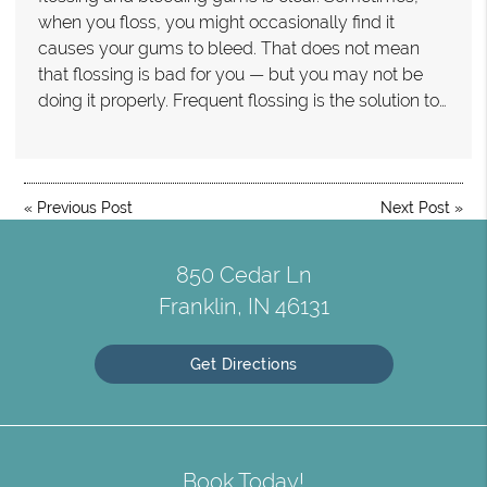
when you floss, you might occasionally find it
causes your gums to bleed. That does not mean
that flossing is bad for you — but you may not be
doing it properly. Frequent flossing is the solution to…
«
Previous Post
Next Post
»
850 Cedar Ln
Franklin, IN 46131
Get Directions
Book Today!