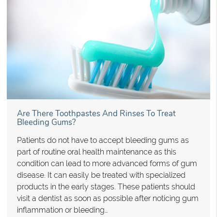
Are There Toothpastes And Rinses To Treat
Bleeding Gums?
Patients do not have to accept bleeding gums as
part of routine oral health maintenance as this
condition can lead to more advanced forms of gum
disease. It can easily be treated with specialized
products in the early stages. These patients should
visit a dentist as soon as possible after noticing gum
inflammation or bleeding…