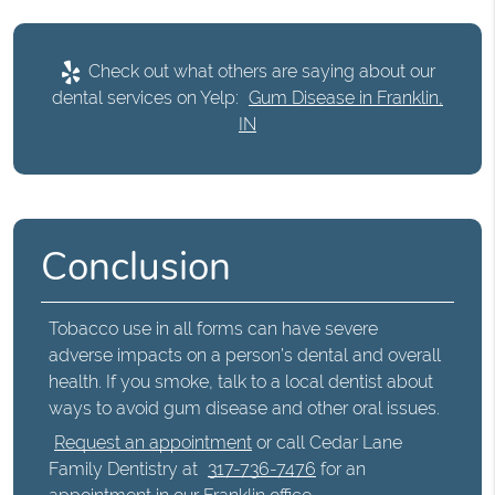
Check out what others are saying about our
dental services on Yelp:
Gum Disease in Franklin,
IN
Conclusion
Tobacco use in all forms can have severe
adverse impacts on a person’s dental and overall
health. If you smoke, talk to a local dentist about
ways to avoid gum disease and other oral issues.
Request an appointment
or call Cedar Lane
Family Dentistry at
317-736-7476
for an