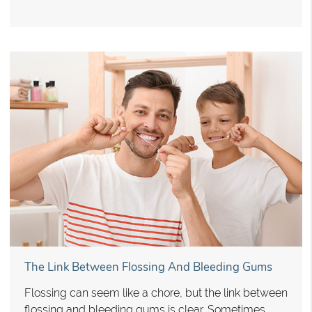
The Link Between Flossing And Bleeding Gums
Flossing can seem like a chore, but the link between
flossing and bleeding gums is clear. Sometimes,