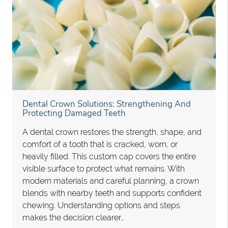
Dental Crown Solutions: Strengthening And
Protecting Damaged Teeth
A dental crown restores the strength, shape, and
comfort of a tooth that is cracked, worn, or
heavily filled. This custom cap covers the entire
visible surface to protect what remains. With
modern materials and careful planning, a crown
blends with nearby teeth and supports confident
chewing. Understanding options and steps
makes the decision clearer…