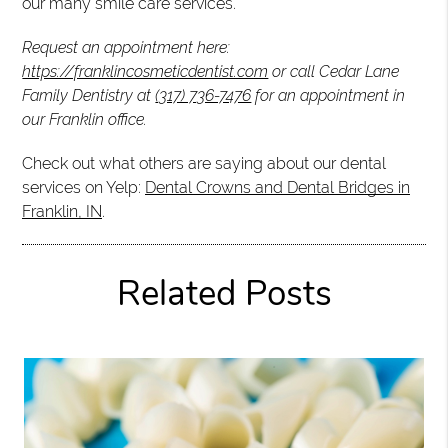
our many smile care services.
Request an appointment here:
https://franklincosmeticdentist.com
or call Cedar Lane
Family Dentistry at
(317) 736-7476
for an appointment in
our Franklin office.
Check out what others are saying about our dental
services on Yelp:
Dental Crowns and Dental Bridges in
Franklin, IN
.
Related Posts