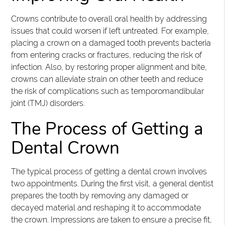
Crowns contribute to overall oral health by addressing
issues that could worsen if left untreated. For example,
placing a crown on a damaged tooth prevents bacteria
from entering cracks or fractures, reducing the risk of
infection. Also, by restoring proper alignment and bite,
crowns can alleviate strain on other teeth and reduce
the risk of complications such as temporomandibular
joint (TMJ) disorders.
The Process of Getting a
Dental Crown
The typical process of getting a dental crown involves
two appointments. During the first visit, a general dentist
prepares the tooth by removing any damaged or
decayed material and reshaping it to accommodate
the crown. Impressions are taken to ensure a precise fit,