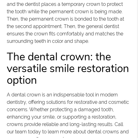
and the dentist places a temporary crown to protect
the tooth while the permanent crown is being made.
Then, the permanent crown is bonded to the tooth at
the second appointment. Then, the general dentist
ensures the crown fits comfortably and matches the
surrounding teeth in color and shape.
The dental crown: the
versatile smile restoration
option
A dental crown is an indispensable tool in modern
dentistry, offering solutions for restorative and cosmetic
concerns. Whether protecting a damaged tooth,
enhancing your smile, or supporting a restoration,
crowns provide reliable and long-lasting results. Call
our team today to learn more about dental crowns and