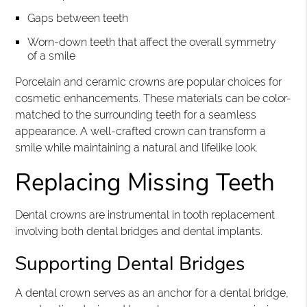
Gaps between teeth
Worn-down teeth that affect the overall symmetry
of a smile
Porcelain and ceramic crowns are popular choices for
cosmetic enhancements. These materials can be color-
matched to the surrounding teeth for a seamless
appearance. A well-crafted crown can transform a
smile while maintaining a natural and lifelike look.
Replacing Missing Teeth
Dental crowns are instrumental in tooth replacement
involving both dental bridges and dental implants.
Supporting Dental Bridges
A dental crown serves as an anchor for a dental bridge,