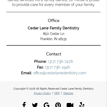
to provide care for every member of your family.
Office
Cedar Lane Family Dentistry
850 Cedar Ln
Franklin, IN 46131
Contact
Phone:
(317) 736-7476
Fax:
(317) 736-1946
Email:
office@cedarlanedentistry.com
Copyright © 2026 All Rights Reserved Cedar Lane Family Dentistry.
Privacy Policy
/
NPP
/
Sitemap