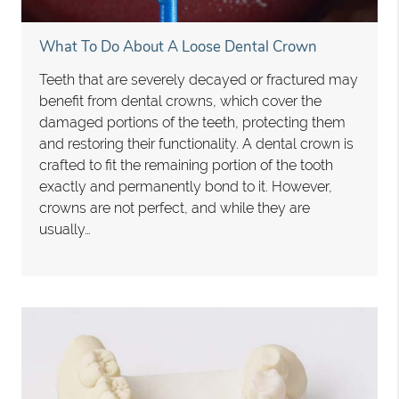
What To Do About A Loose Dental Crown
Teeth that are severely decayed or fractured may
benefit from dental crowns, which cover the
damaged portions of the teeth, protecting them
and restoring their functionality. A dental crown is
crafted to fit the remaining portion of the tooth
exactly and permanently bond to it. However,
crowns are not perfect, and while they are
usually…