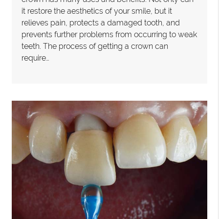
it restore the aesthetics of your smile, but it
relieves pain, protects a damaged tooth, and
prevents further problems from occurring to weak
teeth. The process of getting a crown can
require…