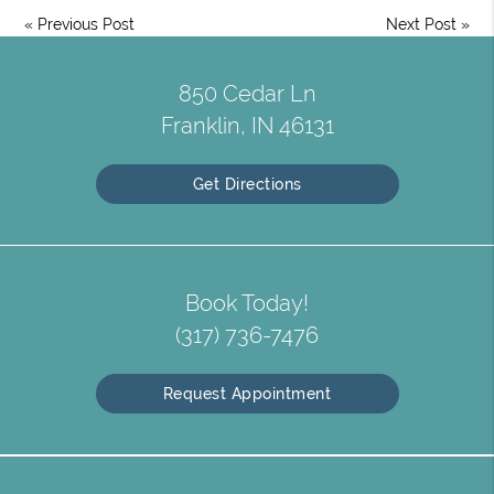
«
Previous Post
Next Post
»
850 Cedar Ln
Franklin, IN 46131
Get Directions
Book Today!
(317) 736-7476
Request Appointment