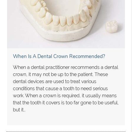
When Is A Dental Crown Recommended?
When a dental practitioner recommends a dental
crown, it may not be up to the patient. These
dental devices are used to treat various
conditions that cause a tooth to need serious
work. When a crown is required, it usually means
that the tooth it covers is too far gone to be useful,
but it…