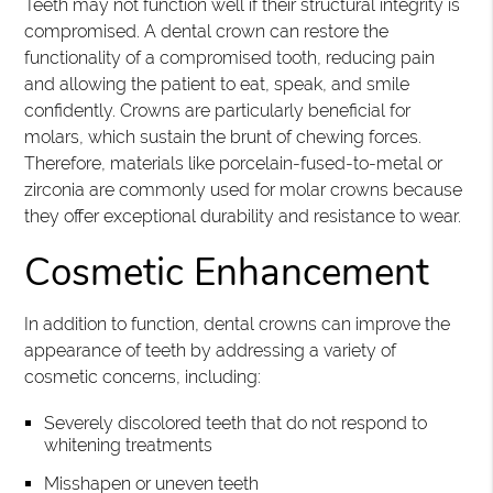
Teeth may not function well if their structural integrity is
compromised. A dental crown can restore the
functionality of a compromised tooth, reducing pain
and allowing the patient to eat, speak, and smile
confidently. Crowns are particularly beneficial for
molars, which sustain the brunt of chewing forces.
Therefore, materials like porcelain-fused-to-metal or
zirconia are commonly used for molar crowns because
they offer exceptional durability and resistance to wear.
Cosmetic Enhancement
In addition to function, dental crowns can improve the
appearance of teeth by addressing a variety of
cosmetic concerns, including:
Severely discolored teeth that do not respond to
whitening treatments
Misshapen or uneven teeth