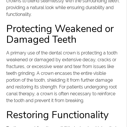
crowns to blend seamlessly with the surrounding teeth,
providing a natural look while ensuring durability and
functionality.
Protecting Weakened or
Damaged Teeth
A primary use of the dental crown is protecting a tooth
weakened or damaged by extensive decay, cracks or
fractures, or excessive wear and tear from issues like
teeth grinding. A crown encases the entire visible
portion of the tooth, shielding it from further damage
and restoring its strength. For patients undergoing root
canal therapy, a crown is often necessary to reinforce
the tooth and prevent it from breaking.
Restoring Functionality