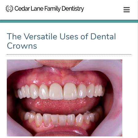
The Versatile Uses of Dental
Crowns