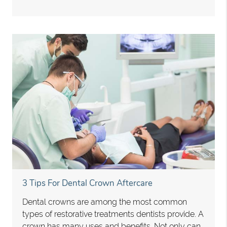
3 Tips For Dental Crown Aftercare
Dental crowns are among the most common
types of restorative treatments dentists provide. A
crown has many uses and benefits. Not only can