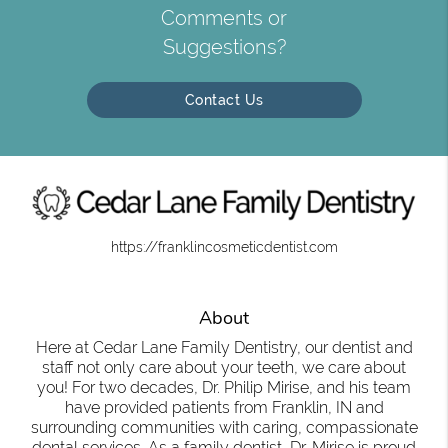
Comments or
Suggestions?
Contact Us
https://franklincosmeticdentist.com
About
Here at Cedar Lane Family Dentistry, our dentist and
staff not only care about your teeth, we care about
you! For two decades, Dr. Philip Mirise, and his team
have provided patients from Franklin, IN and
surrounding communities with caring, compassionate
dental services. As a family dentist, Dr. Mirise is proud