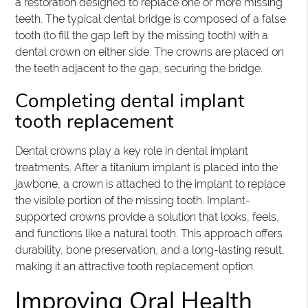
a restoration designed to replace one or more missing
teeth. The typical dental bridge is composed of a false
tooth (to fill the gap left by the missing tooth) with a
dental crown on either side. The crowns are placed on
the teeth adjacent to the gap, securing the bridge.
Completing dental implant
tooth replacement
Dental crowns play a key role in dental implant
treatments. After a titanium implant is placed into the
jawbone, a crown is attached to the implant to replace
the visible portion of the missing tooth. Implant-
supported crowns provide a solution that looks, feels,
and functions like a natural tooth. This approach offers
durability, bone preservation, and a long-lasting result,
making it an attractive tooth replacement option.
Improving Oral Health