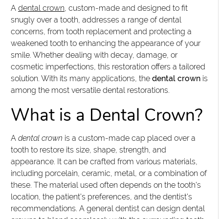
A
dental crown
, custom-made and designed to fit
snugly over a tooth, addresses a range of dental
concerns, from tooth replacement and protecting a
weakened tooth to enhancing the appearance of your
smile. Whether dealing with decay, damage, or
cosmetic imperfections, this restoration offers a tailored
solution. With its many applications, the
dental crown
is
among the most versatile dental restorations.
What is a Dental Crown?
A
dental crown
is a custom-made cap placed over a
tooth to restore its size, shape, strength, and
appearance. It can be crafted from various materials,
including porcelain, ceramic, metal, or a combination of
these. The material used often depends on the tooth's
location, the patient's preferences, and the dentist's
recommendations. A general dentist can design dental