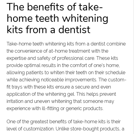
The benefits of take-
home teeth whitening
kits from a dentist
Take-home teeth whitening kits from a dentist combine
the convenience of at-home treatment with the
expertise and safety of professional care. These kits
provide optimal results in the comfort of one's home,
allowing patients to whiten their teeth on their schedule
while achieving noticeable improvements. The custom-
fit trays with these kits ensure a secure and even
application of the whitening gel. This helps prevent
irritation and uneven whitening that someone may
experience with ill-fitting or generic products.
One of the greatest benefits of take-home kits is their
level of customization. Unlike store-bought products, a