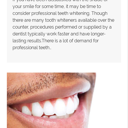
your smile for some time, it may be time to
consider professional teeth whitening. Though
there are many tooth whiteners available over the
counter, procedures performed or supplied by a
dentist typically work faster and have longer-
lasting results.There is a lot of demand for
professional teeth…