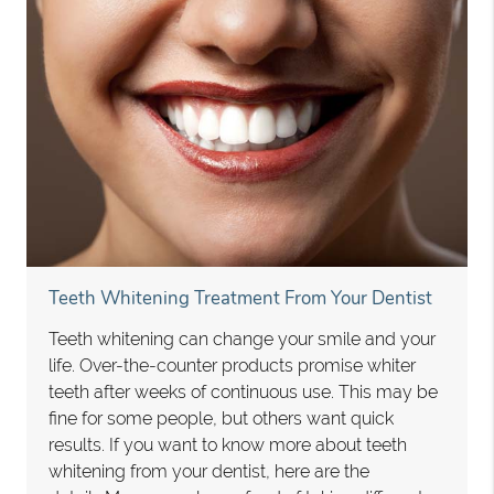
Teeth Whitening Treatment From Your Dentist
Teeth whitening can change your smile and your
life. Over-the-counter products promise whiter
teeth after weeks of continuous use. This may be
fine for some people, but others want quick
results. If you want to know more about teeth
whitening from your dentist, here are the