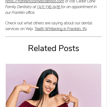
https://franklincosmeticdentist.com
or call Cedar Lane
Family Dentistry at
(317) 736-7476
for an appointment in
our Franklin office.
Check out what others are saying about our dental
services on Yelp:
Teeth Whitening in Franklin, IN
.
Related Posts