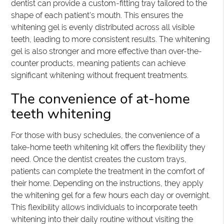
dentist can provide a custom-fitting tray tailored to the
shape of each patient's mouth. This ensures the
whitening gel is evenly distributed across all visible
teeth, leading to more consistent results. The whitening
gel is also stronger and more effective than over-the-
counter products, meaning patients can achieve
significant whitening without frequent treatments.
The convenience of at-home
teeth whitening
For those with busy schedules, the convenience of a
take-home teeth whitening kit offers the flexibility they
need. Once the dentist creates the custom trays,
patients can complete the treatment in the comfort of
their home. Depending on the instructions, they apply
the whitening gel for a few hours each day or overnight.
This flexibility allows individuals to incorporate teeth
whitening into their daily routine without visiting the