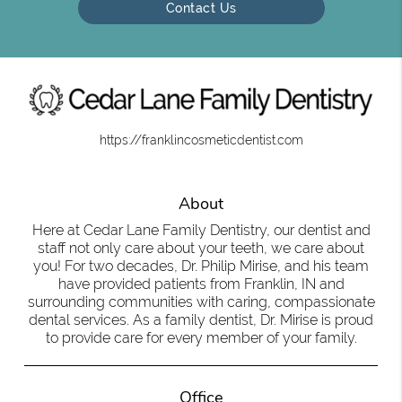
Contact Us
https://franklincosmeticdentist.com
About
Here at Cedar Lane Family Dentistry, our dentist and
staff not only care about your teeth, we care about
you! For two decades, Dr. Philip Mirise, and his team
have provided patients from Franklin, IN and
surrounding communities with caring, compassionate
dental services. As a family dentist, Dr. Mirise is proud
to provide care for every member of your family.
Office