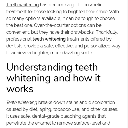
Teeth whitening
has become a go-to cosmetic
treatment for those looking to brighten their smile. With
so many options available, it can be tough to choose
the best one. Over-the-counter options can be
convenient, but they have their drawbacks. Thankfully,
professional
teeth whitening
treatments offered by
dentists provide a safe, effective, and personalized way
to achieve a brighter, more dazzling smile.
Understanding teeth
whitening and how it
works
Teeth whitening
breaks down stains and discoloration
caused by diet, aging, tobacco use, and other causes.
It uses safe, dental-grade bleaching agents that
penetrate the enamel to remove surface-level and