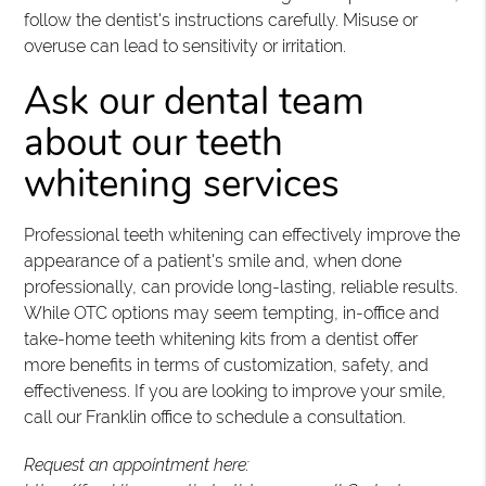
follow the dentist's instructions carefully. Misuse or
overuse can lead to sensitivity or irritation.
Ask our dental team
about our teeth
whitening services
Professional teeth whitening can effectively improve the
appearance of a patient's smile and, when done
professionally, can provide long-lasting, reliable results.
While OTC options may seem tempting, in-office and
take-home teeth whitening kits from a dentist offer
more benefits in terms of customization, safety, and
effectiveness. If you are looking to improve your smile,
call our Franklin office to schedule a consultation.
Request an appointment here: