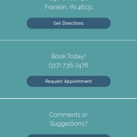
Franklin, IN 46131
Get Directions
Book Today!
(317) 736-7476
Request Appointment
Comments or
Suggestions?