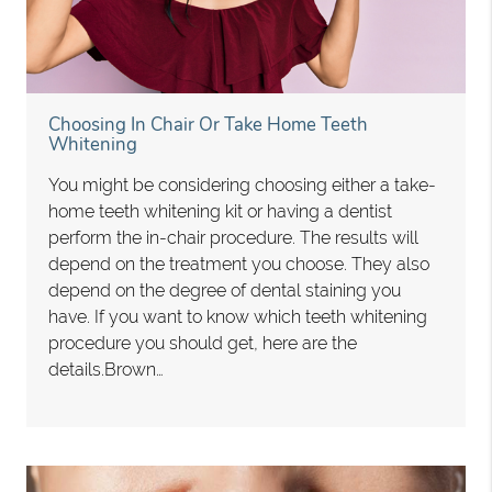
Choosing In Chair Or Take Home Teeth
Whitening
You might be considering choosing either a take-
home teeth whitening kit or having a dentist
perform the in-chair procedure. The results will
depend on the treatment you choose. They also
depend on the degree of dental staining you
have. If you want to know which teeth whitening
procedure you should get, here are the
details.Brown…