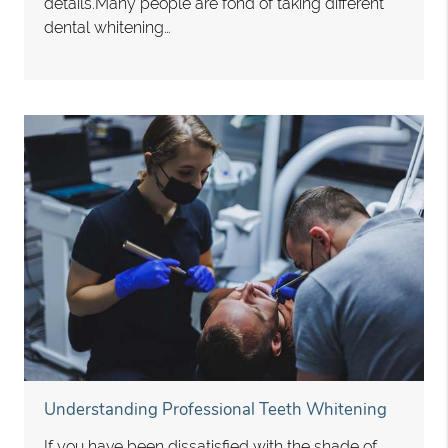
details.Many people are fond of taking different
dental whitening…
Understanding Professional Teeth Whitening
If you have been dissatisfied with the shade of