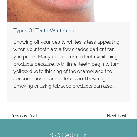
Types Of Teeth Whitening
Showing off your pearly whites is less appealing
when your teeth are a few shades darker than
you prefer. Many people turn to teeth whitening
products because, with time, teeth begin to turn
yellow due to thinning of the enamel and the
consumption of acidic foods and beverages.
Smoking or using tobacco products can also…
«
Previous Post
Next Post
»
850 Cedar Ln