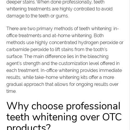
deeper stains. When done professionally, teeth
whitening treatments are highly controlled to avoid
damage to the teeth or gums.
There are two primary methods of teeth whitening: in-
office treatments and at-home whitening. Both
methods use highly concentrated hydrogen peroxide or
carbamide peroxide to lift stains from the tooth's
surface. The main difference lies in the bleaching
agent's strength and the customization level offered in
each treatment. In-office whitening provides immediate
results, while take-home whitening kits offer a more
gradual approach that allows for ongoing results over
time.
Why choose professional
teeth whitening over OTC
products?