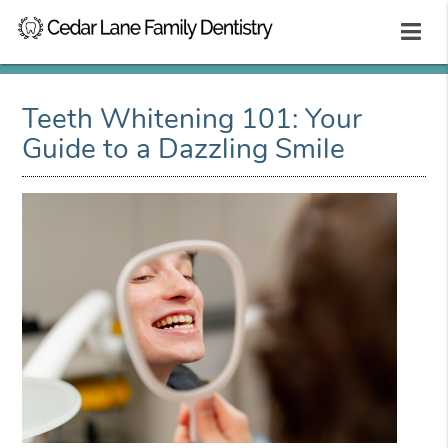
Teeth Whitening 101: Your
Guide to a Dazzling Smile