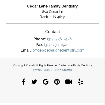
Cedar Lane Family Dentistry
850 Cedar Ln
Franklin, IN 46131
Contact
Phone:
(317) 736-7476
Fax:
(317) 736-1946
Email:
office@cedarlanedentistry.com
Copyright © 2026 All Rights Reserved Cedar Lane Family Dentistry.
Privacy Policy
/
NPP
/
Sitemap