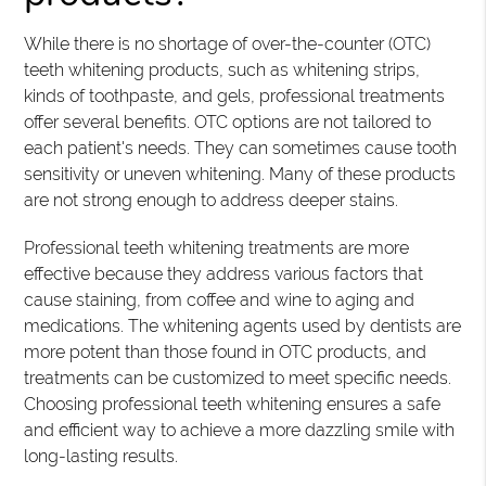
While there is no shortage of over-the-counter (OTC)
teeth whitening products, such as whitening strips,
kinds of toothpaste, and gels, professional treatments
offer several benefits. OTC options are not tailored to
each patient's needs. They can sometimes cause tooth
sensitivity or uneven whitening. Many of these products
are not strong enough to address deeper stains.
Professional teeth whitening treatments are more
effective because they address various factors that
cause staining, from coffee and wine to aging and
medications. The whitening agents used by dentists are
more potent than those found in OTC products, and
treatments can be customized to meet specific needs.
Choosing professional teeth whitening ensures a safe
and efficient way to achieve a more dazzling smile with
long-lasting results.