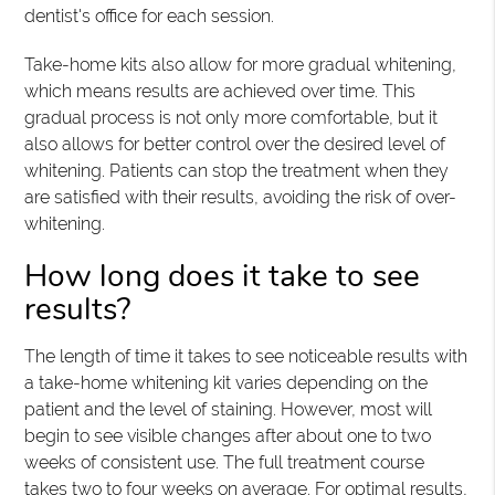
dentist's office for each session.
Take-home kits also allow for more gradual whitening,
which means results are achieved over time. This
gradual process is not only more comfortable, but it
also allows for better control over the desired level of
whitening. Patients can stop the treatment when they
are satisfied with their results, avoiding the risk of over-
whitening.
How long does it take to see
results?
The length of time it takes to see noticeable results with
a take-home whitening kit varies depending on the
patient and the level of staining. However, most will
begin to see visible changes after about one to two
weeks of consistent use. The full treatment course
takes two to four weeks on average. For optimal results,