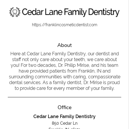
https://franklincosmeticdentist.com
About
Here at Cedar Lane Family Dentistry, our dentist and
staff not only care about your teeth, we care about
you! For two decades, Dr. Philip Mirise, and his team
have provided patients from Franklin, IN and
surrounding communities with caring, compassionate
dental services. As a family dentist, Dr. Mirise is proud
to provide care for every member of your family.
Office
Cedar Lane Family Dentistry
850 Cedar Ln