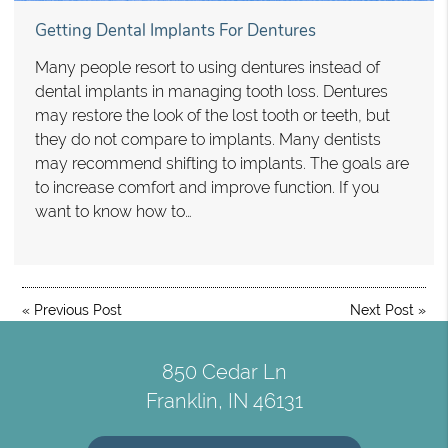
Getting Dental Implants For Dentures
Many people resort to using dentures instead of
dental implants in managing tooth loss. Dentures
may restore the look of the lost tooth or teeth, but
they do not compare to implants. Many dentists
may recommend shifting to implants. The goals are
to increase comfort and improve function. If you
want to know how to…
«
Previous Post
Next Post
»
850 Cedar Ln
Franklin, IN 46131