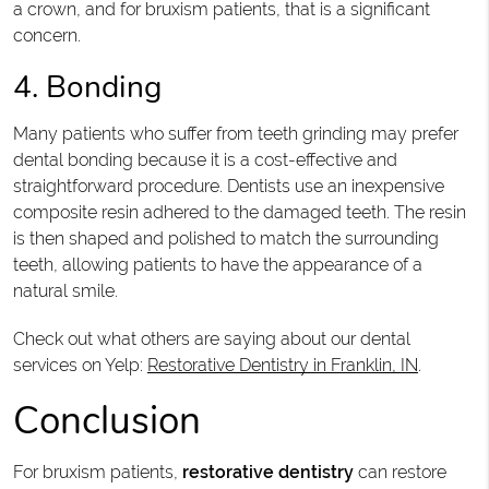
a crown, and for bruxism patients, that is a significant
concern.
4. Bonding
Many patients who suffer from teeth grinding may prefer
dental bonding because it is a cost-effective and
straightforward procedure. Dentists use an inexpensive
composite resin adhered to the damaged teeth. The resin
is then shaped and polished to match the surrounding
teeth, allowing patients to have the appearance of a
natural smile.
Check out what others are saying about our dental
services on Yelp:
Restorative Dentistry in Franklin, IN
.
Conclusion
For bruxism patients,
restorative dentistry
can restore