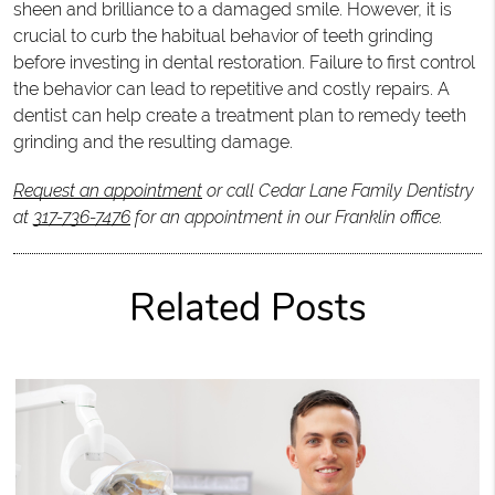
sheen and brilliance to a damaged smile. However, it is
crucial to curb the habitual behavior of teeth grinding
before investing in dental restoration. Failure to first control
the behavior can lead to repetitive and costly repairs. A
dentist can help create a treatment plan to remedy teeth
grinding and the resulting damage.
Request an appointment
or call Cedar Lane Family Dentistry
at
317-736-7476
for an appointment in our Franklin office.
Related Posts