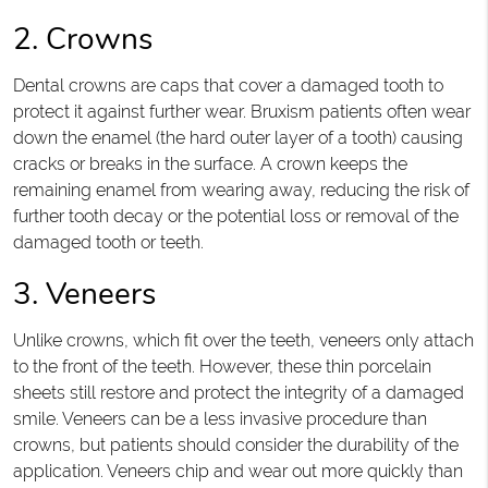
2. Crowns
Dental crowns are caps that cover a damaged tooth to
protect it against further wear. Bruxism patients often wear
down the enamel (the hard outer layer of a tooth) causing
cracks or breaks in the surface. A crown keeps the
remaining enamel from wearing away, reducing the risk of
further tooth decay or the potential loss or removal of the
damaged tooth or teeth.
3. Veneers
Unlike crowns, which fit over the teeth, veneers only attach
to the front of the teeth. However, these thin porcelain
sheets still restore and protect the integrity of a damaged
smile. Veneers can be a less invasive procedure than
crowns, but patients should consider the durability of the
application. Veneers chip and wear out more quickly than