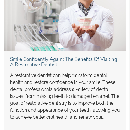
Smile Confidently Again: The Benefits Of Visiting
A Restorative Dentist
A restorative dentist can help transform dental
health and restore confidence in your smile. These
dental professionals address a variety of dental
issues, from missing teeth to damaged enamel. The
goal of restorative dentistry is to improve both the
function and appearance of your teeth, allowing you
to achieve better oral health and renew your…