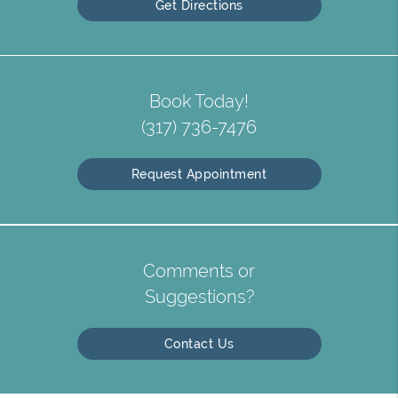
Get Directions
Book Today!
(317) 736-7476
Request Appointment
Comments or
Suggestions?
Contact Us