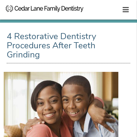
4 Restorative Dentistry
Procedures After Teeth
Grinding