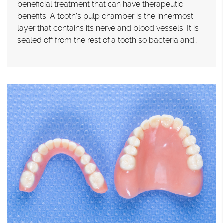
beneficial treatment that can have therapeutic
benefits. A tooth’s pulp chamber is the innermost
layer that contains its nerve and blood vessels. It is
sealed off from the rest of a tooth so bacteria and…