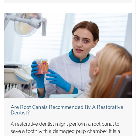
Are Root Canals Recommended By A Restorative
Dentist?
A restorative dentist might perform a root canal to
save a tooth with a damaged pulp chamber. It is a