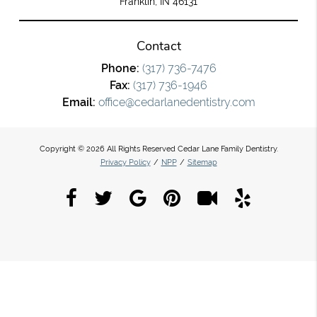
Franklin, IN 46131
Contact
Phone:
(317) 736-7476
Fax:
(317) 736-1946
Email:
office@cedarlanedentistry.com
Copyright © 2026 All Rights Reserved Cedar Lane Family Dentistry.
Privacy Policy
/
NPP
/
Sitemap