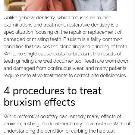
Unlike general dentistry, which focuses on routine
examinations and treatment,
restorative dentistry
is a
specialization focusing on the repair or replacement of
damaged or missing teeth. Bruxism is a fairly common
condition that causes the clenching and grinding of teeth.
While no single cause exists for bruxism, the results of
teeth grinding are well documented. Teeth are worn down
and damaged from continuous wear, and many patients
require restorative treatments to correct bite deficiencies.
4 procedures to treat
bruxism effects
While
restorative dentistry
can remedy many effects of
bruxism, rushing into treatment may be a mistake. Without
understanding the condition or curbing the habitual