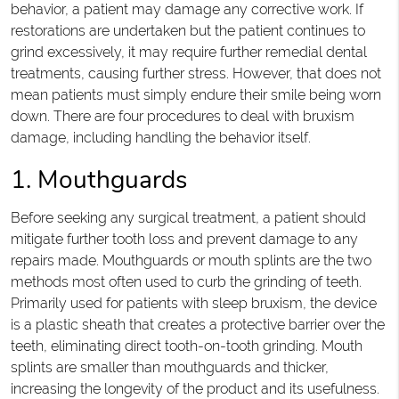
behavior, a patient may damage any corrective work. If
restorations are undertaken but the patient continues to
grind excessively, it may require further remedial dental
treatments, causing further stress. However, that does not
mean patients must simply endure their smile being worn
down. There are four procedures to deal with bruxism
damage, including handling the behavior itself.
1. Mouthguards
Before seeking any surgical treatment, a patient should
mitigate further tooth loss and prevent damage to any
repairs made. Mouthguards or mouth splints are the two
methods most often used to curb the grinding of teeth.
Primarily used for patients with sleep bruxism, the device
is a plastic sheath that creates a protective barrier over the
teeth, eliminating direct tooth-on-tooth grinding. Mouth
splints are smaller than mouthguards and thicker,
increasing the longevity of the product and its usefulness.