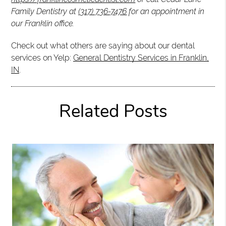
Family Dentistry at
(317) 736-7476
for an appointment in
our Franklin office.
Check out what others are saying about our dental
services on Yelp:
General Dentistry Services in Franklin,
IN
.
Related Posts