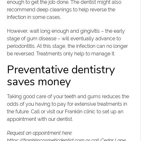
enough to get the job done. The dentist might also
recommend deep cleanings to help reverse the
infection in some cases.
However, wait long enough and gingivitis – the early
stage of gum disease – will eventually advance to
periodontitis. At this stage, the infection can no longer
be reversed. Treatments only help to manage it.
Preventative dentistry
saves money
Taking good care of your teeth and gums reduces the
odds of you having to pay for extensive treatments in
the future. Call or visit our Franklin clinic to set up an
appointment with our dentist.
Request an appointment here:
https://franklincosmeticdentist.com
or call Cedar Lane