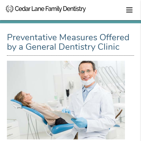
Preventative Measures Offered
by a General Dentistry Clinic