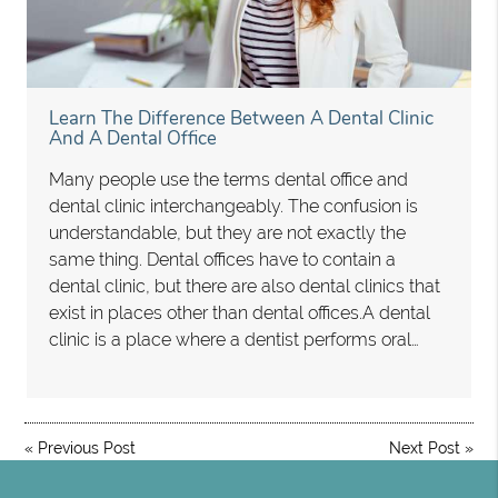
Learn The Difference Between A Dental Clinic
And A Dental Office
Many people use the terms dental office and
dental clinic interchangeably. The confusion is
understandable, but they are not exactly the
same thing. Dental offices have to contain a
dental clinic, but there are also dental clinics that
exist in places other than dental offices.A dental
clinic is a place where a dentist performs oral…
«
Previous Post
Next Post
»