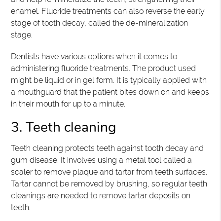
enamel. Fluoride treatments can also reverse the early
stage of tooth decay, called the de-mineralization
stage.
Dentists have various options when it comes to
administering fluoride treatments. The product used
might be liquid or in gel form. It is typically applied with
a mouthguard that the patient bites down on and keeps
in their mouth for up to a minute.
3. Teeth cleaning
Teeth cleaning protects teeth against tooth decay and
gum disease. It involves using a metal tool called a
scaler to remove plaque and tartar from teeth surfaces.
Tartar cannot be removed by brushing, so regular teeth
cleanings are needed to remove tartar deposits on
teeth.