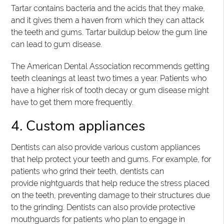
Tartar contains bacteria and the acids that they make,
and it gives them a haven from which they can attack
the teeth and gums. Tartar buildup below the gum line
can lead to gum disease.
The American Dental Association recommends getting
teeth cleanings at least two times a year. Patients who
have a higher risk of tooth decay or gum disease might
have to get them more frequently.
4. Custom appliances
Dentists can also provide various custom appliances
that help protect your teeth and gums. For example, for
patients who grind their teeth, dentists can
provide nightguards that help reduce the stress placed
on the teeth, preventing damage to their structures due
to the grinding. Dentists can also provide protective
mouthguards for patients who plan to engage in