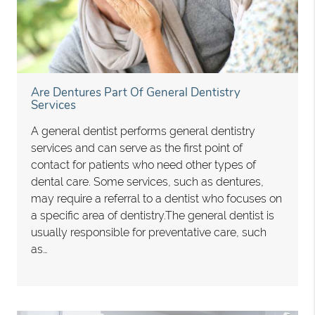
Are Dentures Part Of General Dentistry
Services
A general dentist performs general dentistry
services and can serve as the first point of
contact for patients who need other types of
dental care. Some services, such as dentures,
may require a referral to a dentist who focuses on
a specific area of dentistry.The general dentist is
usually responsible for preventative care, such
as…