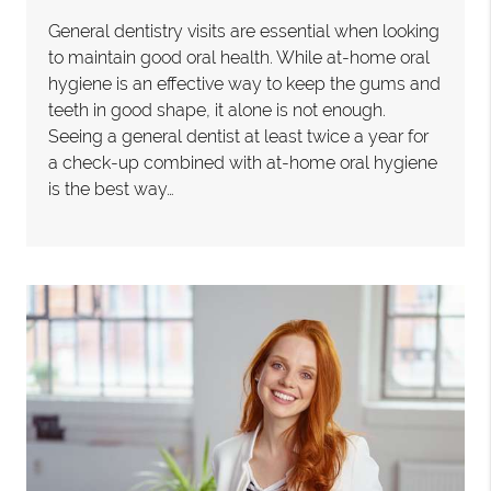
General dentistry visits are essential when looking
to maintain good oral health. While at-home oral
hygiene is an effective way to keep the gums and
teeth in good shape, it alone is not enough.
Seeing a general dentist at least twice a year for
a check-up combined with at-home oral hygiene
is the best way…