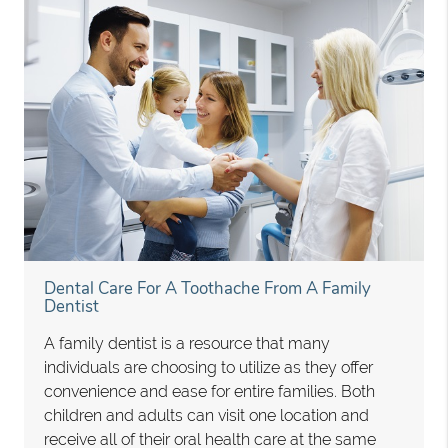
Dental Care For A Toothache From A Family
Dentist
A family dentist is a resource that many
individuals are choosing to utilize as they offer
convenience and ease for entire families. Both
children and adults can visit one location and
receive all of their oral health care at the same