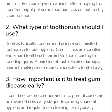
brush is like cleaning your cabinets after mopping the
floor. You might get some food particles on that freshly
cleaned floor.
2. What type of toothbrush should I
use?
Dentists typically recommend using a soft-bristled
toothbrush for oral hygiene. Gum tissues are sensitive,
and a hard toothbrush can irritate them, leading to
receding gums. A hard toothbrush can also damage
enamel, making teeth more vulnerable to tooth decay.
3. How important is it to treat gum
disease early?
It could not be more important since gum disease can
be reversed in its early stages. Improving your oral
hygiene and regular teeth cleanings are typically