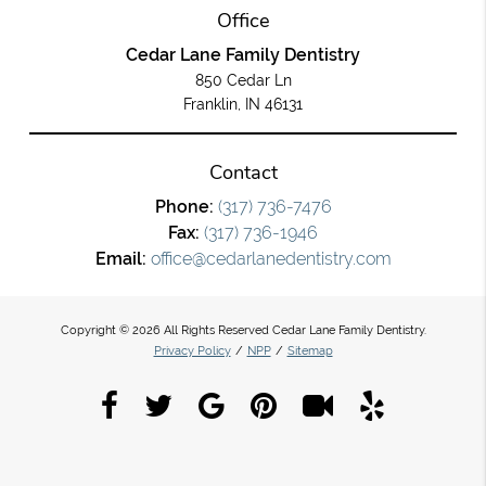
Office
Cedar Lane Family Dentistry
850 Cedar Ln
Franklin, IN 46131
Contact
Phone:
(317) 736-7476
Fax:
(317) 736-1946
Email:
office@cedarlanedentistry.com
Copyright © 2026 All Rights Reserved Cedar Lane Family Dentistry.
Privacy Policy
/
NPP
/
Sitemap