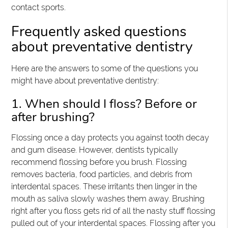
contact sports.
Frequently asked questions
about preventative dentistry
Here are the answers to some of the questions you
might have about preventative dentistry:
1. When should I floss? Before or
after brushing?
Flossing once a day protects you against tooth decay
and gum disease. However, dentists typically
recommend flossing before you brush. Flossing
removes bacteria, food particles, and debris from
interdental spaces. These irritants then linger in the
mouth as saliva slowly washes them away. Brushing
right after you floss gets rid of all the nasty stuff flossing
pulled out of your interdental spaces. Flossing after you