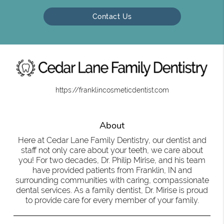
Contact Us
https://franklincosmeticdentist.com
About
Here at Cedar Lane Family Dentistry, our dentist and
staff not only care about your teeth, we care about
you! For two decades, Dr. Philip Mirise, and his team
have provided patients from Franklin, IN and
surrounding communities with caring, compassionate
dental services. As a family dentist, Dr. Mirise is proud
to provide care for every member of your family.