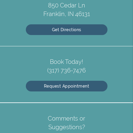
850 Cedar Ln
Franklin, IN 46131
Get Directions
Book Today!
(317) 736-7476
Request Appointment
Comments or
Suggestions?