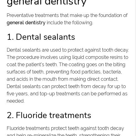
general dentistry
Preventative treatments that make up the foundation of
general dentistry
include the following.
1. Dental sealants
Dental sealants are used to protect against tooth decay.
The procedure involves using liquid composite resins to
coat the patient’s teeth. The coating goes on the biting
surfaces of teeth, preventing food particles, bacteria,
and acids in the mouth from making direct contact.
Dental sealants can protect teeth from decay for up to
five years, and top-up treatments can be performed as
needed.
2. Fluoride treatments
Fluoride treatments protect teeth against tooth decay
and help re-mineralize the teeth, strengthening their