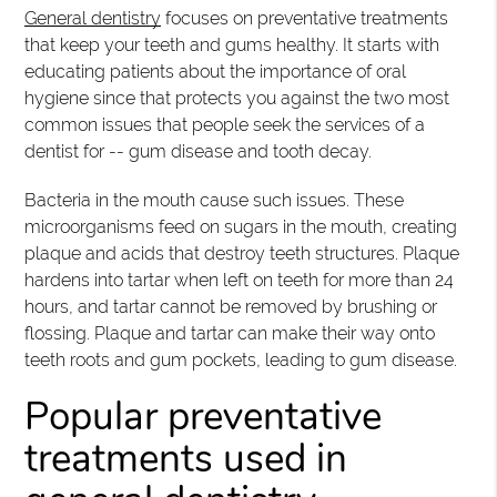
General dentistry
focuses on preventative treatments
that keep your teeth and gums healthy. It starts with
educating patients about the importance of oral
hygiene since that protects you against the two most
common issues that people seek the services of a
dentist for -- gum disease and tooth decay.
Bacteria in the mouth cause such issues. These
microorganisms feed on sugars in the mouth, creating
plaque and acids that destroy teeth structures. Plaque
hardens into tartar when left on teeth for more than 24
hours, and tartar cannot be removed by brushing or
flossing. Plaque and tartar can make their way onto
teeth roots and gum pockets, leading to gum disease.
Popular preventative
treatments used in