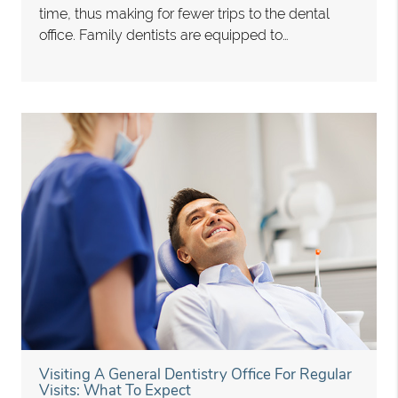
time, thus making for fewer trips to the dental
office. Family dentists are equipped to…
Visiting A General Dentistry Office For Regular
Visits: What To Expect