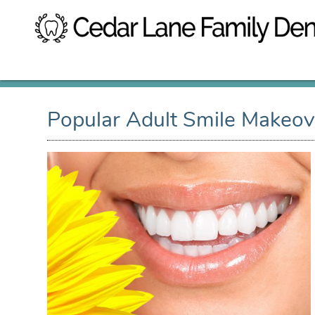
Popular Adult Smile Makeov