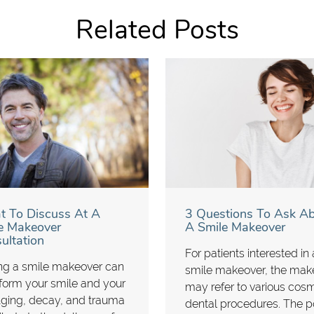
Related Posts
 To Discuss At A
3 Questions To Ask A
e Makeover
A Smile Makeover
ultation
For patients interested in 
ng a smile makeover can
smile makeover, the mak
form your smile and your
may refer to various cos
 Aging, decay, and trauma
dental procedures. The p