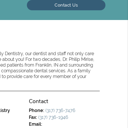
Contact Us
 Dentistry, our dentist and staff not only care
 about you! For two decades, Dr. Philip Mirise,
ed patients from Franklin, IN and surrounding
 compassionate dental services. As a family
oud to provide care for every member of your
Contact
istry
Phone:
(317) 736-7476
Fax:
(317) 736-1946
Email: