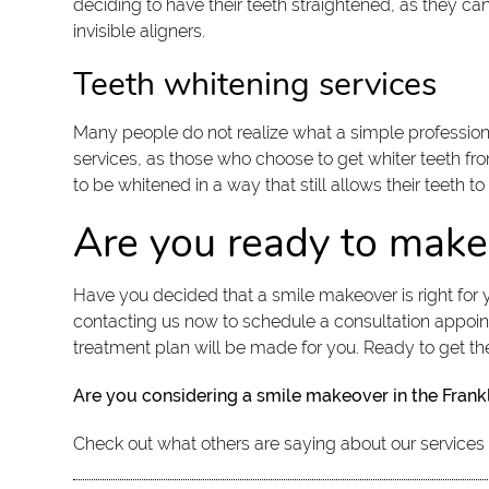
deciding to have their teeth straightened, as they ca
invisible aligners.
Teeth whitening services
Many people do not realize what a simple professional
services, as those who choose to get whiter teeth fro
to be whitened in a way that still allows their teeth t
Are you ready to make
Have you decided that a smile makeover is right for y
contacting us now to schedule a consultation appoin
treatment plan will be made for you. Ready to get th
Are you considering a smile makeover in the Frank
Check out what others are saying about our services