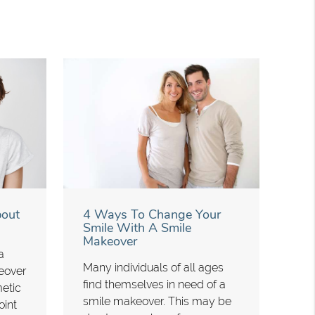
bout
4 Ways To Change Your
Smile With A Smile
Makeover
a
Many individuals of all ages
eover
find themselves in need of a
metic
smile makeover. This may be
oint