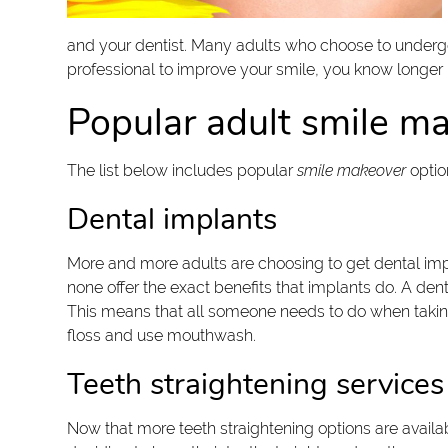
and your dentist. Many adults who choose to underg
professional to improve your smile, you know longer
Popular adult smile m
The list below includes popular
smile makeover
optio
Dental implants
More and more adults are choosing to get dental impl
none offer the exact benefits that implants do. A dental
This means that all someone needs to do when taking ca
floss and use mouthwash.
Teeth straightening services
Now that more teeth straightening options are availa