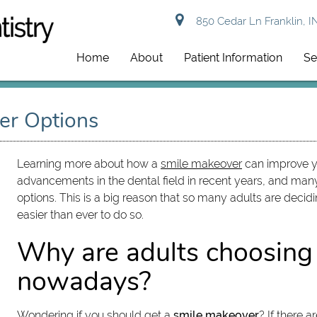
850 Cedar Ln Franklin, I
Home
About
Patient Information
Se
er Options
Learning more about how a
smile makeover
can improve yo
advancements in the dental field in recent years, and ma
options. This is a big reason that so many adults are decid
easier than ever to do so.
Why are adults choosing
nowadays?
Wondering if you should get a
smile makeover
? If there 