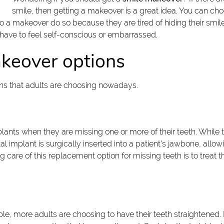
smile, then getting a makeover is a great idea. You can cho
o a makeover do so because they are tired of hiding their sm
 have to feel self-conscious or embarrassed.
akeover options
ns that adults are choosing nowadays.
ants when they are missing one or more of their teeth. While t
 implant is surgically inserted into a patient's jawbone, allowin
re of this replacement option for missing teeth is to treat them 
ble, more adults are choosing to have their teeth straightened