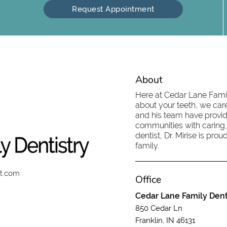
Request Appointment
About
Here at Cedar Lane Family
about your teeth, we care
and his team have provid
communities with caring,
dentist, Dr. Mirise is pr
family.
st.com
Office
Cedar Lane Family Dent
850 Cedar Ln
Franklin, IN 46131