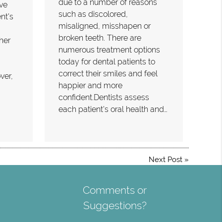
due to a number of reasons
ove
such as discolored,
nt's
misaligned, misshapen or
broken teeth. There are
her
numerous treatment options
today for dental patients to
correct their smiles and feel
ver,
happier and more
confident.Dentists assess
each patient's oral health and…
Next Post
»
Comments or
Suggestions?