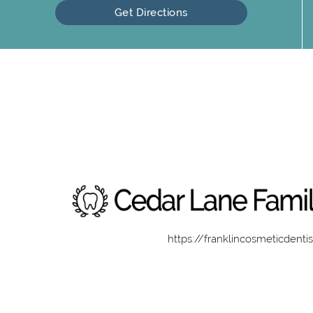
Get Directions
https://franklincosmeticdenti