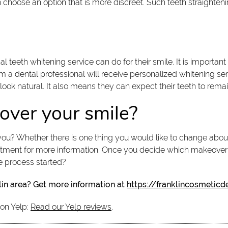
n choose an option that is more discreet. Such teeth straighten
 teeth whitening service can do for their smile. It is importan
m a dental professional will receive personalized whitening ser
o look natural. It also means they can expect their teeth to remai
over your smile?
ou? Whether there is one thing you would like to change about 
tment for more information. Once you decide which makeover o
e process started?
lin area? Get more information at
https://franklincosmeticd
 on Yelp:
Read our Yelp reviews
.