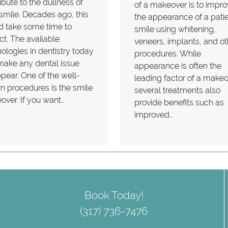
ibute to the dullness of
of a makeover is to impr
smile. Decades ago, this
the appearance of a patie
d take some time to
smile using whitening,
ct. The available
veneers, implants, and ot
ologies in dentistry today
procedures. While
make any dental issue
appearance is often the
pear. One of the well-
leading factor of a makeo
 procedures is the smile
several treatments also
ver. If you want…
provide benefits such as
improved…
Book Today!
(317) 736-7476