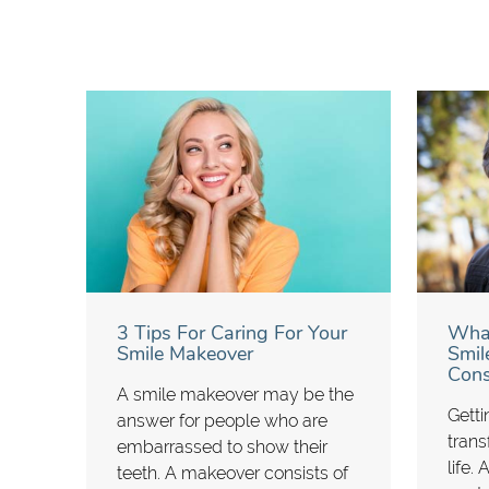
3 Tips For Caring For Your
What
Smile Makeover
Smil
Cons
A smile makeover may be the
Getti
answer for people who are
trans
embarrassed to show their
life.
teeth. A makeover consists of