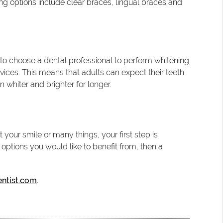
ing options include clear braces, lingual braces and
t to choose a dental professional to perform whitening
vices. This means that adults can expect their teeth
n whiter and brighter for longer.
your smile or many things, your first step is
ptions you would like to benefit from, then a
entist.com
.