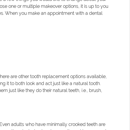
ose one or multiple makeover options, it is up to you
iles. When you make an appointment with a dental
here are other tooth replacement options available,
g it to both look and act just like a natural tooth.
just like they do their natural teeth, i.e., brush,
. Even adults who have minimally crooked teeth are