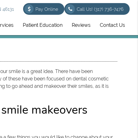
N 46131
Pay Online
Call Us!
(317) 736-7476
rvices
Patient Education
Reviews
Contact Us
ur smile is a great idea. There have been
ny of these have been focused on dental cosmetic
ing to go ahead and makeover their smiles, as it is
 smile makeovers
are a few things you would like to change about your