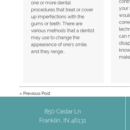
contr
one or more dental
your 
procedures that treat or cover
woul
up imperfections with the
corre
gums or teeth. There are
techn
various methods that a dentist
can 
may use to change the
disap
appearance of one's smile,
known
and they range…
makeo
«
Previous Post
850 Cedar Ln
Franklin, IN 46131