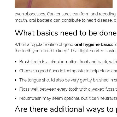
even abscesses. Canker sores can form and receding gu
mouth, oral bacteria can contribute to heart disease, d
What basics need to be done 
When a regular routine of good
oral hygiene basics
i
the teeth you intend to keep.” That light-hearted saying
Brush teeth in a circular motion, front and back, with
Choose a good fluoride toothpaste to help clean an
The tongue should also be very gently brushed in o
Floss well between every tooth with a waxed floss 
Mouthwash may seem optional, but it can neutralize
Are there additional ways to