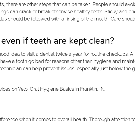
its, there are other steps that can be taken. People should avo
hings can crack or break otherwise healthy teeth. Sticky and che
odas should be followed with a rinsing of the mouth. Care shoul
 even if teeth are kept clean?
 good idea to visit a dentist twice a year for routine checkups. 
le to have a tooth go bad for reasons other than hygiene and ma
technician can help prevent issues, especially just below the 
vices on Yelp:
Oral Hygiene Basics in Franklin, IN
.
fference when it comes to overall health. Thorough attention t