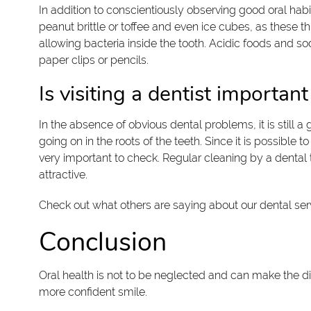
In addition to conscientiously observing good oral hab
peanut brittle or toffee and even ice cubes, as these t
allowing bacteria inside the tooth. Acidic foods and s
paper clips or pencils.
Is visiting a dentist important
In the absence of obvious dental problems, it is still a
going on in the roots of the teeth. Since it is possib
very important to check. Regular cleaning by a dental 
attractive.
Check out what others are saying about our dental ser
Conclusion
Oral health is not to be neglected and can make the di
more confident smile.