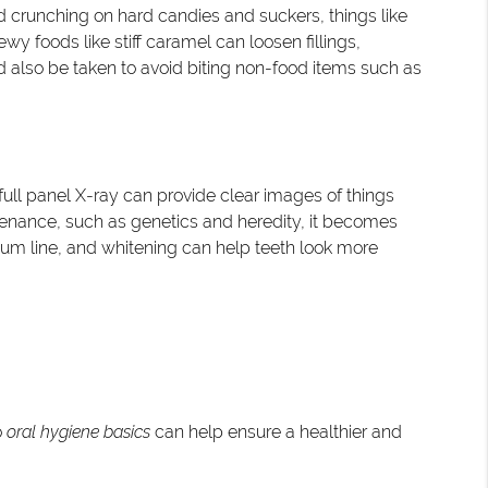
id crunching on hard candies and suckers, things like
wy foods like stiff caramel can loosen fillings,
d also be taken to avoid biting non-food items such as
A full panel X-ray can provide clear images of things
intenance, such as genetics and heredity, it becomes
gum line, and whitening can help teeth look more
o
oral hygiene basics
can help ensure a healthier and