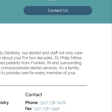
Contact Us
 Dentistry, our dentist and staff not only care
 about you! For two decades, Dr. Philip Mirise,
ed patients from Franklin, IN and surrounding
 compassionate dental services. As a family
oud to provide care for every member of your
Contact
istry
Phone:
(317) 736-7476
Fax:
(317) 736-1946