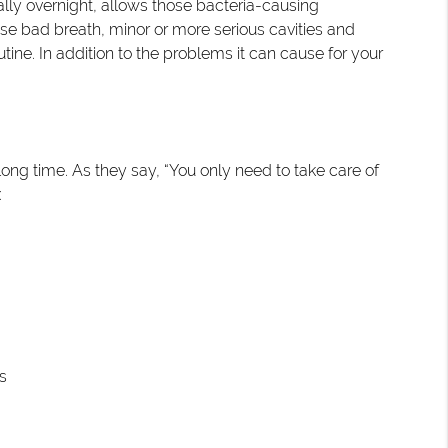
ially overnight, allows those bacteria-causing
e bad breath, minor or more serious cavities and
ne. In addition to the problems it can cause for your
ng time. As they say, “You only need to take care of
:
s