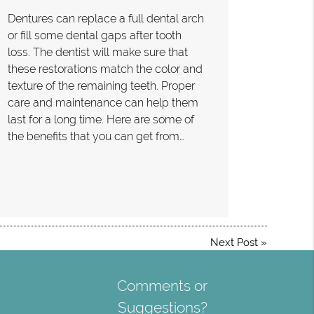
Dentures can replace a full dental arch
or fill some dental gaps after tooth
loss. The dentist will make sure that
these restorations match the color and
texture of the remaining teeth. Proper
care and maintenance can help them
last for a long time. Here are some of
the benefits that you can get from…
Next Post
»
Comments or
Suggestions?