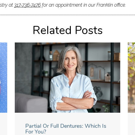
stry at
317-736-7476
for an appointment in our Franklin office.
Related Posts
Partial Or Full Dentures: Which Is
For You?