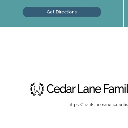
Get Directions
https://franklincosmeticdenti