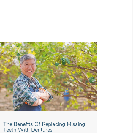
The Benefits Of Replacing Missing
Teeth With Dentures