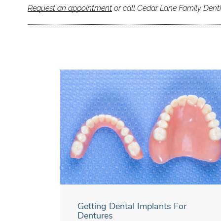
Request an appointment
or call Cedar Lane Family Denti
Getting Dental Implants For
Dentures