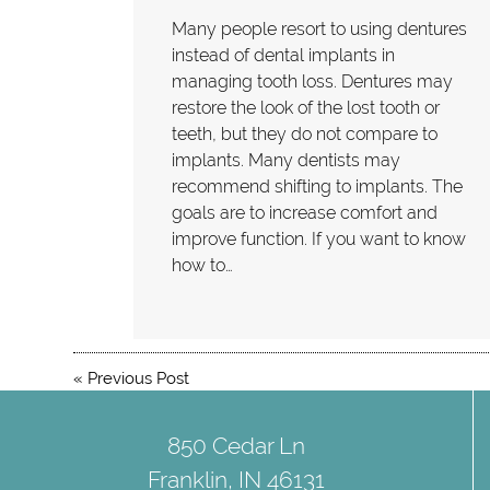
Many people resort to using dentures
instead of dental implants in
managing tooth loss. Dentures may
restore the look of the lost tooth or
teeth, but they do not compare to
implants. Many dentists may
recommend shifting to implants. The
goals are to increase comfort and
improve function. If you want to know
how to…
«
Previous Post
850 Cedar Ln
Franklin, IN 46131