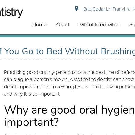
850 Cedar Ln Franklin, I
Home
About
Patient Information
Se
If You Go to Bed Without Brushin
Practicing good
oral hygiene basics
is the best line of defe
can plague a person’s mouth. A visit to the dentist can 
direct improvements in cleaning habits. The following infor
and why it is so important.
Why are good oral hygien
important?