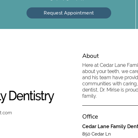
Request Appointment
About
Here at Cedar Lane Family
about your teeth, we care
and his team have provid
communities with caring,
dentist, Dr. Mirise is pr
family.
st.com
Office
Cedar Lane Family Dent
850 Cedar Ln