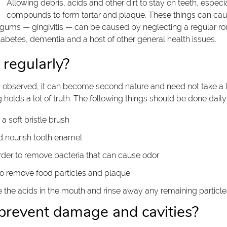
Allowing debris, acids and other dirt to stay on teeth, espec
compounds to form tartar and plaque. These things can caus
ms — gingivitis — can be caused by neglecting a regular routi
iabetes, dementia and a host of other general health issues.
regularly?
s observed, it can become second nature and need not take a lo
 holds a lot of truth. The following things should be done daily
 a soft bristle brush
d nourish tooth enamel
rder to remove bacteria that can cause odor
to remove food particles and plaque
 the acids in the mouth and rinse away any remaining particle
 prevent damage and cavities?