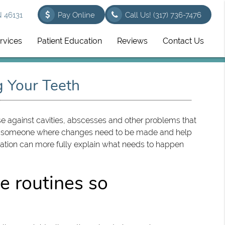
N 46131
Pay Online
Call Us!
(317) 736-7476
rvices
Patient Education
Reviews
Contact Us
g Your Teeth
nse against cavities, abscesses and other problems that
show someone where changes need to be made and help
mation can more fully explain what needs to happen
e routines so