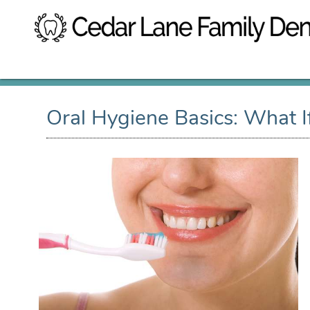
Oral Hygiene Basics: What 