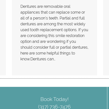
Dentures are removable oral
appliances that can replace some or
all of a person's teeth. Partial and full
dentures are among the most widely
used tooth replacement options. If you
are considering this smile restoration
option and are wondering if you
should consider full or partial dentures,
here are some helpful things to
know.Dentures can…
Book Today!
(317) 736-7476