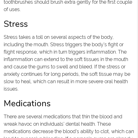
toothbrushes should brush extra gently for the first couple
of uses.
Stress
Stress takes a toll on several aspects of the body,
including the mouth. Stress triggers the body’s fight or
flight response, which in turn triggers inflammation. The
inflammation can extend to the soft tissues in the mouth
and cause the gums to swell and bleed. If the stress or
anxiety continues for long periods, the soft tissue may be
slow to heal, which can result in more severe oral health
issues.
Medications
There are several medications that thin the blood and
wreak havoc on individuals’ dental health. These
medications decrease the blood’s ability to clot, which can