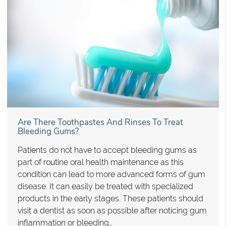
Are There Toothpastes And Rinses To Treat
Bleeding Gums?
Patients do not have to accept bleeding gums as
part of routine oral health maintenance as this
condition can lead to more advanced forms of gum
disease. It can easily be treated with specialized
products in the early stages. These patients should
visit a dentist as soon as possible after noticing gum
inflammation or bleeding…