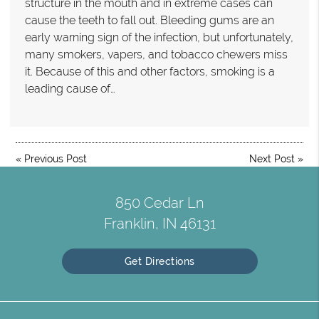
structure in the mouth and in extreme cases can
cause the teeth to fall out. Bleeding gums are an
early warning sign of the infection, but unfortunately,
many smokers, vapers, and tobacco chewers miss
it. Because of this and other factors, smoking is a
leading cause of…
«
Previous Post
Next Post
»
850 Cedar Ln
Franklin, IN 46131
Get Directions