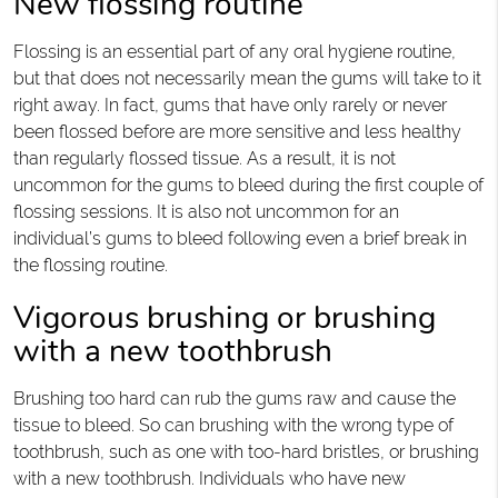
New flossing routine
Flossing is an essential part of any oral hygiene routine,
but that does not necessarily mean the gums will take to it
right away. In fact, gums that have only rarely or never
been flossed before are more sensitive and less healthy
than regularly flossed tissue. As a result, it is not
uncommon for the gums to bleed during the first couple of
flossing sessions. It is also not uncommon for an
individual’s gums to bleed following even a brief break in
the flossing routine.
Vigorous brushing or brushing
with a new toothbrush
Brushing too hard can rub the gums raw and cause the
tissue to bleed. So can brushing with the wrong type of
toothbrush, such as one with too-hard bristles, or brushing
with a new toothbrush. Individuals who have new