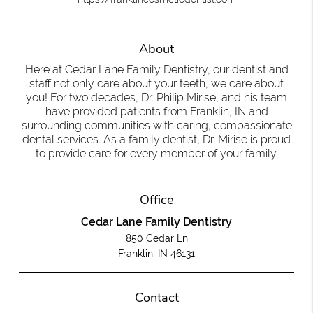
About
Here at Cedar Lane Family Dentistry, our dentist and
staff not only care about your teeth, we care about
you! For two decades, Dr. Philip Mirise, and his team
have provided patients from Franklin, IN and
surrounding communities with caring, compassionate
dental services. As a family dentist, Dr. Mirise is proud
to provide care for every member of your family.
Office
Cedar Lane Family Dentistry
850 Cedar Ln
Franklin, IN 46131
Contact