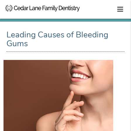
Leading Causes of Bleeding
Gums