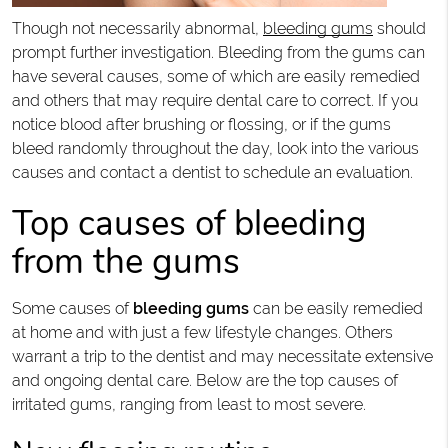
Though not necessarily abnormal,
bleeding gums
should
prompt further investigation. Bleeding from the gums can
have several causes, some of which are easily remedied
and others that may require dental care to correct. If you
notice blood after brushing or flossing, or if the gums
bleed randomly throughout the day, look into the various
causes and contact a dentist to schedule an evaluation.
Top causes of bleeding
from the gums
Some causes of
bleeding gums
can be easily remedied
at home and with just a few lifestyle changes. Others
warrant a trip to the dentist and may necessitate extensive
and ongoing dental care. Below are the top causes of
irritated gums, ranging from least to most severe.