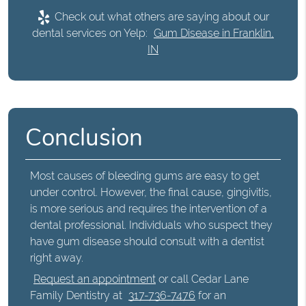
Check out what others are saying about our
dental services on Yelp:
Gum Disease in Franklin,
IN
Conclusion
Most causes of
bleeding gums
are easy to get
under control. However, the final cause, gingivitis,
is more serious and requires the intervention of a
dental professional. Individuals who suspect they
have gum disease should consult with a dentist
right away.
Request an appointment
or call Cedar Lane
Family Dentistry at
317-736-7476
for an