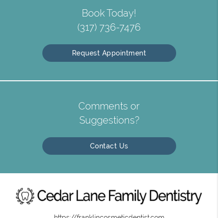
Book Today!
(317) 736-7476
Request Appointment
Comments or
Suggestions?
Contact Us
https://franklincosmeticdentist.com