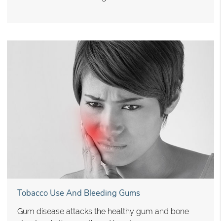
Tobacco Use And Bleeding Gums
Gum disease attacks the healthy gum and bone