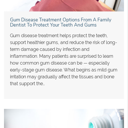
Gum Disease Treatment Options From A Family
Dentist To Protect Your Teeth And Gums
Gum disease treatment helps protect the teeth,
support healthier gums, and reduce the risk of long-
term damage caused by infection and
inflammation. Many patients are surprised to learn
how common gum disease can be — especially
early-stage gum disease. What begins as mild gum
irritation may gradually affect the tissues and bone
that support the…