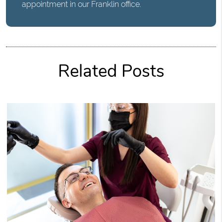
appointment in our Franklin office.
Related Posts