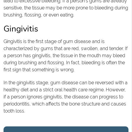
lead to excessive bleeding. If a person’s gums are already
sensitive, the tissue may be more prone to bleeding during
brushing, flossing, or even eating.
Gingivitis
Gingivitis is the first stage of gum disease and is
characterized by gums that are red, swollen, and tender. If
a person has gingivitis, the tissue in the mouth may bleed
during brushing and flossing. In fact, bleeding is often the
first sign that something is wrong.
In the gingivitis stage, gum disease can be reversed with a
healthy diet and a strict oral health care regime. However,
if a person ignores gingivitis, the disease can progress to
periodontitis, which affects the bone structure and causes
tooth loss.