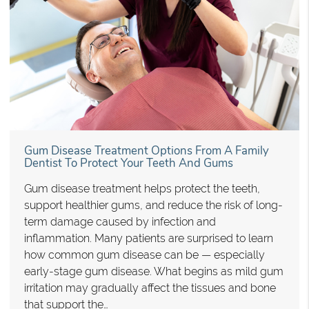
Gum Disease Treatment Options From A Family
Dentist To Protect Your Teeth And Gums
Gum disease treatment helps protect the teeth,
support healthier gums, and reduce the risk of long-
term damage caused by infection and
inflammation. Many patients are surprised to learn
how common gum disease can be — especially
early-stage gum disease. What begins as mild gum
irritation may gradually affect the tissues and bone
that support the…