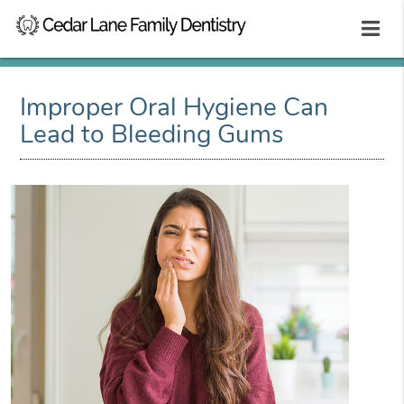
Improper Oral Hygiene Can
Lead to Bleeding Gums