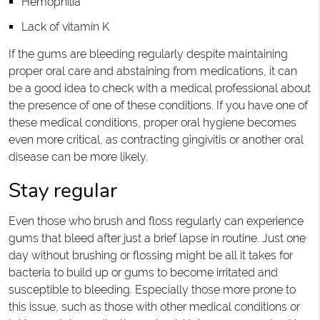
Hemophilia
Lack of vitamin K
If the gums are bleeding regularly despite maintaining
proper oral care and abstaining from medications, it can
be a good idea to check with a medical professional about
the presence of one of these conditions. If you have one of
these medical conditions, proper oral hygiene becomes
even more critical, as contracting gingivitis or another oral
disease can be more likely.
Stay regular
Even those who brush and floss regularly can experience
gums that bleed after just a brief lapse in routine. Just one
day without brushing or flossing might be all it takes for
bacteria to build up or gums to become irritated and
susceptible to bleeding. Especially those more prone to
this issue, such as those with other medical conditions or