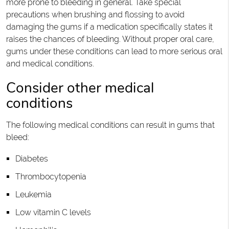
more prone to bleeding in general. Take special
precautions when brushing and flossing to avoid
damaging the gums if a medication specifically states it
raises the chances of bleeding. Without proper oral care,
gums under these conditions can lead to more serious oral
and medical conditions.
Consider other medical
conditions
The following medical conditions can result in gums that
bleed:
Diabetes
Thrombocytopenia
Leukemia
Low vitamin C levels