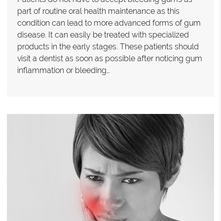
part of routine oral health maintenance as this
condition can lead to more advanced forms of gum
disease. It can easily be treated with specialized
products in the early stages. These patients should
visit a dentist as soon as possible after noticing gum
inflammation or bleeding…