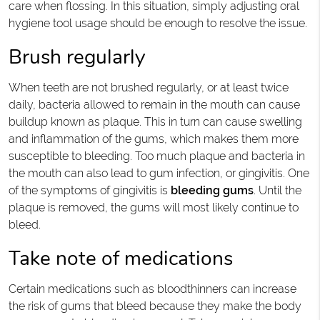
care when flossing. In this situation, simply adjusting oral
hygiene tool usage should be enough to resolve the issue.
Brush regularly
When teeth are not brushed regularly, or at least twice
daily, bacteria allowed to remain in the mouth can cause
buildup known as plaque. This in turn can cause swelling
and inflammation of the gums, which makes them more
susceptible to bleeding. Too much plaque and bacteria in
the mouth can also lead to gum infection, or gingivitis. One
of the symptoms of gingivitis is
bleeding gums
. Until the
plaque is removed, the gums will most likely continue to
bleed.
Take note of medications
Certain medications such as bloodthinners can increase
the risk of gums that bleed because they make the body