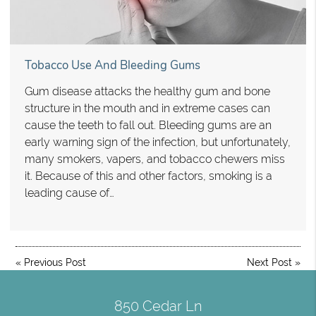
Tobacco Use And Bleeding Gums
Gum disease attacks the healthy gum and bone
structure in the mouth and in extreme cases can
cause the teeth to fall out. Bleeding gums are an
early warning sign of the infection, but unfortunately,
many smokers, vapers, and tobacco chewers miss
it. Because of this and other factors, smoking is a
leading cause of…
«
Previous Post
Next Post
»
850 Cedar Ln