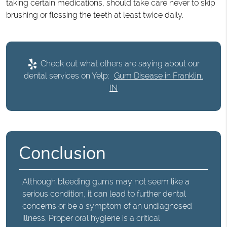
taking certain medications, should take care never to skip
brushing or flossing the teeth at least twice daily.
Check out what others are saying about our
dental services on Yelp:
Gum Disease in Franklin,
IN
Conclusion
Although
bleeding gums
may not seem like a
serious condition, it can lead to further dental
concerns or be a symptom of an undiagnosed
illness. Proper oral hygiene is a critical