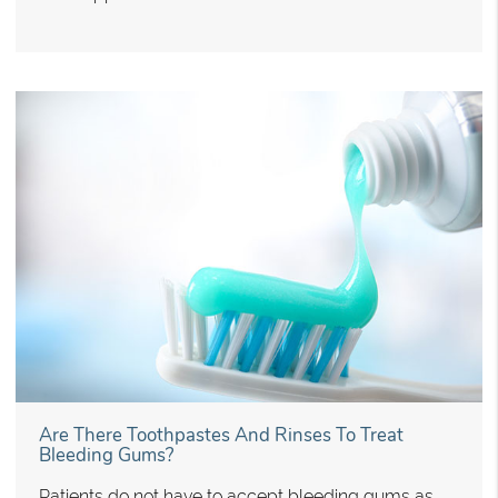
Are There Toothpastes And Rinses To Treat
Bleeding Gums?
Patients do not have to accept bleeding gums as