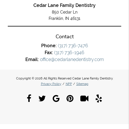
Cedar Lane Family Dentistry
850 Cedar Ln
Franklin, IN 46131
Contact
Phone:
(317) 736-7476
Fax:
(317) 736-1946
Email:
office@cedarlanedentistry.com
Copyright © 2026 All Rights Reserved Cedar Lane Family Dentistry.
Privacy Policy
/
NPP
/
Sitemap