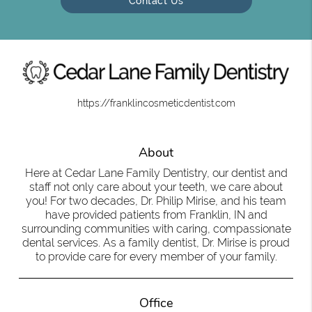
Contact Us
https://franklincosmeticdentist.com
About
Here at Cedar Lane Family Dentistry, our dentist and
staff not only care about your teeth, we care about
you! For two decades, Dr. Philip Mirise, and his team
have provided patients from Franklin, IN and
surrounding communities with caring, compassionate
dental services. As a family dentist, Dr. Mirise is proud
to provide care for every member of your family.
Office