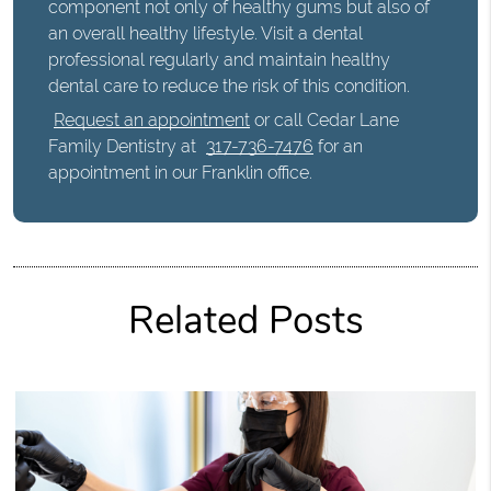
component not only of healthy gums but also of
an overall healthy lifestyle. Visit a dental
professional regularly and maintain healthy
dental care to reduce the risk of this condition.
Request an appointment
or call Cedar Lane
Family Dentistry at
317-736-7476
for an
appointment in our Franklin office.
Related Posts