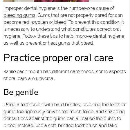
Improper dental hygiene is the number-one cause of
bleeding gums
. Gums that are not properly cared for can
become red, swollen or bleed. To prevent this condition, it
is necessary to understand what constitutes correct oral
hygiene. Follow these tips to help improve dental hygiene
as well as prevent or heal gums that bleed.
Practice proper oral care
While each mouth has different care needs, some aspects
of oral care are universal.
Be gentle
Using a toothbrush with hard bristles, brushing the teeth or
gums too rigorously or with too much force, and snapping
dental floss against the gums can all cause the gums to
bleed. Instead, use a soft-bristled toothbrush and take