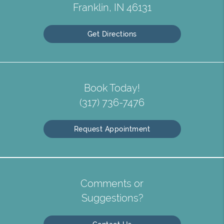
Franklin, IN 46131
Get Directions
Book Today!
(317) 736-7476
Request Appointment
Comments or
Suggestions?