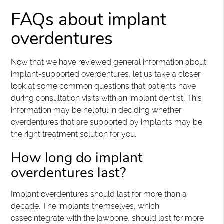
FAQs about implant
overdentures
Now that we have reviewed general information about
implant-supported overdentures, let us take a closer
look at some common questions that patients have
during consultation visits with an implant dentist. This
information may be helpful in deciding whether
overdentures that are supported by implants may be
the right treatment solution for you.
How long do implant
overdentures last?
Implant overdentures should last for more than a
decade. The implants themselves, which
osseointegrate with the jawbone, should last for more