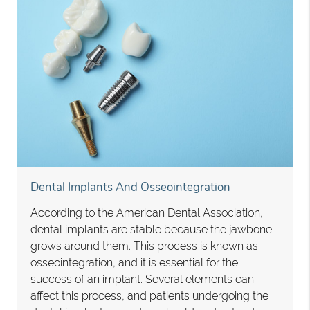
Dental Implants And Osseointegration
According to the American Dental Association,
dental implants are stable because the jawbone
grows around them. This process is known as
osseointegration, and it is essential for the
success of an implant. Several elements can
affect this process, and patients undergoing the