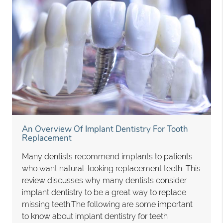
An Overview Of Implant Dentistry For Tooth
Replacement
Many dentists recommend implants to patients
who want natural-looking replacement teeth. This
review discusses why many dentists consider
implant dentistry to be a great way to replace
missing teeth.The following are some important
to know about implant dentistry for teeth