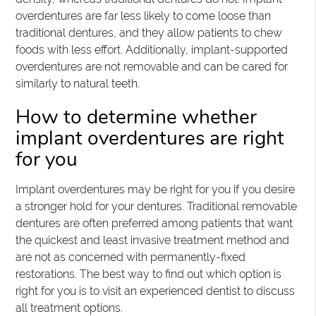
overdentures are far less likely to come loose than
traditional dentures, and they allow patients to chew
foods with less effort. Additionally, implant-supported
overdentures are not removable and can be cared for
similarly to natural teeth.
How to determine whether
implant overdentures are right
for you
Implant overdentures may be right for you if you desire
a stronger hold for your dentures. Traditional removable
dentures are often preferred among patients that want
the quickest and least invasive treatment method and
are not as concerned with permanently-fixed
restorations. The best way to find out which option is
right for you is to visit an experienced dentist to discuss
all treatment options.