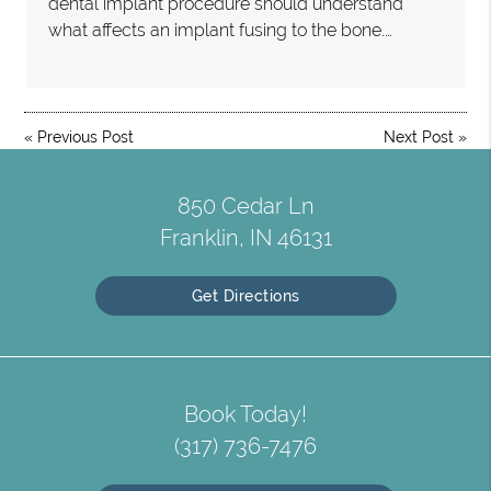
dental implant procedure should understand
what affects an implant fusing to the bone.…
«
Previous Post
Next Post
»
850 Cedar Ln
Franklin, IN 46131
Get Directions
Book Today!
(317) 736-7476