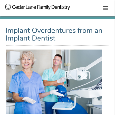
Implant Overdentures from an
Implant Dentist