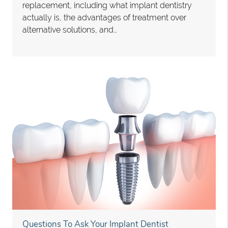
replacement, including what implant dentistry
actually is, the advantages of treatment over
alternative solutions, and…
Questions To Ask Your Implant Dentist