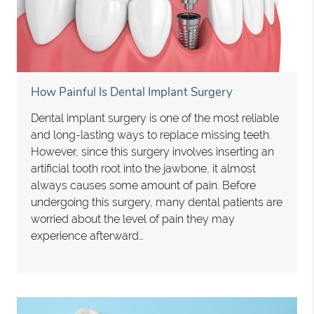
How Painful Is Dental Implant Surgery
Dental implant surgery is one of the most reliable
and long-lasting ways to replace missing teeth.
However, since this surgery involves inserting an
artificial tooth root into the jawbone, it almost
always causes some amount of pain. Before
undergoing this surgery, many dental patients are
worried about the level of pain they may
experience afterward…