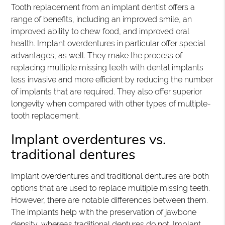
Tooth replacement from an implant dentist offers a
range of benefits, including an improved smile, an
improved ability to chew food, and improved oral
health. Implant overdentures in particular offer special
advantages, as well. They make the process of
replacing multiple missing teeth with dental implants
less invasive and more efficient by reducing the number
of implants that are required. They also offer superior
longevity when compared with other types of multiple-
tooth replacement.
Implant overdentures vs.
traditional dentures
Implant overdentures and traditional dentures are both
options that are used to replace multiple missing teeth.
However, there are notable differences between them.
The implants help with the preservation of jawbone
density, whereas traditional dentures do not. Implant