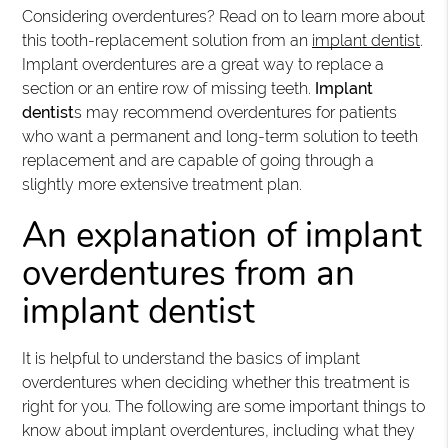
Considering overdentures? Read on to learn more about
this tooth-replacement solution from an
implant dentist
.
Implant overdentures are a great way to replace a
section or an entire row of missing teeth.
Implant
dentist
s may recommend overdentures for patients
who want a permanent and long-term solution to teeth
replacement and are capable of going through a
slightly more extensive treatment plan.
An explanation of implant
overdentures from an
implant dentist
It is helpful to understand the basics of implant
overdentures when deciding whether this treatment is
right for you. The following are some important things to
know about implant overdentures, including what they