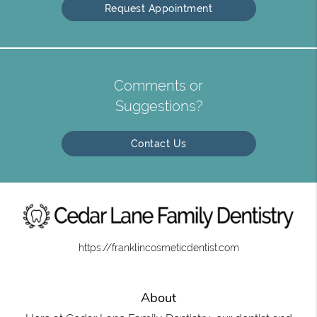
Request Appointment
Comments or
Suggestions?
Contact Us
https://franklincosmeticdentist.com
About