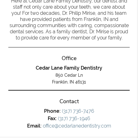
Here at Cedar Lane Family Dentistry, our dentist and
staff not only care about your teeth, we care about
you! For two decades, Dr. Philip Mirise, and his team
have provided patients from Franklin, IN and
surrounding communities with caring, compassionate
dental services. As a family dentist, Dr. Mirise is proud
to provide care for every member of your family.
Office
Cedar Lane Family Dentistry
850 Cedar Ln
Franklin, IN 46131
Contact
Phone:
(317) 736-7476
Fax:
(317) 736-1946
Email:
office@cedarlanedentistry.com