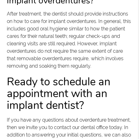
implant overdentures?
After treatment, the dentist should provide instructions
on how to care for implant overdentures. In general, this
includes good oral hygiene similar to how the patient
cares for their natural teeth; regular check-ups and
cleaning visits are still required. However, implant
overdentures do not require the same extent of care
that removable overdentures require, which involves
removing and soaking them regularly.
Ready to schedule an
appointment with an
implant dentist?
If you have any questions about overdenture treatment,
then we invite you to contact our dental office today. In
addition to answering your initial questions, we can also