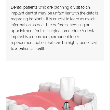
Dental patients who are planning a visit to an
implant dentist may be unfamiliar with the details
regarding implants. It is crucial to learn as much
information as possible before scheduling an
appointment for this surgical procedure.A dental
implant is a common permanent tooth
replacement option that can be highly beneficial
to a patient’s health…