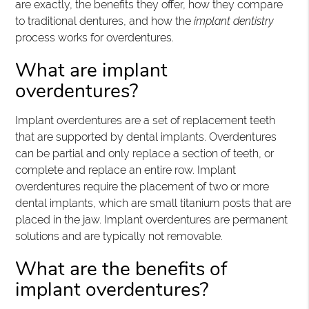
are exactly, the benefits they offer, how they compare
to traditional dentures, and how the
implant dentistry
process works for overdentures.
What are implant
overdentures?
Implant overdentures are a set of replacement teeth
that are supported by dental implants. Overdentures
can be partial and only replace a section of teeth, or
complete and replace an entire row. Implant
overdentures require the placement of two or more
dental implants, which are small titanium posts that are
placed in the jaw. Implant overdentures are permanent
solutions and are typically not removable.
What are the benefits of
implant overdentures?