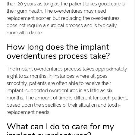
than 20 years as long as the patient takes good care of
their gum health. The overdentures may need
replacement sooner, but replacing the overdentures
does not require a surgical process and is typically
more affordable.
How long does the implant
overdentures process take?
The implant overdentures process takes approximately
eight to 12 months. In instances where all goes
smoothly, patients are often able to receive their
implant-supported overdentures in as little as six
months. The amount of time is different for each patient,
based upon the specifics of their situation and tooth-
replacement needs.
What can I do to care for my