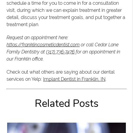
schedule a time for you to come in for a consultation
visit, during which we can explain treatment in greater
detail, discuss your treatment goals, and put together a
treatment plan.
Request an appointment here:
https://franklincosmeticdentist.com
or call Cedar Lane
Family Dentistry at
(317) 736-7476
for an appointment in
our Franklin office.
Check out what others are saying about our dental
services on Yelp:
Implant Dentist in Franklin, IN
.
Related Posts