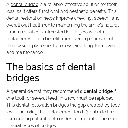
A
dental bridge
is a reliable, effective solution for tooth
loss, as it offers functional and aesthetic benefits. This
dental restoration helps improve chewing, speech, and
overall oral health while maintaining the smile’s natural
structure. Patients interested in bridges as tooth
replacements can benefit from learning more about
their basics, placement process, and long-term care
and maintenance.
The basics of dental
bridges
A general dentist may recommend a
dental bridge
if
one tooth or several teeth in a row must be replaced.
This dental restoration bridges the gap created by tooth
loss, anchoring the replacement tooth (pontic) to the
surrounding natural teeth or dental implants. There are
several types of bridges: