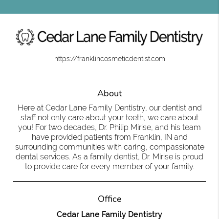
https://franklincosmeticdentist.com
About
Here at Cedar Lane Family Dentistry, our dentist and
staff not only care about your teeth, we care about
you! For two decades, Dr. Philip Mirise, and his team
have provided patients from Franklin, IN and
surrounding communities with caring, compassionate
dental services. As a family dentist, Dr. Mirise is proud
to provide care for every member of your family.
Office
Cedar Lane Family Dentistry