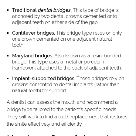
Traditional
dental bridges
.
This type of bridge is
anchored by two dental crowns cemented onto
adjacent teeth on either side of the gap.
Cantilever bridges.
This bridge type relies on only
one crown cemented on one adjacent natural
tooth.
Maryland bridges.
Also known as a resin-bonded
bridge, this type uses a metal or porcelain
framework attached to the back of adjacent teeth.
Implant-supported bridges.
These bridges rely on
crowns cemented to dental implants (rather than
natural teeth) for support.
A dentist can assess the mouth and recommend a
bridge type tailored to the patient’s specific needs.
They will work to find a tooth replacement that restores
the smile effectively and efficiently.