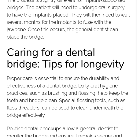
The process is slightly different for implant-supported
bridges. The patient will need to undergo oral surgery
to have the implants placed. They will then need to wait
several months for the implants to fuse with the
jawbone. Once this occurs, the general dentist can
place the bridge.
Caring for a dental
bridge: Tips for longevity
Proper care is essential to ensure the durability and
effectiveness of a dental bridge. Daily oral hygiene
practices, such as brushing and flossing, help keep the
teeth and bridge clean. Special flossing tools, such as
floss threaders, can be used to clean underneath the
bridge effectively.
Routine dental checkups allow a general dentist to
monitor the bridge and ensure it remains secure and