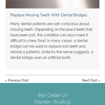
Replace Missing Teeth With Dental Bridges
Many dental patients are self-conscious about
missing teeth. Depending on the exact teeth that
have been lost, this condition can also make it
difficult to chew food. In many cases, a dental
bridge can be used to replace lost teeth and
restore a patient's smile.As the name suggests, a
dental bridge uses an artificial tooth…
«
Previous Post
Next Post
»
850 Cedar Ln
Franklin, IN 46131