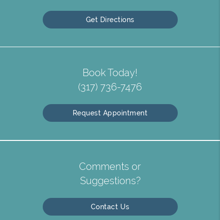
Get Directions
Book Today!
(317) 736-7476
Request Appointment
Comments or
Suggestions?
Contact Us