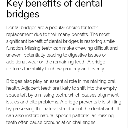
Key benefits of dental
bridges
Dental bridges are a popular choice for tooth
replacement due to their many benefits. The most
significant benefit of dental bridges is restoring smile
function. Missing teeth can make chewing difficult and
uneven, potentially leading to digestive issues or
additional wear on the remaining teeth. A bridge
restores the ability to chew properly and evenly.
Bridges also play an essential role in maintaining oral
health. Adjacent teeth are likely to shift into the empty
space left by a missing tooth, which causes alignment
issues and bite problems. A bridge prevents this shifting
by preserving the natural structure of the dental arch. It
can also restore natural speech patterns, as missing
teeth often cause pronunciation challenges.