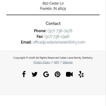
850 Cedar Ln
Franklin, IN 46131
Contact
Phone:
(317) 736-7476
Fax:
(317) 736-1946
Email:
office@cedarlanedentistry.com
Copyright © 2026 All Rights Reserved Cedar Lane Family Dentistry.
Privacy Policy
/
NPP
/
Sitemap