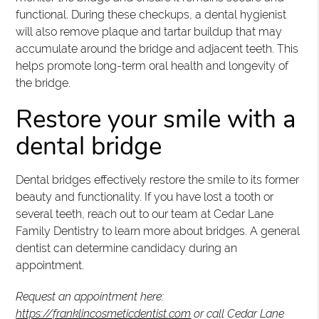
functional. During these checkups, a dental hygienist
will also remove plaque and tartar buildup that may
accumulate around the bridge and adjacent teeth. This
helps promote long-term oral health and longevity of
the bridge.
Restore your smile with a
dental bridge
Dental bridges effectively restore the smile to its former
beauty and functionality. If you have lost a tooth or
several teeth, reach out to our team at Cedar Lane
Family Dentistry to learn more about bridges. A general
dentist can determine candidacy during an
appointment.
Request an appointment here:
https://franklincosmeticdentist.com
or call Cedar Lane