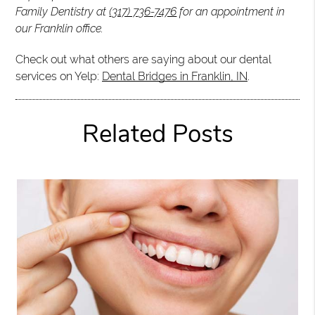
Family Dentistry at
(317) 736-7476
for an appointment in
our Franklin office.
Check out what others are saying about our dental
services on Yelp:
Dental Bridges in Franklin, IN
.
Related Posts