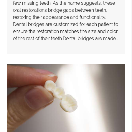
few missing teeth. As the name suggests, these
oral restorations bridge gaps between teeth,
restoring their appearance and functionality.
Dental bridges are customized for each patient to
ensure the restoration matches the size and color
of the rest of their teeth.Dental bridges are made…