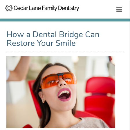
How a Dental Bridge Can
Restore Your Smile