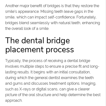
Another major benefit of bridges is that they restore the
smile's appearance. Missing teeth leave gaps in the
smile, which can impact self-confidence. Fortunately,
bridges blend seamlessly with natural teeth, enhancing
the overall look of a smile.
The dental bridge
placement process
Typically, the process of receiving a dental bridge
involves multiple steps to ensure a precise fit and long-
lasting results. It begins with an initial consultation,
during which the general dentist examines the teeth
and gums and discusses treatment options. Imaging,
such as X-rays or digital scans, can give a clearer
picture of the oral structure and help determine the best
approach.