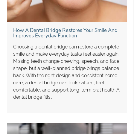
How A Dental Bridge Restores Your Smile And
Improves Everyday Function
Choosing a dental bridge can restore a complete
smile and make everyday tasks feel easier again.
Missing teeth change chewing, speech, and face
shape, but a well-planned bridge brings balance
back. With the right design and consistent home
care, a dental bridge can look natural, feel
comfortable, and support long-term oral health.A
dental bridge fills…