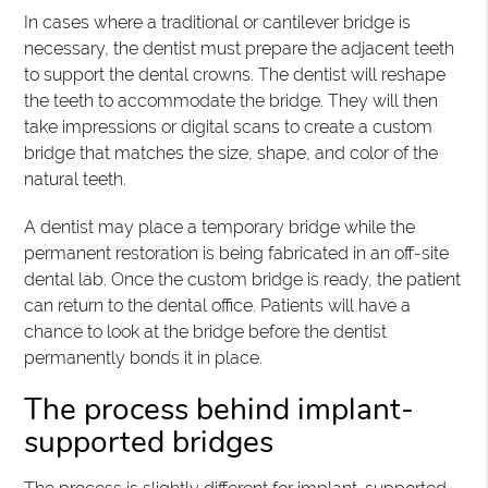
In cases where a traditional or cantilever bridge is
necessary, the dentist must prepare the adjacent teeth
to support the dental crowns. The dentist will reshape
the teeth to accommodate the bridge. They will then
take impressions or digital scans to create a custom
bridge that matches the size, shape, and color of the
natural teeth.
A dentist may place a temporary bridge while the
permanent restoration is being fabricated in an off-site
dental lab. Once the custom bridge is ready, the patient
can return to the dental office. Patients will have a
chance to look at the bridge before the dentist
permanently bonds it in place.
The process behind implant-
supported bridges