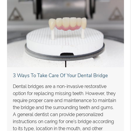
3 Ways To Take Care Of Your Dental Bridge
Dental bridges are a non-invasive restorative
option for replacing missing teeth. However, they
require proper care and maintenance to maintain
the bridge and the surrounding teeth and gums.
A general dentist can provide personalized
instructions on caring for one’s bridge according
to its type, location in the mouth, and other