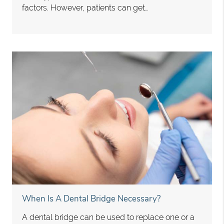
factors. However, patients can get…
When Is A Dental Bridge Necessary?
A dental bridge can be used to replace one or a