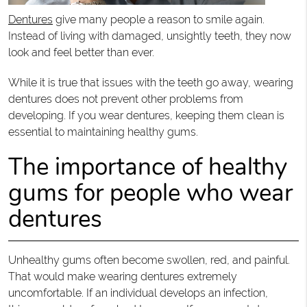
Dentures
give many people a reason to smile again.
Instead of living with damaged, unsightly teeth, they now
look and feel better than ever.
While it is true that issues with the teeth go away, wearing
dentures does not prevent other problems from
developing. If you wear dentures, keeping them clean is
essential to maintaining healthy gums.
The importance of healthy
gums for people who wear
dentures
Unhealthy gums often become swollen, red, and painful.
That would make wearing dentures extremely
uncomfortable. If an individual develops an infection,