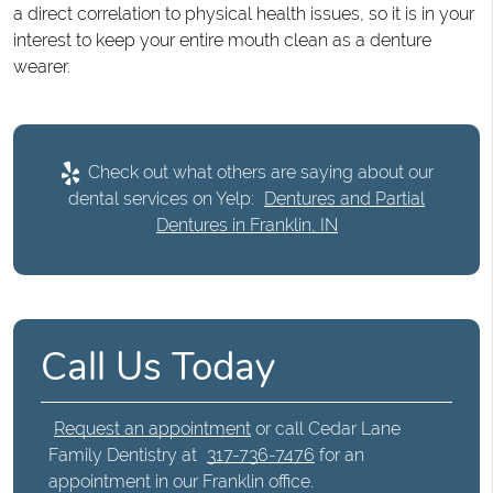
a direct correlation to physical health issues, so it is in your
interest to keep your entire mouth clean as a denture
wearer.
Check out what others are saying about our
dental services on Yelp:
Dentures and Partial
Dentures in Franklin, IN
Call Us Today
Request an appointment
or call Cedar Lane
Family Dentistry at
317-736-7476
for an
appointment in our Franklin office.