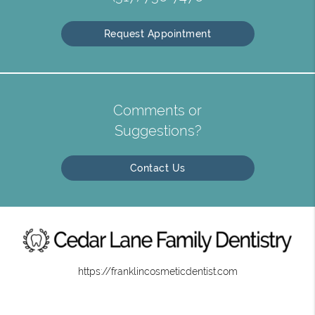
Request Appointment
Comments or
Suggestions?
Contact Us
https://franklincosmeticdentist.com