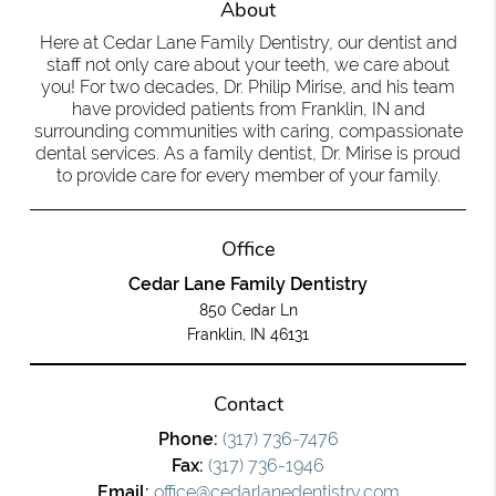
About
Here at Cedar Lane Family Dentistry, our dentist and
staff not only care about your teeth, we care about
you! For two decades, Dr. Philip Mirise, and his team
have provided patients from Franklin, IN and
surrounding communities with caring, compassionate
dental services. As a family dentist, Dr. Mirise is proud
to provide care for every member of your family.
Office
Cedar Lane Family Dentistry
850 Cedar Ln
Franklin, IN 46131
Contact
Phone:
(317) 736-7476
Fax:
(317) 736-1946
Email:
office@cedarlanedentistry.com