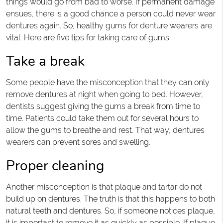
things would go from bad to worse. If permanent damage
ensues, there is a good chance a person could never wear
dentures again. So, healthy gums for denture wearers are
vital. Here are five tips for taking care of gums.
Take a break
Some people have the misconception that they can only
remove dentures at night when going to bed. However,
dentists suggest giving the gums a break from time to
time. Patients could take them out for several hours to
allow the gums to breathe and rest. That way, dentures
wearers can prevent sores and swelling.
Proper cleaning
Another misconception is that plaque and tartar do not
build up on dentures. The truth is that this happens to both
natural teeth and dentures. So, if someone notices plaque,
it is important to remove it as quickly as possible. If plaque