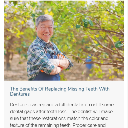
The Benefits Of Replacing Missing Teeth With
Dentures
Dentures can replace a full dental arch or fill some
dental gaps after tooth loss. The dentist will make
sure that these restorations match the color and
texture of the remaining teeth. Proper care and