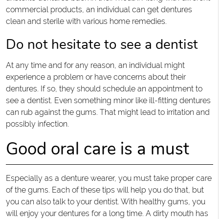
commercial products, an individual can get dentures
clean and sterile with various home remedies.
Do not hesitate to see a dentist
At any time and for any reason, an individual might
experience a problem or have concerns about their
dentures. If so, they should schedule an appointment to
see a dentist. Even something minor like ill-fitting dentures
can rub against the gums. That might lead to irritation and
possibly infection.
Good oral care is a must
Especially as a denture wearer, you must take proper care
of the gums. Each of these tips will help you do that, but
you can also talk to your dentist. With healthy gums, you
will enjoy your dentures for a long time. A dirty mouth has