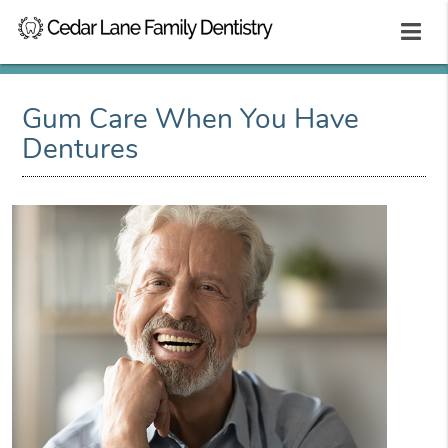
Gum Care When You Have
Dentures