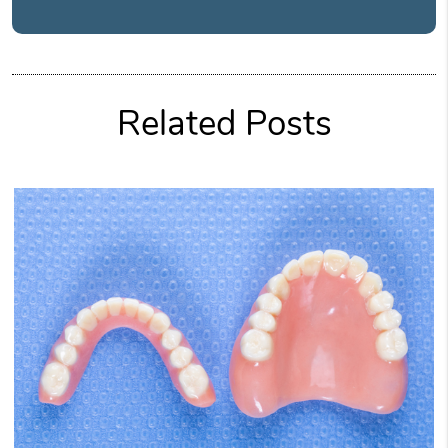
Related Posts