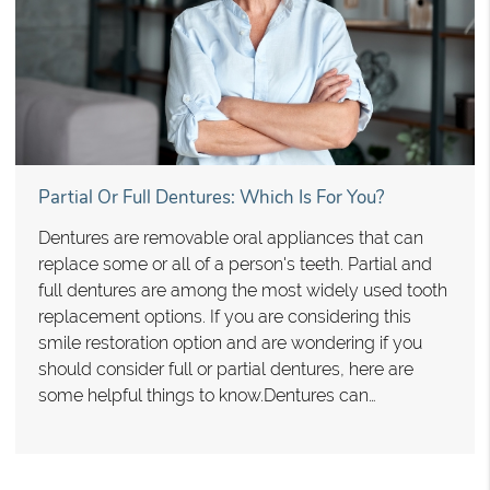
Partial Or Full Dentures: Which Is For You?
Dentures are removable oral appliances that can
replace some or all of a person's teeth. Partial and
full dentures are among the most widely used tooth
replacement options. If you are considering this
smile restoration option and are wondering if you
should consider full or partial dentures, here are
some helpful things to know.Dentures can…