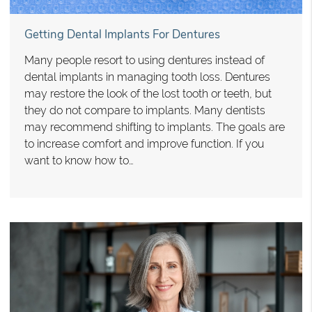
Getting Dental Implants For Dentures
Many people resort to using dentures instead of
dental implants in managing tooth loss. Dentures
may restore the look of the lost tooth or teeth, but
they do not compare to implants. Many dentists
may recommend shifting to implants. The goals are
to increase comfort and improve function. If you
want to know how to…