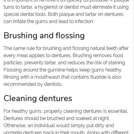
turns to tartar, a hygienist or dentist must eliminate it using
special dental tools. Both plaque and tartar on dentures
can irritate the gums and lead to infection.
Brushing and flossing
The same rule for brushing and flossing natural teeth after
every meal applies to dentures. Brushing removes food
particles, prevents tartar, and reduces the risk of staining.
Flossing around the gumline helps keep gums healthy.
Rinsing with a mouthwash that contains fluoride is also
recommended by dentists.
Cleaning dentures
For healthy gums, properly cleaning dentures is essential.
Dentures should be brushed and soaked at night.
Otherwise, an individual would simply put dirty and
unsterile dentures back in their mouth. Along with different