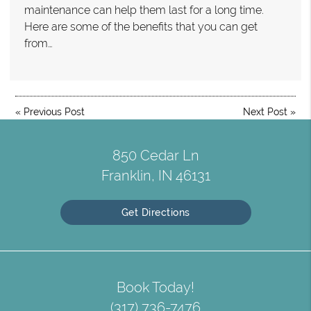
maintenance can help them last for a long time.
Here are some of the benefits that you can get
from…
«
Previous Post
Next Post
»
850 Cedar Ln
Franklin, IN 46131
Get Directions
Book Today!
(317) 736-7476