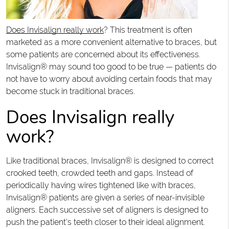
Does Invisalign really work
? This treatment is often
marketed as a more convenient alternative to braces, but
some patients are concerned about its effectiveness.
Invisalign® may sound too good to be true — patients do
not have to worry about avoiding certain foods that may
become stuck in traditional braces.
Does Invisalign really
work?
Like traditional braces, Invisalign® is designed to correct
crooked teeth, crowded teeth and gaps. Instead of
periodically having wires tightened like with braces,
Invisalign® patients are given a series of near-invisible
aligners. Each successive set of aligners is designed to
push the patient's teeth closer to their ideal alignment.