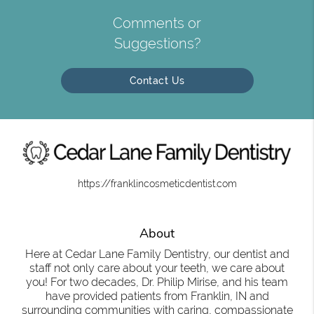
Comments or
Suggestions?
Contact Us
https://franklincosmeticdentist.com
About
Here at Cedar Lane Family Dentistry, our dentist and
staff not only care about your teeth, we care about
you! For two decades, Dr. Philip Mirise, and his team
have provided patients from Franklin, IN and
surrounding communities with caring, compassionate