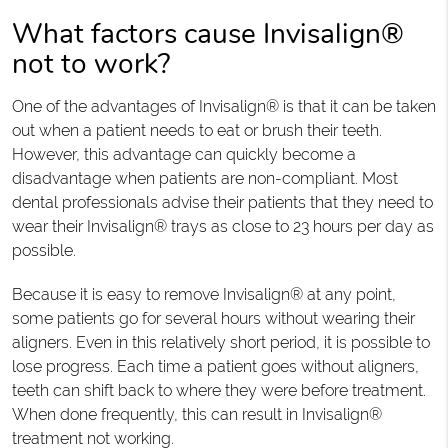
What factors cause Invisalign®
not to work?
One of the advantages of Invisalign® is that it can be taken
out when a patient needs to eat or brush their teeth.
However, this advantage can quickly become a
disadvantage when patients are non-compliant. Most
dental professionals advise their patients that they need to
wear their Invisalign® trays as close to 23 hours per day as
possible.
Because it is easy to remove Invisalign® at any point,
some patients go for several hours without wearing their
aligners. Even in this relatively short period, it is possible to
lose progress. Each time a patient goes without aligners,
teeth can shift back to where they were before treatment.
When done frequently, this can result in Invisalign®
treatment not working.