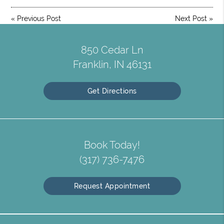
«
Previous Post
Next Post
»
850 Cedar Ln
Franklin, IN 46131
Get Directions
Book Today!
(317) 736-7476
Request Appointment