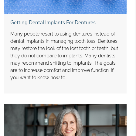
Getting Dental Implants For Dentures
Many people resort to using dentures instead of
dental implants in managing tooth loss. Dentures
may restore the look of the lost tooth or teeth, but
they do not compare to implants. Many dentists
may recommend shifting to implants. The goals
are to increase comfort and improve function. If
you want to know how to…