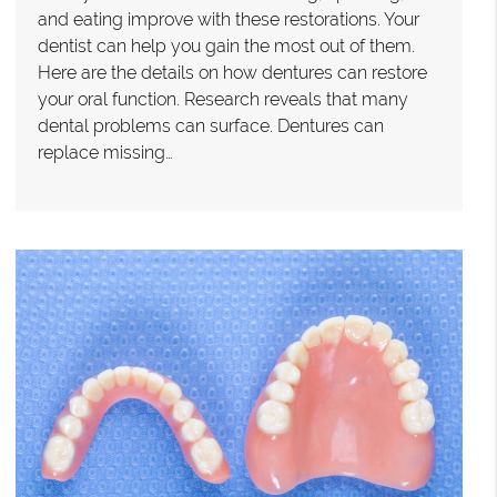
and eating improve with these restorations. Your
dentist can help you gain the most out of them.
Here are the details on how dentures can restore
your oral function. Research reveals that many
dental problems can surface. Dentures can
replace missing…