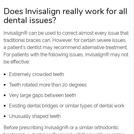
Does Invisalign really work for all
dental issues?
Invisalign® can be used to correct almost every issue that
traditional braces can. However, for certain severe issues,
a patient's dentist may recommend alternative treatment.
For patients with the following issues, Invisalign® may not
be effective:
Extremely crowded teeth
Teeth rotated more than 20 degrees
Very large gaps between teeth
Existing dental bridges or similar types of dental work
Unusually shaped teeth
Before prescribing Invisalign® or a similar orthodontic