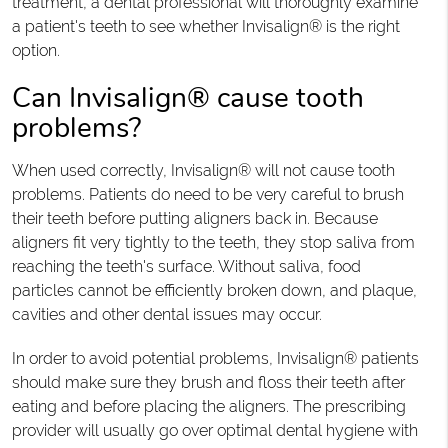
treatment, a dental professional will thoroughly examine
a patient's teeth to see whether Invisalign® is the right
option.
Can Invisalign® cause tooth
problems?
When used correctly, Invisalign® will not cause tooth
problems. Patients do need to be very careful to brush
their teeth before putting aligners back in. Because
aligners fit very tightly to the teeth, they stop saliva from
reaching the teeth's surface. Without saliva, food
particles cannot be efficiently broken down, and plaque,
cavities and other dental issues may occur.
In order to avoid potential problems, Invisalign® patients
should make sure they brush and floss their teeth after
eating and before placing the aligners. The prescribing
provider will usually go over optimal dental hygiene with