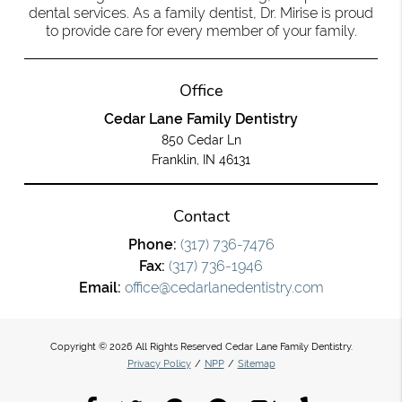
dental services. As a family dentist, Dr. Mirise is proud
to provide care for every member of your family.
Office
Cedar Lane Family Dentistry
850 Cedar Ln
Franklin, IN 46131
Contact
Phone:
(317) 736-7476
Fax:
(317) 736-1946
Email:
office@cedarlanedentistry.com
Copyright © 2026 All Rights Reserved Cedar Lane Family Dentistry.
Privacy Policy
/
NPP
/
Sitemap