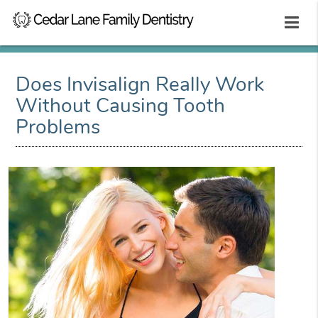
Does Invisalign Really Work
Without Causing Tooth
Problems