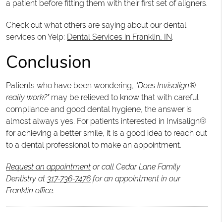
a patient before fitting them with their first set of aligners.
Check out what others are saying about our dental
services on Yelp:
Dental Services in Franklin, IN
.
Conclusion
Patients who have been wondering,
"Does Invisalign®
really work?"
may be relieved to know that with careful
compliance and good dental hygiene, the answer is
almost always yes. For patients interested in Invisalign®
for achieving a better smile, it is a good idea to reach out
to a dental professional to make an appointment.
Request an appointment
or call Cedar Lane Family
Dentistry at
317-736-7476
for an appointment in our
Franklin office.