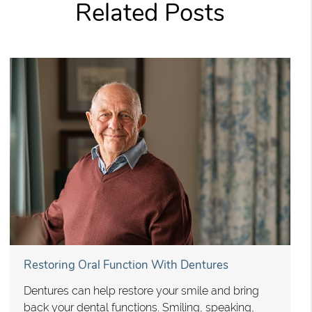
Related Posts
Restoring Oral Function With Dentures
Dentures can help restore your smile and bring
back your dental functions. Smiling, speaking,