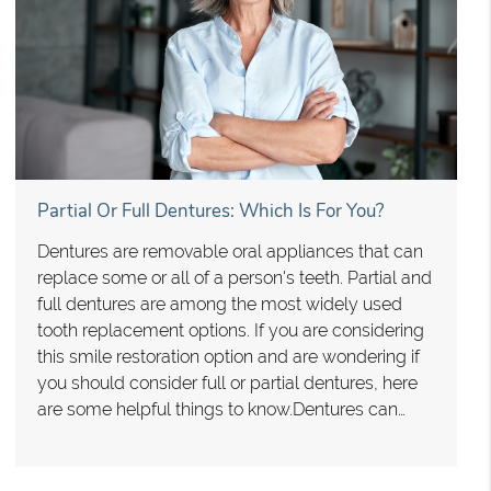
Partial Or Full Dentures: Which Is For You?
Dentures are removable oral appliances that can
replace some or all of a person's teeth. Partial and
full dentures are among the most widely used
tooth replacement options. If you are considering
this smile restoration option and are wondering if
you should consider full or partial dentures, here
are some helpful things to know.Dentures can…