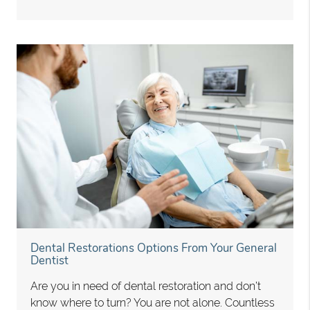
Dental Restorations Options From Your General
Dentist
Are you in need of dental restoration and don’t
know where to turn? You are not alone. Countless