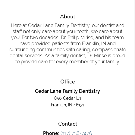
About
Here at Cedar Lane Family Dentistry, our dentist and
staff not only care about your teeth, we care about
you! For two decades, Dr. Philip Mirise, and his team
have provided patients from Franklin, IN and
surrounding communities with caring, compassionate
dental services. As a family dentist, Dr. Mirise is proud
to provide care for every member of your family.
Office
Cedar Lane Family Dentistry
850 Cedar Ln
Franklin, IN 46131
Contact
Phone:
(317) 736-7476