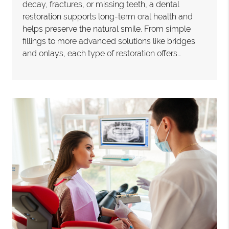
decay, fractures, or missing teeth, a dental
restoration supports long-term oral health and
helps preserve the natural smile. From simple
fillings to more advanced solutions like bridges
and onlays, each type of restoration offers…