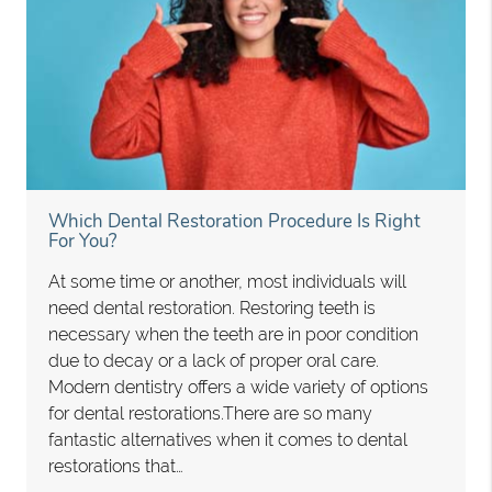
Which Dental Restoration Procedure Is Right
For You?
At some time or another, most individuals will
need dental restoration. Restoring teeth is
necessary when the teeth are in poor condition
due to decay or a lack of proper oral care.
Modern dentistry offers a wide variety of options
for dental restorations.There are so many
fantastic alternatives when it comes to dental
restorations that…