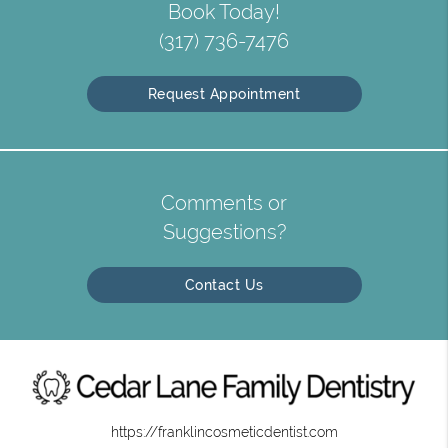
Book Today!
(317) 736-7476
Request Appointment
Comments or
Suggestions?
Contact Us
https://franklincosmeticdentist.com