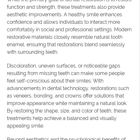
function and strength, these treatments also provide
aesthetic improvements. A healthy smile enhances
confidence and allows individuals to interact more
comfortably in social and professional settings. Modern
restorative materials closely resemble natural tooth
enamel, ensuring that restorations blend seamlessly
with surrounding teeth.
Discoloration, uneven surfaces, or noticeable gaps
resulting from missing teeth can make some people
feel self-conscious about their smiles. With
advancements in dental technology, restorations such
as veneers, bonding, and crowns offer solutions that
improve appearance while maintaining a natural look.
By restoring the shape, size, and color of teeth, these
treatments help achieve a balanced and visually
appealing smile.
Beyond aesthetics and the psychological benefits of