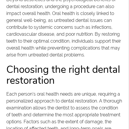
dental restoration, undergoing a procedure can also
impact overall health. Oral health is closely linked to
general well-being, as untreated dental issues can
contribute to systemic concerns such as infections,
cardiovascular disease, and poor nutrition. By restoring
teeth to their optimal condition, individuals support their
overall health while preventing complications that may
arise from untreated dental problems.
Choosing the right dental
restoration
Each person's oral health needs are unique, requiring a
personalized approach to dental restoration. A thorough
examination allows the dentist to assess the condition
of teeth and determine the most appropriate treatment
options. Factors such as the extent of damage, the
location of affected teeth, and long-term goals are