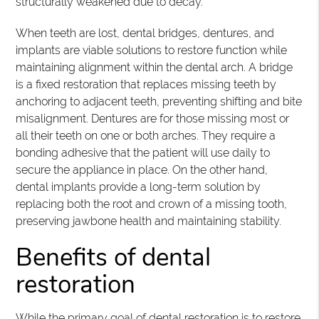
structurally weakened due to decay.
When teeth are lost, dental bridges, dentures, and
implants are viable solutions to restore function while
maintaining alignment within the dental arch. A bridge
is a fixed restoration that replaces missing teeth by
anchoring to adjacent teeth, preventing shifting and bite
misalignment. Dentures are for those missing most or
all their teeth on one or both arches. They require a
bonding adhesive that the patient will use daily to
secure the appliance in place. On the other hand,
dental implants provide a long-term solution by
replacing both the root and crown of a missing tooth,
preserving jawbone health and maintaining stability.
Benefits of dental
restoration
While the primary goal of dental restoration is to restore