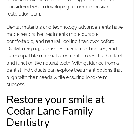
considered when developing a comprehensive
restoration plan.
Dental materials and technology advancements have
made restorative treatments more durable,
comfortable, and natural-looking than ever before.
Digital imaging, precise fabrication techniques, and
biocompatible materials contribute to results that feel
and function like natural teeth. With guidance from a
dentist, individuals can explore treatment options that
align with their needs while ensuring long-term
success.
Restore your smile at
Cedar Lane Family
Dentistry