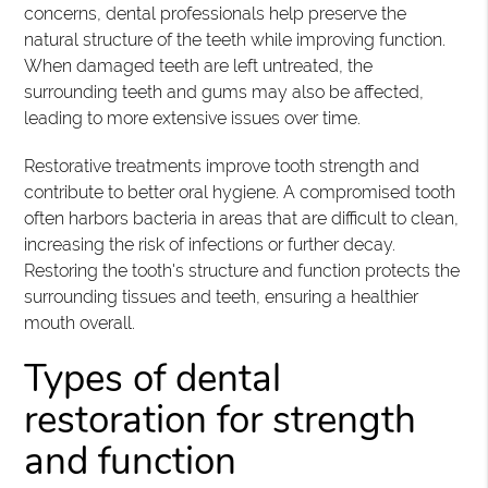
concerns, dental professionals help preserve the
natural structure of the teeth while improving function.
When damaged teeth are left untreated, the
surrounding teeth and gums may also be affected,
leading to more extensive issues over time.
Restorative treatments improve tooth strength and
contribute to better oral hygiene. A compromised tooth
often harbors bacteria in areas that are difficult to clean,
increasing the risk of infections or further decay.
Restoring the tooth's structure and function protects the
surrounding tissues and teeth, ensuring a healthier
mouth overall.
Types of dental
restoration for strength
and function