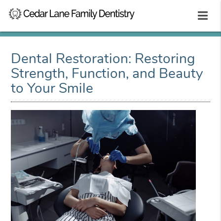
Dental Restoration: Restoring
Strength, Function, and Beauty
to Your Smile