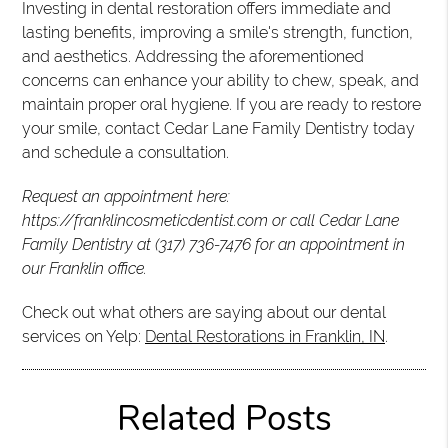
Investing in dental restoration offers immediate and
lasting benefits, improving a smile's strength, function,
and aesthetics. Addressing the aforementioned
concerns can enhance your ability to chew, speak, and
maintain proper oral hygiene. If you are ready to restore
your smile, contact Cedar Lane Family Dentistry today
and schedule a consultation.
Request an appointment here:
https://franklincosmeticdentist.com or call Cedar Lane
Family Dentistry at (317) 736-7476 for an appointment in
our Franklin office.
Check out what others are saying about our dental
services on Yelp:
Dental Restorations in Franklin, IN
.
Related Posts