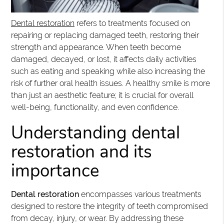
Dental restoration
refers to treatments focused on
repairing or replacing damaged teeth, restoring their
strength and appearance. When teeth become
damaged, decayed, or lost, it affects daily activities
such as eating and speaking while also increasing the
risk of further oral health issues. A healthy smile is more
than just an aesthetic feature; it is crucial for overall
well-being, functionality, and even confidence.
Understanding dental
restoration and its
importance
Dental restoration
encompasses various treatments
designed to restore the integrity of teeth compromised
from decay, injury, or wear. By addressing these