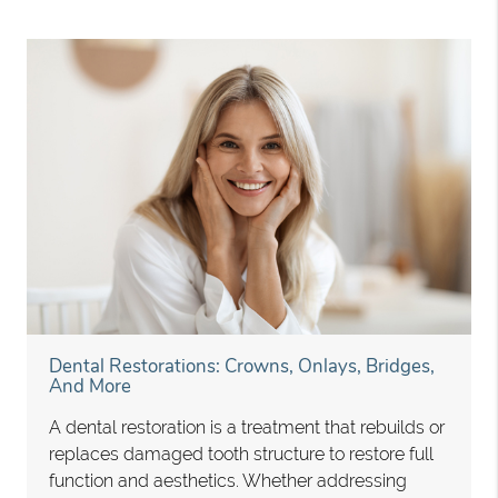
Dental Restorations: Crowns, Onlays, Bridges,
And More
A dental restoration is a treatment that rebuilds or
replaces damaged tooth structure to restore full
function and aesthetics. Whether addressing