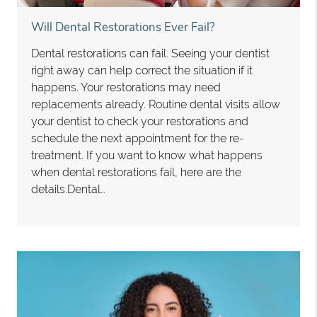
Will Dental Restorations Ever Fail?
Dental restorations can fail. Seeing your dentist
right away can help correct the situation if it
happens. Your restorations may need
replacements already. Routine dental visits allow
your dentist to check your restorations and
schedule the next appointment for the re-
treatment. If you want to know what happens
when dental restorations fail, here are the
details.Dental…