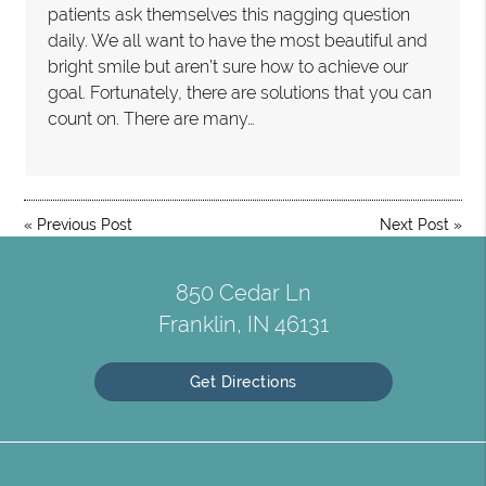
patients ask themselves this nagging question
daily. We all want to have the most beautiful and
bright smile but aren’t sure how to achieve our
goal. Fortunately, there are solutions that you can
count on. There are many…
«
Previous Post
Next Post
»
850 Cedar Ln
Franklin, IN 46131
Get Directions