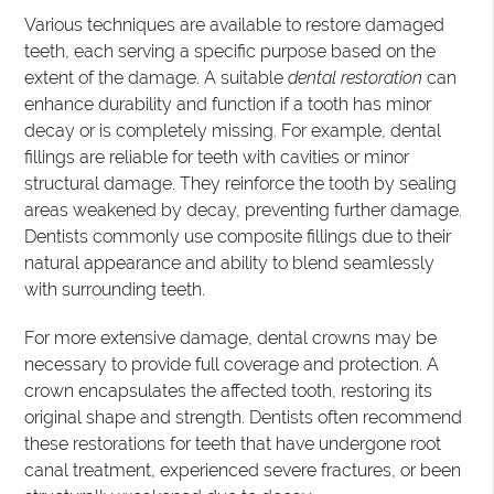
Various techniques are available to restore damaged
teeth, each serving a specific purpose based on the
extent of the damage. A suitable
dental restoration
can
enhance durability and function if a tooth has minor
decay or is completely missing. For example, dental
fillings are reliable for teeth with cavities or minor
structural damage. They reinforce the tooth by sealing
areas weakened by decay, preventing further damage.
Dentists commonly use composite fillings due to their
natural appearance and ability to blend seamlessly
with surrounding teeth.
For more extensive damage, dental crowns may be
necessary to provide full coverage and protection. A
crown encapsulates the affected tooth, restoring its
original shape and strength. Dentists often recommend
these restorations for teeth that have undergone root
canal treatment, experienced severe fractures, or been