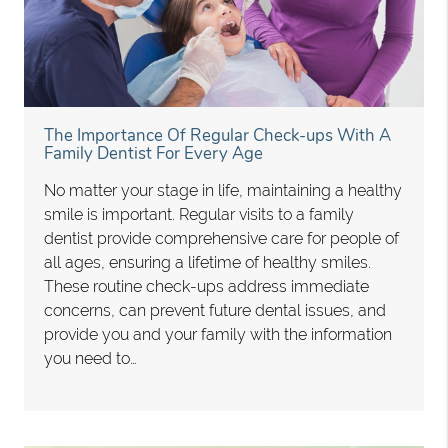
The Importance Of Regular Check-ups With A
Family Dentist For Every Age
No matter your stage in life, maintaining a healthy
smile is important. Regular visits to a family
dentist provide comprehensive care for people of
all ages, ensuring a lifetime of healthy smiles.
These routine check-ups address immediate
concerns, can prevent future dental issues, and
provide you and your family with the information
you need to…