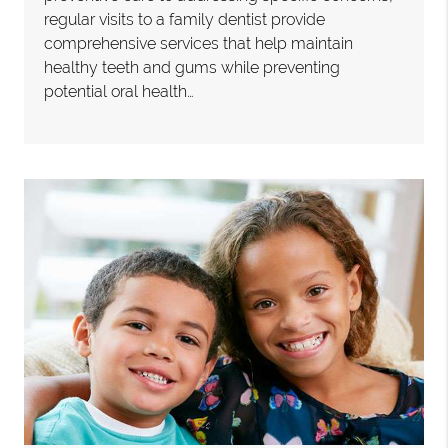
regular visits to a family dentist provide
comprehensive services that help maintain
healthy teeth and gums while preventing
potential oral health…