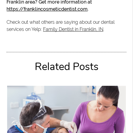
Franklin area? Get more information at
https://franklincosmeticdentist.com
.
Check out what others are saying about our dental
services on Yelp:
Family Dentist in Franklin, IN
.
Related Posts