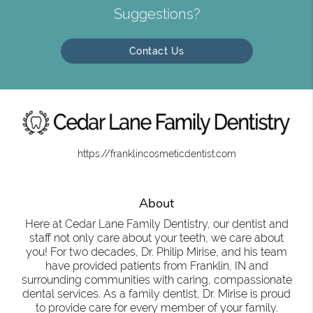
Suggestions?
Contact Us
https://franklincosmeticdentist.com
About
Here at Cedar Lane Family Dentistry, our dentist and
staff not only care about your teeth, we care about
you! For two decades, Dr. Philip Mirise, and his team
have provided patients from Franklin, IN and
surrounding communities with caring, compassionate
dental services. As a family dentist, Dr. Mirise is proud
to provide care for every member of your family.