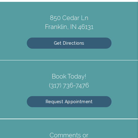
850 Cedar Ln
Franklin, IN 46131
Get Directions
Book Today!
(317) 736-7476
Request Appointment
Comments or