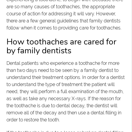
are so many causes of toothaches, the appropriate
course of action for addressing it will vary. However,
there are a few general guidelines that family dentists
follow when it comes to providing care for toothaches.
How toothaches are cared for
by family dentists
Dental patients who experience a toothache for more
than two days need to be seen by a family dentist to
understand their treatment options. In order for a dentist
to understand the type of treatment the patient will
need, they will perform a full examination of the mouth,
as well as take any necessary X-rays. If the reason for
the toothache is due to dental decay, the dentist will
remove all of the decay and then use a dental filling in
order to restore the tooth.