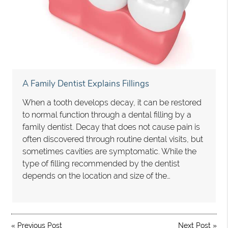
A Family Dentist Explains Fillings
When a tooth develops decay, it can be restored
to normal function through a dental filling by a
family dentist. Decay that does not cause pain is
often discovered through routine dental visits, but
sometimes cavities are symptomatic. While the
type of filling recommended by the dentist
depends on the location and size of the…
«
Previous Post
Next Post
»