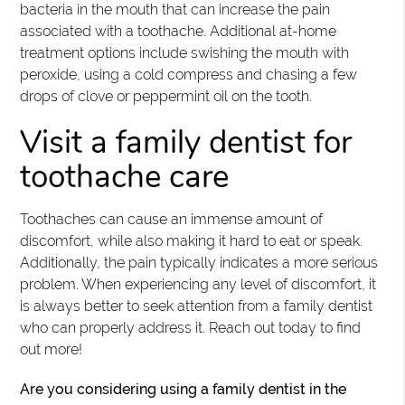
bacteria in the mouth that can increase the pain
associated with a toothache. Additional at-home
treatment options include swishing the mouth with
peroxide, using a cold compress and chasing a few
drops of clove or peppermint oil on the tooth.
Visit a family dentist for
toothache care
Toothaches can cause an immense amount of
discomfort, while also making it hard to eat or speak.
Additionally, the pain typically indicates a more serious
problem. When experiencing any level of discomfort, it
is always better to seek attention from a family dentist
who can properly address it. Reach out today to find
out more!
Are you considering using a family dentist in the