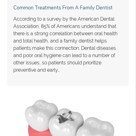
Common Treatments From A Family Dentist
According to a survey by the American Dental
Association, 85% of Americans understand that
there is a strong correlation between oral health
and total health, and a family dentist helps
patients make this connection. Dental diseases
and poor oral hygiene can lead to a number of
other issues, so patients should prioritize
preventive and early…