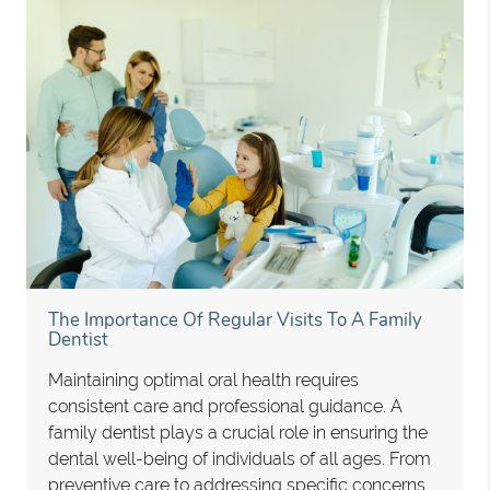
The Importance Of Regular Visits To A Family
Dentist
Maintaining optimal oral health requires
consistent care and professional guidance. A
family dentist plays a crucial role in ensuring the
dental well-being of individuals of all ages. From
preventive care to addressing specific concerns,