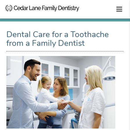
Dental Care for a Toothache
from a Family Dentist