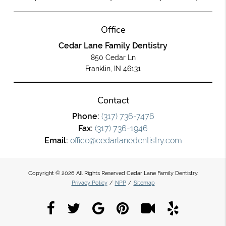
Office
Cedar Lane Family Dentistry
850 Cedar Ln
Franklin, IN 46131
Contact
Phone:
(317) 736-7476
Fax:
(317) 736-1946
Email:
office@cedarlanedentistry.com
Copyright © 2026 All Rights Reserved Cedar Lane Family Dentistry.
Privacy Policy
/
NPP
/
Sitemap