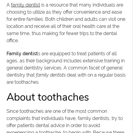
A
family dentist
is a resource that many individuals are
choosing to utilize as they offer convenience and ease
for entire families. Both children and adults can visit one
location and receive all of their oral health care at the
same time, thus making for fewer trips to the dental
office.
Family dentist
s are equipped to treat patients of all
ages, as their background includes extensive training in
general dentistry services. A common facet of general
dentistry that
family dentists
deal with on a regular basis
are toothaches.
About toothaches
Since toothaches are one of the most common
complaints that individuals have, family dentists, try to
offer patients dental advice in order to avoid
experiencing a toothache, to begin with. Because there