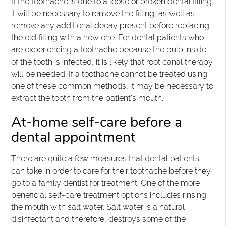
If the toothache is due to a loose or broken dental filling,
it will be necessary to remove the filling, as well as
remove any additional decay present before replacing
the old filling with a new one. For dental patients who
are experiencing a toothache because the pulp inside
of the tooth is infected, it is likely that root canal therapy
will be needed. If a toothache cannot be treated using
one of these common methods, it may be necessary to
extract the tooth from the patient's mouth.
At-home self-care before a
dental appointment
There are quite a few measures that dental patients
can take in order to care for their toothache before they
go to a family dentist for treatment. One of the more
beneficial self-care treatment options includes rinsing
the mouth with salt water. Salt water is a natural
disinfectant and therefore, destroys some of the