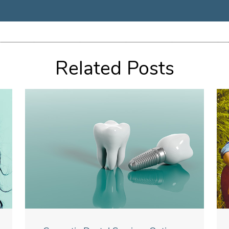
Related Posts