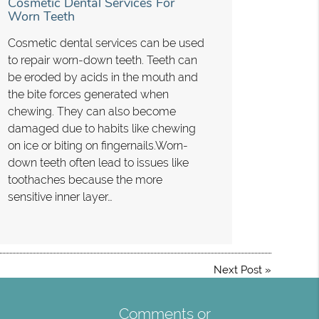
Cosmetic Dental Services For
Worn Teeth
Cosmetic dental services can be used
to repair worn-down teeth. Teeth can
be eroded by acids in the mouth and
the bite forces generated when
chewing. They can also become
damaged due to habits like chewing
on ice or biting on fingernails.Worn-
down teeth often lead to issues like
toothaches because the more
sensitive inner layer…
Next Post
»
Comments or