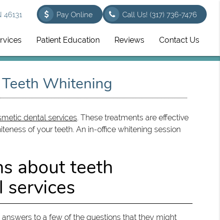
N 46131
Pay Online
Call Us!
(317) 736-7476
rvices
Patient Education
Reviews
Contact Us
t Teeth Whitening
metic dental services
. These treatments are effective
teness of your teeth. An in-office whitening session
ns about teeth
 services
he answers to a few of the questions that they might