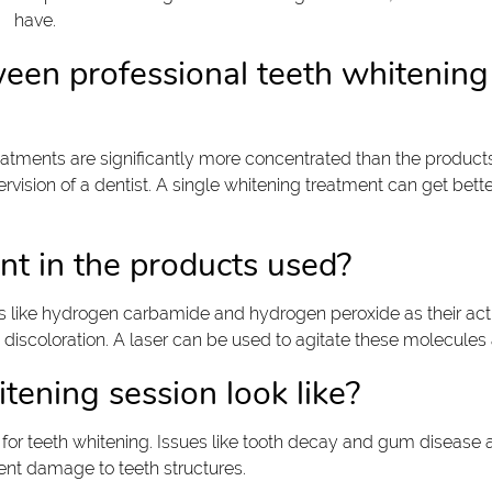
have.
ween professional teeth whitening
reatments are significantly more concentrated than the product
ision of a dentist. A single whitening treatment can get bette
ent in the products used?
s like hydrogen carbamide and hydrogen peroxide as their ac
nd discoloration. A laser can be used to agitate these molecule
tening session look like?
 for teeth whitening. Issues like tooth decay and gum disease
ent damage to teeth structures.