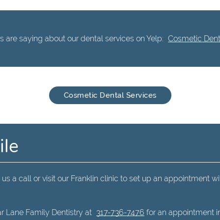
 are saying about our dental services on Yelp:
Cosmetic Denta
Cosmetic Dental Services
ile
us a call or visit our Franklin clinic to set up an appointment wi
r Lane Family Dentistry at
317-736-7476
for an appointment in 