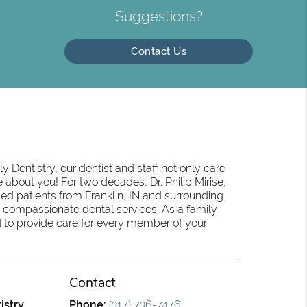
Suggestions?
Contact Us
 Dentistry, our dentist and staff not only care
 about you! For two decades, Dr. Philip Mirise,
ed patients from Franklin, IN and surrounding
 compassionate dental services. As a family
oud to provide care for every member of your
Contact
istry
Phone:
(317) 736-7476