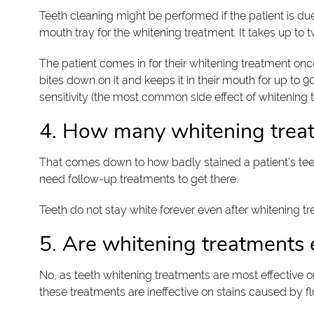
Teeth cleaning might be performed if the patient is du
mouth tray for the whitening treatment. It takes up to
The patient comes in for their whitening treatment once
bites down on it and keeps it in their mouth for up to 
sensitivity (the most common side effect of whitening 
4. How many whitening treat
That comes down to how badly stained a patient’s teeth
need follow-up treatments to get there.
Teeth do not stay white forever even after whitening t
5. Are whitening treatments ef
No, as teeth whitening treatments are most effective 
these treatments are ineffective on stains caused by flu