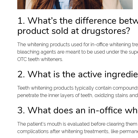
1. What’s the difference bet
product sold at drugstores?
The whitening products used for in-office whitening t
bleaching agents are meant to be used under the superv
OTC teeth whiteners.
2. What is the active ingredi
Teeth whitening products typically contain compound
penetrate the inner layers of teeth, oxidizing stains a
3. What does an in-office whi
The patient’s mouth is evaluated before clearing them
complications after whitening treatments, like perman