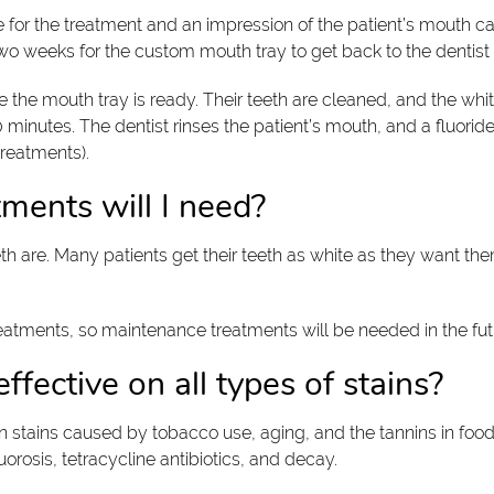
e for the treatment and an impression of the patient’s mouth c
 two weeks for the custom mouth tray to get back to the dentist
 the mouth tray is ready. Their teeth are cleaned, and the whit
90 minutes. The dentist rinses the patient’s mouth, and a fluor
treatments).
ments will I need?
 are. Many patients get their teeth as white as they want them
reatments, so maintenance treatments will be needed in the futu
fective on all types of stains?
on stains caused by tobacco use, aging, and the tannins in fo
orosis, tetracycline antibiotics, and decay.