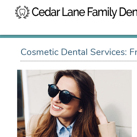
Cosmetic Dental Services: 