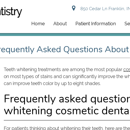
850 Cedar Ln Franklin, I
Home
About
Patient Information
Se
Frequently Asked Questions Abou
Teeth whitening treatments are among the most popular
cos
on most types of stains and can significantly improve the whi
can improve teeth color by up to eight shades.
Frequently asked questio
whitening cosmetic dental
For patients thinking about whitening their teeth, here are t