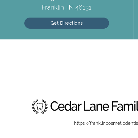
Franklin, IN 46131
Get Directions
https://franklincosmeticdenti