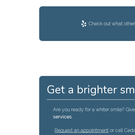
Check out what others
Get a brighter sm
Are you ready for a whiter smile? Give 
services
.
Request an appointment
or call Ceda