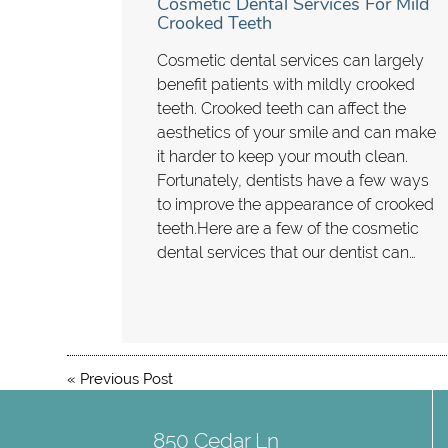
Cosmetic Dental Services For Mild
Crooked Teeth
Cosmetic dental services can largely
benefit patients with mildly crooked
teeth. Crooked teeth can affect the
aesthetics of your smile and can make
it harder to keep your mouth clean.
Fortunately, dentists have a few ways
to improve the appearance of crooked
teeth.Here are a few of the cosmetic
dental services that our dentist can…
«
Previous Post
850 Cedar Ln