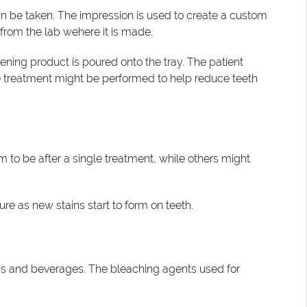
an be taken. The impression is used to create a custom
 from the lab wehere it is made.
ening product is poured onto the tray. The patient
ide treatment might be performed to help reduce teeth
 to be after a single treatment, while others might
re as new stains start to form on teeth.
ods and beverages. The bleaching agents used for