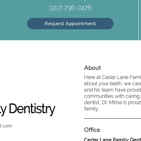
(317) 736-7476
Request Appointment
About
Here at Cedar Lane Family
about your teeth, we care
and his team have provid
communities with caring,
dentist, Dr. Mirise is pr
family.
st.com
Office
Cedar Lane Family Dent