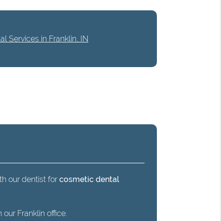
l Services in Franklin, IN
th our dentist for
cosmetic dental
our Franklin office.