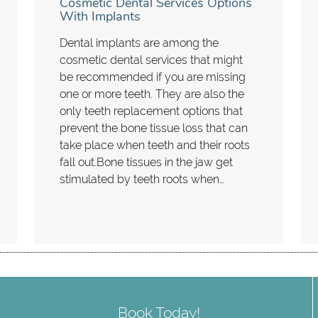
Cosmetic Dental Services Options
With Implants
Dental implants are among the
cosmetic dental services that might
be recommended if you are missing
one or more teeth. They are also the
only teeth replacement options that
prevent the bone tissue loss that can
take place when teeth and their roots
fall out.Bone tissues in the jaw get
stimulated by teeth roots when…
Book Today!