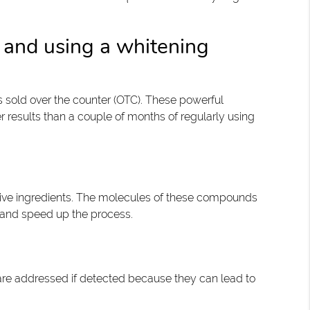
 and using a whitening
s sold over the counter (OTC). These powerful
r results than a couple of months of regularly using
tive ingredients. The molecules of these compounds
s and speed up the process.
 are addressed if detected because they can lead to