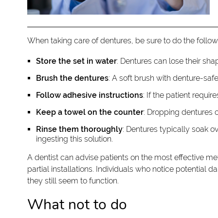
When taking care of dentures, be sure to do the follow
Store the set in water
: Dentures can lose their shap
Brush the dentures
: A soft brush with denture-saf
Follow adhesive instructions
: If the patient requi
Keep a towel on the counter
: Dropping dentures 
Rinse them thoroughly
: Dentures typically soak o
ingesting this solution.
A dentist can advise patients on the most effective m
partial installations. Individuals who notice potential
they still seem to function.
What not to do