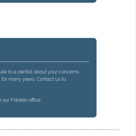
talk to a dentist about your concerns.
t for many years. Contact us to
our Franklin office.