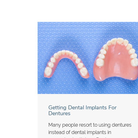
Getting Dental Implants For
Dentures
Many people resort to using dentures
instead of dental implants in