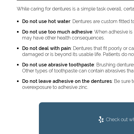
While caring for dentures is a simple task overall, ce
Do not use hot water
: Dentures are custom fitted t
Do not use too much adhesive
: When adhesive is
may have other health consequences.
Do not deal with pain
: Dentures that fit poorly or
damaged or is beyond its usable life. Patients do not
Do not use abrasive toothpaste
: Brushing denture
Other types of toothpaste can contain abrasives th
Do not leave adhesive on the dentures
: Be sure 
overexposure to adhesive zinc.
Check out wha