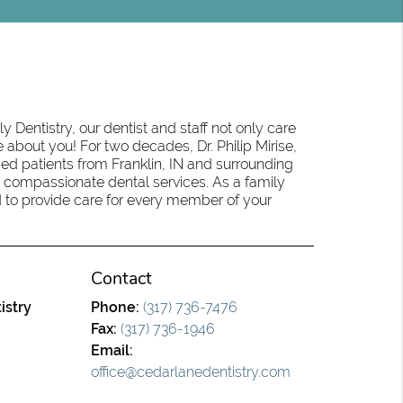
 Dentistry, our dentist and staff not only care
 about you! For two decades, Dr. Philip Mirise,
ed patients from Franklin, IN and surrounding
 compassionate dental services. As a family
oud to provide care for every member of your
Contact
istry
Phone:
(317) 736-7476
Fax:
(317) 736-1946
Email:
office@cedarlanedentistry.com