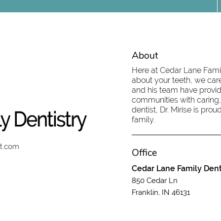
About
Here at Cedar Lane Family
about your teeth, we care
and his team have provid
communities with caring,
dentist, Dr. Mirise is pr
family.
st.com
Office
Cedar Lane Family Dent
850 Cedar Ln
Franklin, IN 46131