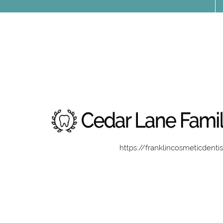
https://franklincosmeticdenti