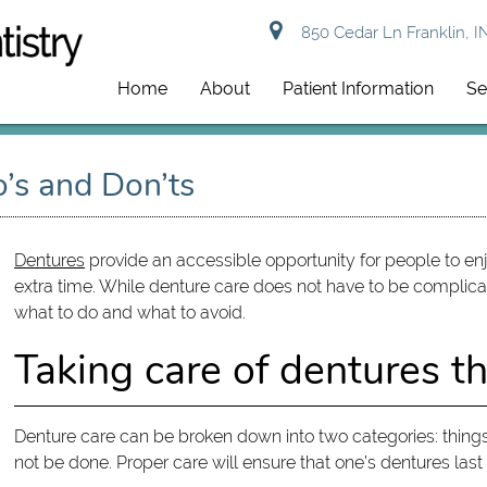
850 Cedar Ln Franklin, I
Home
About
Patient Information
Se
o’s and Don’ts
Dentures
provide an accessible opportunity for people to enjo
extra time. While denture care does not have to be complica
what to do and what to avoid.
Taking care of dentures t
Denture care can be broken down into two categories: things
not be done. Proper care will ensure that one’s dentures last