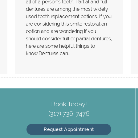
all of a person's teeth. Partial and full
dentures are among the most widely
used tooth replacement options. If you
are considering this smile restoration
option and are wondering if you
should consider full or partial dentures,
here are some helpful things to
know.Dentures can…
Book Today!
(317) 736-7476
Request Appointment