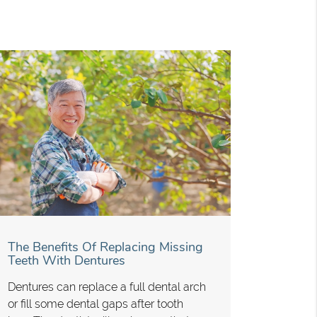
The Benefits Of Replacing Missing
Teeth With Dentures
Dentures can replace a full dental arch
or fill some dental gaps after tooth