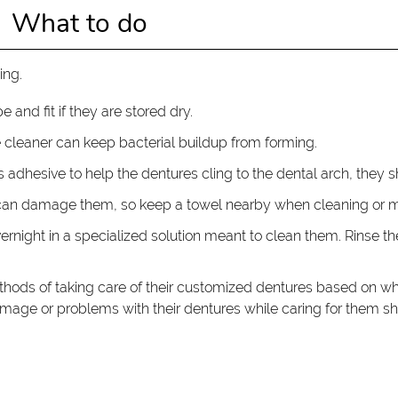
What to do
ing.
e and fit if they are stored dry.
e cleaner can keep bacterial buildup from forming.
res adhesive to help the dentures cling to the dental arch, they s
can damage them, so keep a towel nearby when cleaning or ma
vernight in a specialized solution meant to clean them. Rinse 
ethods of taking care of their customized dentures based on wh
 damage or problems with their dentures while caring for them s