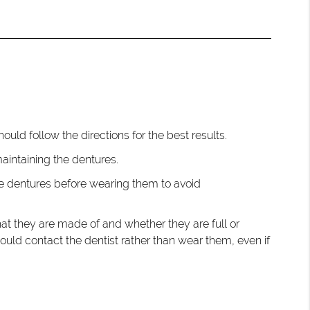
hould follow the directions for the best results.
intaining the dentures.
the dentures before wearing them to avoid
at they are made of and whether they are full or
hould contact the dentist rather than wear them, even if