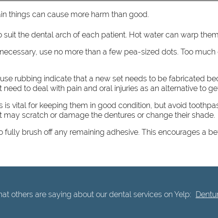
rtain things can cause more harm than good.
o suit the dental arch of each patient. Hot water can warp them,
 necessary, use no more than a few pea-sized dots. Too much 
 cause rubbing indicate that a new set needs to be fabricated 
 need to deal with pain and oral injuries as an alternative to g
s is vital for keeping them in good condition, but avoid toothpa
at may scratch or damage the dentures or change their shade.
to fully brush off any remaining adhesive. This encourages a be
t others are saying about our dental services on Yelp:
Dentur