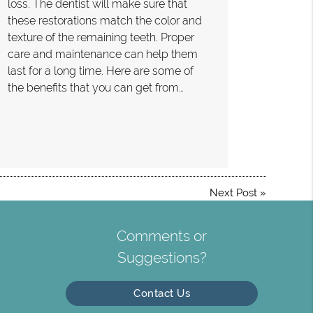
loss. The dentist will make sure that
these restorations match the color and
texture of the remaining teeth. Proper
care and maintenance can help them
last for a long time. Here are some of
the benefits that you can get from…
Next Post
»
Comments or
Suggestions?
Contact Us