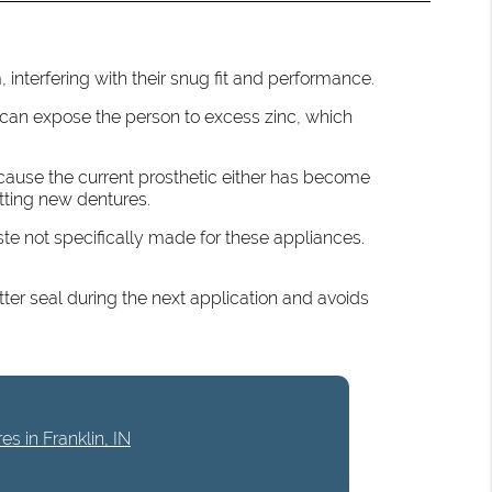
 interfering with their snug fit and performance.
can expose the person to excess zinc, which
because the current prosthetic either has become
etting new dentures.
ste not specifically made for these appliances.
tter seal during the next application and avoids
es in Franklin, IN