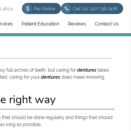
N 46131
Pay Online
Call Us!
(317) 736-7476
rvices
Patient Education
Reviews
Contact Us
y full arches of teeth, but caring for
dentures
takes
ted, caring for your
dentures
does mean knowing
he right way
 that should be done regularly and things that should
 as long as possible.