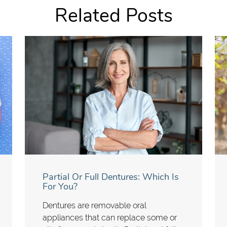
Related Posts
Partial Or Full Dentures: Which Is
For You?
Dentures are removable oral
appliances that can replace some or