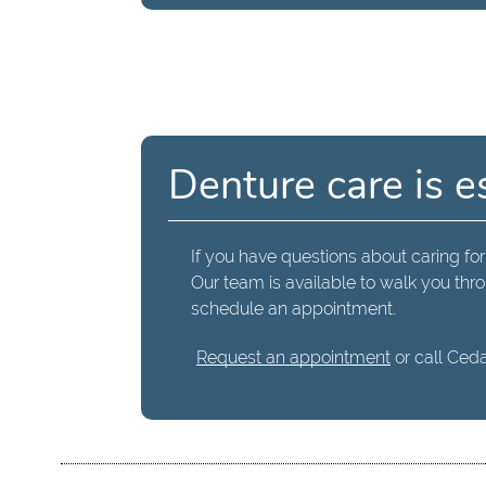
Denture care is e
If you have questions about caring for
Our team is available to walk you thro
schedule an appointment.
Request an appointment
or call Ceda