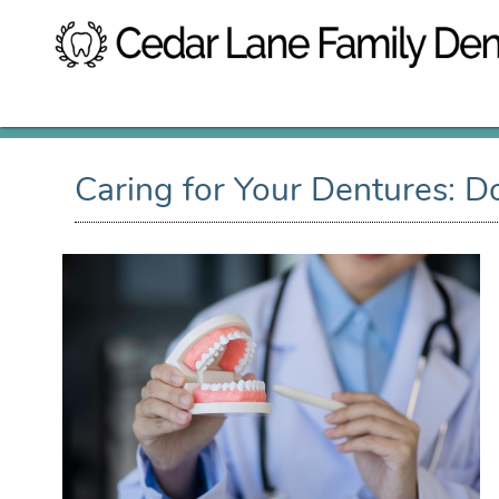
Caring for Your Dentures: D