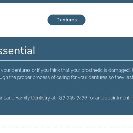
Dentures
ssential
 your dentures or if you think that your prosthetic is damaged, 
ugh the proper process of caring for your dentures so they las
r Lane Family Dentistry at
317-736-7476
for an appointment in 