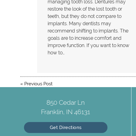
managing tooth loss. Dentures may
restore the look of the lost tooth or
teeth, but they do not compare to
implants. Many dentists may
recommend shifting to implants. The
goals are to increase comfort and
improve function. If you want to know
how to…
«
Previous Post
850 Cedar Ln
Franklin, IN 46131
Get Directions