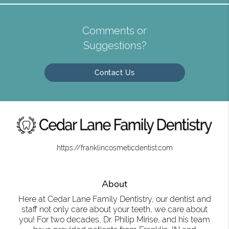
Comments or
Suggestions?
Contact Us
https://franklincosmeticdentist.com
About
Here at Cedar Lane Family Dentistry, our dentist and
staff not only care about your teeth, we care about
you! For two decades, Dr. Philip Mirise, and his team