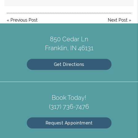
«
Previous Post
Next Post
»
850 Cedar Ln
Franklin, IN 46131
Get Directions
Book Today!
(317) 736-7476
Request Appointment