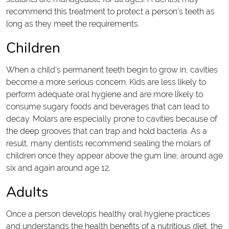
recommend this treatment to protect a person's teeth as
long as they meet the requirements.
Children
When a child's permanent teeth begin to grow in, cavities
become a more serious concern. Kids are less likely to
perform adequate oral hygiene and are more likely to
consume sugary foods and beverages that can lead to
decay. Molars are especially prone to cavities because of
the deep grooves that can trap and hold bacteria. As a
result, many dentists recommend sealing the molars of
children once they appear above the gum line, around age
six and again around age 12.
Adults
Once a person develops healthy oral hygiene practices
and understands the health benefits of a nutritious diet, the