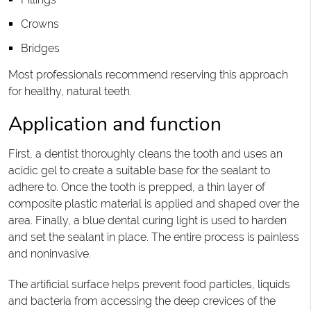
Crowns
Bridges
Most professionals recommend reserving this approach
for healthy, natural teeth.
Application and function
First, a dentist thoroughly cleans the tooth and uses an
acidic gel to create a suitable base for the sealant to
adhere to. Once the tooth is prepped, a thin layer of
composite plastic material is applied and shaped over the
area. Finally, a blue dental curing light is used to harden
and set the sealant in place. The entire process is painless
and noninvasive.
The artificial surface helps prevent food particles, liquids
and bacteria from accessing the deep crevices of the