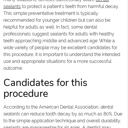
sealants
to protect a patient's teeth from harmful decay.
This simple preventative treatment is typically
recommended for younger children but can also be
helpful for adults as well. In fact, some dental
professionals suggest sealants for adults with healthy
teeth approaching middle and advanced age. While a
wide variety of people may be excellent candidates for
this procedure, it is important to understand the intended
use and appropriate situations for a more successful
outcome.
Candidates for this
procedure
According to the American Dental Association,
dental
sealants
can reduce tooth decay by as much as 80%. Due
to the simple application technique and overall durability,
sealants are manageable for all ages. A dentist may