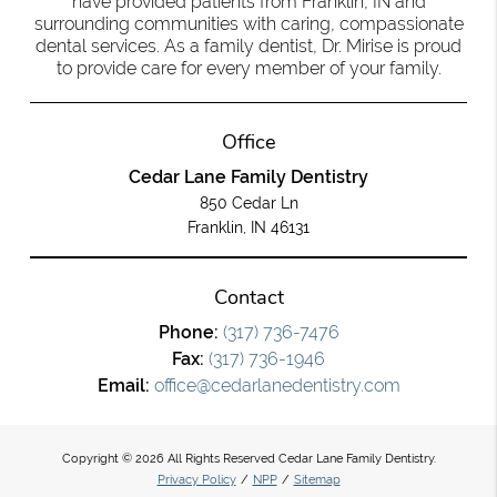
have provided patients from Franklin, IN and
surrounding communities with caring, compassionate
dental services. As a family dentist, Dr. Mirise is proud
to provide care for every member of your family.
Office
Cedar Lane Family Dentistry
850 Cedar Ln
Franklin, IN 46131
Contact
Phone:
(317) 736-7476
Fax:
(317) 736-1946
Email:
office@cedarlanedentistry.com
Copyright © 2026 All Rights Reserved Cedar Lane Family Dentistry.
Privacy Policy
/
NPP
/
Sitemap