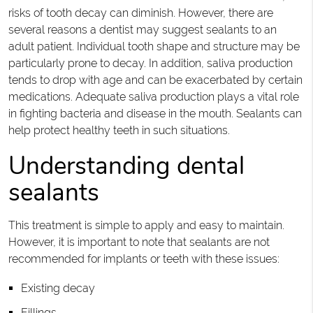
risks of tooth decay can diminish. However, there are
several reasons a dentist may suggest sealants to an
adult patient. Individual tooth shape and structure may be
particularly prone to decay. In addition, saliva production
tends to drop with age and can be exacerbated by certain
medications. Adequate saliva production plays a vital role
in fighting bacteria and disease in the mouth. Sealants can
help protect healthy teeth in such situations.
Understanding dental
sealants
This treatment is simple to apply and easy to maintain.
However, it is important to note that sealants are not
recommended for implants or teeth with these issues:
Existing decay
Fillings