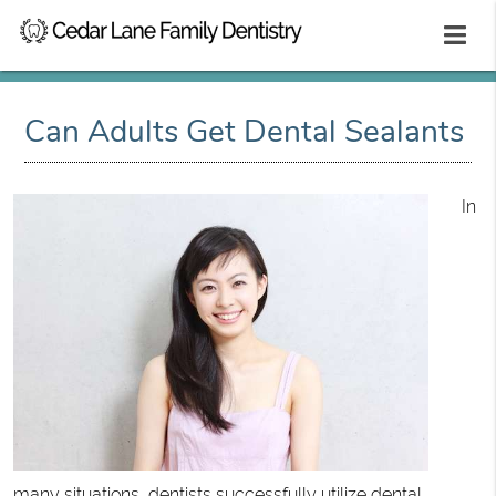
Can Adults Get Dental Sealants
In
many situations, dentists successfully utilize
dental