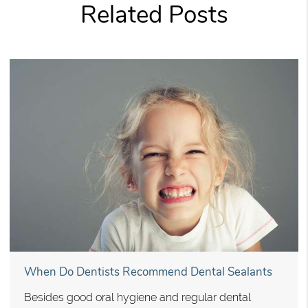
Related Posts
When Do Dentists Recommend Dental Sealants
Besides good oral hygiene and regular dental