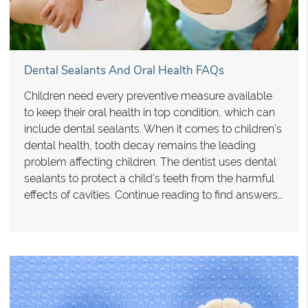
Dental Sealants And Oral Health FAQs
Children need every preventive measure available
to keep their oral health in top condition, which can
include dental sealants. When it comes to children’s
dental health, tooth decay remains the leading
problem affecting children. The dentist uses dental
sealants to protect a child’s teeth from the harmful
effects of cavities. Continue reading to find answers…