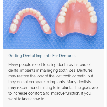
Getting Dental Implants For Dentures
Many people resort to using dentures instead of
dental implants in managing tooth loss. Dentures
may restore the look of the lost tooth or teeth, but
they do not compare to implants. Many dentists
may recommend shifting to implants. The goals are
to increase comfort and improve function. If you
want to know how to…