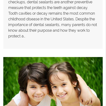
checkups, dental sealants are another preventive
measure that protects the teeth against decay.
Tooth cavities or decay remains the most common
childhood disease in the United States. Despite the
importance of dental sealants, many parents do not
know about their purpose and how they work to
protect a…