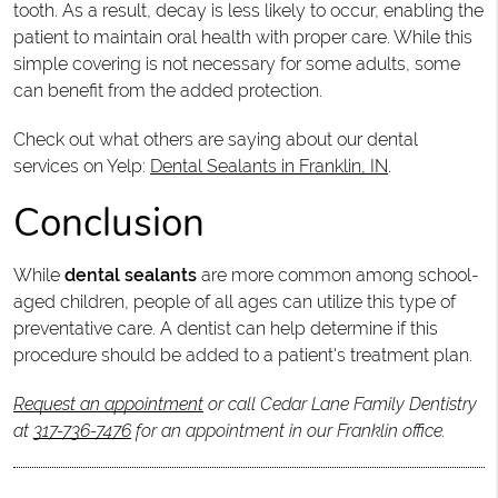
tooth. As a result, decay is less likely to occur, enabling the
patient to maintain oral health with proper care. While this
simple covering is not necessary for some adults, some
can benefit from the added protection.
Check out what others are saying about our dental
services on Yelp:
Dental Sealants in Franklin, IN
.
Conclusion
While
dental sealants
are more common among school-
aged children, people of all ages can utilize this type of
preventative care. A dentist can help determine if this
procedure should be added to a patient's treatment plan.
Request an appointment
or call Cedar Lane Family Dentistry
at
317-736-7476
for an appointment in our Franklin office.