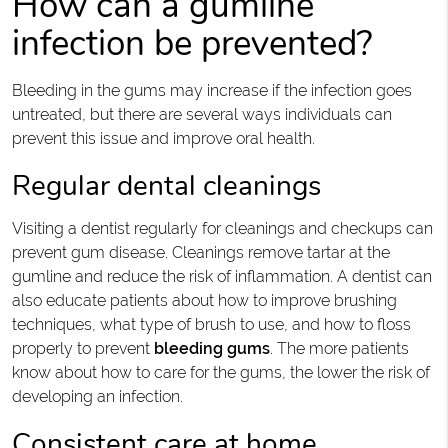
How can a gumline
infection be prevented?
Bleeding in the gums may increase if the infection goes
untreated, but there are several ways individuals can
prevent this issue and improve oral health.
Regular dental cleanings
Visiting a dentist regularly for cleanings and checkups can
prevent gum disease. Cleanings remove tartar at the
gumline and reduce the risk of inflammation. A dentist can
also educate patients about how to improve brushing
techniques, what type of brush to use, and how to floss
properly to prevent
bleeding gums
. The more patients
know about how to care for the gums, the lower the risk of
developing an infection.
Consistent care at home