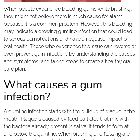
When people experience
bleeding gums
while brushing,
they might not believe there is much cause for alarm
because it is a common problem. However, this bleeding
may indicate a growing gumline infection that could lead
to serious complications and have a negative impact on
oral health. Those who experience this issue can reverse or
even prevent gum infections by understanding the causes
and symptoms, and taking steps to create a healthy oral
care plan.
What causes a gum
infection?
A gumline infection starts with the buildup of plaque in the
mouth. Plaque is caused by food particles that mix with
the bacteria already present in saliva. It tends to form at
and below the gumline. When brushing and flossing are