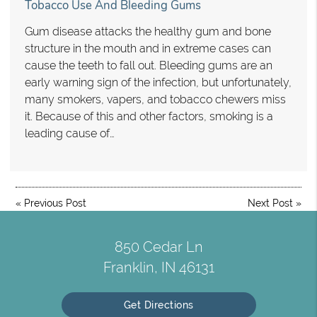
Tobacco Use And Bleeding Gums
Gum disease attacks the healthy gum and bone
structure in the mouth and in extreme cases can
cause the teeth to fall out. Bleeding gums are an
early warning sign of the infection, but unfortunately,
many smokers, vapers, and tobacco chewers miss
it. Because of this and other factors, smoking is a
leading cause of…
«
Previous Post
Next Post
»
850 Cedar Ln
Franklin, IN 46131
Get Directions