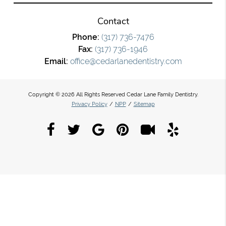
Contact
Phone:
(317) 736-7476
Fax:
(317) 736-1946
Email:
office@cedarlanedentistry.com
Copyright © 2026 All Rights Reserved Cedar Lane Family Dentistry.
Privacy Policy
/
NPP
/
Sitemap