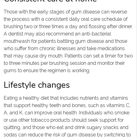
Those with the early stages of gum disease can reverse
the process with a consistent daily oral care schedule of
brushing two or three times a day and flossing after dinner.
A dentist may also recommend an anti-bacterial
mouthwash for patients battling gum disease and those
who suffer from chronic illnesses and take medications
that may cause dry mouth. Patients can set a timer for two
to three minutes per brushing session and monitor their
gums to ensure the regimen is working.
Lifestyle changes
Eating a healthy diet that includes nutrients and vitamins
that support healthy teeth and bones, such as vitamins C,
A, and K, can improve oral health. Individuals who smoke
or use other tobacco products should seek support for
quitting, and those who eat and drink sugary snacks and
sodas can reduce the risk of gum disease by switching to