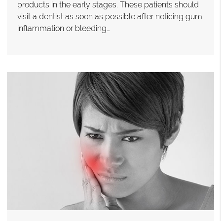
products in the early stages. These patients should
visit a dentist as soon as possible after noticing gum
inflammation or bleeding…