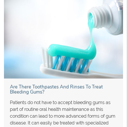
Are There Toothpastes And Rinses To Treat
Bleeding Gums?
Patients do not have to accept bleeding gums as
part of routine oral health maintenance as this
condition can lead to more advanced forms of gum
disease. It can easily be treated with specialized