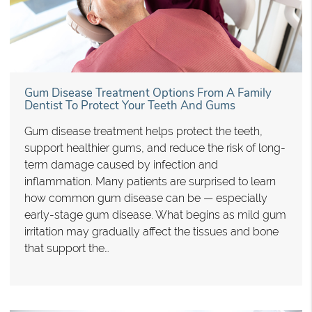
Gum Disease Treatment Options From A Family
Dentist To Protect Your Teeth And Gums
Gum disease treatment helps protect the teeth,
support healthier gums, and reduce the risk of long-
term damage caused by infection and
inflammation. Many patients are surprised to learn
how common gum disease can be — especially
early-stage gum disease. What begins as mild gum
irritation may gradually affect the tissues and bone
that support the…