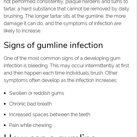
not performed consistently, plaque hardens and turns to
tartar, a hard substance that cannot be removed by daily
brushing. The longer tartar sits at the gumline, the more
damage it can do, and the symptoms of infection are
likely to increase.
Signs of gumline infection
One of the most common signs of a developing gum
infection is bleeding. This may occur intermittently at first
and then happen each time individuals brush. Other
symptoms often develop as the infection increases:
Swollen or reddish gums
Chronic bad breath
Increased spaces between the teeth
Pain while chewing