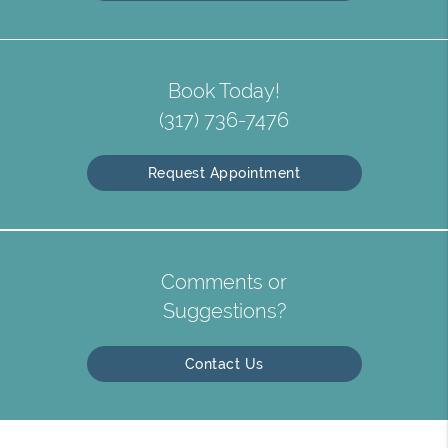
Book Today!
(317) 736-7476
Request Appointment
Comments or
Suggestions?
Contact Us