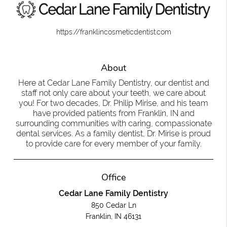
https://franklincosmeticdentist.com
About
Here at Cedar Lane Family Dentistry, our dentist and
staff not only care about your teeth, we care about
you! For two decades, Dr. Philip Mirise, and his team
have provided patients from Franklin, IN and
surrounding communities with caring, compassionate
dental services. As a family dentist, Dr. Mirise is proud
to provide care for every member of your family.
Office
Cedar Lane Family Dentistry
850 Cedar Ln
Franklin, IN 46131