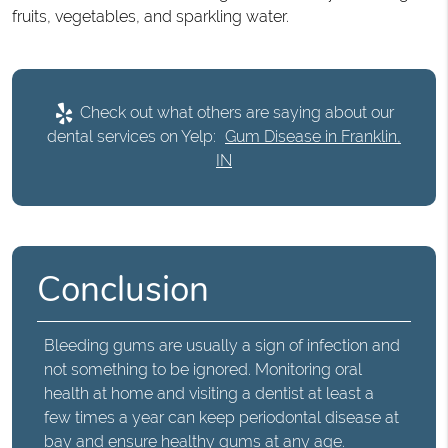
fruits, vegetables, and sparkling water.
Check out what others are saying about our
dental services on Yelp:
Gum Disease in Franklin,
IN
Conclusion
Bleeding gums
are usually a sign of infection and
not something to be ignored. Monitoring oral
health at home and visiting a dentist at least a
few times a year can keep periodontal disease at
bay and ensure healthy gums at any age.