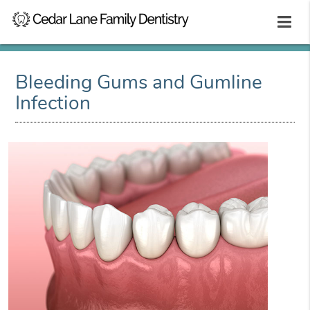
Bleeding Gums and Gumline
Infection