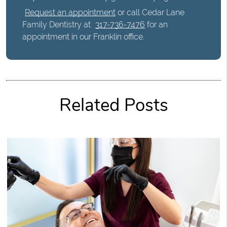
Request an appointment
or call Cedar Lane
Family Dentistry at
317-736-7476
for an
appointment in our Franklin office.
Related Posts