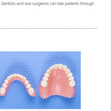
 Dentists and oral surgeons can talk patients through