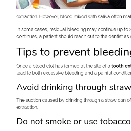
extraction. However, blood mixed with saliva often makes
In some cases, residual bleeding may continue up to 24
continues, a patient should reach out to the dentist as
Tips to prevent bleedin
Once a blood clot has formed at the site of a
tooth ex
lead to both excessive bleeding and a painful condition
Avoid drinking through stra
The suction caused by drinking through a straw can oft
extraction.
Do not smoke or use tobacco