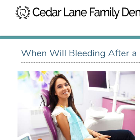
When Will Bleeding After a 