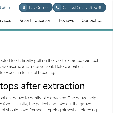
N 46131
Pay Online
Call Us!
(317) 736-7476
rvices
Patient Education
Reviews
Contact Us
ted tooth, finally getting the tooth extracted can feel
 worrisome and inconvenient. Before a patient
 to expect in terms of bleeding.
tops after extraction
he patient gauze to gently bite down on. The gauze helps
 form. Usually, the patient can take out the gauze
 a clot should have formed, stopping almost all bleeding.