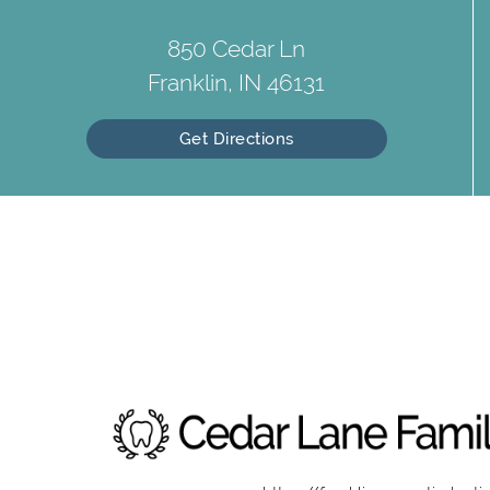
850 Cedar Ln
Franklin, IN 46131
Get Directions