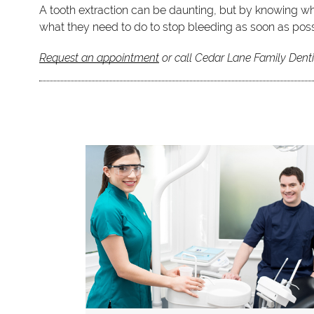
A tooth extraction can be daunting, but by knowing wh
what they need to do to stop bleeding as soon as poss
Request an appointment
or call Cedar Lane Family Denti