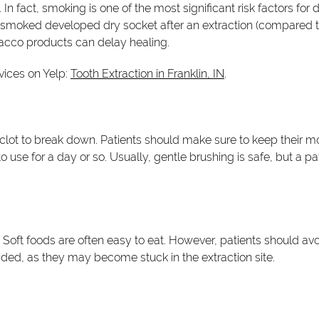
n fact, smoking is one of the most significant risk factors for
 smoked developed dry socket after an extraction (compared t
acco products can delay healing.
vices on Yelp:
Tooth Extraction in Franklin, IN
.
clot to break down. Patients should make sure to keep their mo
se for a day or so. Usually, gentle brushing is safe, but a pat
ys. Soft foods are often easy to eat. However, patients should a
ided, as they may become stuck in the extraction site.