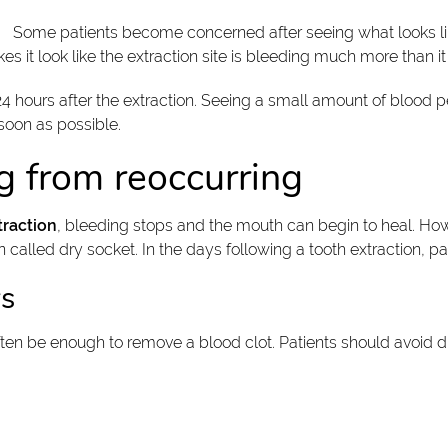
Some patients become concerned after seeing what looks li
 it look like the extraction site is bleeding much more than it 
 hours after the extraction. Seeing a small amount of blood pe
 soon as possible.
g from reoccurring
traction
, bleeding stops and the mouth can begin to heal. How
 called dry socket. In the days following a tooth extraction, pa
ws
en be enough to remove a blood clot. Patients should avoid dri