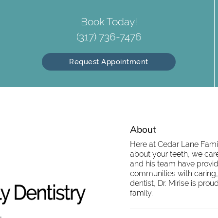
Book Today!
(317) 736-7476
Request Appointment
About
Here at Cedar Lane Family
about your teeth, we care
and his team have provid
communities with caring,
dentist, Dr. Mirise is pr
family.