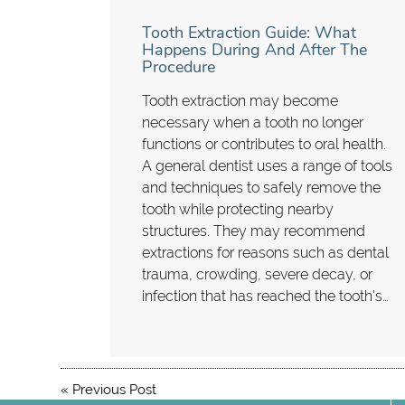
Tooth Extraction Guide: What
Happens During And After The
Procedure
Tooth extraction may become
necessary when a tooth no longer
functions or contributes to oral health.
A general dentist uses a range of tools
and techniques to safely remove the
tooth while protecting nearby
structures. They may recommend
extractions for reasons such as dental
trauma, crowding, severe decay, or
infection that has reached the tooth's…
«
Previous Post