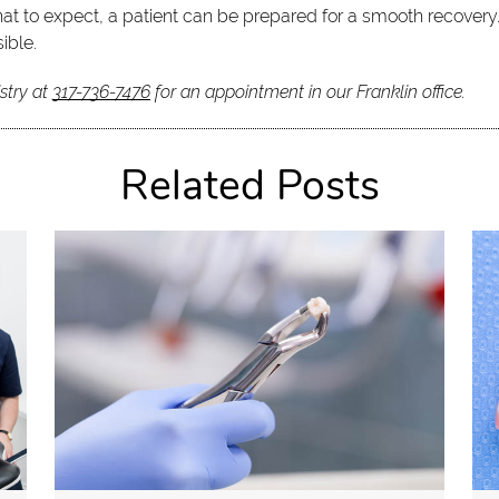
at to expect, a patient can be prepared for a smooth recovery.
ible.
stry at
317-736-7476
for an appointment in our Franklin office.
Related Posts