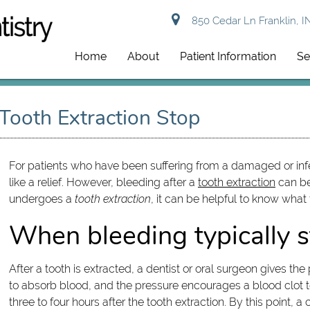
850 Cedar Ln Franklin, I
Home
About
Patient Information
Se
Tooth Extraction Stop
For patients who have been suffering from a damaged or infec
like a relief. However, bleeding after a
tooth extraction
can be
undergoes a
tooth extraction
, it can be helpful to know what
When bleeding typically s
After a tooth is extracted, a dentist or oral surgeon gives t
to absorb blood, and the pressure encourages a blood clot to
three to four hours after the tooth extraction. By this point,