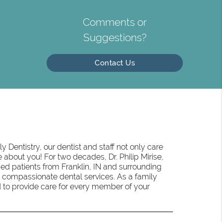
Comments or
Suggestions?
Contact Us
 Dentistry, our dentist and staff not only care
 about you! For two decades, Dr. Philip Mirise,
ed patients from Franklin, IN and surrounding
 compassionate dental services. As a family
oud to provide care for every member of your