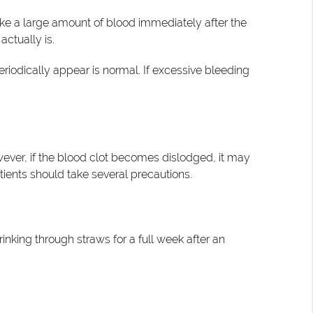
ke a large amount of blood immediately after the
actually is.
riodically appear is normal. If excessive bleeding
ever, if the blood clot becomes dislodged, it may
tients should take several precautions.
nking through straws for a full week after an