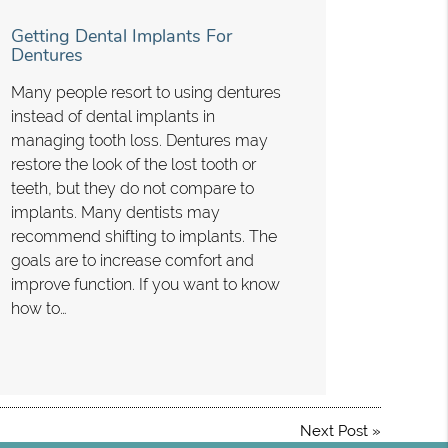
Getting Dental Implants For
Dentures
Many people resort to using dentures
instead of dental implants in
managing tooth loss. Dentures may
restore the look of the lost tooth or
teeth, but they do not compare to
implants. Many dentists may
recommend shifting to implants. The
goals are to increase comfort and
improve function. If you want to know
how to…
Next Post
»