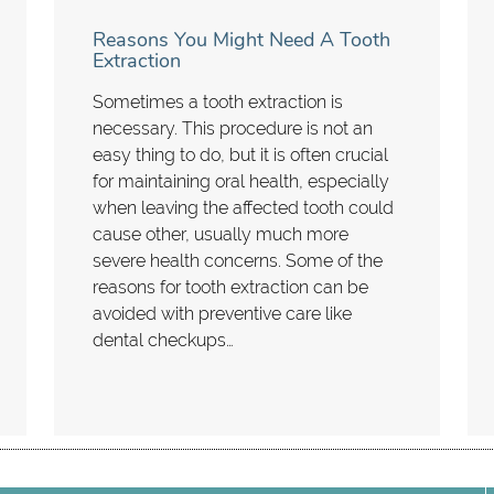
Reasons You Might Need A Tooth
Extraction
Sometimes a tooth extraction is
necessary. This procedure is not an
easy thing to do, but it is often crucial
for maintaining oral health, especially
when leaving the affected tooth could
cause other, usually much more
severe health concerns. Some of the
reasons for tooth extraction can be
avoided with preventive care like
dental checkups…