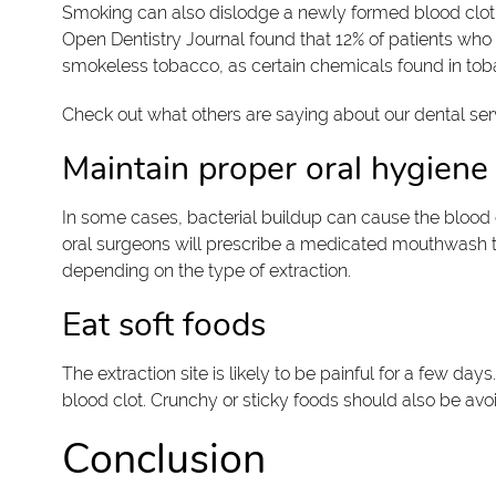
Smoking can also dislodge a newly formed blood clot. I
Open Dentistry Journal found that 12% of patients who
smokeless tobacco, as certain chemicals found in tob
Check out what others are saying about our dental ser
Maintain proper oral hygiene
In some cases, bacterial buildup can cause the blood 
oral surgeons will prescribe a medicated mouthwash to u
depending on the type of extraction.
Eat soft foods
The extraction site is likely to be painful for a few da
blood clot. Crunchy or sticky foods should also be avo
Conclusion