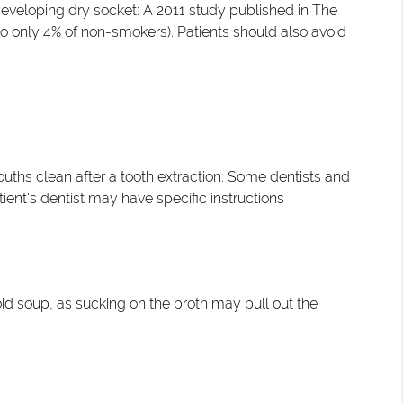
 developing dry socket: A 2011 study published in The
o only 4% of non-smokers). Patients should also avoid
uths clean after a tooth extraction. Some dentists and
ient's dentist may have specific instructions
void soup, as sucking on the broth may pull out the