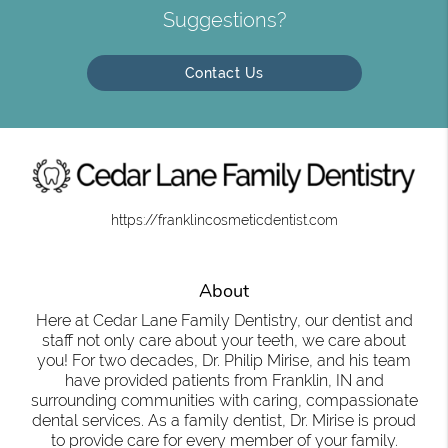
Suggestions?
Contact Us
https://franklincosmeticdentist.com
About
Here at Cedar Lane Family Dentistry, our dentist and
staff not only care about your teeth, we care about
you! For two decades, Dr. Philip Mirise, and his team
have provided patients from Franklin, IN and
surrounding communities with caring, compassionate
dental services. As a family dentist, Dr. Mirise is proud
to provide care for every member of your family.