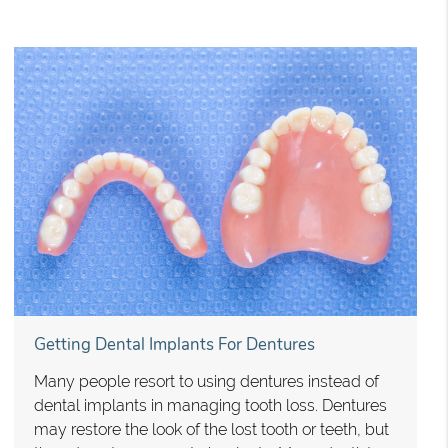
Getting Dental Implants For Dentures
Many people resort to using dentures instead of
dental implants in managing tooth loss. Dentures
may restore the look of the lost tooth or teeth, but