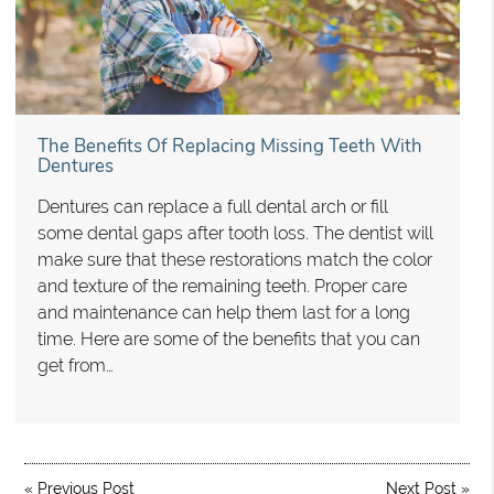
The Benefits Of Replacing Missing Teeth With
Dentures
Dentures can replace a full dental arch or fill
some dental gaps after tooth loss. The dentist will
make sure that these restorations match the color
and texture of the remaining teeth. Proper care
and maintenance can help them last for a long
time. Here are some of the benefits that you can
get from…
«
Previous Post
Next Post
»