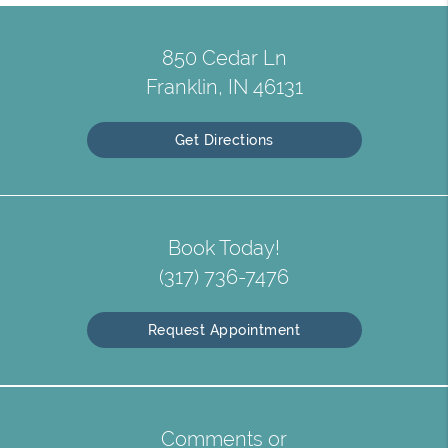
850 Cedar Ln
Franklin, IN 46131
Get Directions
Book Today!
(317) 736-7476
Request Appointment
Comments or