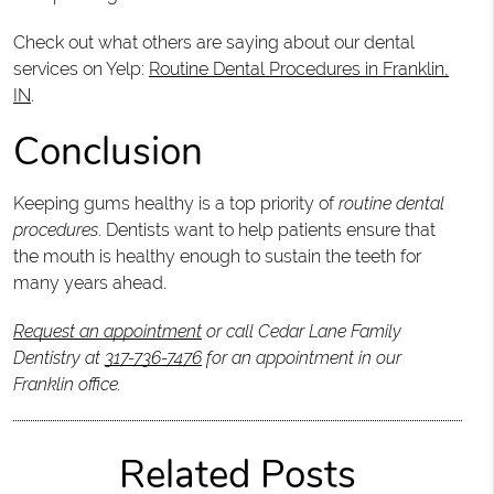
Check out what others are saying about our dental
services on Yelp:
Routine Dental Procedures in Franklin,
IN
.
Conclusion
Keeping gums healthy is a top priority of
routine dental
procedures
. Dentists want to help patients ensure that
the mouth is healthy enough to sustain the teeth for
many years ahead.
Request an appointment
or call Cedar Lane Family
Dentistry at
317-736-7476
for an appointment in our
Franklin office.
Related Posts