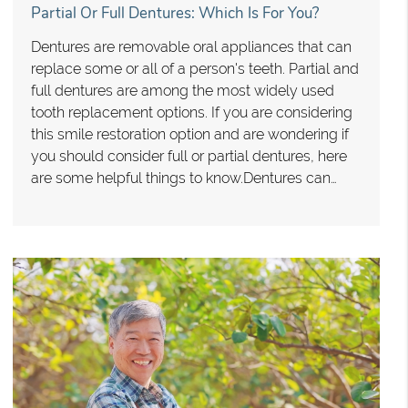
Partial Or Full Dentures: Which Is For You?
Dentures are removable oral appliances that can
replace some or all of a person's teeth. Partial and
full dentures are among the most widely used
tooth replacement options. If you are considering
this smile restoration option and are wondering if
you should consider full or partial dentures, here
are some helpful things to know.Dentures can…