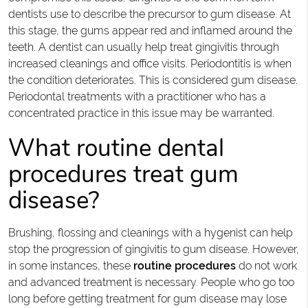
dentists use to describe the precursor to gum disease. At
this stage, the gums appear red and inflamed around the
teeth. A dentist can usually help treat gingivitis through
increased cleanings and office visits. Periodontitis is when
the condition deteriorates. This is considered gum disease.
Periodontal treatments with a practitioner who has a
concentrated practice in this issue may be warranted.
What routine dental
procedures treat gum
disease?
Brushing, flossing and cleanings with a hygenist can help
stop the progression of gingivitis to gum disease. However,
in some instances, these
routine procedures
do not work
and advanced treatment is necessary. People who go too
long before getting treatment for gum disease may lose