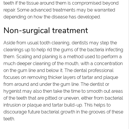
teeth if the tissue around them is compromised beyond
repair. Some advanced treatments may be warranted
depending on how the disease has developed.
Non-surgical treatment
Aside from usual tooth cleaning, dentists may step the
cleanings up to help rid the gums of the bacteria infecting
them. Scaling and planing is a method used to perform a
much deeper cleaning of the mouth, with a concentration
on the gum line and below it. The dental professional
focuses on removing thicker layers of tartar and plaque
from around and under the gum line. The dentist or
hygenist may also then take the time to smooth out areas
of the teeth that are pitted or uneven, either from bacterial
intrusion or plaque and tartar build-up. This helps to
discourage future bacterial growth in the grooves of these
teeth.