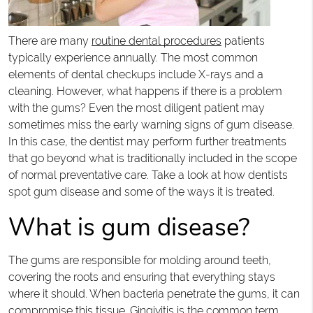
There are many
routine dental procedures
patients
typically experience annually. The most common
elements of dental checkups include X-rays and a
cleaning. However, what happens if there is a problem
with the gums? Even the most diligent patient may
sometimes miss the early warning signs of gum disease.
In this case, the dentist may perform further treatments
that go beyond what is traditionally included in the scope
of normal preventative care. Take a look at how dentists
spot gum disease and some of the ways it is treated.
What is gum disease?
The gums are responsible for molding around teeth,
covering the roots and ensuring that everything stays
where it should. When bacteria penetrate the gums, it can
compromise this tissue. Gingivitis is the common term