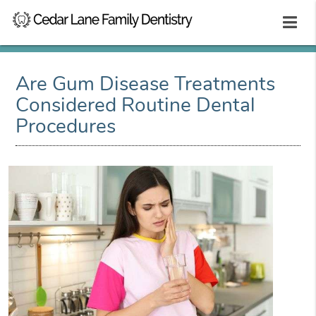
Are Gum Disease Treatments
Considered Routine Dental
Procedures