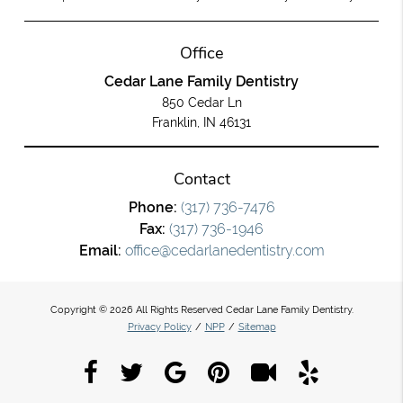
Office
Cedar Lane Family Dentistry
850 Cedar Ln
Franklin, IN 46131
Contact
Phone:
(317) 736-7476
Fax:
(317) 736-1946
Email:
office@cedarlanedentistry.com
Copyright © 2026 All Rights Reserved Cedar Lane Family Dentistry.
Privacy Policy
/
NPP
/
Sitemap