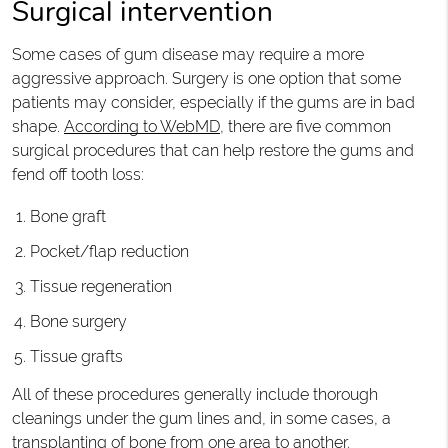
Surgical intervention
Some cases of gum disease may require a more
aggressive approach. Surgery is one option that some
patients may consider, especially if the gums are in bad
shape.
According to WebMD
, there are five common
surgical procedures that can help restore the gums and
fend off tooth loss:
Bone graft
Pocket/flap reduction
Tissue regeneration
Bone surgery
Tissue grafts
All of these procedures generally include thorough
cleanings under the gum lines and, in some cases, a
transplanting of bone from one area to another.