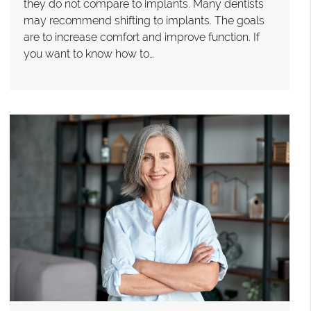
they do not compare to implants. Many dentists
may recommend shifting to implants. The goals
are to increase comfort and improve function. If
you want to know how to…