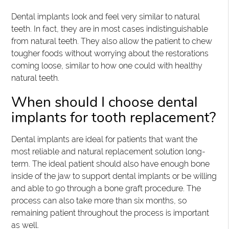
Dental implants look and feel very similar to natural
teeth. In fact, they are in most cases indistinguishable
from natural teeth. They also allow the patient to chew
tougher foods without worrying about the restorations
coming loose, similar to how one could with healthy
natural teeth.
When should I choose dental
implants for tooth replacement?
Dental implants are ideal for patients that want the
most reliable and natural replacement solution long-
term. The ideal patient should also have enough bone
inside of the jaw to support dental implants or be willing
and able to go through a bone graft procedure. The
process can also take more than six months, so
remaining patient throughout the process is important
as well.