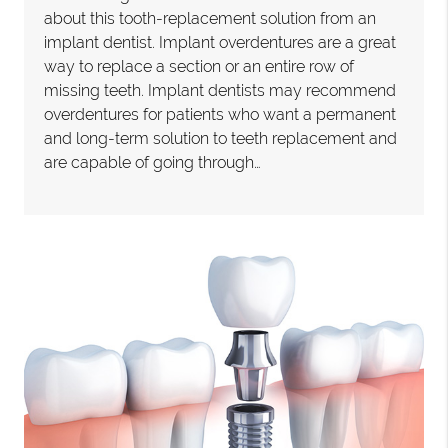
about this tooth-replacement solution from an
implant dentist. Implant overdentures are a great
way to replace a section or an entire row of
missing teeth. Implant dentists may recommend
overdentures for patients who want a permanent
and long-term solution to teeth replacement and
are capable of going through…