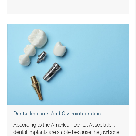
Dental Implants And Osseointegration
According to the American Dental Association,
dental implants are stable because the jawbone