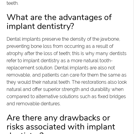
teeth.
What are the advantages of
implant dentistry?
Dental implants preserve the density of the jawbone,
preventing bone loss from occurring as a result of
atrophy after the loss of teeth; this is why many dentists
refer to implant dentistry as a more natural tooth-
replacement solution. Dental implants are also not
removable, and patients can care for them the same as
they would their natural teeth. The restorations also look
natural and offer superior strength and durability when
compared to alternative solutions such as fixed bridges
and removable dentures.
Are there any drawbacks or
risks associated with implant