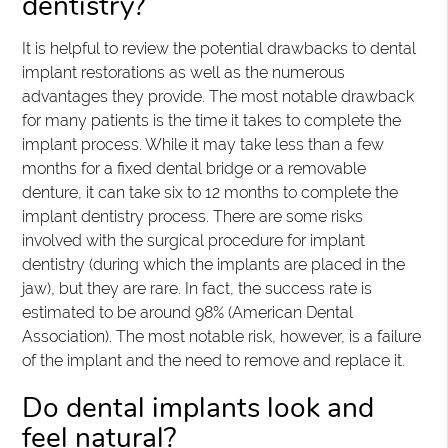
dentistry?
It is helpful to review the potential drawbacks to dental
implant restorations as well as the numerous
advantages they provide. The most notable drawback
for many patients is the time it takes to complete the
implant process. While it may take less than a few
months for a fixed dental bridge or a removable
denture, it can take six to 12 months to complete the
implant dentistry process. There are some risks
involved with the surgical procedure for implant
dentistry (during which the implants are placed in the
jaw), but they are rare. In fact, the success rate is
estimated to be around 98% (American Dental
Association). The most notable risk, however, is a failure
of the implant and the need to remove and replace it.
Do dental implants look and
feel natural?