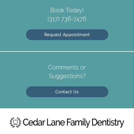
Book Today!
(317) 736-7476
Request Appointment
Comments or
Suggestions?
Contact Us