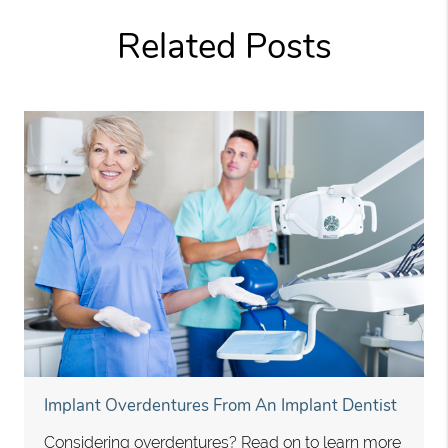
Related Posts
Implant Overdentures From An Implant Dentist
Considering overdentures? Read on to learn more