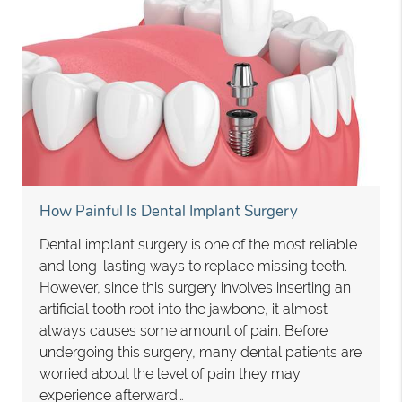
How Painful Is Dental Implant Surgery
Dental implant surgery is one of the most reliable
and long-lasting ways to replace missing teeth.
However, since this surgery involves inserting an
artificial tooth root into the jawbone, it almost
always causes some amount of pain. Before
undergoing this surgery, many dental patients are
worried about the level of pain they may
experience afterward…