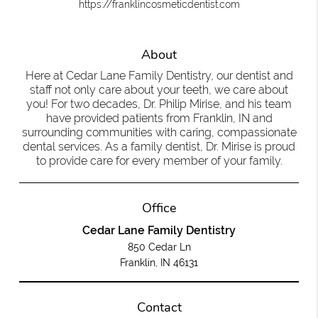
https://franklincosmeticdentist.com
About
Here at Cedar Lane Family Dentistry, our dentist and
staff not only care about your teeth, we care about
you! For two decades, Dr. Philip Mirise, and his team
have provided patients from Franklin, IN and
surrounding communities with caring, compassionate
dental services. As a family dentist, Dr. Mirise is proud
to provide care for every member of your family.
Office
Cedar Lane Family Dentistry
850 Cedar Ln
Franklin, IN 46131
Contact