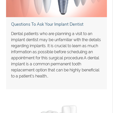
Questions To Ask Your Implant Dentist
Dental patients who are planning a visit to an
implant dentist may be unfamiliar with the details
regarding implants. It is crucial to learn as much
information as possible before scheduling an
appointment for this surgical procedure.A dental
implant is a common permanent tooth
replacement option that can be highly beneficial
to a patient’s health…