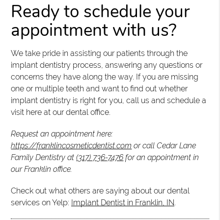
Ready to schedule your
appointment with us?
We take pride in assisting our patients through the
implant dentistry process, answering any questions or
concerns they have along the way. If you are missing
one or multiple teeth and want to find out whether
implant dentistry is right for you, call us and schedule a
visit here at our dental office.
Request an appointment here:
https://franklincosmeticdentist.com
or call Cedar Lane
Family Dentistry at
(317) 736-7476
for an appointment in
our Franklin office.
Check out what others are saying about our dental
services on Yelp:
Implant Dentist in Franklin, IN
.