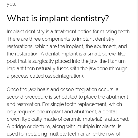
you.
What is implant dentistry?
Implant dentistry is a treatment option for missing teeth.
There are three components to implant dentistry
restorations, which are the implant, the abutment, and
the restoration. A dental implant is a small, screw-like
post that is surgically placed into the jaw; the titanium
implant then naturally fuses with the jawbone (through
a process called osseointegration).
Once the jaw heals and osseointegration occurs, a
second procedure is scheduled to place the abutment
and restoration. For single tooth replacement, which
only requires one implant and abutment, a dental
crown (typically made of ceramic material) is attached.
A bridge or denture, along with multiple implants, is
used for replacing multiple teeth or an entire row of