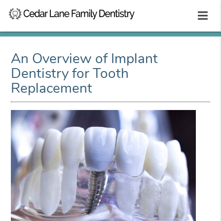
An Overview of Implant
Dentistry for Tooth
Replacement