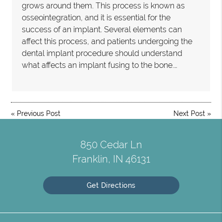
grows around them. This process is known as
osseointegration, and it is essential for the
success of an implant. Several elements can
affect this process, and patients undergoing the
dental implant procedure should understand
what affects an implant fusing to the bone.…
«
Previous Post
Next Post
»
850 Cedar Ln
Franklin, IN 46131
Get Directions