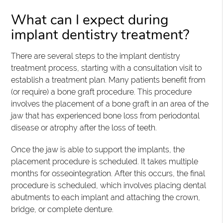
What can I expect during
implant dentistry treatment?
There are several steps to the implant dentistry
treatment process, starting with a consultation visit to
establish a treatment plan. Many patients benefit from
(or require) a bone graft procedure. This procedure
involves the placement of a bone graft in an area of the
jaw that has experienced bone loss from periodontal
disease or atrophy after the loss of teeth.
Once the jaw is able to support the implants, the
placement procedure is scheduled. It takes multiple
months for osseointegration. After this occurs, the final
procedure is scheduled, which involves placing dental
abutments to each implant and attaching the crown,
bridge, or complete denture.