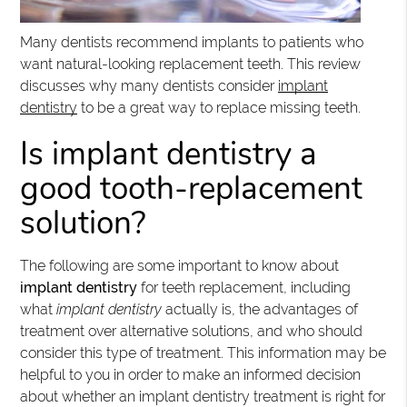
Many dentists recommend implants to patients who
want natural-looking replacement teeth. This review
discusses why many dentists consider
implant
dentistry
to be a great way to replace missing teeth.
Is implant dentistry a
good tooth-replacement
solution?
The following are some important to know about
implant dentistry
for teeth replacement, including
what
implant dentistry
actually is, the advantages of
treatment over alternative solutions, and who should
consider this type of treatment. This information may be
helpful to you in order to make an informed decision
about whether an implant dentistry treatment is right for