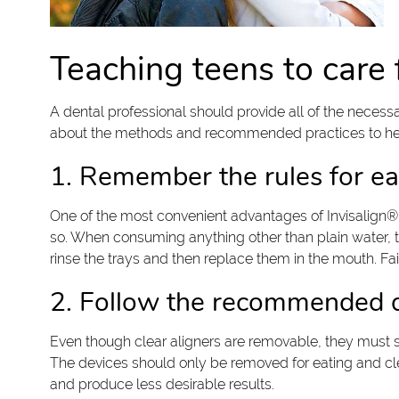
Teaching teens to care f
A dental professional should provide all of the neces
about the methods and recommended practices to help
1. Remember the rules for ea
One of the most convenient advantages of Invisalign® f
so. When consuming anything other than plain water, t
rinse the trays and then replace them in the mouth. Fail
2. Follow the recommended da
Even though clear aligners are removable, they must st
The devices should only be removed for eating and cle
and produce less desirable results.