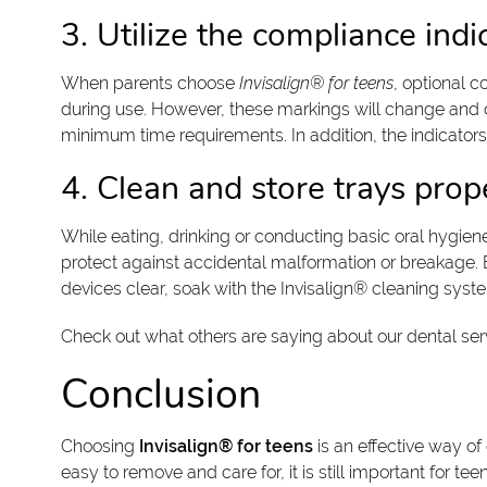
3. Utilize the compliance ind
When parents choose
Invisalign® for teens
, optional c
during use. However, these markings will change and di
minimum time requirements. In addition, the indicator
4. Clean and store trays pro
While eating, drinking or conducting basic oral hygien
protect against accidental malformation or breakage. E
devices clear, soak with the Invisalign® cleaning sys
Check out what others are saying about our dental ser
Conclusion
Choosing
Invisalign® for teens
is an effective way of
easy to remove and care for, it is still important for 