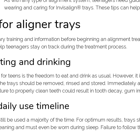
As with any type of alignment system, teenagers need guid
wearing and caring for Invisalign® trays. These tips can he
or aligner trays
sary training and information before beginning an alignment tr
 teenagers stay on track during the treatment process.
ting and drinking
or teens is the freedom to eat and drink as usual. However, it 
he trays should be removed, rinsed and stored. Immediately aft
ure to properly clean teeth could result in tooth decay, gum irri
ily use timeline
ill be used a majority of the time. For optimum results, trays 
aning and must even be worn during sleep. Failure to follow t