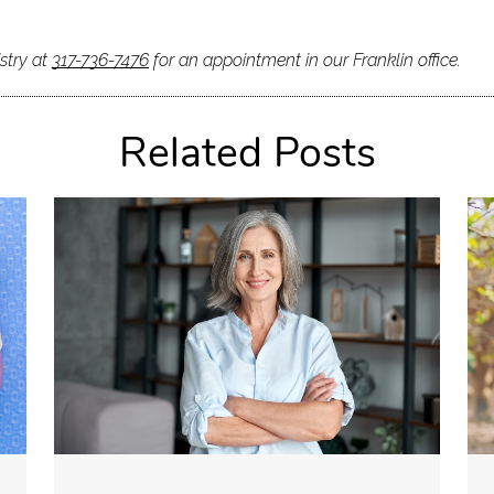
stry at
317-736-7476
for an appointment in our Franklin office.
Related Posts