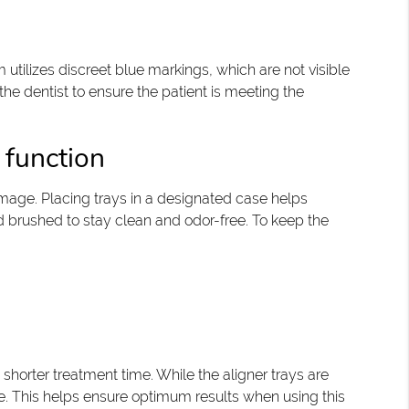
utilizes discreet blue markings, which are not visible
e dentist to ensure the patient is meeting the
 function
amage. Placing trays in a designated case helps
d brushed to stay clean and odor-free. To keep the
 shorter treatment time. While the aligner trays are
age. This helps ensure optimum results when using this