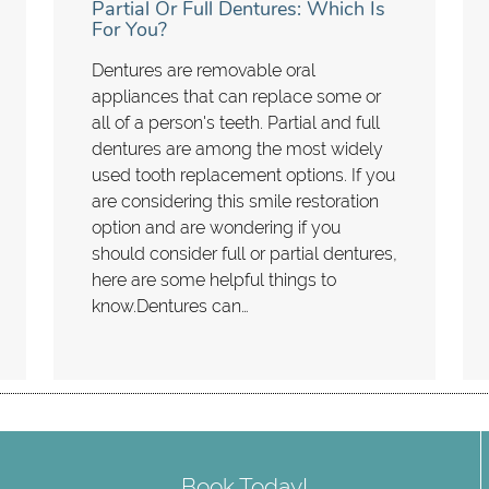
Partial Or Full Dentures: Which Is
For You?
Dentures are removable oral
appliances that can replace some or
all of a person's teeth. Partial and full
dentures are among the most widely
used tooth replacement options. If you
are considering this smile restoration
option and are wondering if you
should consider full or partial dentures,
here are some helpful things to
know.Dentures can…
Book Today!