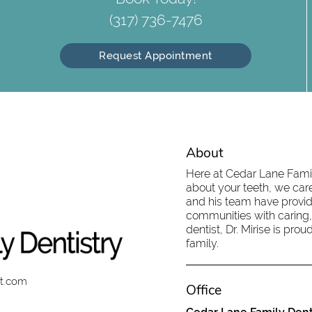
(317) 736-7476
Request Appointment
About
Here at Cedar Lane Family
about your teeth, we care
and his team have provid
communities with caring,
dentist, Dr. Mirise is pr
family.
st.com
Office