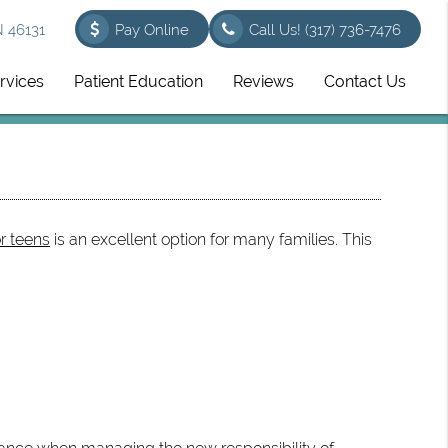
N 46131
Pay Online
Call Us!
(317) 736-7476
rvices
Patient Education
Reviews
Contact Us
or teens
is an excellent option for many families. This