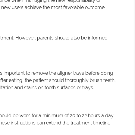
ance when managing the new responsibility of
lp new users achieve the most favorable outcome.
eatment. However, parents should also be informed
is important to remove the aligner trays before doing
er eating, the patient should thoroughly brush teeth,
tation and stains on tooth surfaces or trays.
should be worn for a minimum of 20 to 22 hours a day.
hese instructions can extend the treatment timeline