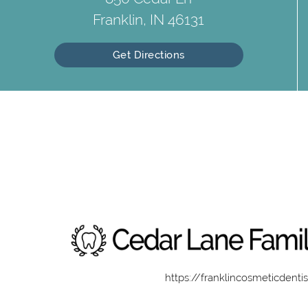
Franklin, IN 46131
Get Directions
https://franklincosmeticdenti