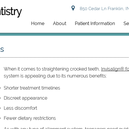
850 Cedar Ln Franklin, I
Home
About
Patient Information
Se
ns
When it comes to straightening crooked teeth,
Invisalign® f
system is appealing due to its numerous benefits:
Shorter treatment timelines
Discreet appearance
Less discomfort
Fewer dietary restrictions