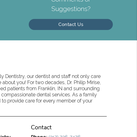
Suggestions?
Contact Us
 Dentistry, our dentist and staff not only care
 about you! For two decades, Dr. Philip Mirise,
ed patients from Franklin, IN and surrounding
 compassionate dental services. As a family
oud to provide care for every member of your
Contact