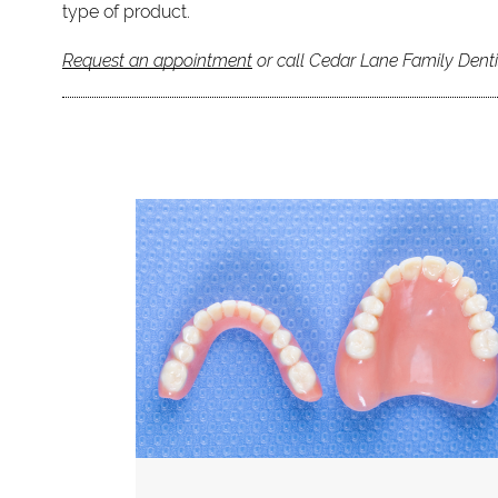
type of product.
Request an appointment
or call Cedar Lane Family Denti