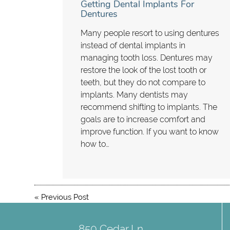
Getting Dental Implants For
Dentures
Many people resort to using dentures
instead of dental implants in
managing tooth loss. Dentures may
restore the look of the lost tooth or
teeth, but they do not compare to
implants. Many dentists may
recommend shifting to implants. The
goals are to increase comfort and
improve function. If you want to know
how to…
«
Previous Post
850 Cedar Ln