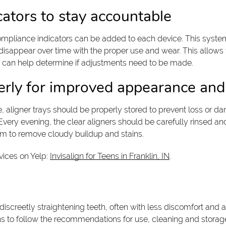
icators to stay accountable
ompliance indicators can be added to each device. This system 
sappear over time with the proper use and wear. This allows th
s can help determine if adjustments need to be made.
perly for improved appearance and
e, aligner trays should be properly stored to prevent loss or d
very evening, the clear aligners should be carefully rinsed an
tem to remove cloudy buildup and stains.
vices on Yelp:
Invisalign for Teens in Franklin, IN
.
 discreetly straightening teeth, often with less discomfort and a
teens to follow the recommendations for use, cleaning and stor