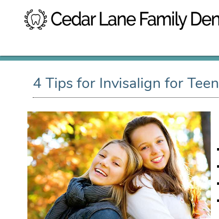
4 Tips for Invisalign for Tee