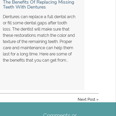
The Benefits Of Replacing Missing
Teeth With Dentures
Dentures can replace a full dental arch
or fill some dental gaps after tooth
loss. The dentist will make sure that
these restorations match the color and
texture of the remaining teeth. Proper
care and maintenance can help them
last for a long time. Here are some of
the benefits that you can get from…
Next Post
»
Comments or